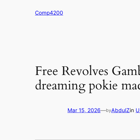
Skip
Comp4200
to
content
Free Revolves Gambl
dreaming pokie ma
Mar 15, 2026
—
AbdulZ
in
U
by