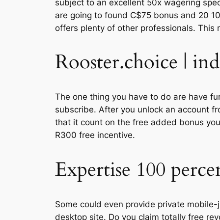
subject to an excellent 50x wagering spec
are going to found C$75 bonus and 20 100
offers plenty of other professionals.
This 
Rooster.choice | i
The one thing you have to do are have fu
subscribe. After you unlock an account f
that it count on the free added bonus you
R300 free incentive.
Expertise 100 perce
Some could even provide private mobile-ju
desktop site. Do you claim totally free re