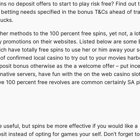
pins no deposit offers to start to play risk free? Find out
 betting needs specified in the bonus T&Cs ahead of tra
bucks.
r methods to the 100 percent free spins, yet not, a lot 
 promotions on their websites. Listed below are some Er
h have totally free spins to use her or him away your sel
of confirmed local casino to try out to your movies harb
posit bonus otherwise as the a welcome offer – put incen
ernative servers, have fun with the on the web casino sl
have 100 percent free revolves are common certainly SA p
 useful, but spins be more effective if you would like a
sit instead of opting for games your self. Don’t forget 