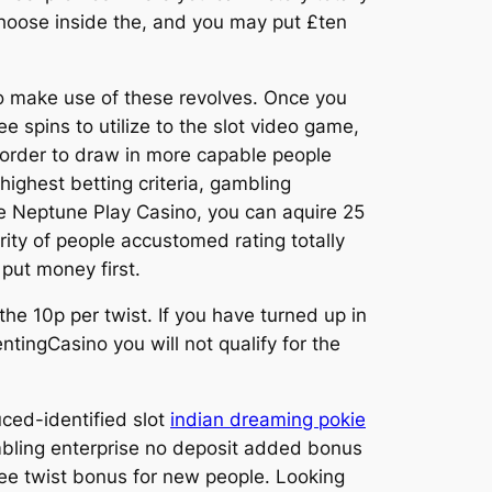
choose inside the, and you may put £ten
to make use of these revolves. Once you
 spins to utilize to the slot video game,
in order to draw in more capable people
ighest betting criteria, gambling
he Neptune Play Casino, you can aquire 25
ity of people accustomed rating totally
 put money first.
the 10p per twist. If you have turned up in
tingCasino you will not qualify for the
uced-identified slot
indian dreaming pokie
mbling enterprise no deposit added bonus
free twist bonus for new people. Looking