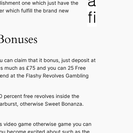
blishment one which just have the
ter which fulfill the brand new
Bonuses
u can claim that it bonus, just deposit at
s much as £75 and you can 25 Free
ekend at the Flashy Revolves Gambling
0 percent free revolves inside the
Starburst, otherwise Sweet Bonanza.
this video game otherwise game you can
you become excited about such as the