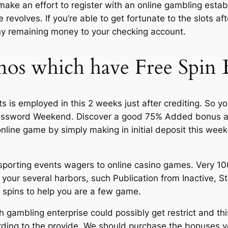
 make an effort to register with an online gambling esta
e revolves. If you’re able to get fortunate to the slots af
ny remaining money to your checking account.
os which have Free Spin 
s is employed in this 2 weeks just after crediting. So yo
password Weekend. Discover a good 75% Added bonus a
online game by simply making in initial deposit this we
m sporting events wagers to online casino games. Very 10
 your several harbors, such Publication from Inactive, 
 spins to help you are a few game.
h gambling enterprise could possibly get restrict and 
ording to the provide. We should purchase the bonuses 