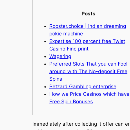
Posts
Rooster.choice | indian dreaming
pokie machine
Expertise 100 percent free Twist
Casino Fine print
Wagering
Preferred Slots That you can Fool
around with The No-deposit Free
Spins
Betzard Gambling enterprise
How we Price Casinos which have
Free Spin Bonuses
Immediately after collecting it offer can e