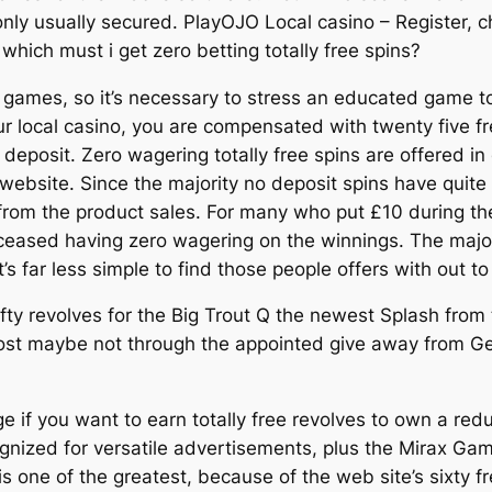
nly usually secured. PlayOJO Local casino – Register, 
which must i get zero betting totally free spins?
ot games, so it’s necessary to stress an educated game 
 local casino, you are compensated with twenty five free
l deposit. Zero wagering totally free spins are offered 
ebsite. Since the majority no deposit spins have quite h
 from the product sales. For many who put £10 during t
ceased having zero wagering on the winnings. The major
’s far less simple to find those people offers with out to
fty revolves for the Big Trout Q the newest Splash from 
ost maybe not through the appointed give away from Gen
ege if you want to earn totally free revolves to own a red
gnized for versatile advertisements, plus the Mirax Ga
is one of the greatest, because of the web site’s sixty 