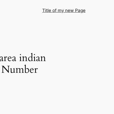
Title of my new Page
area indian
e Number