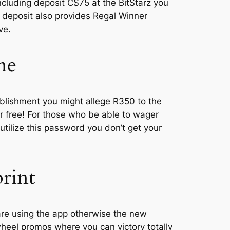
ncluding deposit C$75 at the BitStarz you
 deposit also provides Regal Winner
ve.
ne
blishment you might allege R350 to the
r free! For those who be able to wager
tilize this password you don’t get your
print
 are using the app otherwise the new
wheel promos where you can victory totally