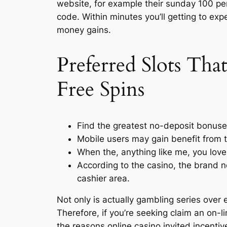
website, for example their sunday 100 per
code. Within minutes you’ll getting to exp
money gains.
Preferred Slots Th
Free Spins
Find the greatest no-deposit bonuses 
Mobile users may gain benefit from th
When the, anything like me, you love 
According to the casino, the brand n
cashier area.
Not only is actually gambling series over 
Therefore, if you’re seeking claim an on-
the reasons online casino invited incentiv