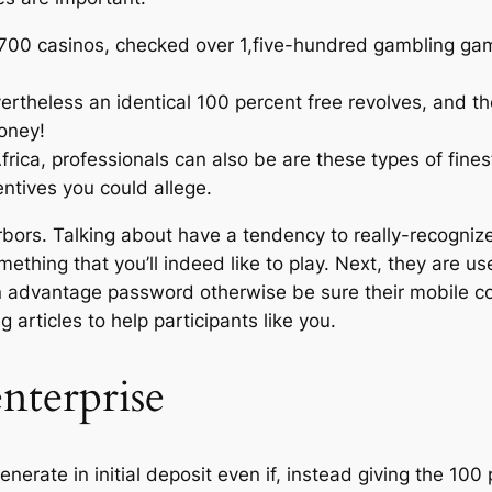
700 casinos, checked over 1,five-hundred gambling gam
rtheless an identical 100 percent free revolves, and the
oney!
frica, professionals can also be are these types of fines
entives you could allege.
ors. Talking about have a tendency to really-recognize
mething that you’ll indeed like to play. Next, they are u
n advantage password otherwise be sure their mobile cou
 articles to help participants like you.
nterprise
erate in initial deposit even if, instead giving the 100 