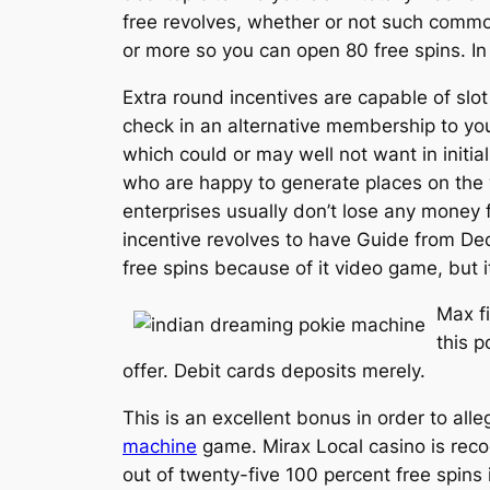
free revolves, whether or not such commo
or more so you can open 80 free spins. In 
Extra round incentives are capable of sl
check in an alternative membership to your
which could or may well not want in initia
who are happy to generate places on the w
enterprises usually don’t lose any money
incentive revolves to have Guide from De
free spins because of it video game, but it
Max fi
this p
offer. Debit cards deposits merely.
This is an excellent bonus in order to all
machine
game. Mirax Local casino is reco
out of twenty-five 100 percent free spins 