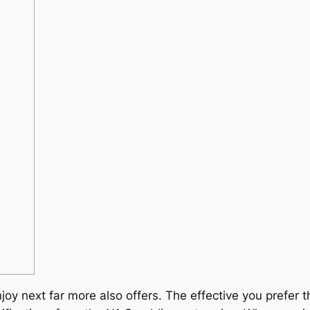
njoy next far more also offers. The effective you prefer 