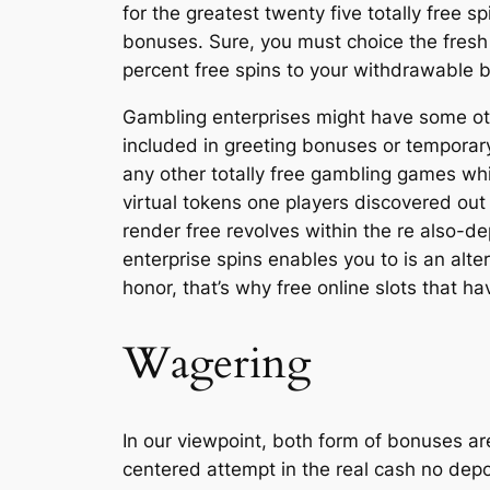
for the greatest twenty five totally free s
bonuses. Sure, you must choice the fresh
percent free spins to your withdrawable 
Gambling enterprises might have some othe
included in greeting bonuses or temporary
any other totally free gambling games whic
virtual tokens one players discovered out 
render free revolves within the re also-de
enterprise spins enables you to is an alt
honor, that’s why free online slots that 
Wagering
In our viewpoint, both form of bonuses are
centered attempt in the real cash no depo