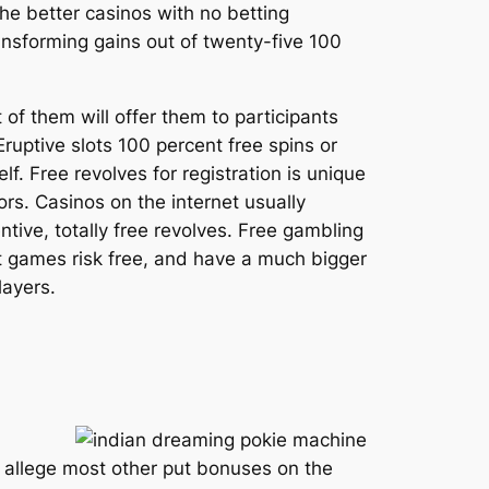
 the better casinos with no betting
nsforming gains out of twenty-five 100
of them will offer them to participants
uptive slots 100 percent free spins or
f. Free revolves for registration is unique
ors. Casinos on the internet usually
tive, totally free revolves. Free gambling
ot games risk free, and have a much bigger
layers.
to allege most other put bonuses on the