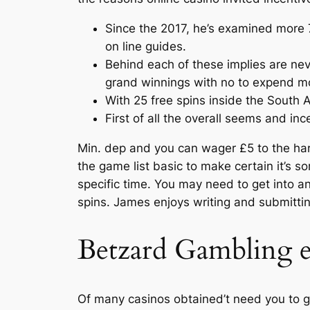
Since the 2017, he’s examined more 
on line guides.
Behind each of these implies are neve
grand winnings with no to expend m
With 25 free spins inside the South A
First of all the overall seems and inc
Min. dep and you can wager £5 to the harb
the game list basic to make certain it’s so
specific time. You may need to get into a
spins. James enjoys writing and submitting
Betzard Gambling e
Of many casinos obtained’t need you to gen