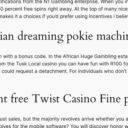
ifications from the N1 Gambling enterprise. When you i
 percent free spins right away. At the top of many nice
makes it a choices if you’d prefer using incentives i belie
ndian dreaming pokie machi
n with a bonus code. In the African Huge Gambling esta
rom the Tusk Local casino you can have fun with R100 fo
 could request a detachment. For individuals who don’t u
nt free Twist Casino Fine 
st sales, but the majority revolves arrive whether you
volves for the mobile software? You will discover honor 