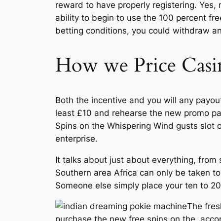
reward to have properly registering. Yes,
ability to begin to use the 100 percent fre
betting conditions, you could withdraw a
How we Price Casin
Both the incentive and you will any payout
least £10 and rehearse the new promo 
Spins on the Whispering Wind gusts slot 
enterprise.
It talks about just about everything, fro
Southern area Africa can only be taken to
Someone else simply place your ten to 20
The fres
purchase the new free spins on the, acc