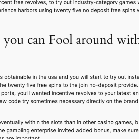
cent free revolves, to try out industry-category games w
erience harbors using twenty five no deposit free spins 
at you can Fool around wi
obtainable in the usa and you will start to try out inste
e twenty five free spins to the join no-deposit provide.
ports, you’ll wanted incentive revolves to your latest a
ew code try sometimes necessary directly on the brand n
eventually within the slots than in other casino games, 
line gambling enterprise invited added bonus, make sure
es are important.