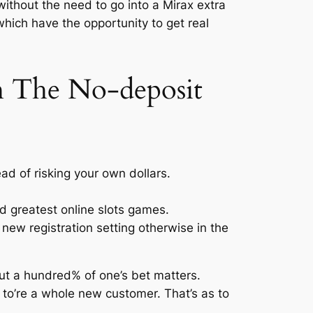
ithout the need to go into a Mirax extra
which have the opportunity to get real
th The No-deposit
ad of risking your own dollars.
nd greatest online slots games.
ew registration setting otherwise in the
but a hundred% of one’s bet matters.
 to’re a whole new customer. That’s as to