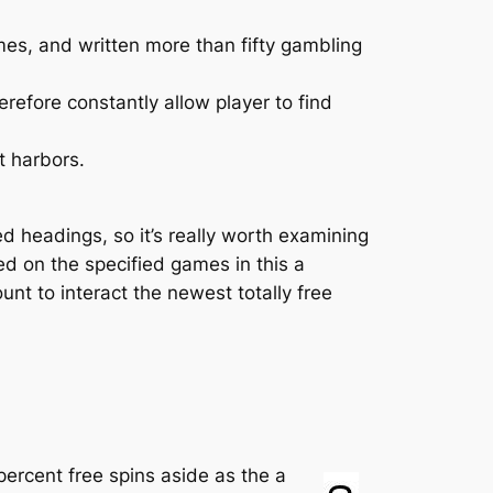
es, and written more than fifty gambling
refore constantly allow player to find
t harbors.
d headings, so it’s really worth examining
sed on the specified games in this a
nt to interact the newest totally free
percent free spins aside as the a