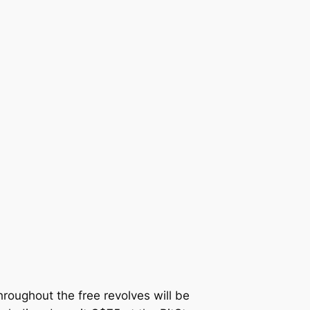
throughout the free revolves will be