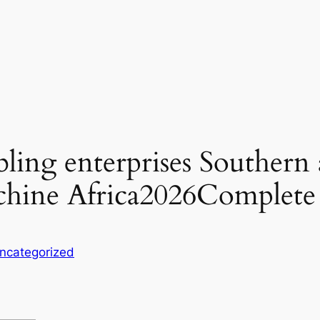
ing enterprises Southern 
chine Africa2026Complet
ncategorized