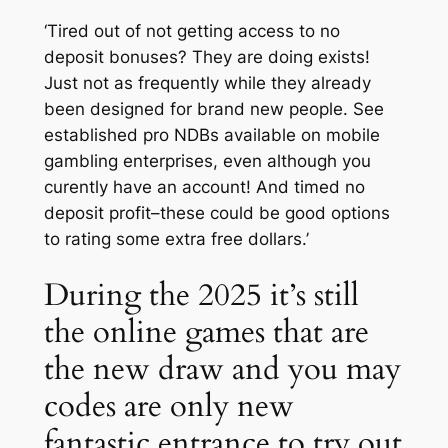
‘Tired out of not getting access to no
deposit bonuses? They are doing exists!
Just not as frequently while they already
been designed for brand new people. See
established pro NDBs available on mobile
gambling enterprises, even although you
curently have an account! And timed no
deposit profit–these could be good options
to rating some extra free dollars.’
During the 2025 it’s still
the online games that are
the new draw and you may
codes are only new
fantastic entrance to try out