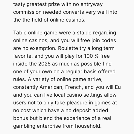
tasty greatest prize with no entryway
commission needed converts very well into
the the field of online casinos.
Table online game were a staple regarding
online casinos, and you will free join codes
are no exemption. Roulette try a long term
favorite, and you will play for 100 % free
inside the 2025 as much as possible find
one of your own on a regular basis offered
rules. A variety of online game arrive,
constantly American, French, and you will Eu
and you can live local casino settings allow
users not to only take pleasure in games at
no cost which have a no deposit added
bonus but blend the experience of a real
gambling enterprise from household.