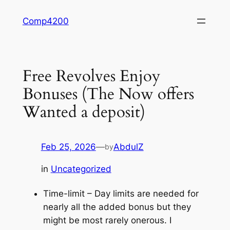
Skip
Comp4200
to
content
Free Revolves Enjoy
Bonuses (The Now offers
Wanted a deposit)
Feb 25, 2026
—
AbdulZ
by
in
Uncategorized
Time-limit – Day limits are needed for
nearly all the added bonus but they
might be most rarely onerous. I