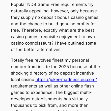
Popular NDB Game Free requirements try
naturally appealing, however, only because
they supply no deposit bonus casino games
and the chance to build genuine profits for
free. Therefore, exactly what are the best
casino games, requisite enjoyment to own
casino connoisseurs? I have outlined some
of the better alternatives.
Totally free revolves finest my personal
number from inside the 2025 because of the
shocking directory of no deposit incentive
local casino
https://joker-madness.eu.com/
requirements as well as other online flash
games to experience. The biggest multi-
developer establishments has virtually
thousands to pick from, and more than