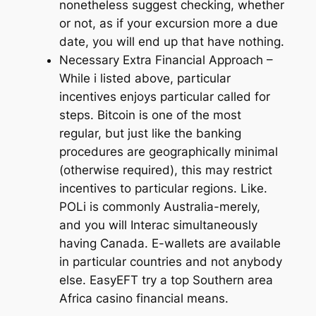
nonetheless suggest checking, whether
or not, as if your excursion more a due
date, you will end up that have nothing.
Necessary Extra Financial Approach –
While i listed above, particular
incentives enjoys particular called for
steps. Bitcoin is one of the most
regular, but just like the banking
procedures are geographically minimal
(otherwise required), this may restrict
incentives to particular regions. Like.
POLi is commonly Australia-merely,
and you will Interac simultaneously
having Canada. E-wallets are available
in particular countries and not anybody
else. EasyEFT try a top Southern area
Africa casino financial means.