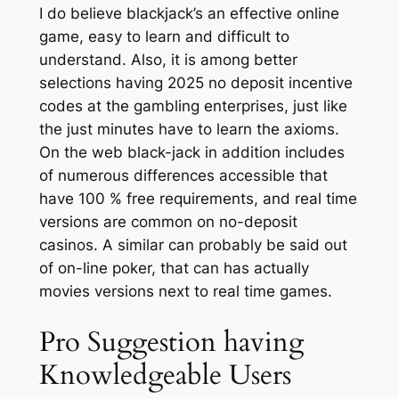
I do believe blackjack’s an effective online
game, easy to learn and difficult to
understand. Also, it is among better
selections having 2025 no deposit incentive
codes at the gambling enterprises, just like
the just minutes have to learn the axioms.
On the web black-jack in addition includes
of numerous differences accessible that
have 100 % free requirements, and real time
versions are common on no-deposit
casinos. A similar can probably be said out
of on-line poker, that can has actually
movies versions next to real time games.
Pro Suggestion having
Knowledgeable Users