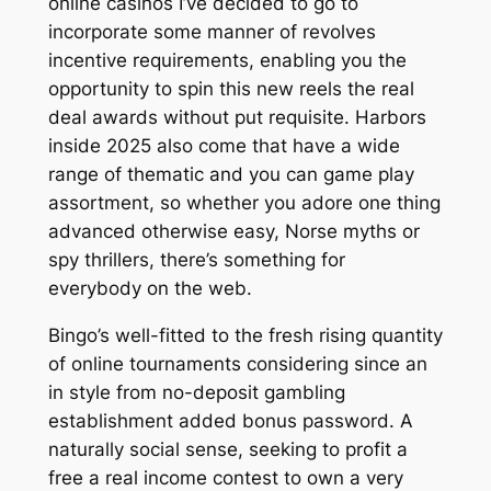
online casinos I’ve decided to go to
incorporate some manner of revolves
incentive requirements, enabling you the
opportunity to spin this new reels the real
deal awards without put requisite. Harbors
inside 2025 also come that have a wide
range of thematic and you can game play
assortment, so whether you adore one thing
advanced otherwise easy, Norse myths or
spy thrillers, there’s something for
everybody on the web.
Bingo’s well-fitted to the fresh rising quantity
of online tournaments considering since an
in style from no-deposit gambling
establishment added bonus password. A
naturally social sense, seeking to profit a
free a real income contest to own a very