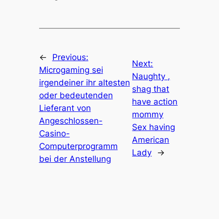
←
Previous:
Next:
Microgaming sei
Naughty ,
irgendeiner ihr altesten
shag that
oder bedeutenden
have action
Lieferant von
mommy
Angeschlossen-
Sex having
Casino-
American
Computerprogramm
Lady
→
bei der Anstellung