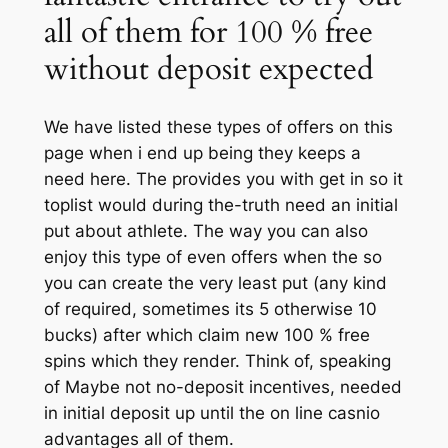
all of them for 100 % free
without deposit expected
We have listed these types of offers on this
page when i end up being they keeps a
need here. The provides you with get in so it
toplist would during the-truth need an initial
put about athlete. The way you can also
enjoy this type of even offers when the so
you can create the very least put (any kind
of required, sometimes its 5 otherwise 10
bucks) after which claim new 100 % free
spins which they render. Think of, speaking
of Maybe not no-deposit incentives, needed
in initial deposit up until the on line casnio
advantages all of them.