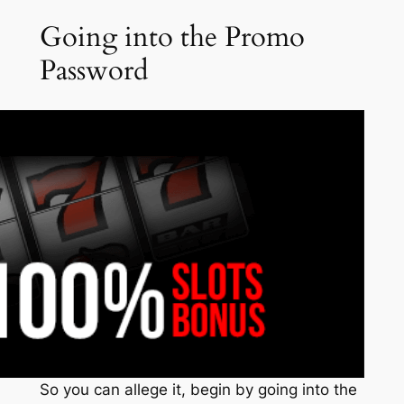
Going into the Promo
Password
So you can allege it, begin by going into the