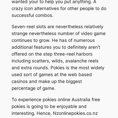
wanted your to help you put anything. A
crazy icon alternatives for other people to do
successful combos.
Seven-reel slots are nevertheless relatively
strange nevertheless number of video game
continues to grow. He has of numerous
additional features you to definitely aren’t
offered on the step three-reel harbors
including scatters, wilds, avalanche reels
and extra rounds. Pokies is the most widely
used sort of games at the web based
casinos and make up the biggest
percentage of game.
To experience pokies online Australia free
pokies is going to be enjoyable and
interesting. Hence, Nzonlinepokies.co.nz