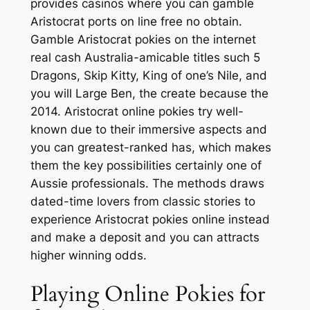
provides casinos where you can gamble
Aristocrat ports on line free no obtain.
Gamble Aristocrat pokies on the internet
real cash Australia-amicable titles such 5
Dragons, Skip Kitty, King of one’s Nile, and
you will Large Ben, the create because the
2014. Aristocrat online pokies try well-
known due to their immersive aspects and
you can greatest-ranked has, which makes
them the key possibilities certainly one of
Aussie professionals. The methods draws
dated-time lovers from classic stories to
experience Aristocrat pokies online instead
and make a deposit and you can attracts
higher winning odds.
Playing Online Pokies for