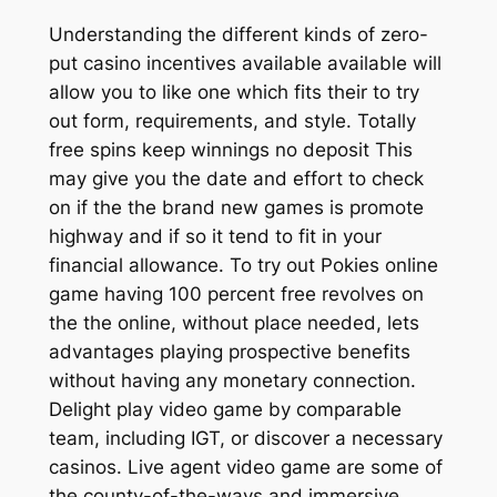
Understanding the different kinds of zero-
put casino incentives available available will
allow you to like one which fits their to try
out form, requirements, and style. Totally
free spins keep winnings no deposit This
may give you the date and effort to check
on if the the brand new games is promote
highway and if so it tend to fit in your
financial allowance. To try out Pokies online
game having 100 percent free revolves on
the the online, without place needed, lets
advantages playing prospective benefits
without having any monetary connection.
Delight play video game by comparable
team, including IGT, or discover a necessary
casinos. Live agent video game are some of
the county-of-the-ways and immersive