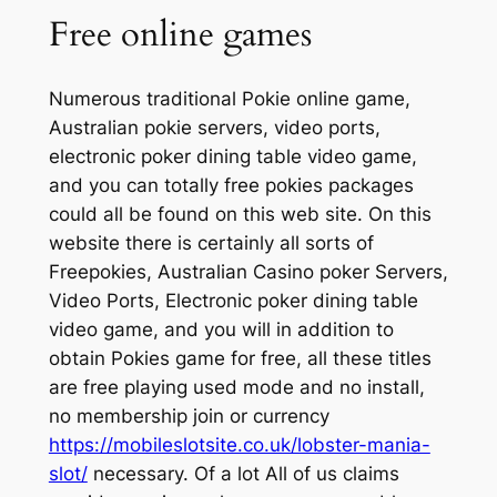
Free online games
Numerous traditional Pokie online game,
Australian pokie servers, video ports,
electronic poker dining table video game,
and you can totally free pokies packages
could all be found on this web site. On this
website there is certainly all sorts of
Freepokies, Australian Casino poker Servers,
Video Ports, Electronic poker dining table
video game, and you will in addition to
obtain Pokies game for free, all these titles
are free playing used mode and no install,
no membership join or currency
https://mobileslotsite.co.uk/lobster-mania-
slot/
necessary. Of a lot All of us claims