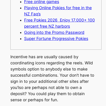
Free online games
Playing Online Pokies for free in the
NZ Faq’s
Free Pokies 2026 ️ Enjoy 17,000+ 100
percent free NZ harbors
Going into the Promo Password
Super Fortune Progressive Pokies
Incentive has are usually caused by
coordinating icons regarding the reels. Wild
symbols option to anybody else to make
successful combinations. Your don’t have to
sign in to your additional other sites after
you’lso are perhaps not able to own a
deposit?
You could play them to obtain
sense or perhaps for fun.