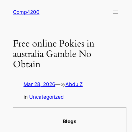
Skip
Comp4200
to
content
Free online Pokies in
australia Gamble No
Obtain
Mar 28, 2026
—
AbdulZ
by
in
Uncategorized
Blogs