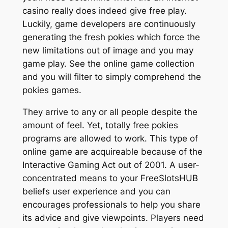
casino really does indeed give free play.
Luckily, game developers are continuously
generating the fresh pokies which force the
new limitations out of image and you may
game play. See the online game collection
and you will filter to simply comprehend the
pokies games.
They arrive to any or all people despite the
amount of feel. Yet, totally free pokies
programs are allowed to work. This type of
online game are acquireable because of the
Interactive Gaming Act out of 2001. A user-
concentrated means to your FreeSlotsHUB
beliefs user experience and you can
encourages professionals to help you share
its advice and give viewpoints. Players need