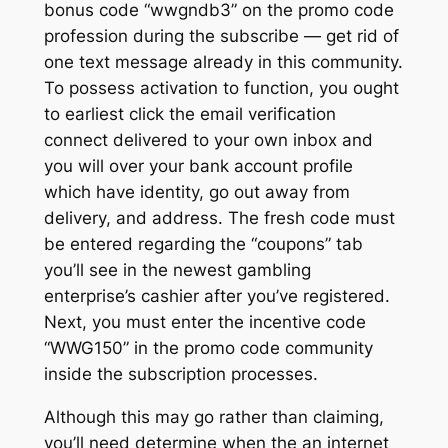
bonus code “wwgndb3” on the promo code
profession during the subscribe — get rid of
one text message already in this community.
To possess activation to function, you ought
to earliest click the email verification
connect delivered to your own inbox and
you will over your bank account profile
which have identity, go out away from
delivery, and address. The fresh code must
be entered regarding the “coupons” tab
you’ll see in the newest gambling
enterprise’s cashier after you’ve registered.
Next, you must enter the incentive code
“WWG150” in the promo code community
inside the subscription processes.
Although this may go rather than claiming,
you’ll need determine when the an internet