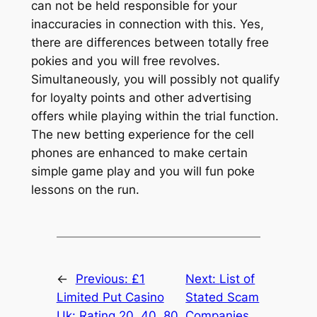
can not be held responsible for your
inaccuracies in connection with this. Yes,
there are differences between totally free
pokies and you will free revolves.
Simultaneously, you will possibly not qualify
for loyalty points and other advertising
offers while playing within the trial function.
The new betting experience for the cell
phones are enhanced to make certain
simple game play and you will fun poke
lessons on the run.
←
Previous:
£1
Next:
List of
Limited Put Casino
Stated Scam
Uk: Rating 20, 40, 80,
Companies