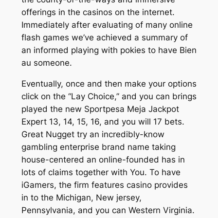
offerings in the casinos on the internet.
Immediately after evaluating of many online
flash games we’ve achieved a summary of
an informed playing with pokies to have Bien
au someone.
Eventually, once and then make your options
click on the “Lay Choice,” and you can brings
played the new Sportpesa Meja Jackpot
Expert 13, 14, 15, 16, and you will 17 bets.
Great Nugget try an incredibly-know
gambling enterprise brand name taking
house-centered an online-founded has in
lots of claims together with You. To have
iGamers, the firm features casino provides
in to the Michigan, New jersey,
Pennsylvania, and you can Western Virginia.