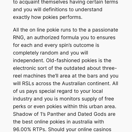
to acquaint themselves having certain terms
and you will definitions to understand
exactly how pokies performs.
All the on line pokie runs to the a passionate
RNG, an authorized formula you to ensures
for each and every spin’s outcome is
completely random and you will
independent. Old-fashioned pokies is the
electronic sort of the outdated about three-
reel machines the’ll area at the bars and you
will RSLs across the Australian continent. All
of us pays special regard to your local
industry and you is monitors supply of free
perks or even pokies within this urban area.
Shadow of 1’s Panther and Dated Gods are
the best online pokies in australia with
96.00% RTPs. Should your online casinos