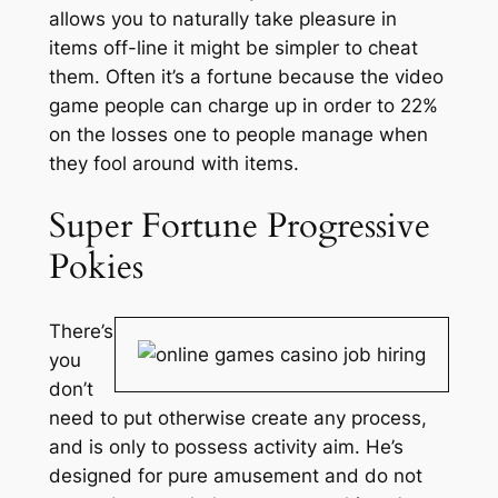
allows you to naturally take pleasure in
items off-line it might be simpler to cheat
them. Often it’s a fortune because the video
game people can charge up in order to 22%
on the losses one to people manage when
they fool around with items.
Super Fortune Progressive
Pokies
There’s
you
don’t
need to put otherwise create any process,
and is only to possess activity aim. He’s
designed for pure amusement and do not