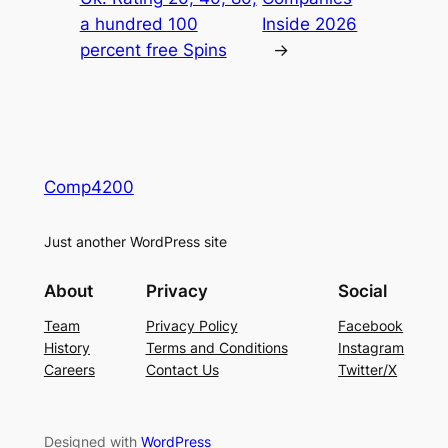
a hundred 100
Inside 2026
percent free Spins
→
Comp4200
Just another WordPress site
About
Privacy
Social
Team
Privacy Policy
Facebook
History
Terms and Conditions
Instagram
Careers
Contact Us
Twitter/X
Designed with
WordPress