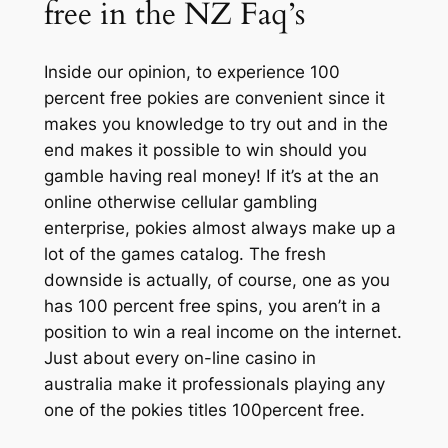
free in the NZ Faq’s
Inside our opinion, to experience 100
percent free pokies are convenient since it
makes you knowledge to try out and in the
end makes it possible to win should you
gamble having real money! If it’s at the an
online otherwise cellular gambling
enterprise, pokies almost always make up a
lot of the games catalog. The fresh
downside is actually, of course, one as you
has 100 percent free spins, you aren’t in a
position to win a real income on the internet.
Just about every on-line casino in
australia make it professionals playing any
one of the pokies titles 100percent free.