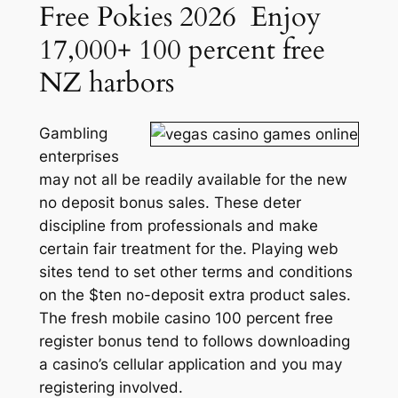
Free Pokies 2026 ️ Enjoy
17,000+ 100 percent free
NZ harbors
Gambling
enterprises
may not all be readily available for the new
no deposit bonus sales. These deter
discipline from professionals and make
certain fair treatment for the. Playing web
sites tend to set other terms and conditions
on the $ten no-deposit extra product sales.
The fresh mobile casino 100 percent free
register bonus tend to follows downloading
a casino’s cellular application and you may
registering involved.