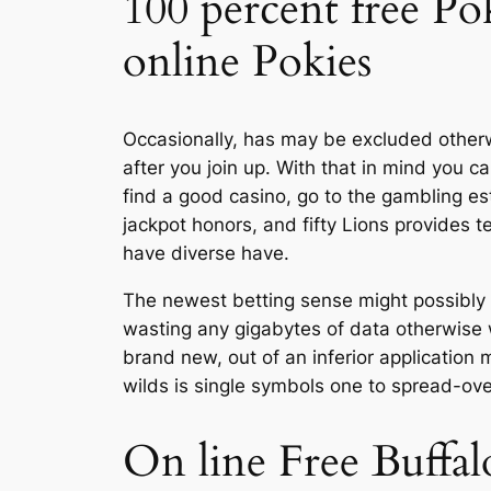
100 percent free Po
online Pokies
Occasionally, has may be excluded otherwi
after you join up. With that in mind you c
find a good casino, go to the gambling e
jackpot honors, and fifty Lions provides t
have diverse have.
The newest betting sense might possibly 
wasting any gigabytes of data otherwise wo
brand new, out of an inferior application m
wilds is single symbols one to spread-ov
On line Free Buffal