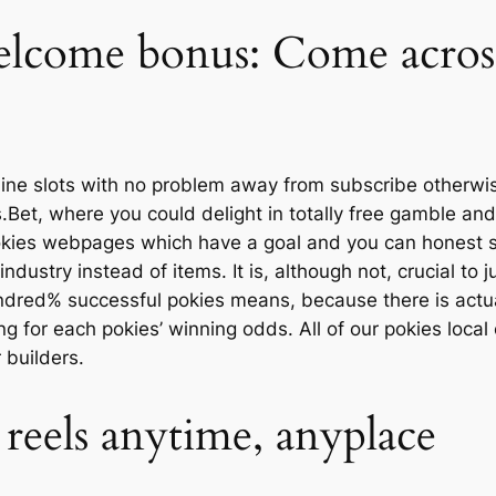
elcome bonus: Come acros
nline slots with no problem away from subscribe otherwi
s.Bet, where you could delight in totally free gamble an
kies webpages which have a goal and you can honest str
dustry instead of items. It is, although not, crucial to
dred% successful pokies means, because there is actual
g for each pokies’ winning odds. All of our pokies local 
 builders.
reels anytime, anyplace