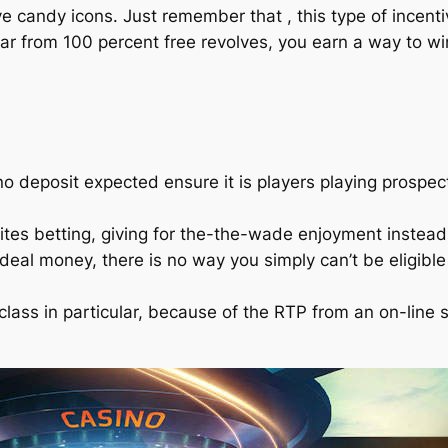
 candy icons. Just remember that , this type of incenti
lar from 100 percent free revolves, you earn a way to w
 no deposit expected ensure it is players playing prospe
sites betting, giving for the-the-wade enjoyment inste
deal money, there is no way you simply can’t be eligible 
class in particular, because of the RTP from an on-line sl