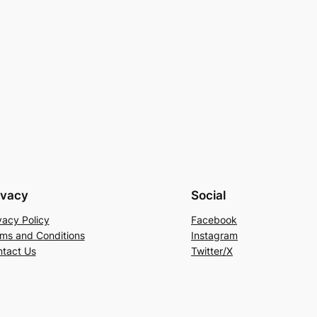
ivacy
Social
vacy Policy
Facebook
ms and Conditions
Instagram
tact Us
Twitter/X