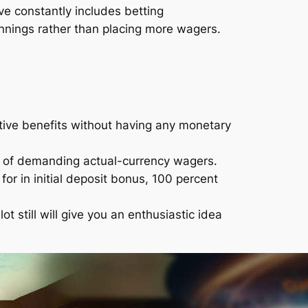
ve constantly includes betting
innings rather than placing more wagers.
ctive benefits without having any monetary
ad of demanding actual-currency wagers.
for in initial deposit bonus, 100 percent
ot still will give you an enthusiastic idea