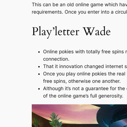
This can be an old online game which have
requirements. Once you enter into a circu
Play’letter Wade
Online pokies with totally free spins
connection.
That it innovation changed internet 
Once you play online pokies the real 
free spins, otherwise one another.
Although it’s not a guarantee for the 
of the online game’s full generosity.