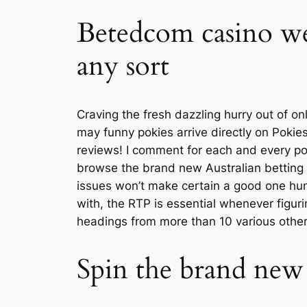
Betedcom casino w
any sort
Craving the fresh dazzling hurry out of o
may funny pokies arrive directly on Pokie
reviews! I comment for each and every po
browse the brand new Australian betting in
issues won’t make certain a good one hun
with, the RTP is essential whenever figurin
headings from more than 10 various other
Spin the brand new 