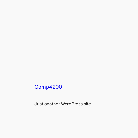
Comp4200
Just another WordPress site