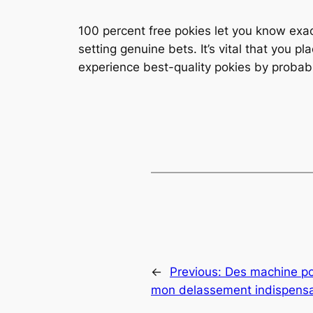
100 percent free pokies let you know exac
setting genuine bets. It’s vital that you 
experience best-quality pokies by proba
←
Previous:
Des machine po
mon delassement indispensab