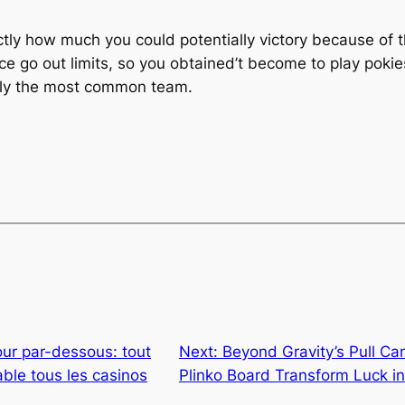
tly how much you could potentially victory because of 
place go out limits, so you obtained’t become to play pok
bly the most common team.
ur par-dessous: tout
Next:
Beyond Gravity’s Pull Can
le tous les casinos
Plinko Board Transform Luck 