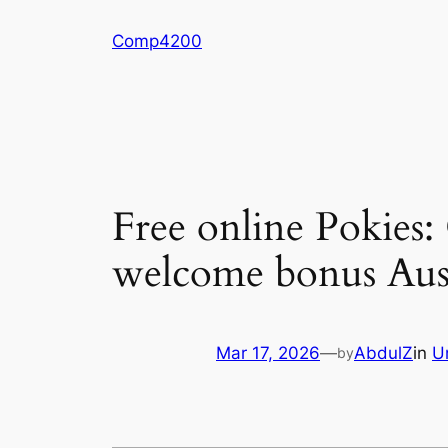
Skip
Comp4200
to
content
Free online Pokies
welcome bonus Auss
Mar 17, 2026
—
AbdulZ
in
U
by