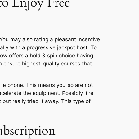
 to Enjoy Free
You may also rating a pleasant incentive
ally with a progressive jackpot host. To
ow offers a hold & spin choice having
on ensure highest-quality courses that
ile phone. This means you’lso are not
celerate the equipment. Possibly it’re
but really tried it away. This type of
ubscription