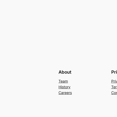
About
Pr
Team
Pri
History
Ter
Careers
Con