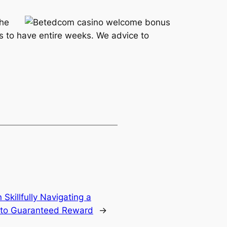
the
ies to have entire weeks. We advice to
 Skillfully Navigating a
into Guaranteed Reward
→