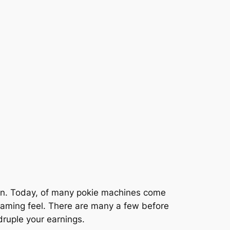
e in. Today, of many pokie machines come
l gaming feel. There are many a few before
druple your earnings.