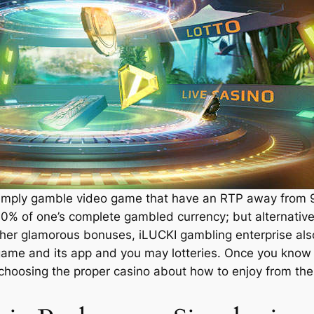
simply gamble video game that have an RTP away from 
100% of one’s complete gambled currency; but alternativ
her glamorous bonuses, iLUCKI gambling enterprise also
game and its app and you may lotteries. Once you know v
 choosing the proper casino about how to enjoy from the