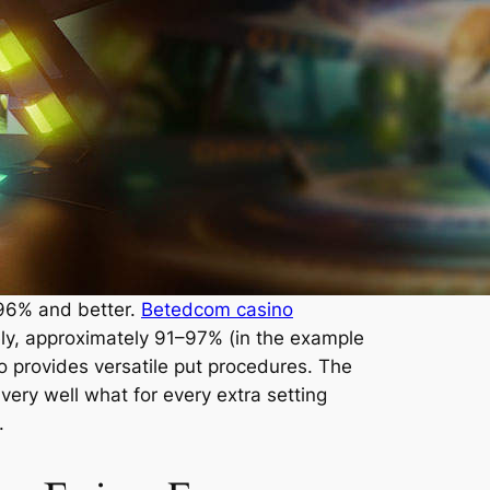
96% and better.
Betedcom casino
ely, approximately 91–97% (in the example
 provides versatile put procedures. The
ery well what for every extra setting
.