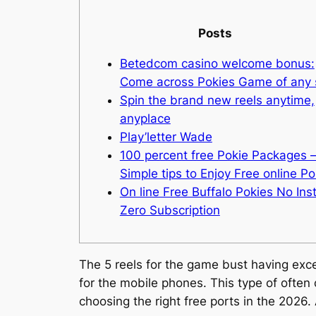
Posts
Betedcom casino welcome bonus:
Come across Pokies Game of any 
Spin the brand new reels anytime,
anyplace
Play’letter Wade
100 percent free Pokie Packages 
Simple tips to Enjoy Free online Po
On line Free Buffalo Pokies No Inst
Zero Subscription
The 5 reels for the game bust having exc
for the mobile phones. This type of often
choosing the right free ports in the 2026.