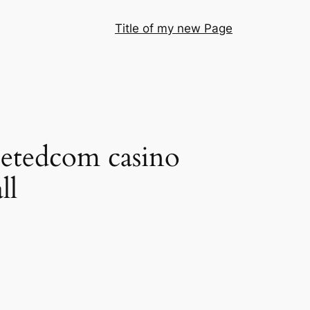
Title of my new Page
Betedcom casino
ll