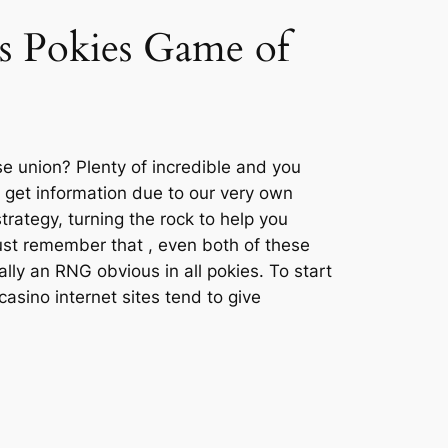
s Pokies Game of
se union? Plenty of incredible and you
d get information due to our very own
ategy, turning the rock to help you
 just remember that , even both of these
ly an RNG obvious in all pokies. To start
casino internet sites tend to give