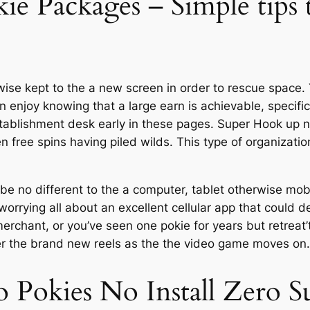
kie Packages – Simple tips
se kept to the a new screen in order to rescue space. 
an enjoy knowing that a large earn is achievable, specific
stablishment desk early in these pages. Super Hook up n
en free spins having piled wilds. This type of organizati
be no different to the a computer, tablet otherwise mob
rrying all about an excellent cellular app that could de
erchant, or you’ve seen one pokie for years but retreat’t 
er the brand new reels as the the video game moves on.
o Pokies No Install Zero S