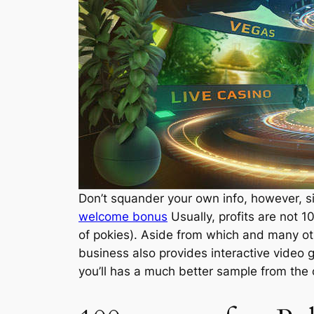
Don’t squander your own info, however, 
welcome bonus
Usually, profits are not 
of pokies). Aside from which and many ot
business also provides interactive video 
you’ll has a much better sample from the