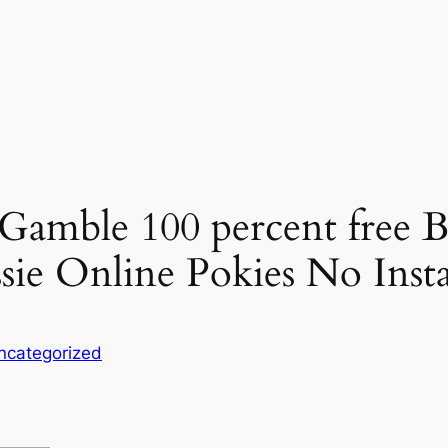
: Gamble 100 percent free 
ie Online Pokies No Insta
ncategorized