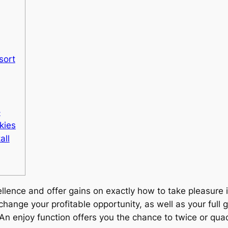
sort
–
kies
all
ellence and offer gains on exactly how to take pleasur
 change your profitable opportunity, as well as your ful
An enjoy function offers you the chance to twice or qua