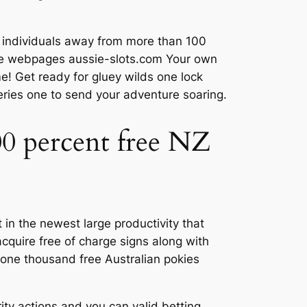
o individuals away from more than 100
the webpages aussie-slots.com Your own
e! Get ready for gluey wilds one lock
series one to send your adventure soaring.
00 percent free NZ
 in the newest large productivity that
cquire free of charge signs along with
n one thousand free Australian pokies
ty actions and you can valid betting