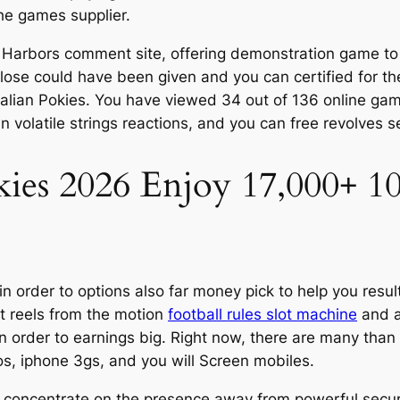
the games supplier.
ee Harbors comment site, offering demonstration game t
lose could have been given and you can certified for 
alian Pokies. You have viewed 34 out of 136 online gam
in volatile strings reactions, and you can free revolves 
kies 2026 Enjoy 17,000+ 1
order to options also far money pick to help you result
st reels from the motion
football rules slot machine
and a
 in order to earnings big. Right now, there are many tha
 os, iphone 3gs, and you will Screen mobiles.
a concentrate on the presence away from powerful securi