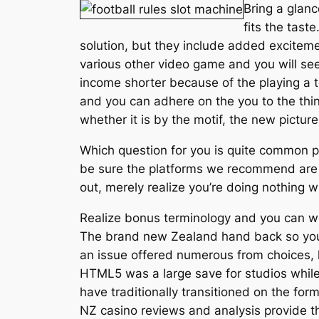
Bring a glan
fits the tas
solution, but they include added excitem
various other video game and you will se
income shorter because of the playing a 
and you can adhere on the you to the thin
whether it is by the motif, the new pictur
Which question for you is quite common pl
be sure the platforms we recommend are t
out, merely realize you’re doing nothing wr
Realize bonus terminology and you can wea
The brand new Zealand hand back so you 
an issue offered numerous from choices, 
HTML5 was a large save for studios while 
have traditionally transitioned on the fo
NZ casino reviews and analysis provide th