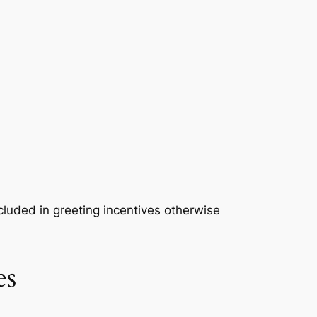
cluded in greeting incentives otherwise
es