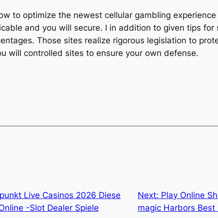
w to optimize the newest cellular gambling experience 
ble and you will secure. I in addition to given tips for
tages. Those sites realize rigorous legislation to pro
ou will controlled sites to ensure your own defense.
unkt Live Casinos 2026 Diese
Next:
Play Online Sho
nline -Slot Dealer Spiele
magic Harbors Best 