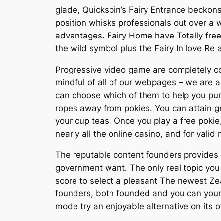
glade, Quickspin’s Fairy Entrance beckons 
position whisks professionals out over a w
advantages. Fairy Home have Totally free
the wild symbol plus the Fairy In love Re
Progressive video game are completely com
mindful of all of our webpages – we are a
can choose which of them to help you punt
ropes away from pokies. You can attain gr
your cup teas. Once you play a free pokie,
nearly all the online casino, and for valid 
The reputable content founders provides p
government want. The only real topic you
score to select a pleasant The newest Ze
founders, both founded and you can younge
mode try an enjoyable alternative on its 