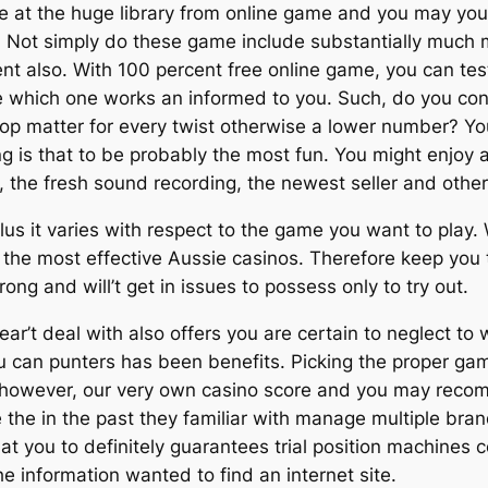
ce at the huge library from online game and you may yo
te. Not simply do these game include substantially much
ent also. With 100 percent free online game, you can te
e which one works an informed to you. Such, do you con
top matter for every twist otherwise a lower number? Y
g is that to be probably the most fun. You might enjoy a
e, the fresh sound recording, the newest seller and othe
us it varies with respect to the game you want to play.
he most effective Aussie casinos. Therefore keep you to
ong and will’t get in issues to possess only to try out.
r’t deal with also offers you are certain to neglect to 
can punters has been benefits. Picking the proper gam
however, our very own casino score and you may recomm
the in the past they familiar with manage multiple bran
rmat you to definitely guarantees trial position machine
e information wanted to find an internet site.