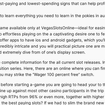
st-paying and lowest-spending signs that can help prof
 to learn everything you need to learn in the pokies in 
game available only at VegasSlotsOnline—ideal for easin
 effortless playing on the a captivating desire one to f
ffer apps to have ios and android gadgets, which you’l
edibly intricate and you will practical picture one are 
 extremely dive from of one’s display screen.
 complete information for the all current slot releases. 
ion series. Here, there are an online where you can find 
you may strike the “Wager 100 percent free” switch.
g before starting a-game you are going to head your to t
to line up against most other casino participants in the 
 high RTPs from 96% or even more, together with higher
he best paying slots? If we had to slim the brand new o