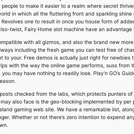
people to make it easier to a realm where secret thrives
orld in which all the fluttering front and sparkling shine
 Revolves one to result in once you house form of adde
 also-twist, Fairy Home slot machine have an advantage
patible with all gizmos, and also the brand new more ma
lways including the fresh game you can test free of char
 to your. Free demos is actually just right for newbies
ips with the way the online game performs, suss from t
 you may have nothing to readily lose. Play’n GO’s Guide
reason.
osts checked from the labs, which protects punters of f
 may also face is the geo-blocking implemented by per p
aland gaming web site. We have a remarkable list, alon
r. Whether or not there’s zero intention to expend anyt
own.