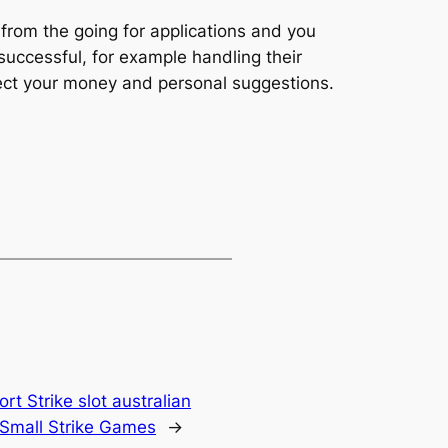
from the going for applications and you
 successful, for example handling their
tect your money and personal suggestions.
rt Strike slot australian
Small Strike Games
→