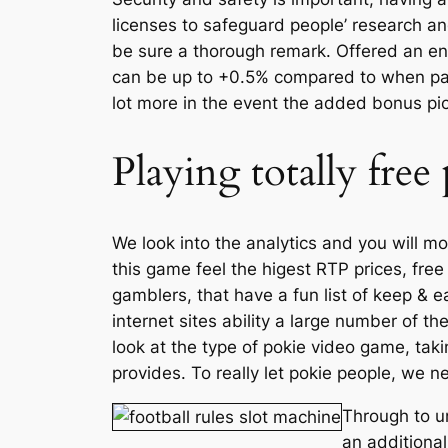
licenses to safeguard people’ research an
be sure a thorough remark. Offered an enor
can be up to +0.5% compared to when parti
lot more in the event the added bonus pick
Playing totally free
We look into the analytics and you will mon
this game feel the higest RTP prices, free
gamblers, that have a fun list of keep & e
internet sites ability a large number of t
look at the type of pokie video game, taki
provides. To really let pokie people, we n
Through to u
an additiona