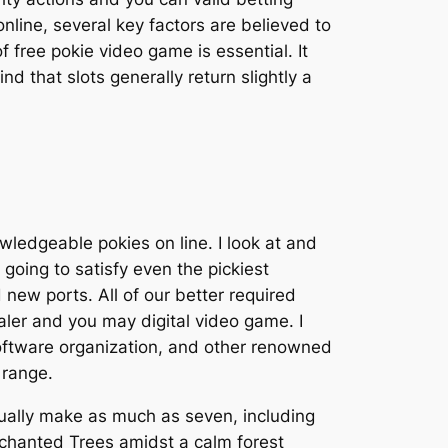
line, several key factors are believed to
 free pokie video game is essential. It
 that slots generally return slightly a
owledgeable pokies on line. I look at and
going to satisfy even the pickiest
 new ports. All of our better required
ealer and you may digital video game. I
 software organization, and other renowned
 range.
tually make as much as seven, including
nchanted Trees amidst a calm forest