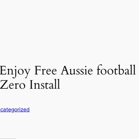
Enjoy Free Aussie football
ero Install
categorized