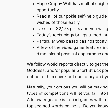
Huge Crappy Wolf has multiple highe
opportunity.
Read all of our pokie self-help guide
wishes of those easily.
I’ve some 32,178 ports and you will 
Today’s technology brings turned into
Particular web based casinos today o
A few of the video game features incr
dimensional physical appearance and
We follow world reports directly to get the
Goddess, and/or popular Short Struck posit
out her or him check out our library and 
Naturally, your options you will be makin
types of competitions will let you fall in
A knowledgeable is to find games with a
top seemed words online is “Do you know t