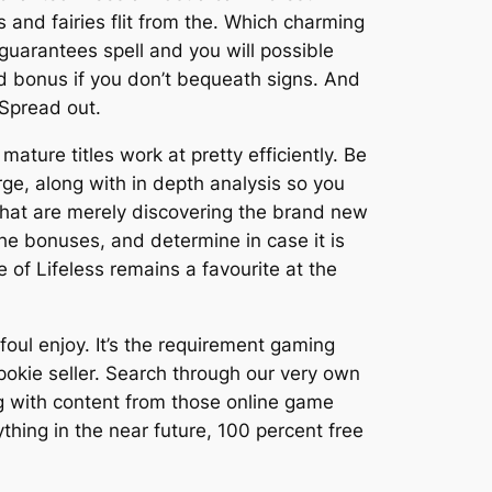
 and fairies flit from the. Which charming
 guarantees spell and you will possible
d bonus if you don’t bequeath signs. And
 Spread out.
ture titles work at pretty efficiently. Be
ge, along with in depth analysis so you
 that are merely discovering the brand new
he bonuses, and determine in case it is
 of Lifeless remains a favourite at the
oul enjoy. It’s the requirement gaming
okie seller. Search through our very own
g with content from those online game
hing in the near future, 100 percent free