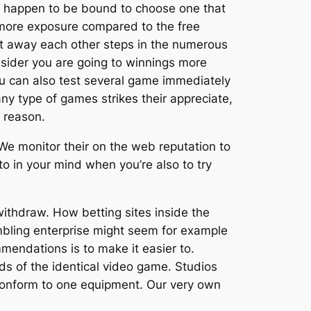
u happen to be bound to choose one that
 more exposure compared to the free
st away each other steps in the numerous
sider you are going to winnings more
ou can also test several game immediately
ny type of games strikes their appreciate,
r reason.
 We monitor their on the web reputation to
 in your mind when you’re also to try
withdraw. How betting sites inside the
bling enterprise might seem for example
endations is to make it easier to.
ds of the identical video game. Studios
s conform to one equipment. Our very own