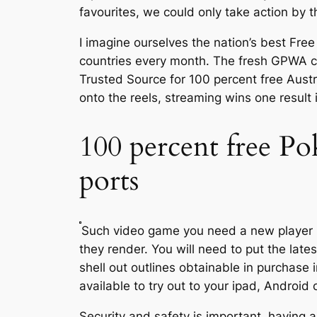
favourites, we could only take action by 
I imagine ourselves the nation’s best Fr
countries every month. The fresh GPWA c
Trusted Source for 100 percent free Austr
onto the reels, streaming wins one result 
100 percent free Po
ports
Such video game you need a new player in 
they render. You will need to put the late
shell out outlines obtainable in purchase
available to try out to your ipad, Android
Security and safety is important, having 