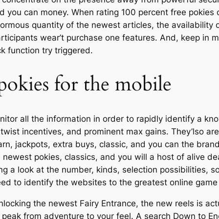
d you can money. When rating 100 percent free pokies on
mous quantity of the newest articles, the availability of
cipants wear’t purchase one features. And, keep in mind
 function try triggered.
 pokies for the mobile
itor all the information in order to rapidly identify a kn
 twist incentives, and prominent max gains. They’lso are 
arn, jackpots, extra buys, classic, and you can the brand
he newest pokies, classics, and you will a host of alive d
ng a look at the number, kinds, selection possibilities,
eed to identify the websites to the greatest online game
nlocking the newest Fairy Entrance, the new reels is ac
l peak from adventure to your feel. A search Down to E