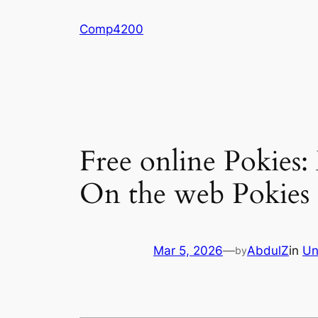
Skip
Comp4200
to
content
Free online Pokies: 
On the web Pokies Z
Mar 5, 2026
—
AbdulZ
in
Un
by