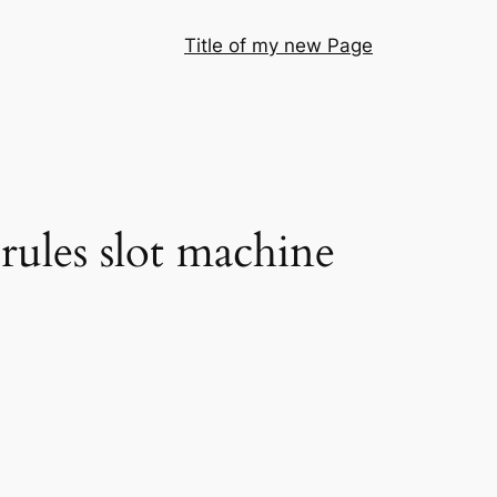
Title of my new Page
 rules slot machine