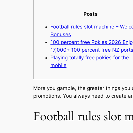
Posts
Football rules slot machine – Wel
Bonuses
100 percent free Pokies 2026 Enjo
17,000+ 100 percent free NZ port
Playing totally free pokies for the
mobile
More you gamble, the greater things you c
promotions.
You always need to create an 
Football rules slo