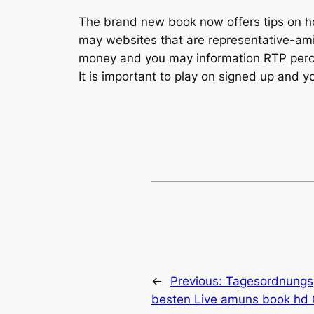
The brand new book now offers tips on ho
may websites that are representative-amica
money and you may information RTP percen
It is important to play on signed up and y
←
Previous:
Tagesordnungsp
besten Live amuns book hd O