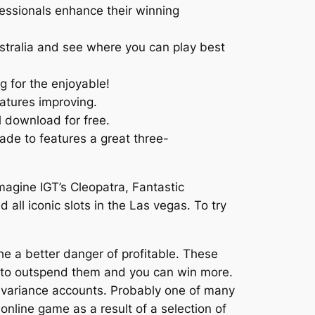
essionals enhance their winning
australia and see where you can play best
g for the enjoyable!
eatures improving.
l download for free.
made to features a great three-
Imagine IGT’s Cleopatra, Fantastic
all iconic slots in the Las vegas. To try
he a better danger of profitable. These
trip to outspend them and you can win more.
 variance accounts. Probably one of many
nline game as a result of a selection of