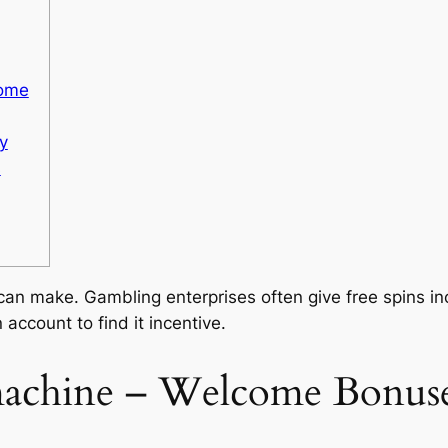
come
y
s
an make. Gambling enterprises often give free spins in
account to find it incentive.
t machine – Welcome Bonus