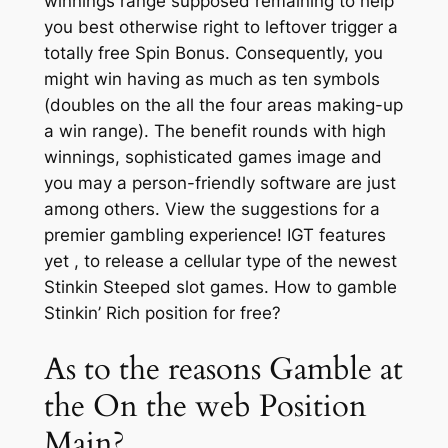
winnings range supposed remaining to help
you best otherwise right to leftover trigger a
totally free Spin Bonus. Consequently, you
might win having as much as ten symbols
(doubles on the all the four areas making-up
a win range). The benefit rounds with high
winnings, sophisticated games image and
you may a person-friendly software are just
among others. View the suggestions for a
premier gambling experience! IGT features
yet , to release a cellular type of the newest
Stinkin Steeped slot games. How to gamble
Stinkin’ Rich position for free?
As to the reasons Gamble at
the On the web Position
Main?