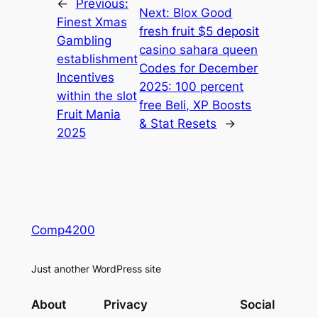
←
Previous:
Next:
Blox Good
Finest Xmas
fresh fruit $5 deposit
Gambling
casino sahara queen
establishment
Codes for December
Incentives
2025: 100 percent
within the slot
free Beli, XP Boosts
Fruit Mania
& Stat Resets
→
2025
Comp4200
Just another WordPress site
About
Privacy
Social