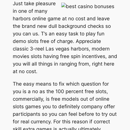
Just take pleasure
in one of many
harbors online game at no cost and leave
the brand new dull background checks so
you can us. T’s an easy task to play fun
demo slots free of charge. Appreciate
classic 3-reel Las vegas harbors, modern
movies slots having free spin incentives, and
you will all things in ranging from, right here
at no cost.
The easy means to fix which question for
you is a no as the 100 percent free slots,
commercially, is free models out of online
slots games you to definitely company offer
participants so you can feel before to try out
for real currency. For this reason if correct
skill extra games is actually ultimately