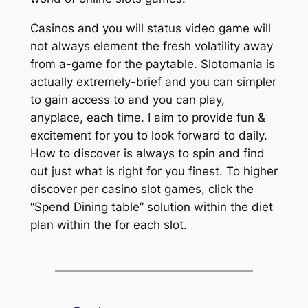
Casinos and you will status video game will
not always element the fresh volatility away
from a-game for the paytable. Slotomania is
actually extremely-brief and you can simpler
to gain access to and you can play,
anyplace, each time. I aim to provide fun &
excitement for you to look forward to daily.
How to discover is always to spin and find
out just what is right for you finest. To higher
discover per casino slot games, click the
“Spend Dining table” solution within the diet
plan within the for each slot.