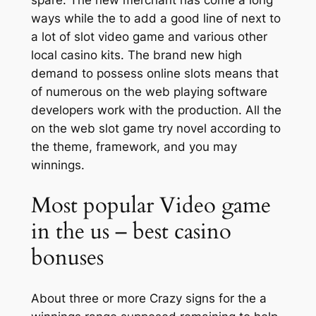
spare.
The new merchant has come a long
ways while the to add a good line of next to
a lot of slot video game and various other
local casino kits. The brand new high
demand to possess online slots means that
of numerous on the web playing software
developers work with the production. All the
on the web slot game try novel according to
the theme, framework, and you may
winnings.
Most popular Video game
in the us – best casino
bonuses
About three or more Crazy signs for the a