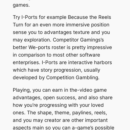
games.
Try I-Ports for example Because the Reels
Turn for an even more immersive position
sense you to advantages texture and you
may exploration. Competitor Gamings’s
better We-ports roster is pretty impressive
in comparison to most other software
enterprises. I-Ports are interactive harbors
which have story progression, usually
developed by Competition Gambling.
Playing, you can earn in the-video game
advantages, open success, and also share
how you’re progressing with your loved
ones. The shape, theme, paylines, reels,
and you may creator are other important
aspects main so you can a-game’s possible