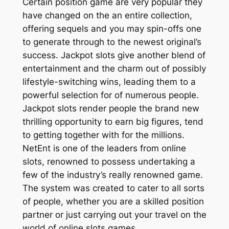
Certain position game are very popular they
have changed on the an entire collection,
offering sequels and you may spin-offs one
to generate through to the newest original’s
success. Jackpot slots give another blend of
entertainment and the charm out of possibly
lifestyle-switching wins, leading them to a
powerful selection for of numerous people.
Jackpot slots render people the brand new
thrilling opportunity to earn big figures, tend
to getting together with for the millions.
NetEnt is one of the leaders from online
slots, renowned to possess undertaking a
few of the industry’s really renowned game.
The system was created to cater to all sorts
of people, whether you are a skilled position
partner or just carrying out your travel on the
world of online slots games.