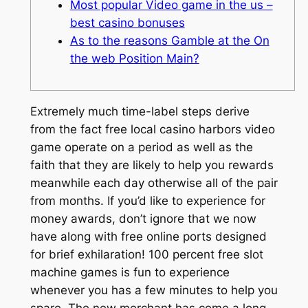
Most popular Video game in the us –
best casino bonuses
As to the reasons Gamble at the On
the web Position Main?
Extremely much time-label steps derive
from the fact free local casino harbors video
game operate on a period as well as the
faith that they are likely to help you rewards
meanwhile each day otherwise all of the pair
from months. If you’d like to experience for
money awards, don’t ignore that we now
have along with free online ports designed
for brief exhilaration! 100 percent free slot
machine games is fun to experience
whenever you has a few minutes to help you