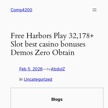
Skip
Comp4200
to
content
Free Harbors Play 32,178+
Slot best casino bonuses
Demos Zero Obtain
Feb 5, 2026
—
AbdulZ
by
in
Uncategorized
Blogs