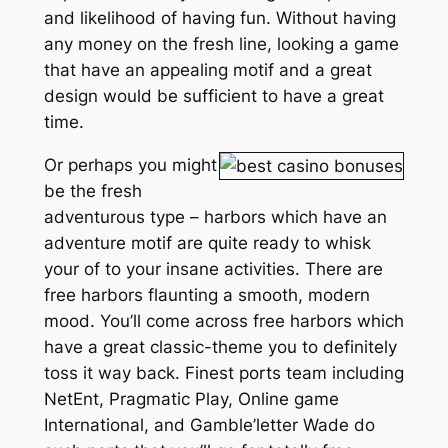
and likelihood of having fun. Without having
any money on the fresh line, looking a game
that have an appealing motif and a great
design would be sufficient to have a great
time.
Or perhaps you might
be the fresh
adventurous type – harbors which have an
adventure motif are quite ready to whisk
your of to your insane activities. There are
free harbors flaunting a smooth, modern
mood. You’ll come across free harbors which
have a great classic-theme you to definitely
toss it way back. Finest ports team including
NetEnt, Pragmatic Play, Online game
International, and Gamble’letter Wade do