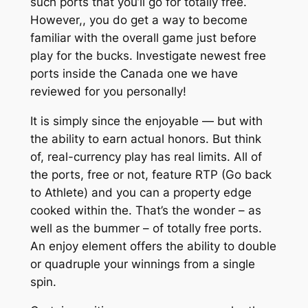
such ports that you’ll go for totally free.
However,, you do get a way to become
familiar with the overall game just before
play for the bucks. Investigate newest free
ports inside the Canada one we have
reviewed for you personally!
It is simply since the enjoyable — but with
the ability to earn actual honors. But think
of, real-currency play has real limits. All of
the ports, free or not, feature RTP (Go back
to Athlete) and you can a property edge
cooked within the. That’s the wonder – as
well as the bummer – of totally free ports.
An enjoy element offers the ability to double
or quadruple your winnings from a single
spin.