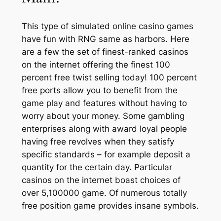
This type of simulated online casino games
have fun with RNG same as harbors. Here
are a few the set of finest-ranked casinos
on the internet offering the finest 100
percent free twist selling today! 100 percent
free ports allow you to benefit from the
game play and features without having to
worry about your money. Some gambling
enterprises along with award loyal people
having free revolves when they satisfy
specific standards – for example deposit a
quantity for the certain day. Particular
casinos on the internet boast choices of
over 5,100000 game. Of numerous totally
free position game provides insane symbols.