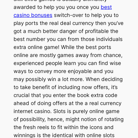
awarded to help you you once you
best
casino bonuses
switch-over to help you to
play ports the real deal currency then you’ve
got a much better danger of profitable the
best number you can from those individuals
extra online game! While the best ports
online are mostly games away from chance,
experienced people learn you can find wise
ways to convey more enjoyable and you
may possibly win a lot more. When deciding
to take benefit of including now offers, it’s
crucial that you enter the book extra code
ahead of doing offers at the a real currency
internet casino. Slots is purely online game
of possibility, hence, might notion of rotating
the fresh reels to fit within the icons and
winnings is the identical with online slots