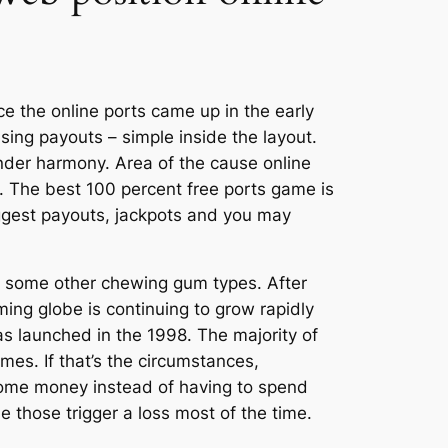
e the online ports came up in the early
ing payouts – simple inside the layout.
ender harmony. Area of the cause online
s. The best 100 percent free ports game is
biggest payouts, jackpots and you may
ed some other chewing gum types. After
ing globe is continuing to grow rapidly
 launched in the 1998. The majority of
mes. If that’s the circumstances,
some money instead of having to spend
 those trigger a loss most of the time.