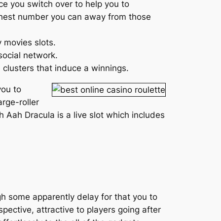
ce you switch over to help you to
ighest number you can away from those
y movies slots.
social network.
clusters that induce a winnings.
you to
arge-roller
h Aah Dracula is a live slot which includes
h some apparently delay for that you to
pective, attractive to players going after