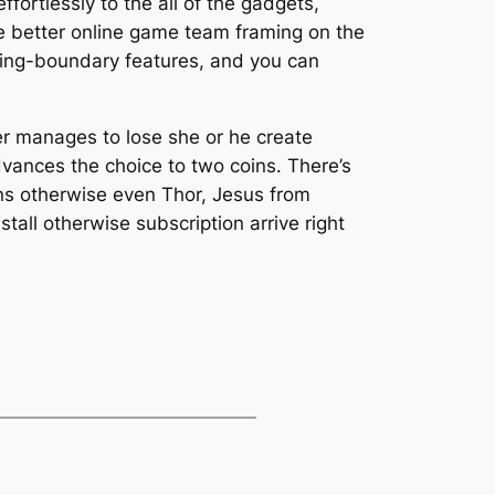
fortlessly to the all of the gadgets,
he better online game team framing on the
tting-boundary features, and you can
yer manages to lose she or he create
vances the choice to two coins. There’s
ens otherwise even Thor, Jesus from
stall otherwise subscription arrive right