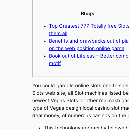
Blogs
Top Greatest 777 Totally free Slots
them all
Benefits and drawbacks out of pla
on the web position online game
Book out of Lifeless – Better comp
motif
You could gamble online slots one to shell
Slots web site, all Slot machines listed 
newest Vegas Slots or other real cash ga
type of Vegas design local casino slot m
deal money, of numerous casinos on the i
This technology are rapidly followed