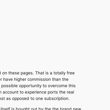
 on these pages. That is a totally free
her have higher commission than the
 possible opportunity to overcome this
n account to experience ports the real
ost as opposed to one subscription.
itself is bought out by the the brand new