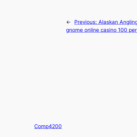
←
Previous:
Alaskan Anglin
gnome online casino 100 per
Comp4200