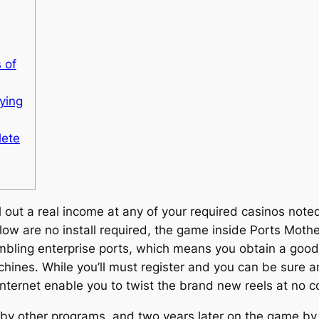
 of
ying
lete
 out a real income at any of your required casinos noted
below are no install required, the game inside Ports Mot
mbling enterprise ports, which means you obtain a good
achines.
While you’ll must register and you can be sure a
nternet enable you to twist the brand new reels at no c
 by other programs, and two years later on the game by 