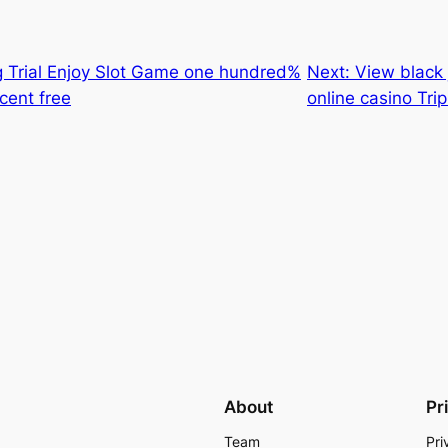
g Trial Enjoy Slot Game one hundred%
Next:
View black 
cent free
online casino Tri
About
Pr
Team
Pri