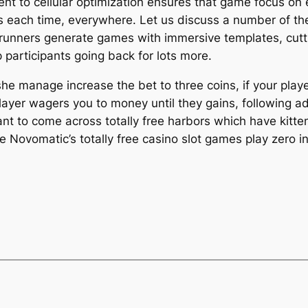
t to cellular optimization ensures that game focus on ef
ots each time, everywhere. Let us discuss a number of t
ontrunners generate games with immersive templates, cu
 participants going back for lots more.
 she manage increase the bet to three coins, if your pla
ayer wagers you to money until they gains, following ad
nt to come across totally free harbors which have kitt
he Novomatic’s totally free casino slot games play zero in