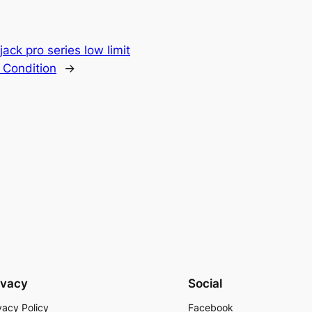
jack pro series low limit
p Condition
→
ivacy
Social
vacy Policy
Facebook