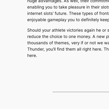
huge advantages. As well, their commitmen
enabling you to take pleasure in their sl
internet slots’ future. These types of fr
enjoyable gameplay you to definitely keep
Should your athlete victories again he or
reduce the choice to one money. A new pl
thousands of themes, very if or not we wa
Thunder, you’ll find them all right here. T
here.