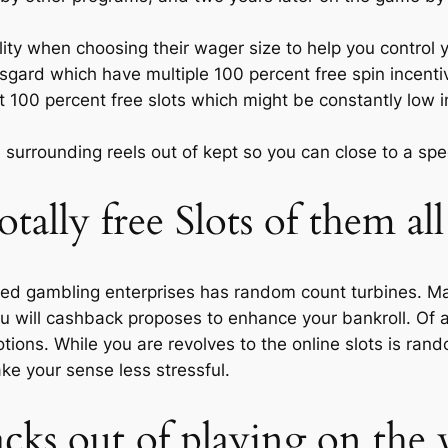
lity when choosing their wager size to help you control yo
gard which have multiple 100 percent free spin incenti
et 100 percent free slots which might be constantly low i
surrounding reels out of kept so you can close to a spec
ally free Slots of them all
bed gambling enterprises has random count turbines. M
ou will cashback proposes to enhance your bankroll. Of a
ions. While you are revolves to the online slots is ran
ke your sense less stressful.
cks out of playing on the 