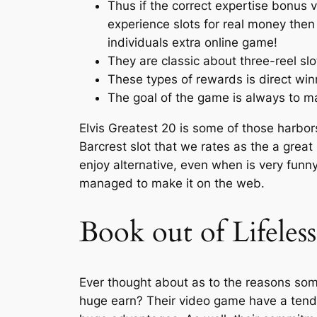
Thus if the correct expertise bonus 
experience slots for real money the
individuals extra online game!
They are classic about three-reel slo
These types of rewards is direct win
The goal of the game is always to ma
Elvis Greatest 20 is some of those harbor
Barcrest slot that we rates as the a great 
enjoy alternative, even when is very funny
managed to make it on the web.
Book out of Lifeles
Ever thought about as to the reasons som
huge earn? Their video game have a tendenc