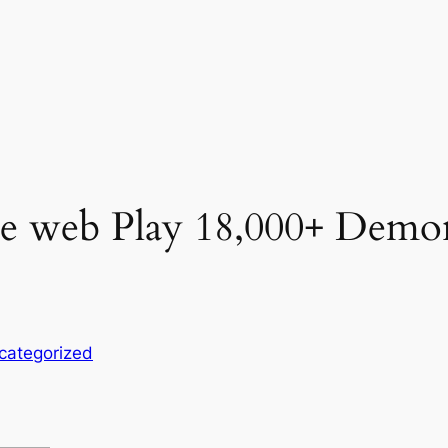
e web Play 18,000+ Demon
categorized