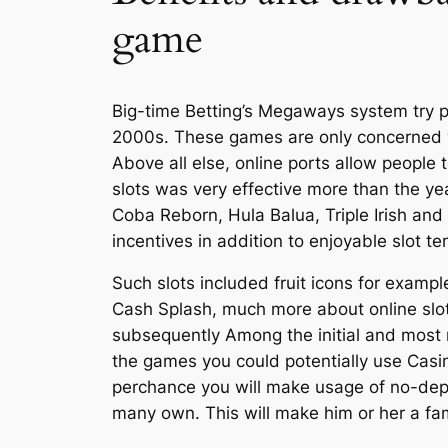
game
Big-time Betting’s Megaways system try p
2000s. These games are only concerned wi
Above all else, online ports allow people
slots was very effective more than the ye
Coba Reborn, Hula Balua, Triple Irish and
incentives in addition to enjoyable slot t
Such slots included fruit icons for exam
Cash Splash, much more about online slot
subsequently Among the initial and most
the games you could potentially use Casin
perchance you will make usage of no-depo
many own. This will make him or her a fam