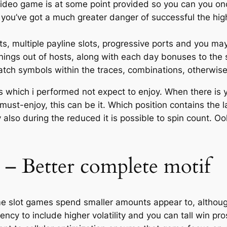
video game is at some point provided so you can you on
n you’ve got a much greater danger of successful the h
ts, multiple payline slots, progressive ports and you ma
nings out of hosts, along with each day bonuses to the 
tch symbols within the traces, combinations, otherwise 
s which i performed not expect to enjoy. When there is 
must-enjoy, this can be it. Which position contains the l
 also during the reduced it is possible to spin count. Oo
s – Better complete motif
e slot games spend smaller amounts appear to, althoug
y to include higher volatility and you can tall win pros