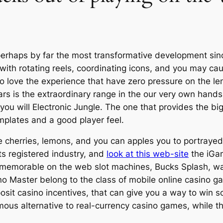
erhaps by far the most transformative development sinc
th rotating reels, coordinating icons, and you may caus
 to love the experience that have zero pressure on the l
ars is the extraordinary range in the our very own hand
 you will Electronic Jungle. The one that provides the 
emplates and a good player feel.
ple cherries, lemons, and you can apples you to portray
s registered industry, and
look at this web-site
the iGam
 memorable on the web slot machines, Bucks Splash, was
o Master belong to the class of mobile online casino ga
sit casino incentives, that can give you a way to win 
ous alternative to real-currency casino games, while the