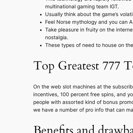
multinational gaming team IGT.
Usually think about the game’s volati
Feel Norse mythology and you can As
Take pleasure in fruity on the intern
nostalgia.
These types of need to house on the 
Top Greatest 777 Tot
On the web slot machines at the subscri
incentives, 100 percent free spins, and y
people with assorted kind of bonus promot
we have a number of pro info that can ma
Benefits and drawba