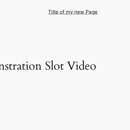
Title of my new Page
stration Slot Video