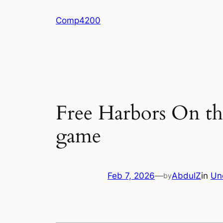
Skip
Comp4200
to
content
Free Harbors On th
game
Feb 7, 2026
—
AbdulZ
in
Un
by