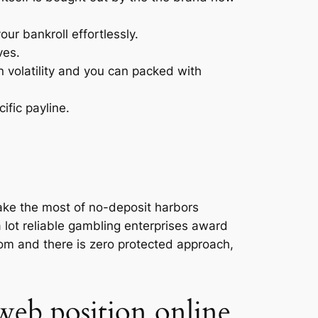
ur bankroll effortlessly.
ves.
n volatility and you can packed with
ific payline.
ake the most of no-deposit harbors
 lot reliable gambling enterprises award
dom and there is zero protected approach,
web position online