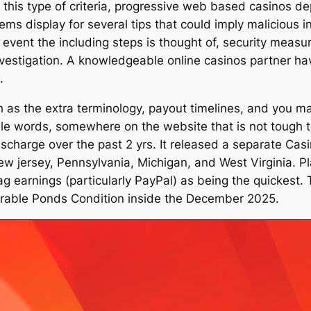
to this type of criteria, progressive web based casinos 
 display for several tips that could imply malicious int
e event the including steps is thought of, security meas
nvestigation. A knowledgeable online casinos partner h
.
h as the extra terminology, payout timelines, and you m
ble words, somewhere on the website that is not tough to
discharge over the past 2 yrs. It released a separate C
-new jersey, Pennsylvania, Michigan, and West Virginia. 
 earnings (particularly PayPal) as being the quickest.
orable Ponds Condition inside the December 2025.