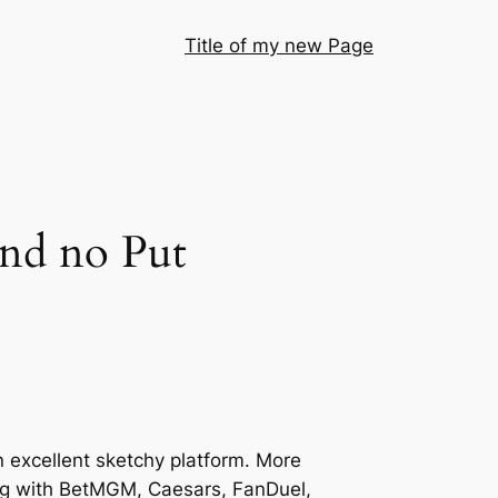
Title of my new Page
nd no Put
an excellent sketchy platform. More
ng with BetMGM, Caesars, FanDuel,