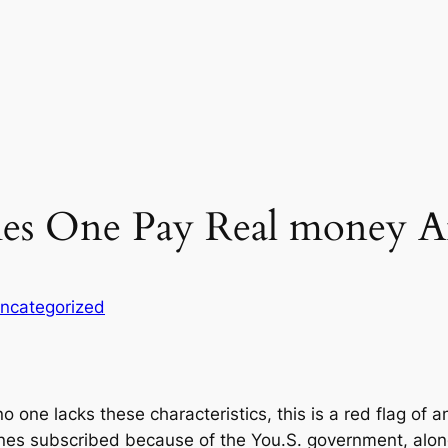
es One Pay Real money A
ncategorized
no one lacks these characteristics, this is a red flag of 
nes subscribed because of the You.S. government, alo