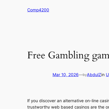
Skip
Comp4200
to
content
Free Gambling gam
Mar 10, 2026
—
AbdulZ
in
U
by
If you discover an alternative on-line casi
trustworthy web based casinos are the o