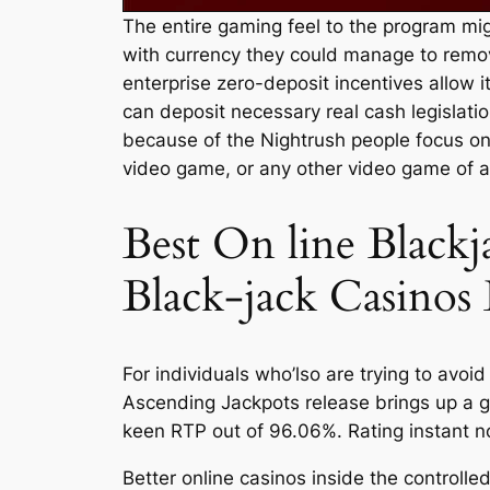
The entire gaming feel to the program migh
with currency they could manage to rem
enterprise zero-deposit incentives allow i
can deposit necessary real cash legislati
because of the Nightrush people focus on 
video game, or any other video game of a
Best On line Blackj
Black-jack Casinos
For individuals who’lso are trying to avo
Ascending Jackpots release brings up a gr
keen RTP out of 96.06%. Rating instant no
Better online casinos inside the controll