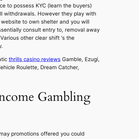
nce to possess KYC (learn the buyers)
ll withdrawals. However they play with
website to own shelter and you will
ssentially consult entry to, removal away
arious other clear shift ‘s the
y.
atic
thrills casino reviews
Gamble, Ezugi,
Vehicle Roulette, Dream Catcher,
l income Gambling
 may promotions offered you could