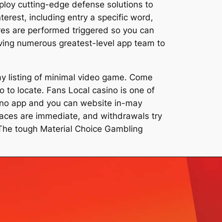
deploy cutting-edge defense solutions to
erest, including entry a specific word,
ures are performed triggered so you can
aving numerous greatest-level app team to
ay listing of minimal video game. Come
 to locate. Fans Local casino is one of
asino app and you can website in-may
Places are immediate, and withdrawals try
 The tough Material Choice Gambling