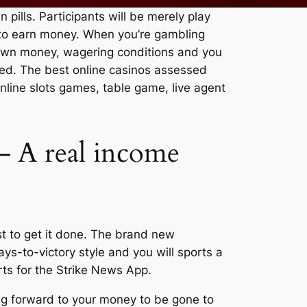
 pills. Participants will be merely play
to earn money. When you’re gambling
ir own money, wagering conditions and you
ted. The best online casinos assessed
nline slots games, table game, live agent
 — A real income
st to get it done. The brand new
ys-to-victory style and you will sports a
rts for the Strike News App.
ing forward to your money to be gone to