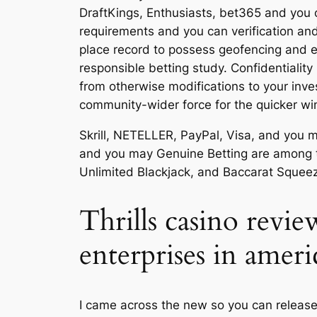
DraftKings, Enthusiasts, bet365 and you 
requirements and you can verification an
place record to possess geofencing and e
responsible betting study. Confidentiality
from otherwise modifications to your invest
community-wider force for the quicker wi
Skrill, NETELLER, PayPal, Visa, and you 
and you may Genuine Betting are among the
Unlimited Blackjack, and Baccarat Squee
Thrills casino revi
enterprises in ameri
I came across the new so you can releas