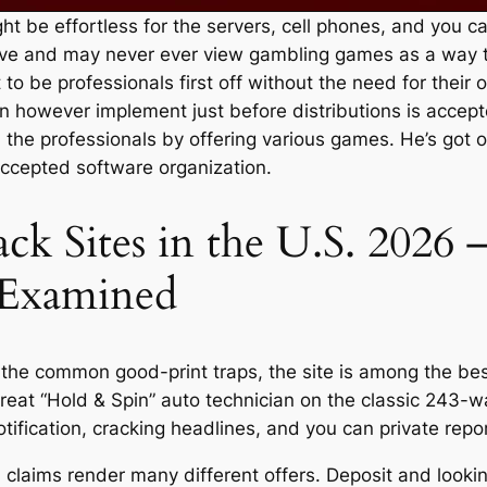
t be effortless for the servers, cell phones, and you can
ove and may never ever view gambling games as a way 
t to be professionals first off without the need for the
on however implement just before distributions is accep
the professionals by offering various games. He’s got o
ccepted software organization.
ack Sites in the U.S. 2026
 Examined
id the common good-print traps, the site is among the be
eat “Hold & Spin” auto technician on the classic 243-wa
tification, cracking headlines, and you can private repo
ed claims render many different offers. Deposit and look