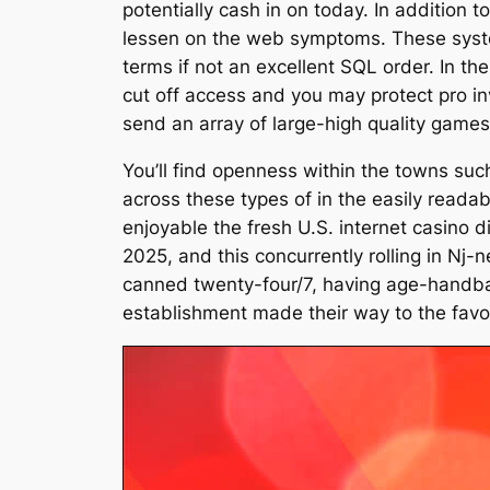
potentially cash in on today. In addition 
lessen on the web symptoms. These systems
terms if not an excellent SQL order. In th
cut off access and you may protect pro i
send an array of large-high quality games
You’ll find openness within the towns suc
across these types of in the easily reada
enjoyable the fresh U.S. internet casino 
2025, and this concurrently rolling in Nj
canned twenty-four/7, having age-handbag
establishment made their way to the fav