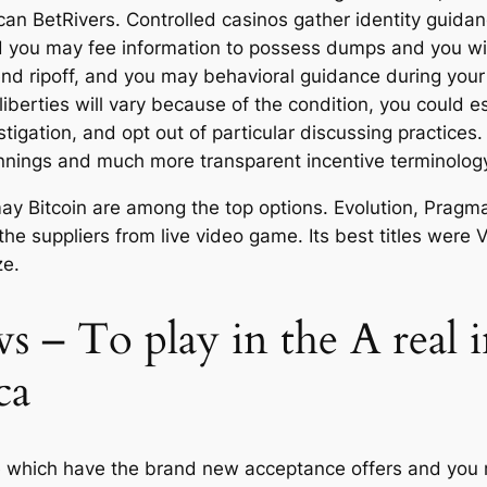
can BetRivers.
Controlled casinos gather identity guida
d you may fee information to possess dumps and you wi
nd ripoff, and you may behavioral guidance during your 
 liberties will vary because of the condition, you could e
igation, and opt out of particular discussing practices. V
nnings and much more transparent incentive terminolog
may Bitcoin are among the top options. Evolution, Pragm
 suppliers from live video game. Its best titles were 
ze.
ews – To play in the A rea
ca
e which have the brand new acceptance offers and you