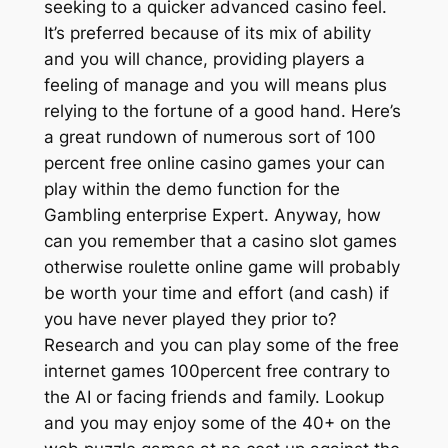
seeking to a quicker advanced casino feel.
It’s preferred because of its mix of ability
and you will chance, providing players a
feeling of manage and you will means plus
relying to the fortune of a good hand. Here’s
a great rundown of numerous sort of 100
percent free online casino games your can
play within the demo function for the
Gambling enterprise Expert. Anyway, how
can you remember that a casino slot games
otherwise roulette online game will probably
be worth your time and effort (and cash) if
you have never played they prior to?
Research and you can play some of the free
internet games 100percent free contrary to
the AI or facing friends and family. Lookup
and you may enjoy some of the 40+ on the