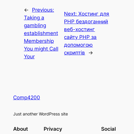
←
Previous:
Next:
Хостинг для
Taking a
PHP бездоганний
gambling
веб-хостинг
establishment
сайту PHP за
Membership
допомогою
You might Call
скриптів
→
Your
Comp4200
Just another WordPress site
About
Privacy
Social