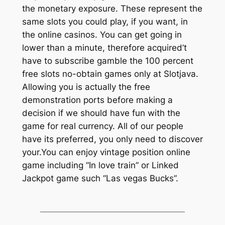
the monetary exposure. These represent the
same slots you could play, if you want, in
the online casinos. You can get going in
lower than a minute, therefore acquired’t
have to subscribe gamble the 100 percent
free slots no-obtain games only at Slotjava.
Allowing you is actually the free
demonstration ports before making a
decision if we should have fun with the
game for real currency. All of our people
have its preferred, you only need to discover
your.You can enjoy vintage position online
game including “In love train” or Linked
Jackpot game such “Las vegas Bucks”.