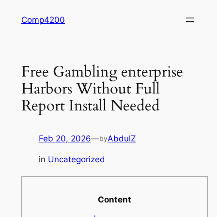
Skip
Comp4200
to
content
Free Gambling enterprise
Harbors Without Full
Report Install Needed
Feb 20, 2026
—
AbdulZ
by
in
Uncategorized
Content