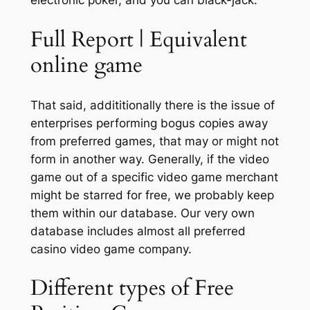
electronic poker, and you can black-jack.
Full Report | Equivalent
online game
That said, addititionally there is the issue of
enterprises performing bogus copies away
from preferred games, that may or might not
form in another way. Generally, if the video
game out of a specific video game merchant
might be starred for free, we probably keep
them within our database. Our very own
database includes almost all preferred
casino video game company.
Different types of Free