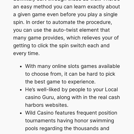
an easy method you can learn exactly about
a given game even before you play a single
spin. In order to automate the procedure,
you can use the auto-twist element that
many game provides, which relieves your of
getting to click the spin switch each and
every time.
With many online slots games available
to choose from, it can be hard to pick
the best game to experience.
He’s well-liked by people to your Local
casino Guru, along with in the real cash
harbors websites.
Wild Casino features frequent position
tournaments having honor swimming
pools regarding the thousands and