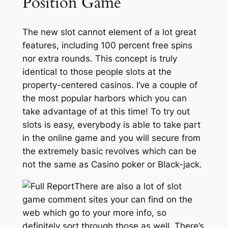
Position Game
The new slot cannot element of a lot great
features, including 100 percent free spins
nor extra rounds. This concept is truly
identical to those people slots at the
property-centered casinos. I’ve a couple of
the most popular harbors which you can
take advantage of at this time! To try out
slots is easy, everybody is able to take part
in the online game and you will secure from
the extremely basic revolves which can be
not the same as Casino poker or Black-jack.
There are also a lot of slot
game comment sites your can find on the
web which go to your more info, so
definitely sort through those as well. There’s