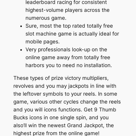
leaderboard racing for consistent
highest-volume players across the
numerous game.
Sure, most the top rated totally free
slot machine game is actually ideal for
mobile pages.
Very professionals look-up on the
online game away from totally free
harbors you to need no installation.
These types of prize victory multipliers,
revolves and you may jackpots in line with
the leftover symbols to your reels. In some
game, various other cycles change the reels
and you will icons functions. Get 9 Thumb
Bucks icons in one single spin, and you
also’ll win the newest Grand Jackpot, the
highest prize from the online game!