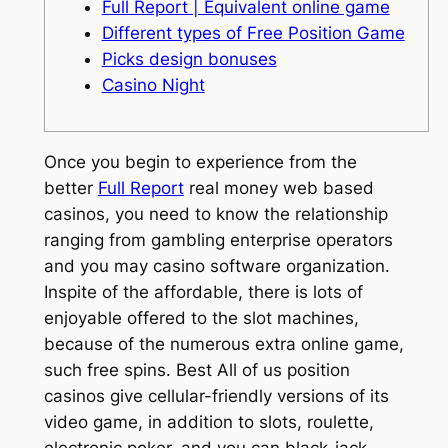
Full Report | Equivalent online game
Different types of Free Position Game
Picks design bonuses
Casino Night
Once you begin to experience from the
better
Full Report
real money web based
casinos, you need to know the relationship
ranging from gambling enterprise operators
and you may casino software organization.
Inspite of the affordable, there is lots of
enjoyable offered to the slot machines,
because of the numerous extra online game,
such free spins.
Best All of us position
casinos give cellular-friendly versions of its
video game, in addition to slots, roulette,