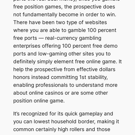
free position games, the prospective does
not fundamentally become in order to win.
There have been two type of websites
where you are able to gamble 100 percent
free ports — real-currency gambling
enterprises offering 100 percent free demo
ports and low-gaming other sites you to
definitely simply element free online game. It
help the prospective from effective dollars
honors instead committing 1st stability,
enabling professionals to understand more
about online casinos or are some other
position online game.
It’s recognized for its quick gameplay and
you can lowest household border, making it
common certainly high rollers and those