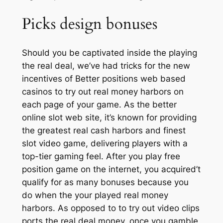
Picks design bonuses
Should you be captivated inside the playing
the real deal, we’ve had tricks for the new
incentives of Better positions web based
casinos to try out real money harbors on
each page of your game. As the better
online slot web site, it’s known for providing
the greatest real cash harbors and finest
slot video game, delivering players with a
top-tier gaming feel. After you play free
position game on the internet, you acquired’t
qualify for as many bonuses because you
do when the your played real money
harbors. As opposed to to try out video clips
ports the real deal money, once you gamble