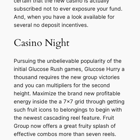
certain that the new casino is actually
subscribed not to ever exposure your fund.
And, when you have a look available for
several no deposit incentives.
Casino Night
Pursuing the unbelievable popularity of the
initial Glucose Rush games, Glucose Hurry a
thousand requires the new group victories
and you can multipliers for the second
height. Maximize the brand new profitable
energy inside the a 7×7 grid through getting
such fruit icons to belongings to begin with
the newest cascading reel feature. Fruit
Group now offers a great fruity splash of
effective combos more than seven reels.