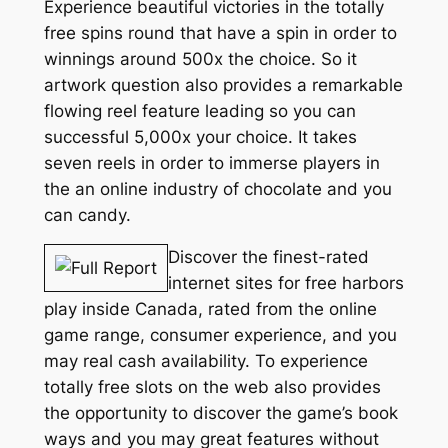
Experience beautiful victories in the totally
free spins round that have a spin in order to
winnings around 500x the choice. So it
artwork question also provides a remarkable
flowing reel feature leading so you can
successful 5,000x your choice. It takes
seven reels in order to immerse players in
the an online industry of chocolate and you
can candy.
Discover the finest-rated
internet sites for free harbors
play inside Canada, rated from the online
game range, consumer experience, and you
may real cash availability. To experience
totally free slots on the web also provides
the opportunity to discover the game’s book
ways and you may great features without