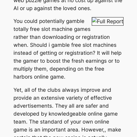
web puzzle games at no cost up against the
AI or up against the loved ones.
You could potentially gamble
totally free slot machine games
rather than downloading or registration
when. Should i gamble free slot machines
instead of getting or registration? It will help
the gamer to boost the fresh earnings or to
multiply them, depending on the free
harbors online game.
Yet, all of the clubs always improve and
provide an extensive variety of effective
advertisements. They all are safer and
developed by knowledgeable online game
team. The standard of your own online
game is an important area. However,, make