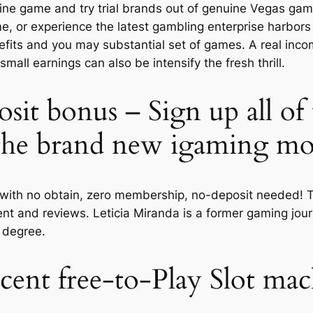
online game and try trial brands out of genuine Vegas ga
me, or experience the latest gambling enterprise harbors 
efits and you may substantial set of games.
A real inco
mall earnings can also be intensify the fresh thrill.
osit bonus – Sign up all of
 the brand new igaming mo
 with no obtain, zero membership, no-deposit needed! T
t and reviews. Leticia Miranda is a former gaming journ
l degree.
ent free-to-Play Slot ma