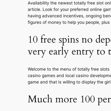
Availability the newest totally free slot 
article. Look for your preferred online ga
having advanced incentives, ongoing ben
figures of money to help you people, plus s
10 free spins no dep
very early entry to
Welcome to the menu of totally free slots
casino games and local casino developmen
game and that is willing to display the gir
Much more 100 perc