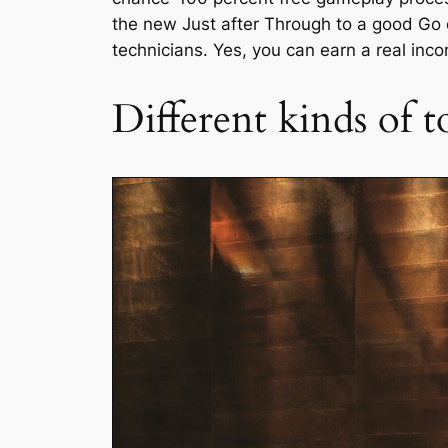
the new Just after Through to a good Go ou
technicians. Yes, you can earn a real inco
Different kinds of t