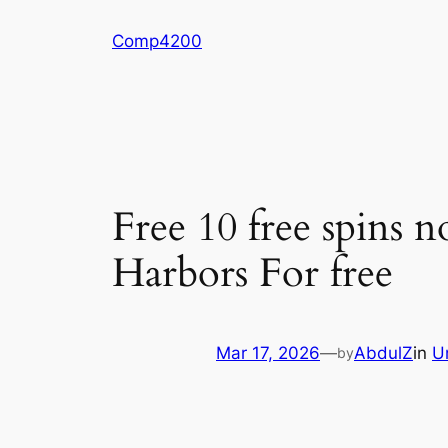
Skip
Comp4200
to
content
Free 10 free spins 
Harbors For free
Mar 17, 2026
—
AbdulZ
in
U
by