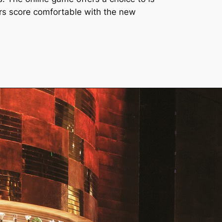
yers score comfortable with the new