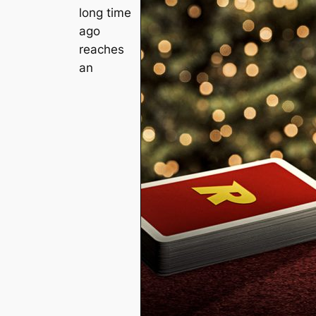
long time
ago
reaches
an