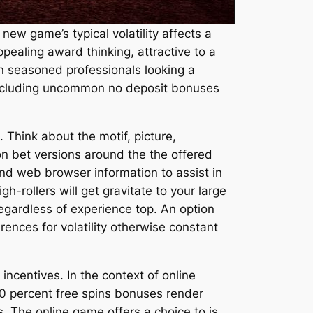
 new game’s typical volatility affects a
pealing award thinking, attractive to a
n seasoned professionals looking a
 including uncommon no deposit bonuses
 Think about the motif, picture,
on bet versions around the the offered
nd web browser information to assist in
h-rollers will get gravitate to your large
egardless of experience top. An option
ences for volatility otherwise constant
incentives. In the context of online
00 percent free spins bonuses render
. The online game offers a choice to is