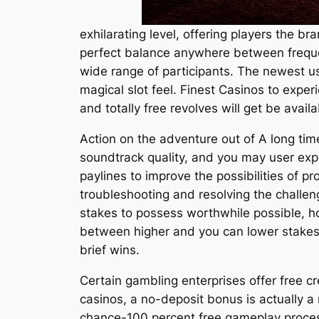
exhilarating level, offering players the br
perfect balance anywhere between freq
wide range of participants. The newest u
magical slot feel. Finest Casinos to exp
and totally free revolves will get be availa
Action on the adventure out of A long tim
soundtrack quality, and you may user expe
paylines to improve the possibilities of
troubleshooting and resolving the challenge
stakes to possess worthwhile possible, h
between higher and you can lower stakes r
brief wins.
Certain gambling enterprises offer free cr
casinos, a no-deposit bonus is actually 
chance-100 percent free gameplay process 