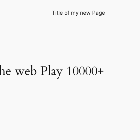
Title of my new Page
 the web Play 10000+