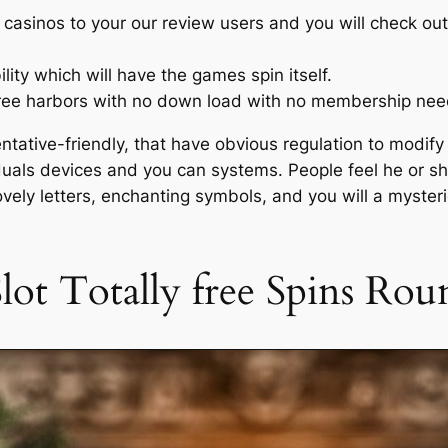
asinos to your our review users and you will check out 
lity which will have the games spin itself.
 free harbors with no down load with no membership ne
entative-friendly, that have obvious regulation to mod
duals devices and you can systems. People feel he or she
ovely letters, enchanting symbols, and you will a myste
lot Totally free Spins Rou