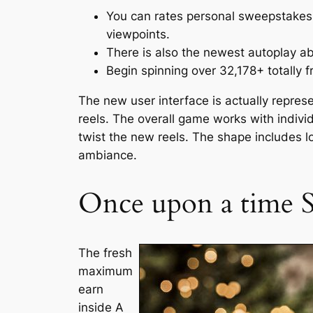
You can rates personal sweepstakes c
viewpoints.
There is also the newest autoplay abi
Begin spinning over 32,178+ totally
The new user interface is actually repres
reels. The overall game works with indivi
twist the new reels. The shape includes l
ambiance.
Once upon a time S
The fresh
maximum
earn
inside A