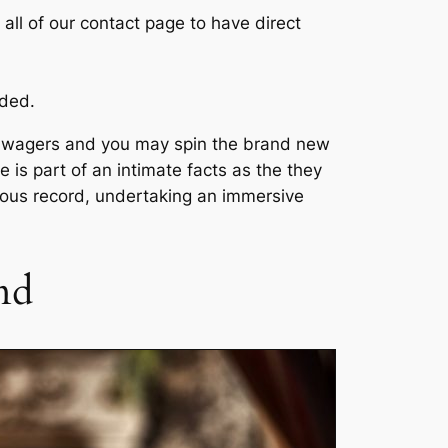
all of our contact page to have direct
eded.
ify wagers and you may spin the brand new
 is part of an intimate facts as the they
rious record, undertaking an immersive
nd