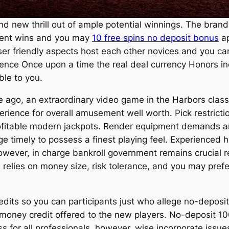
and new thrill out of ample potential winnings. The brand
uent wins and you may
10 free spins no deposit bonus
ap
ser friendly aspects host each other novices and you ca
erience Once upon a time the real deal currency Honors
ble to you.
e ago, an extraordinary video game in the Harbors class.
rience for overall amusement well worth. Pick restricti
 profitable modern jackpots. Render equipment demands a
 timely to possess a finest playing feel. Experienced hig
owever, in charge bankroll government remains crucial r
elies on money size, risk tolerance, and you may prefer
edits so you can participants just who allege no-deposit 
a money credit offered to the new players. No-deposit 1
for all professionals, however, wise incorporate issues