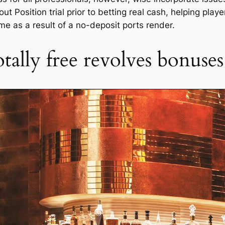
t Position trial prior to betting real cash, helping pla
me as a result of a no-deposit ports render.
otally free revolves bonuses