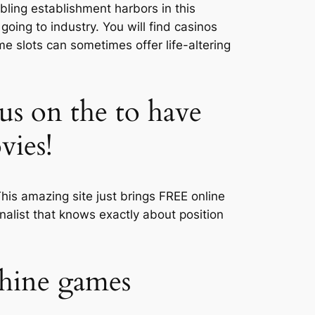
mbling establishment harbors in this
going to industry. You will find casinos
me slots can sometimes offer life-altering
 us on the to have
vies!
his amazing site just brings FREE online
alist that knows exactly about position
chine games