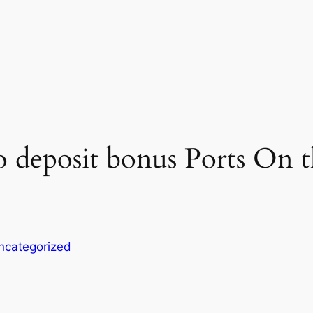
no deposit bonus Ports On
ncategorized