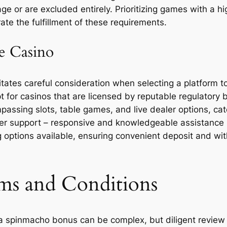
ge or are excluded entirely. Prioritizing games with a hi
te the fulfillment of these requirements.
e Casino
sitates careful consideration when selecting a platform 
 for casinos that are licensed by reputable regulatory b
passing slots, table games, and live dealer options, cat
omer support – responsive and knowledgeable assistance
g options available, ensuring convenient deposit and w
ms and Conditions
spinmacho bonus can be complex, but diligent review is