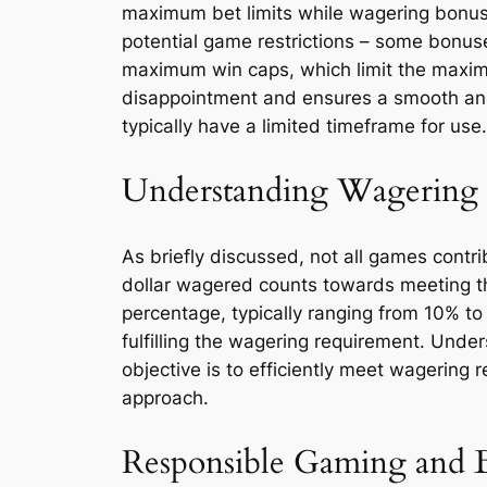
maximum bet limits while wagering bonus 
potential game restrictions – some bonuses
maximum win caps, which limit the maxim
disappointment and ensures a smooth and 
typically have a limited timeframe for use.
Understanding Wagering 
As briefly discussed, not all games cont
dollar wagered counts towards meeting t
percentage, typically ranging from 10% t
fulfilling the wagering requirement. Under
objective is to efficiently meet wagering 
approach.
Responsible Gaming and 