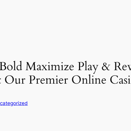
 Bold Maximize Play & Re
 Our Premier Online Casi
categorized