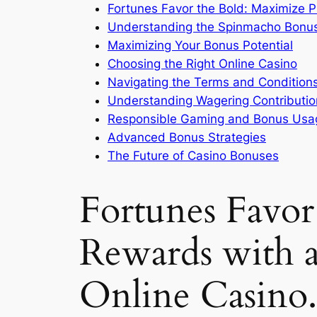
Fortunes Favor the Bold: Maximize P
Understanding the Spinmacho Bonus
Maximizing Your Bonus Potential
Choosing the Right Online Casino
Navigating the Terms and Condition
Understanding Wagering Contributio
Responsible Gaming and Bonus Usa
Advanced Bonus Strategies
The Future of Casino Bonuses
Fortunes Favor
Rewards with 
Online Casino.