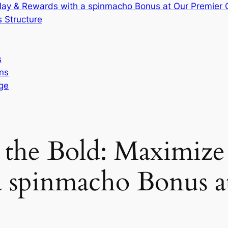
lay & Rewards with a spinmacho Bonus at Our Premier 
 Structure
s
ns
ge
 the Bold: Maximize
a spinmacho Bonus a