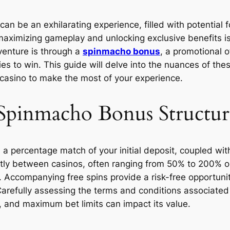
can be an exhilarating experience, filled with potential
ximizing gameplay and unlocking exclusive benefits is
venture is through a
spinmacho bonus
, a promotional o
es to win. This guide will delve into the nuances of the
 casino to make the most of your experience.
Spinmacho Bonus Structur
a percentage match of your initial deposit, coupled with
tly between casinos, often ranging from 50% to 200% or
e. Accompanying free spins provide a risk-free opportuni
Carefully assessing the terms and conditions associated
, and maximum bet limits can impact its value.