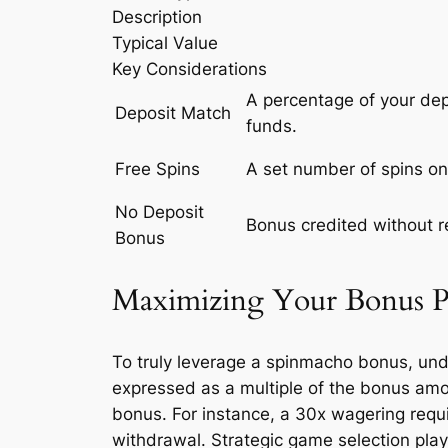
Description
Typical Value
Key Considerations
A percentage of your de
Deposit Match
funds.
Free Spins
A set number of spins on
No Deposit
Bonus credited without re
Bonus
Maximizing Your Bonus Po
To truly leverage a spinmacho bonus, un
expressed as a multiple of the bonus am
bonus. For instance, a 30x wagering req
withdrawal. Strategic game selection pla