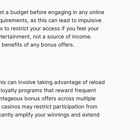
et a budget before engaging in any online
equirements, as this can lead to impulsive
 to restrict your access if you feel your
ertainment, not a source of income.
 benefits of any bonus offers.
is can involve taking advantage of reload
 loyalty programs that reward frequent
antageous bonus offers across multiple
asinos may restrict participation from
icantly amplify your winnings and extend