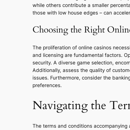
while others contribute a smaller percenta
those with low house edges – can accelera
Choosing the Right Onlin
The proliferation of online casinos neces
and licensing are fundamental factors. Opt
security. A diverse game selection, encom
Additionally, assess the quality of cust
issues. Furthermore, consider the bankin
preferences.
Navigating the Ter
The terms and conditions accompanying a 