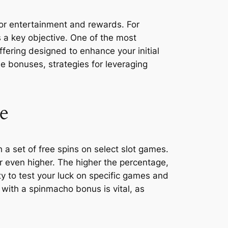
 for entertainment and rewards. For
 a key objective. One of the most
ffering designed to enhance your initial
se bonuses, strategies for leveraging
e
 a set of free spins on select slot games.
 even higher. The higher the percentage,
ty to test your luck on specific games and
 with a spinmacho bonus is vital, as