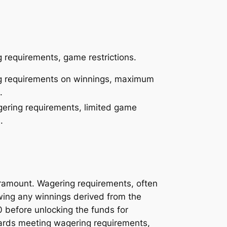
 requirements, game restrictions.
g requirements on winnings, maximum
.
ering requirements, limited game
.
ramount. Wagering requirements, often
ing any winnings derived from the
before unlocking the funds for
wards meeting wagering requirements,