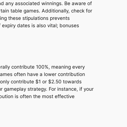
nd any associated winnings. Be aware of
rtain table games. Additionally, check for
g these stipulations prevents
xpiry dates is also vital; bonuses
erally contribute 100%, meaning every
ames often have a lower contribution
only contribute $1 or $2.50 towards
ur gameplay strategy. For instance, if your
ution is often the most effective