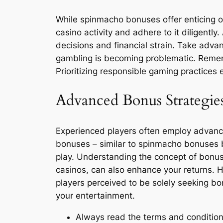
While spinmacho bonuses offer enticing o
casino activity and adhere to it diligentl
decisions and financial strain. Take advan
gambling is becoming problematic. Remem
Prioritizing responsible gaming practices
Advanced Bonus Strategie
Experienced players often employ advance
bonuses – similar to spinmacho bonuses b
play. Understanding the concept of bonus
casinos, can also enhance your returns. 
players perceived to be solely seeking bo
your entertainment.
Always read the terms and conditions