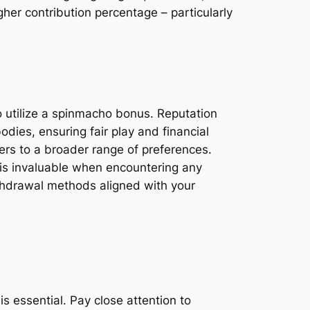
gher contribution percentage – particularly
to utilize a spinmacho bonus. Reputation
odies, ensuring fair play and financial
ers to a broader range of preferences.
 is invaluable when encountering any
ithdrawal methods aligned with your
 essential. Pay close attention to