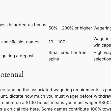
posit is added as bonus
50% – 200% or higher
Wagering
Wagerin
 specific slot games.
10 – 100+
win caps
Small credit or free
High wag
quiring a deposit.
spins
selection
tential
derstanding the associated wagering requirements is pa
ount, dictate how much you must wager before withdraw
uirement on a $100 bonus means you must wager $3000 
ys a crucial role here. Some games contribute 100% to