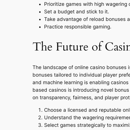
Prioritize games with high wagering 
Set a budget and stick to it.
Take advantage of reload bonuses a
Practice responsible gaming.
The Future of Casi
The landscape of online casino bonuses is
bonuses tailored to individual player pref
and machine learning is enabling casinos 
based casinos is introducing novel bonus
on transparency, fairness, and player pro
Choose a licensed and reputable onl
Understand the wagering requiremen
Select games strategically to maximi