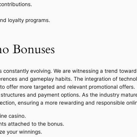
contributions.
nd loyalty programs.
no Bonuses
 constantly evolving. We are witnessing a trend toward
erences and gameplay habits. The integration of technolog
to offer more targeted and relevant promotional offers. 
 structures and payment options. As the industry matur
tection, ensuring a more rewarding and responsible onlin
ine casino.
ts attached to the bonus.
ze your winnings.