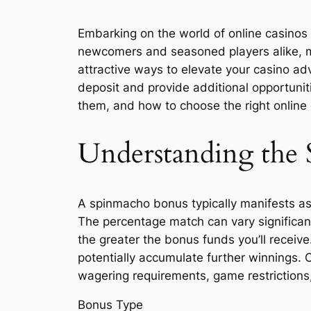
Embarking on the world of online casinos 
newcomers and seasoned players alike, ma
attractive ways to elevate your casino ad
deposit and provide additional opportuniti
them, and how to choose the right online
Understanding the 
A spinmacho bonus typically manifests as 
The percentage match can vary significan
the greater the bonus funds you’ll receiv
potentially accumulate further winnings. 
wagering requirements, game restrictions
Bonus Type