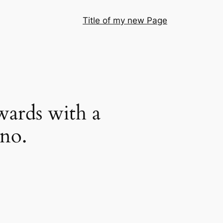
Title of my new Page
wards with a
no.