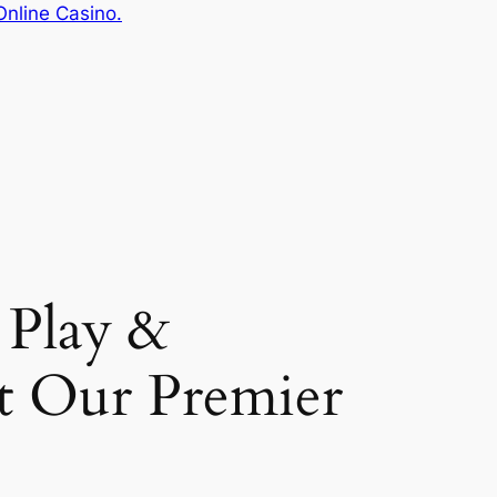
Online Casino.
 Play &
t Our Premier