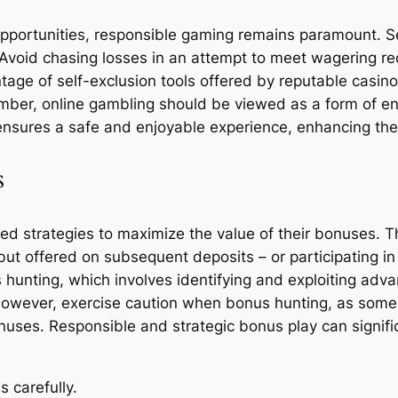
pportunities, responsible gaming remains paramount. S
y. Avoid chasing losses in an attempt to meet wagering r
tage of self-exclusion tools offered by reputable casinos
ber, online gambling should be viewed as a form of ent
 ensures a safe and enjoyable experience, enhancing the
s
d strategies to maximize the value of their bonuses. Th
ut offered on subsequent deposits – or participating in
 hunting, which involves identifying and exploiting adv
However, exercise caution when bonus hunting, as some c
nuses. Responsible and strategic bonus play can signif
 carefully.