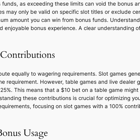
funds, as exceeding these limits can void the bonus a
 may only be valid on specific slot titles or exclude ce
um amount you can win from bonus funds. Understandin
enjoyable bonus experience. A clear understanding of e
Contributions
ribute equally to wagering requirements. Slot games gen
he requirement. However, table games and live dealer g
o 25%. This means that a $10 bet on a table game might 
standing these contributions is crucial for optimizing yo
requirements, focusing on slot games with a 100% contrib
Bonus Usage