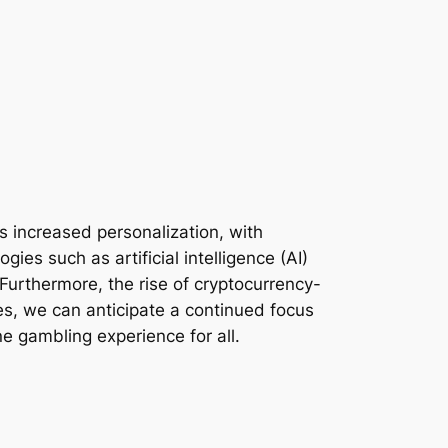
s increased personalization, with
ies such as artificial intelligence (AI)
Furthermore, the rise of cryptocurrency-
es, we can anticipate a continued focus
e gambling experience for all.