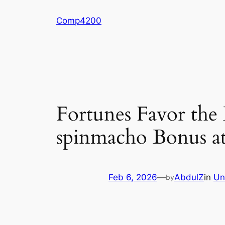
Skip
Comp4200
to
content
Fortunes Favor the
spinmacho Bonus at
Feb 6, 2026
—
AbdulZ
in
Un
by