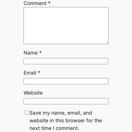
Comment
*
Name
*
Email
*
Website
Save my name, email, and
website in this browser for the
next time I comment.