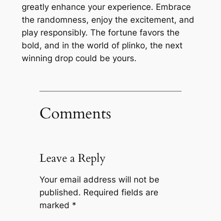
greatly enhance your experience. Embrace
the randomness, enjoy the excitement, and
play responsibly. The fortune favors the
bold, and in the world of plinko, the next
winning drop could be yours.
Comments
Leave a Reply
Your email address will not be
published.
Required fields are
marked
*