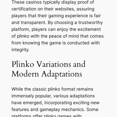
These casinos typically display proof of
certification on their websites, assuring
players that their gaming experience is fair
and transparent. By choosing a trustworthy
platform, players can enjoy the excitement
of plinko with the peace of mind that comes
from knowing the game is conducted with
integrity.
Plinko Variations and
Modern Adaptations
While the classic plinko format remains
immensely popular, various adaptations
have emerged, incorporating exciting new
features and gameplay mechanics. Some
platforms offer plinko games with