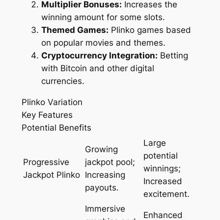
Multiplier Bonuses:
Increases the
winning amount for some slots.
Themed Games:
Plinko games based
on popular movies and themes.
Cryptocurrency Integration:
Betting
with Bitcoin and other digital
currencies.
Plinko Variation
Key Features
Potential Benefits
Large
Growing
potential
Progressive
jackpot pool;
winnings;
Jackpot Plinko
Increasing
Increased
payouts.
excitement.
Immersive
Enhanced