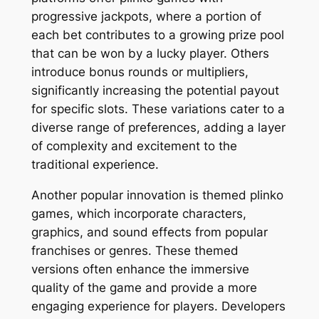
progressive jackpots, where a portion of
each bet contributes to a growing prize pool
that can be won by a lucky player. Others
introduce bonus rounds or multipliers,
significantly increasing the potential payout
for specific slots. These variations cater to a
diverse range of preferences, adding a layer
of complexity and excitement to the
traditional experience.
Another popular innovation is themed plinko
games, which incorporate characters,
graphics, and sound effects from popular
franchises or genres. These themed
versions often enhance the immersive
quality of the game and provide a more
engaging experience for players. Developers