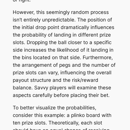
However, this seemingly random process
isn’t entirely unpredictable. The position of
the initial drop point dramatically influences
the probability of landing in different prize
slots. Dropping the ball closer to a specific
side increases the likelihood of it landing in
the bins located on that side. Furthermore,
the arrangement of pegs and the number of
prize slots can vary, influencing the overall
payout structure and the risk/reward
balance. Savvy players will examine these
aspects carefully before placing their bet.
To better visualize the probabilities,
consider this example: a plinko board with
ten prize slots. Theoretically, each slot