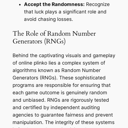
Accept the Randomness:
Recognize
that luck plays a significant role and
avoid chasing losses.
The Role of Random Number
Generators (RNGs)
Behind the captivating visuals and gameplay
of online plinko lies a complex system of
algorithms known as Random Number
Generators (RNGs). These sophisticated
programs are responsible for ensuring that
each game outcome is genuinely random
and unbiased. RNGs are rigorously tested
and certified by independent auditing
agencies to guarantee fairness and prevent
manipulation. The integrity of these systems