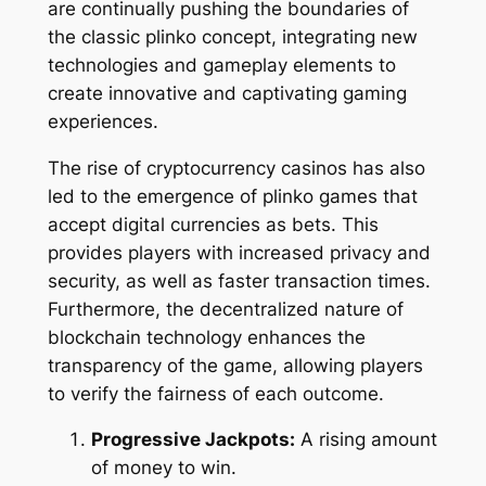
are continually pushing the boundaries of
the classic plinko concept, integrating new
technologies and gameplay elements to
create innovative and captivating gaming
experiences.
The rise of cryptocurrency casinos has also
led to the emergence of plinko games that
accept digital currencies as bets. This
provides players with increased privacy and
security, as well as faster transaction times.
Furthermore, the decentralized nature of
blockchain technology enhances the
transparency of the game, allowing players
to verify the fairness of each outcome.
Progressive Jackpots:
A rising amount
of money to win.