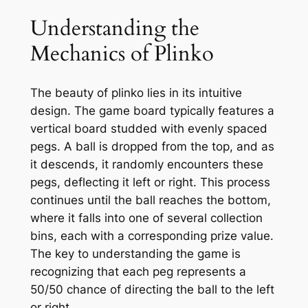
Understanding the
Mechanics of Plinko
The beauty of plinko lies in its intuitive
design. The game board typically features a
vertical board studded with evenly spaced
pegs. A ball is dropped from the top, and as
it descends, it randomly encounters these
pegs, deflecting it left or right. This process
continues until the ball reaches the bottom,
where it falls into one of several collection
bins, each with a corresponding prize value.
The key to understanding the game is
recognizing that each peg represents a
50/50 chance of directing the ball to the left
or right.