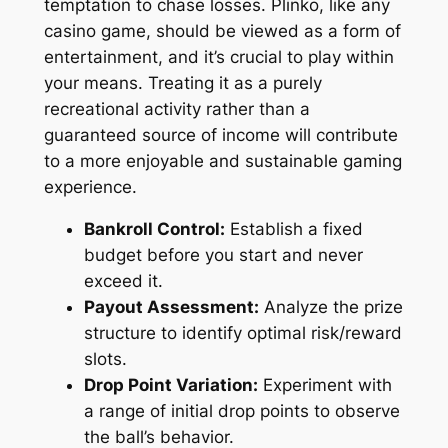
temptation to chase losses. Plinko, like any
casino game, should be viewed as a form of
entertainment, and it’s crucial to play within
your means. Treating it as a purely
recreational activity rather than a
guaranteed source of income will contribute
to a more enjoyable and sustainable gaming
experience.
Bankroll Control:
Establish a fixed
budget before you start and never
exceed it.
Payout Assessment:
Analyze the prize
structure to identify optimal risk/reward
slots.
Drop Point Variation:
Experiment with
a range of initial drop points to observe
the ball’s behavior.