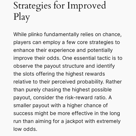
Strategies for Improved
Play
While plinko fundamentally relies on chance,
players can employ a few core strategies to
enhance their experience and potentially
improve their odds. One essential tactic is to
observe the payout structure and identify
the slots offering the highest rewards
relative to their perceived probability. Rather
than purely chasing the highest possible
payout, consider the risk-reward ratio. A
smaller payout with a higher chance of
success might be more effective in the long
run than aiming for a jackpot with extremely
low odds.