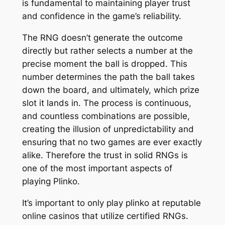
is fundamental to maintaining player trust
and confidence in the game’s reliability.
The RNG doesn’t generate the outcome
directly but rather selects a number at the
precise moment the ball is dropped. This
number determines the path the ball takes
down the board, and ultimately, which prize
slot it lands in. The process is continuous,
and countless combinations are possible,
creating the illusion of unpredictability and
ensuring that no two games are ever exactly
alike. Therefore the trust in solid RNGs is
one of the most important aspects of
playing Plinko.
It’s important to only play plinko at reputable
online casinos that utilize certified RNGs.