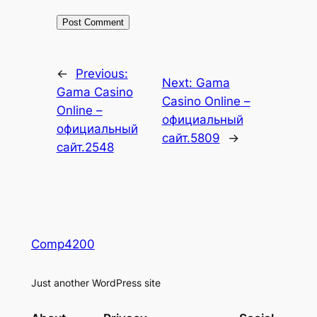
←
Previous:
Next:
Gama
Gama Casino
Casino Online –
Online –
официальный
официальный
сайт.5809
→
сайт.2548
Comp4200
Just another WordPress site