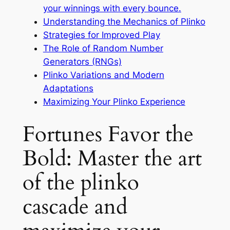
your winnings with every bounce.
Understanding the Mechanics of Plinko
Strategies for Improved Play
The Role of Random Number
Generators (RNGs)
Plinko Variations and Modern
Adaptations
Maximizing Your Plinko Experience
Fortunes Favor the
Bold: Master the art
of the plinko
cascade and