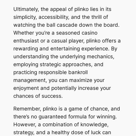
Ultimately, the appeal of plinko lies in its
simplicity, accessibility, and the thrill of
watching the ball cascade down the board.
Whether you’re a seasoned casino
enthusiast or a casual player, plinko offers a
rewarding and entertaining experience. By
understanding the underlying mechanics,
employing strategic approaches, and
practicing responsible bankroll
management, you can maximize your
enjoyment and potentially increase your
chances of success.
Remember, plinko is a game of chance, and
there’s no guaranteed formula for winning.
However, a combination of knowledge,
strategy, and a healthy dose of luck can