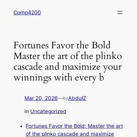
Skip
Comp4200
to
content
Fortunes Favor the Bold
Master the art of the plinko
cascade and maximize your
winnings with every b
Mar 20, 2026
—
AbdulZ
by
in
Uncategorized
Fortunes Favor the Bold: Master the art
of the plinko cascade and maximize