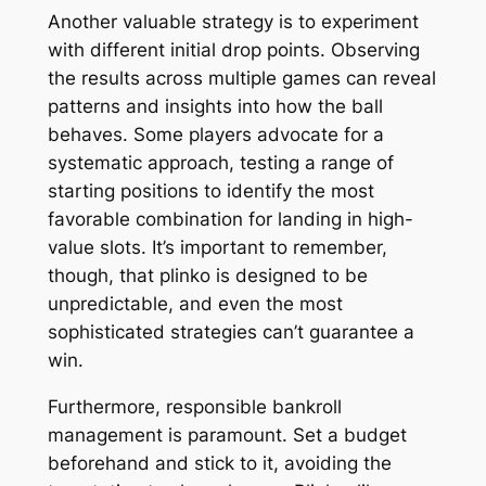
Another valuable strategy is to experiment
with different initial drop points. Observing
the results across multiple games can reveal
patterns and insights into how the ball
behaves. Some players advocate for a
systematic approach, testing a range of
starting positions to identify the most
favorable combination for landing in high-
value slots. It’s important to remember,
though, that plinko is designed to be
unpredictable, and even the most
sophisticated strategies can’t guarantee a
win.
Furthermore, responsible bankroll
management is paramount. Set a budget
beforehand and stick to it, avoiding the