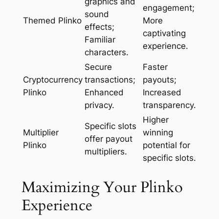
graphics and
engagement;
sound
Themed Plinko
More
effects;
captivating
Familiar
experience.
characters.
Secure
Faster
Cryptocurrency
transactions;
payouts;
Plinko
Enhanced
Increased
privacy.
transparency.
Higher
Specific slots
Multiplier
winning
offer payout
Plinko
potential for
multipliers.
specific slots.
Maximizing Your Plinko
Experience