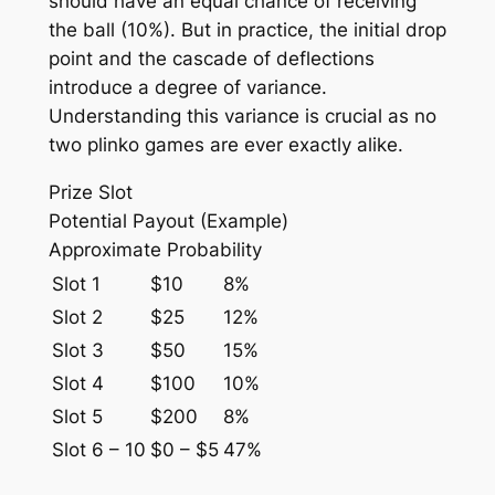
should have an equal chance of receiving
the ball (10%). But in practice, the initial drop
point and the cascade of deflections
introduce a degree of variance.
Understanding this variance is crucial as no
two plinko games are ever exactly alike.
Prize Slot
Potential Payout (Example)
Approximate Probability
Slot 1
$10
8%
Slot 2
$25
12%
Slot 3
$50
15%
Slot 4
$100
10%
Slot 5
$200
8%
Slot 6 – 10
$0 – $5
47%