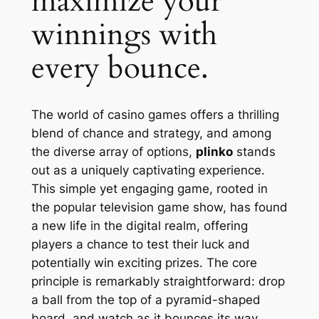
maximize your
winnings with
every bounce.
The world of casino games offers a thrilling
blend of chance and strategy, and among
the diverse array of options,
plinko
stands
out as a uniquely captivating experience.
This simple yet engaging game, rooted in
the popular television game show, has found
a new life in the digital realm, offering
players a chance to test their luck and
potentially win exciting prizes. The core
principle is remarkably straightforward: drop
a ball from the top of a pyramid-shaped
board, and watch as it bounces its way