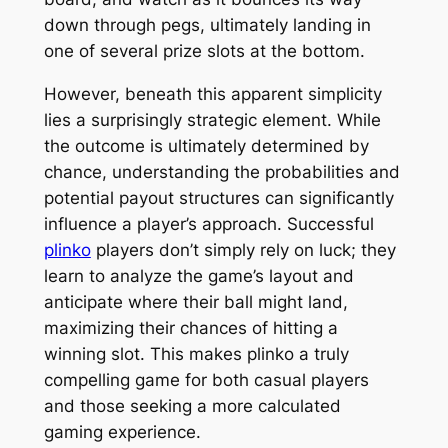
down through pegs, ultimately landing in
one of several prize slots at the bottom.
However, beneath this apparent simplicity
lies a surprisingly strategic element. While
the outcome is ultimately determined by
chance, understanding the probabilities and
potential payout structures can significantly
influence a player’s approach. Successful
plinko
players don’t simply rely on luck; they
learn to analyze the game’s layout and
anticipate where their ball might land,
maximizing their chances of hitting a
winning slot. This makes plinko a truly
compelling game for both casual players
and those seeking a more calculated
gaming experience.