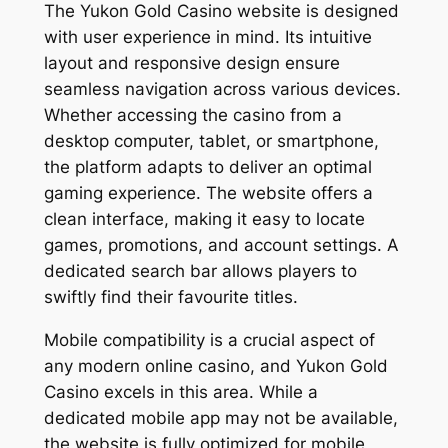
The Yukon Gold Casino website is designed
with user experience in mind. Its intuitive
layout and responsive design ensure
seamless navigation across various devices.
Whether accessing the casino from a
desktop computer, tablet, or smartphone,
the platform adapts to deliver an optimal
gaming experience. The website offers a
clean interface, making it easy to locate
games, promotions, and account settings. A
dedicated search bar allows players to
swiftly find their favourite titles.
Mobile compatibility is a crucial aspect of
any modern online casino, and Yukon Gold
Casino excels in this area. While a
dedicated mobile app may not be available,
the website is fully optimized for mobile