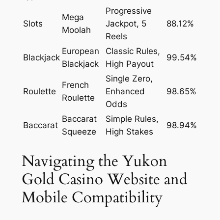
Progressive
Mega
Slots
Jackpot, 5
88.12%
Moolah
Reels
European
Classic Rules,
Blackjack
99.54%
Blackjack
High Payout
Single Zero,
French
Roulette
Enhanced
98.65%
Roulette
Odds
Baccarat
Simple Rules,
Baccarat
98.94%
Squeeze
High Stakes
Navigating the Yukon
Gold Casino Website and
Mobile Compatibility