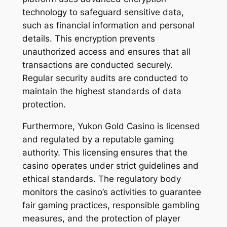
technology to safeguard sensitive data,
such as financial information and personal
details. This encryption prevents
unauthorized access and ensures that all
transactions are conducted securely.
Regular security audits are conducted to
maintain the highest standards of data
protection.
Furthermore, Yukon Gold Casino is licensed
and regulated by a reputable gaming
authority. This licensing ensures that the
casino operates under strict guidelines and
ethical standards. The regulatory body
monitors the casino’s activities to guarantee
fair gaming practices, responsible gambling
measures, and the protection of player