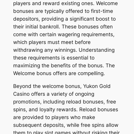
players and reward existing ones. Welcome
bonuses are typically offered to first-time
depositors, providing a significant boost to
their initial bankroll. These bonuses often
come with certain wagering requirements,
which players must meet before
withdrawing any winnings. Understanding
these requirements is essential to
maximizing the benefits of the bonus. The
Welcome bonus offers are compelling.
Beyond the welcome bonus, Yukon Gold
Casino offers a variety of ongoing
promotions, including reload bonuses, free
spins, and loyalty rewards. Reload bonuses
are provided to players who make
subsequent deposits, while free spins allow
them to play slot games without risking their