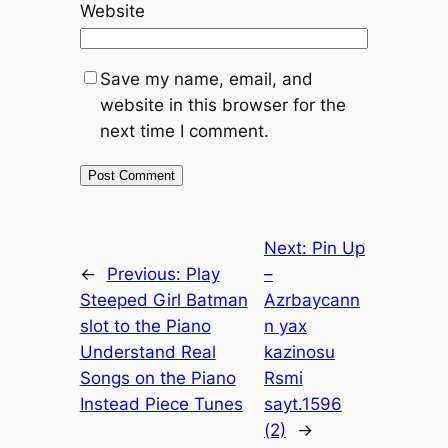
Website
Save my name, email, and
website in this browser for the
next time I comment.
Next:
Pin Up
←
Previous:
Play
–
Steeped Girl Batman
Azrbaycann
slot to the Piano
n yax
Understand Real
kazinosu
Songs on the Piano
Rsmi
Instead Piece Tunes
sayt.1596
(2)
→