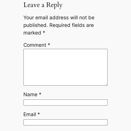
Leave a Reply
Your email address will not be
published.
Required fields are
marked
*
Comment
*
Name
*
Email
*