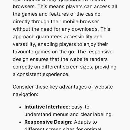
browsers. This means players can access all
the games and features of the casino
directly through their mobile browser
without the need for any downloads. This
approach guarantees accessibility and
versatility, enabling players to enjoy their
favourite games on the go. The responsive
design ensures that the website renders
correctly on different screen sizes, providing
a consistent experience.
Consider these key advantages of website
navigation:
Intuitive Interface:
Easy-to-
understand menus and clear labeling.
Responsive Design:
Adapts to
different screen sizes for optimal