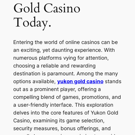
Gold Casino
Today.
Entering the world of online casinos can be
an exciting, yet daunting experience. With
numerous platforms vying for attention,
choosing a reliable and rewarding
destination is paramount. Among the many
options available,
yukon gold casino
stands
out as a prominent player, offering a
compelling blend of games, promotions, and
a user-friendly interface. This exploration
delves into the core features of Yukon Gold
Casino, examining its game selection,
security measures, bonus offerings, and