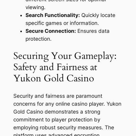
viewing.
Search Functionality:
Quickly locate
specific games or information.
Secure Connection:
Ensures data
protection.
Securing Your Gameplay:
Safety and Fairness at
Yukon Gold Casino
Security and fairness are paramount
concerns for any online casino player. Yukon
Gold Casino demonstrates a strong
commitment to player protection by
employing robust security measures. The
platform uses advanced encryption