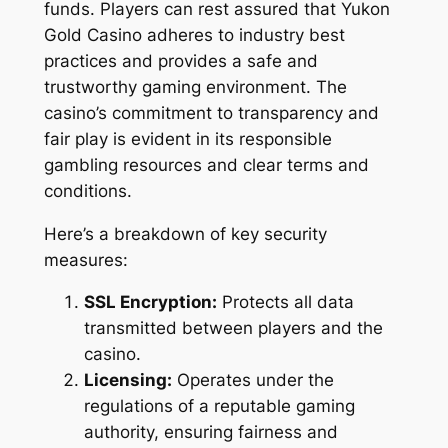
funds. Players can rest assured that Yukon
Gold Casino adheres to industry best
practices and provides a safe and
trustworthy gaming environment. The
casino’s commitment to transparency and
fair play is evident in its responsible
gambling resources and clear terms and
conditions.
Here’s a breakdown of key security
measures:
SSL Encryption:
Protects all data
transmitted between players and the
casino.
Licensing:
Operates under the
regulations of a reputable gaming
authority, ensuring fairness and