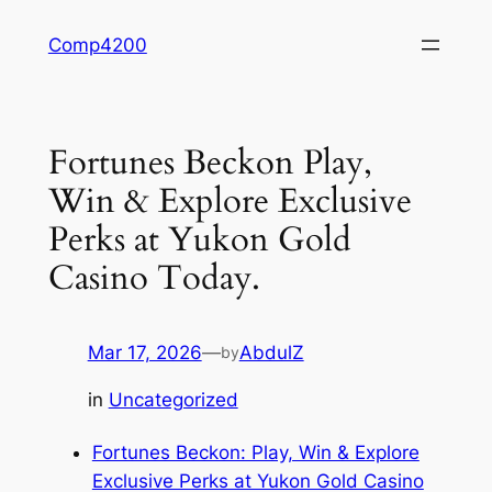
Skip
Comp4200
to
content
Fortunes Beckon Play,
Win & Explore Exclusive
Perks at Yukon Gold
Casino Today.
Mar 17, 2026
—
AbdulZ
by
in
Uncategorized
Fortunes Beckon: Play, Win & Explore
Exclusive Perks at Yukon Gold Casino