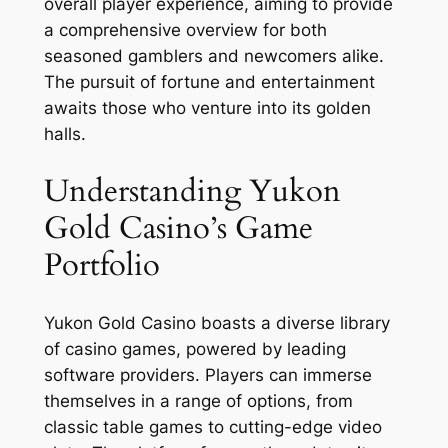
overall player experience, aiming to provide
a comprehensive overview for both
seasoned gamblers and newcomers alike.
The pursuit of fortune and entertainment
awaits those who venture into its golden
halls.
Understanding Yukon
Gold Casino’s Game
Portfolio
Yukon Gold Casino boasts a diverse library
of casino games, powered by leading
software providers. Players can immerse
themselves in a range of options, from
classic table games to cutting-edge video