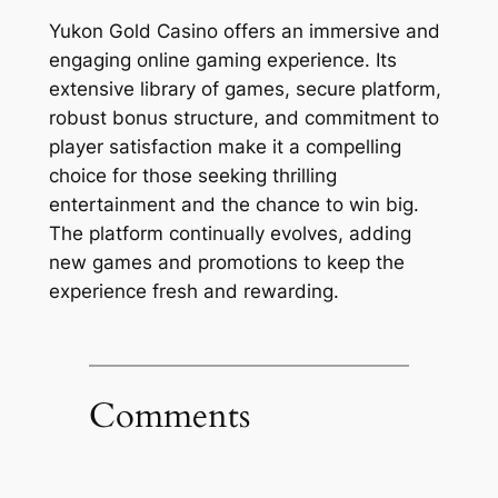
Yukon Gold Casino offers an immersive and
engaging online gaming experience. Its
extensive library of games, secure platform,
robust bonus structure, and commitment to
player satisfaction make it a compelling
choice for those seeking thrilling
entertainment and the chance to win big.
The platform continually evolves, adding
new games and promotions to keep the
experience fresh and rewarding.
Comments