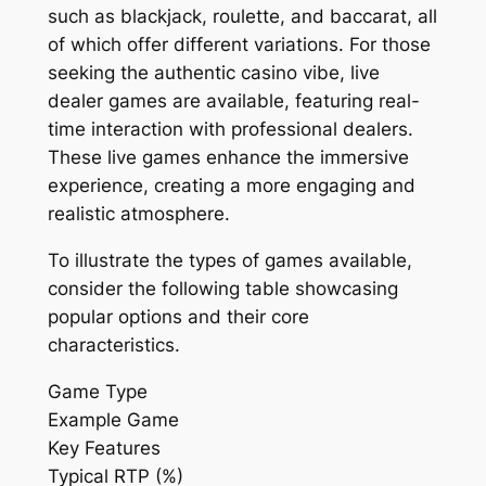
such as blackjack, roulette, and baccarat, all
of which offer different variations. For those
seeking the authentic casino vibe, live
dealer games are available, featuring real-
time interaction with professional dealers.
These live games enhance the immersive
experience, creating a more engaging and
realistic atmosphere.
To illustrate the types of games available,
consider the following table showcasing
popular options and their core
characteristics.
Game Type
Example Game
Key Features
Typical RTP (%)