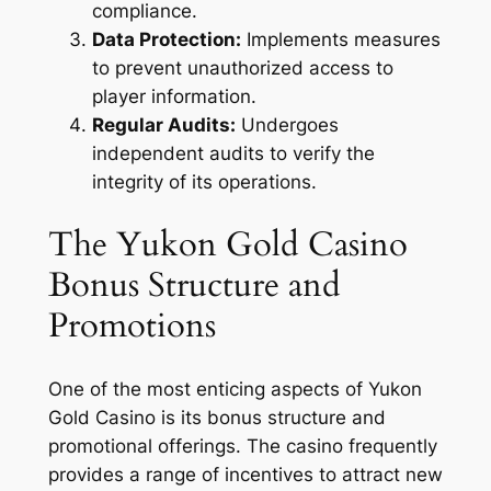
compliance.
Data Protection:
Implements measures
to prevent unauthorized access to
player information.
Regular Audits:
Undergoes
independent audits to verify the
integrity of its operations.
The Yukon Gold Casino
Bonus Structure and
Promotions
One of the most enticing aspects of Yukon
Gold Casino is its bonus structure and
promotional offerings. The casino frequently
provides a range of incentives to attract new