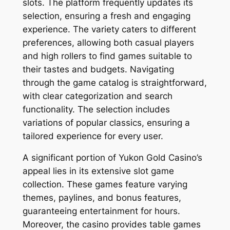
slots. The platform frequently updates its
selection, ensuring a fresh and engaging
experience. The variety caters to different
preferences, allowing both casual players
and high rollers to find games suitable to
their tastes and budgets. Navigating
through the game catalog is straightforward,
with clear categorization and search
functionality. The selection includes
variations of popular classics, ensuring a
tailored experience for every user.
A significant portion of Yukon Gold Casino’s
appeal lies in its extensive slot game
collection. These games feature varying
themes, paylines, and bonus features,
guaranteeing entertainment for hours.
Moreover, the casino provides table games