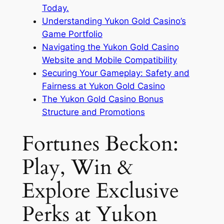
Today.
Understanding Yukon Gold Casino’s
Game Portfolio
Navigating the Yukon Gold Casino
Website and Mobile Compatibility
Securing Your Gameplay: Safety and
Fairness at Yukon Gold Casino
The Yukon Gold Casino Bonus
Structure and Promotions
Fortunes Beckon:
Play, Win &
Explore Exclusive
Perks at Yukon