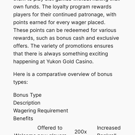
own funds. The loyalty program rewards
players for their continued patronage, with
points earned for every wager placed.
These points can be redeemed for various
rewards, such as bonus cash and exclusive
offers. The variety of promotions ensures
that there is always something exciting
happening at Yukon Gold Casino.
Here is a comparative overview of bonus
types:
Bonus Type
Description
Wagering Requirement
Benefits
Offered to
Increased
200x