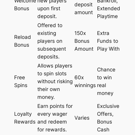
Welcome
new players
Bankroll,
deposit
Bonus
upon first
Extended
amount
deposit.
Playtime
Offered to
existing
150x
Extra
Reload
players on
Bonus
Funds to
Bonus
subsequent
Amount
Play With
deposits.
Allows players
Chance
to spin slots
Free
60x
to win
without risking
Spins
winnings
real
their own
money
money.
Earn points for
Exclusive
Loyalty
every wager
Offers,
Varies
Rewards
and redeem
Bonus
for rewards.
Cash