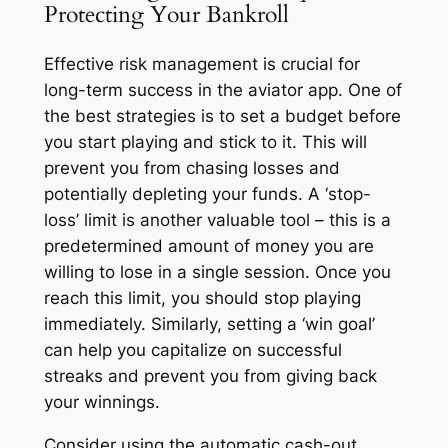
Protecting Your Bankroll
Effective risk management is crucial for
long-term success in the aviator app. One of
the best strategies is to set a budget before
you start playing and stick to it. This will
prevent you from chasing losses and
potentially depleting your funds. A ‘stop-
loss’ limit is another valuable tool – this is a
predetermined amount of money you are
willing to lose in a single session. Once you
reach this limit, you should stop playing
immediately. Similarly, setting a ‘win goal’
can help you capitalize on successful
streaks and prevent you from giving back
your winnings.
Consider using the automatic cash-out