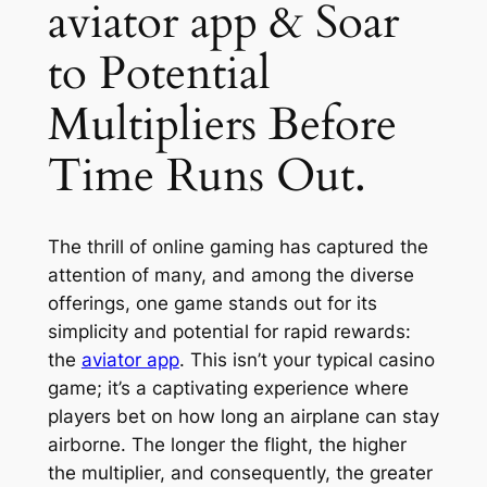
aviator app & Soar
to Potential
Multipliers Before
Time Runs Out.
The thrill of online gaming has captured the
attention of many, and among the diverse
offerings, one game stands out for its
simplicity and potential for rapid rewards:
the
aviator app
. This isn’t your typical casino
game; it’s a captivating experience where
players bet on how long an airplane can stay
airborne. The longer the flight, the higher
the multiplier, and consequently, the greater