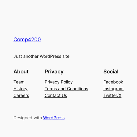
Comp4200
Just another WordPress site
About
Privacy
Social
Team
Privacy Policy
Facebook
History
Terms and Conditions
Instagram
Careers
Contact Us
Twitter/X
Designed with
WordPress