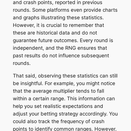
and crash points, reported in previous
rounds. Some platforms even provide charts
and graphs illustrating these statistics.
However, it is crucial to remember that
these are historical data and do not
guarantee future outcomes. Every round is
independent, and the RNG ensures that
past results do not influence subsequent
rounds.
That said, observing these statistics can still
be insightful. For example, you might notice
that the average multiplier tends to fall
within a certain range. This information can
help you set realistic expectations and
adjust your betting strategy accordingly. You
could also track the frequency of crash
points to identify common ranges. However,