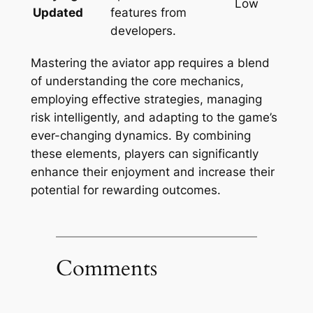
Low
Updated
features from
developers.
Mastering the aviator app requires a blend
of understanding the core mechanics,
employing effective strategies, managing
risk intelligently, and adapting to the game’s
ever-changing dynamics. By combining
these elements, players can significantly
enhance their enjoyment and increase their
potential for rewarding outcomes.
Comments