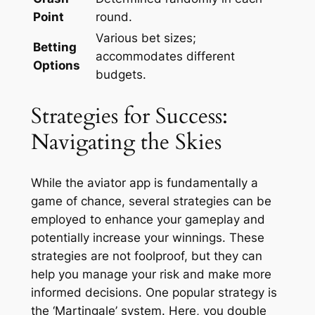
Point
round.
Various bet sizes;
Betting
accommodates different
Options
budgets.
Strategies for Success:
Navigating the Skies
While the aviator app is fundamentally a
game of chance, several strategies can be
employed to enhance your gameplay and
potentially increase your winnings. These
strategies are not foolproof, but they can
help you manage your risk and make more
informed decisions. One popular strategy is
the ‘Martingale’ system. Here, you double