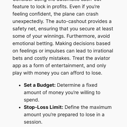
feature to lock in profits. Even if you’re
feeling confident, the plane can crash
unexpectedly. The auto-cashout provides a
safety net, ensuring that you secure at least
some of your winnings. Furthermore, avoid
emotional betting. Making decisions based
on feelings or impulses can lead to irrational
bets and costly mistakes. Treat the aviator
app as a form of entertainment, and only
play with money you can afford to lose.
Set a Budget:
Determine a fixed
amount of money you’re willing to
spend.
Stop-Loss Limit:
Define the maximum
amount you’re prepared to lose in a
session.