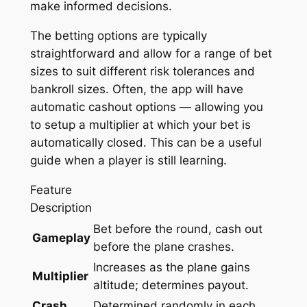
make informed decisions.
The betting options are typically
straightforward and allow for a range of bet
sizes to suit different risk tolerances and
bankroll sizes. Often, the app will have
automatic cashout options — allowing you
to setup a multiplier at which your bet is
automatically closed. This can be a useful
guide when a player is still learning.
Feature
Description
Bet before the round, cash out
Gameplay
before the plane crashes.
Increases as the plane gains
Multiplier
altitude; determines payout.
Crash
Determined randomly in each