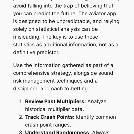
avoid falling into the trap of believing that
you can predict the future. The aviator app
is designed to be unpredictable, and relying
solely on statistical analysis can be
misleading. The key is to use these
statistics as additional information, not as a
definitive predictor.
Use the information gathered as part of a
comprehensive strategy, alongside sound
risk management techniques and a
disciplined approach to betting.
Review Past Multipliers:
Analyze
historical multiplier data.
Track Crash Points:
Identify common
crash point ranges.
Understand Randomness:
Always