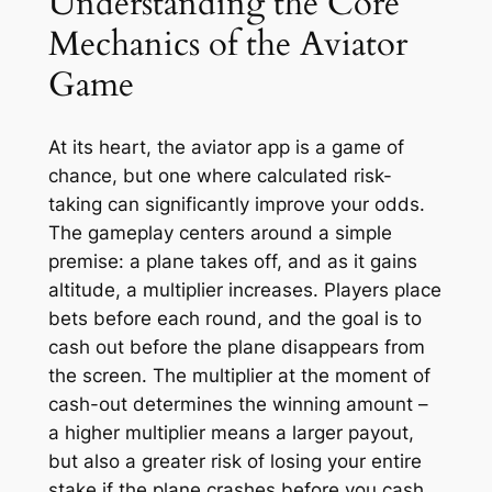
Understanding the Core
Mechanics of the Aviator
Game
At its heart, the aviator app is a game of
chance, but one where calculated risk-
taking can significantly improve your odds.
The gameplay centers around a simple
premise: a plane takes off, and as it gains
altitude, a multiplier increases. Players place
bets before each round, and the goal is to
cash out before the plane disappears from
the screen. The multiplier at the moment of
cash-out determines the winning amount –
a higher multiplier means a larger payout,
but also a greater risk of losing your entire
stake if the plane crashes before you cash