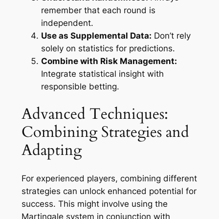
remember that each round is
independent.
Use as Supplemental Data:
Don’t rely
solely on statistics for predictions.
Combine with Risk Management:
Integrate statistical insight with
responsible betting.
Advanced Techniques:
Combining Strategies and
Adapting
For experienced players, combining different
strategies can unlock enhanced potential for
success. This might involve using the
Martingale system in conjunction with