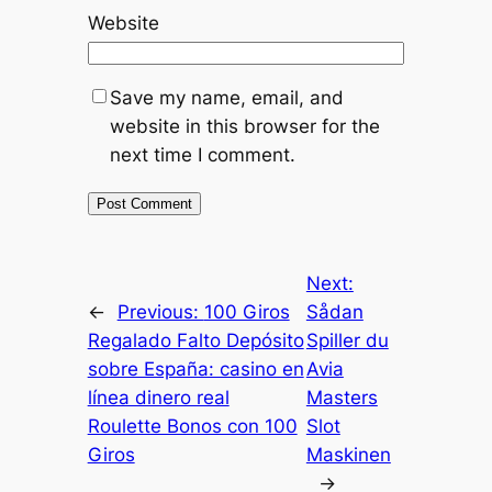
Website
Save my name, email, and
website in this browser for the
next time I comment.
Next:
←
Previous:
100 Giros
Sådan
Regalado Falto Depósito
Spiller du
sobre España: casino en
Avia
línea dinero real
Masters
Roulette Bonos con 100
Slot
Giros
Maskinen
→