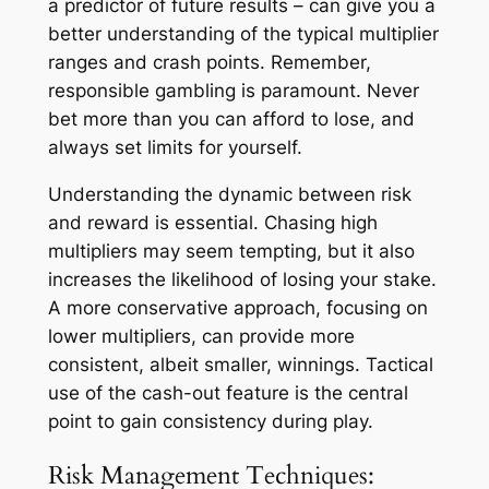
a predictor of future results – can give you a
better understanding of the typical multiplier
ranges and crash points. Remember,
responsible gambling is paramount. Never
bet more than you can afford to lose, and
always set limits for yourself.
Understanding the dynamic between risk
and reward is essential. Chasing high
multipliers may seem tempting, but it also
increases the likelihood of losing your stake.
A more conservative approach, focusing on
lower multipliers, can provide more
consistent, albeit smaller, winnings. Tactical
use of the cash-out feature is the central
point to gain consistency during play.
Risk Management Techniques: