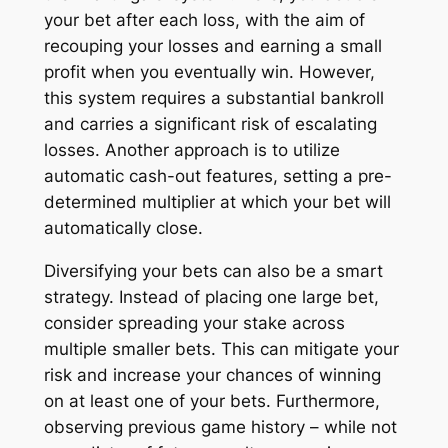
your bet after each loss, with the aim of
recouping your losses and earning a small
profit when you eventually win. However,
this system requires a substantial bankroll
and carries a significant risk of escalating
losses. Another approach is to utilize
automatic cash-out features, setting a pre-
determined multiplier at which your bet will
automatically close.
Diversifying your bets can also be a smart
strategy. Instead of placing one large bet,
consider spreading your stake across
multiple smaller bets. This can mitigate your
risk and increase your chances of winning
on at least one of your bets. Furthermore,
observing previous game history – while not