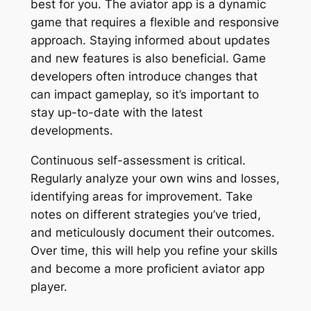
best for you. The aviator app is a dynamic
game that requires a flexible and responsive
approach. Staying informed about updates
and new features is also beneficial. Game
developers often introduce changes that
can impact gameplay, so it’s important to
stay up-to-date with the latest
developments.
Continuous self-assessment is critical.
Regularly analyze your own wins and losses,
identifying areas for improvement. Take
notes on different strategies you’ve tried,
and meticulously document their outcomes.
Over time, this will help you refine your skills
and become a more proficient aviator app
player.