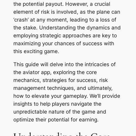
the potential payout. However, a crucial
element of risk is involved, as the plane can
‘crash’ at any moment, leading to a loss of
the stake. Understanding the dynamics and
employing strategic approaches are key to
maximizing your chances of success with
this exciting game.
This guide will delve into the intricacies of
the aviator app, exploring the core
mechanics, strategies for success, risk
management techniques, and ultimately,
how to elevate your gameplay. We’ll provide
insights to help players navigate the
unpredictable nature of the game and
optimize their potential for earning.