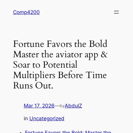
Skip
Comp4200
to
content
Fortune Favors the Bold
Master the aviator app &
Soar to Potential
Multipliers Before Time
Runs Out.
Mar 17, 2026
—
AbdulZ
by
in
Uncategorized
Fortune Favors the Bold: Master the