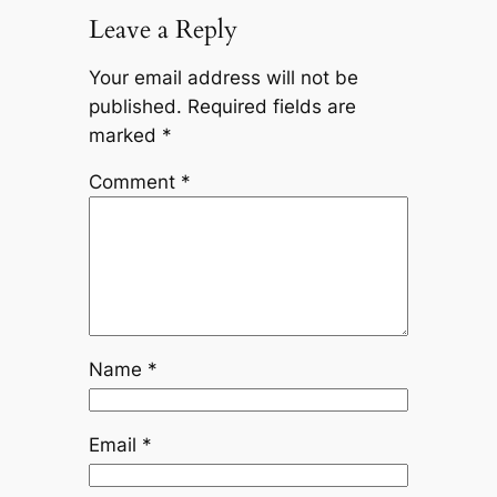
Leave a Reply
Your email address will not be
published.
Required fields are
marked
*
Comment
*
Name
*
Email
*