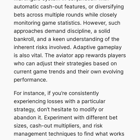
automatic cash-out features, or diversifying
bets across multiple rounds while closely
monitoring game statistics. However, such
approaches demand discipline, a solid
bankroll, and a keen understanding of the
inherent risks involved. Adaptive gameplay
is also vital. The aviator app rewards players
who can adjust their strategies based on
current game trends and their own evolving
performance.
For instance, if you’re consistently
experiencing losses with a particular
strategy, don’t hesitate to modify or
abandon it. Experiment with different bet
sizes, cash-out multipliers, and risk
management techniques to find what works