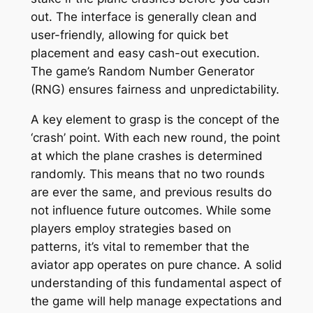
out. The interface is generally clean and
user-friendly, allowing for quick bet
placement and easy cash-out execution.
The game’s Random Number Generator
(RNG) ensures fairness and unpredictability.
A key element to grasp is the concept of the
‘crash’ point. With each new round, the point
at which the plane crashes is determined
randomly. This means that no two rounds
are ever the same, and previous results do
not influence future outcomes. While some
players employ strategies based on
patterns, it’s vital to remember that the
aviator app operates on pure chance. A solid
understanding of this fundamental aspect of
the game will help manage expectations and