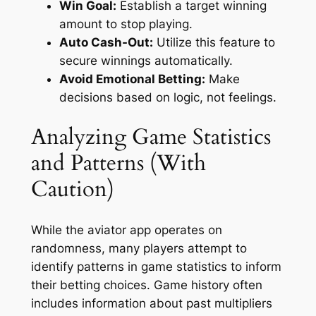
Win Goal:
Establish a target winning
amount to stop playing.
Auto Cash-Out:
Utilize this feature to
secure winnings automatically.
Avoid Emotional Betting:
Make
decisions based on logic, not feelings.
Analyzing Game Statistics
and Patterns (With
Caution)
While the aviator app operates on
randomness, many players attempt to
identify patterns in game statistics to inform
their betting choices. Game history often
includes information about past multipliers