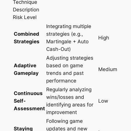
Technique
Description
Risk Level
Integrating multiple
Combined
strategies (e.g.,
High
Strategies
Martingale + Auto
Cash-Out)
Adjusting strategies
Adaptive
based on game
Medium
Gameplay
trends and past
performance
Regularly analyzing
Continuous
wins/losses and
Self-
Low
identifying areas for
Assessment
improvement
Following game
Staying
updates and new