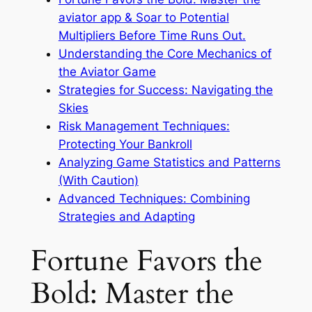
aviator app & Soar to Potential
Multipliers Before Time Runs Out.
Understanding the Core Mechanics of
the Aviator Game
Strategies for Success: Navigating the
Skies
Risk Management Techniques:
Protecting Your Bankroll
Analyzing Game Statistics and Patterns
(With Caution)
Advanced Techniques: Combining
Strategies and Adapting
Fortune Favors the
Bold: Master the