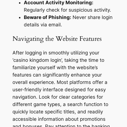
Account Activity Monitoring:
Regularly check for suspicious activity.
Beware of Phishing:
Never share login
details via email.
Navigating the Website Features
After logging in smoothly utilizing your
‘casino kingdom login’, taking the time to
familiarize yourself with the website’s
features can significantly enhance your
overall experience. Most platforms offer a
user-friendly interface designed for easy
navigation. Look for clear categories for
different game types, a search function to
quickly locate specific titles, and readily
accessible information about promotions
and bonuses. Pay attention to the banking