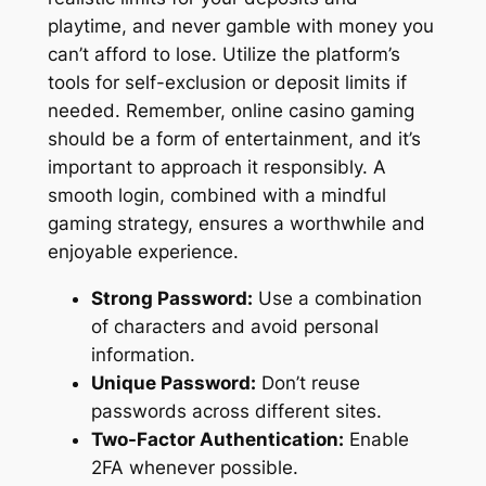
playtime, and never gamble with money you
can’t afford to lose. Utilize the platform’s
tools for self-exclusion or deposit limits if
needed. Remember, online casino gaming
should be a form of entertainment, and it’s
important to approach it responsibly. A
smooth login, combined with a mindful
gaming strategy, ensures a worthwhile and
enjoyable experience.
Strong Password:
Use a combination
of characters and avoid personal
information.
Unique Password:
Don’t reuse
passwords across different sites.
Two-Factor Authentication:
Enable
2FA whenever possible.