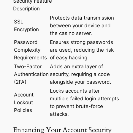
Security Feature
Description
Protects data transmission
SSL
between your device and
Encryption
the casino server.
Password
Ensures strong passwords
Complexity
are used, reducing the risk
Requirements
of easy hacking.
Two-Factor
Adds an extra layer of
Authentication
security, requiring a code
(2FA)
alongside your password.
Locks accounts after
Account
multiple failed login attempts
Lockout
to prevent brute-force
Policies
attacks.
Enhancing Your Account Security