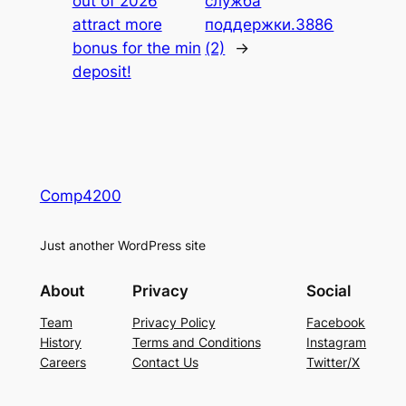
out of 2026
служба
attract more
поддержки.3886
bonus for the min
(2)
→
deposit!
Comp4200
Just another WordPress site
About
Privacy
Social
Team
Privacy Policy
Facebook
History
Terms and Conditions
Instagram
Careers
Contact Us
Twitter/X