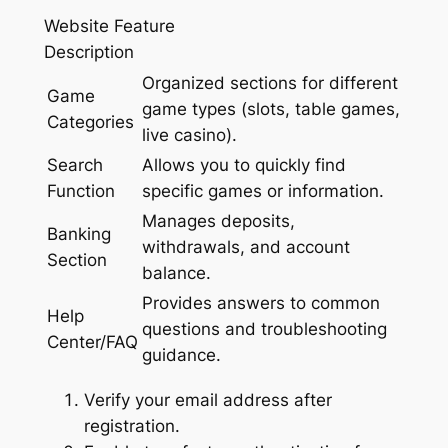
Website Feature
Description
Organized sections for different
Game
game types (slots, table games,
Categories
live casino).
Search
Allows you to quickly find
Function
specific games or information.
Manages deposits,
Banking
withdrawals, and account
Section
balance.
Provides answers to common
Help
questions and troubleshooting
Center/FAQ
guidance.
Verify your email address after
registration.