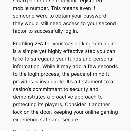
smartphone or sent to your registered
mobile number. This means even if
someone were to obtain your password,
they would still need access to your second
factor to successfully log in.
Enabling 2FA for your ‘casino kingdom login’
is a simple yet highly effective step you can
take to safeguard your funds and personal
information. While it may add a few seconds
to the login process, the peace of mind it
provides is invaluable. It’s a testament to a
casino’s commitment to security and
demonstrates a proactive approach to
protecting its players. Consider it another
lock on the door, keeping your online gaming
experience safe and secure.