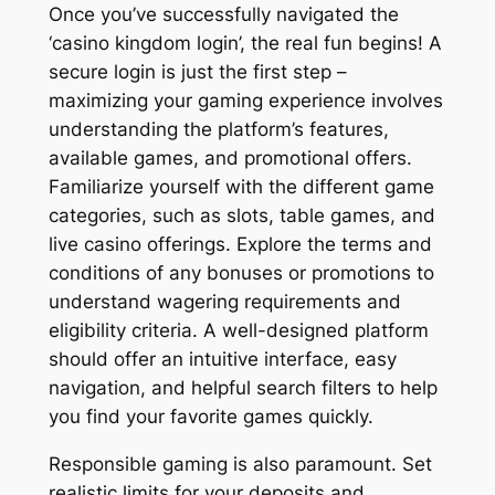
Once you’ve successfully navigated the
‘casino kingdom login’, the real fun begins! A
secure login is just the first step –
maximizing your gaming experience involves
understanding the platform’s features,
available games, and promotional offers.
Familiarize yourself with the different game
categories, such as slots, table games, and
live casino offerings. Explore the terms and
conditions of any bonuses or promotions to
understand wagering requirements and
eligibility criteria. A well-designed platform
should offer an intuitive interface, easy
navigation, and helpful search filters to help
you find your favorite games quickly.
Responsible gaming is also paramount. Set
realistic limits for your deposits and