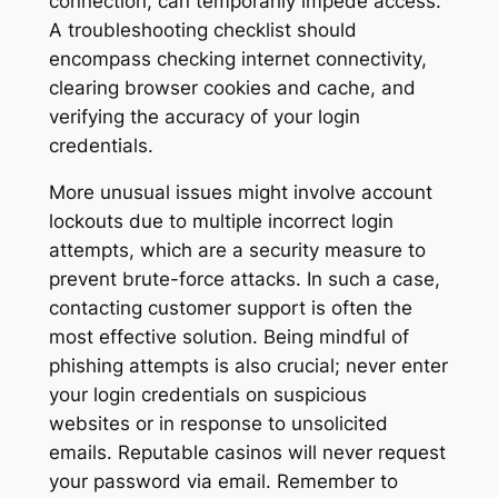
connection, can temporarily impede access.
A troubleshooting checklist should
encompass checking internet connectivity,
clearing browser cookies and cache, and
verifying the accuracy of your login
credentials.
More unusual issues might involve account
lockouts due to multiple incorrect login
attempts, which are a security measure to
prevent brute-force attacks. In such a case,
contacting customer support is often the
most effective solution. Being mindful of
phishing attempts is also crucial; never enter
your login credentials on suspicious
websites or in response to unsolicited
emails. Reputable casinos will never request
your password via email. Remember to