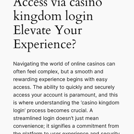
Access via casino
kingdom login
Elevate Your
Experience?
Navigating the world of online casinos can
often feel complex, but a smooth and
rewarding experience begins with easy
access. The ability to quickly and securely
access your account is paramount, and this
is where understanding the ‘casino kingdom
login’ process becomes crucial. A
streamlined login doesn’t just mean
convenience; it signifies a commitment from
the platform to user experience and security,