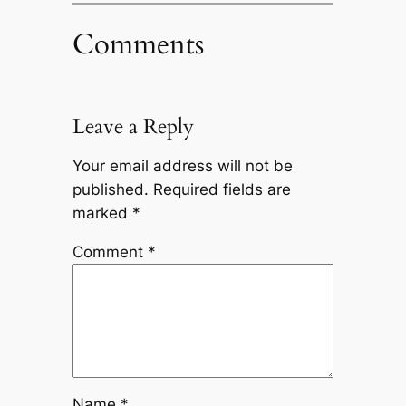
Comments
Leave a Reply
Your email address will not be
published.
Required fields are
marked
*
Comment
*
Name
*