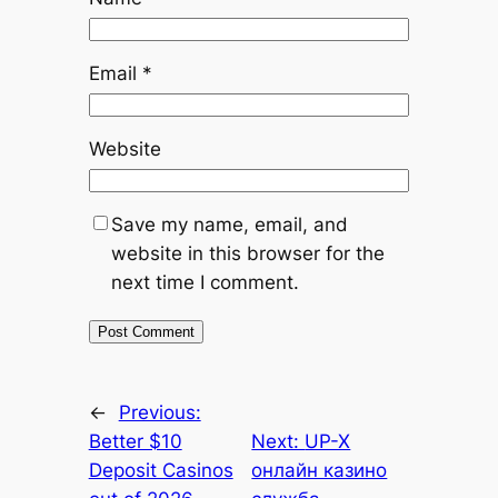
Email
*
Website
Save my name, email, and
website in this browser for the
next time I comment.
←
Previous:
Better $10
Next:
UP-X
Deposit Casinos
онлайн казино