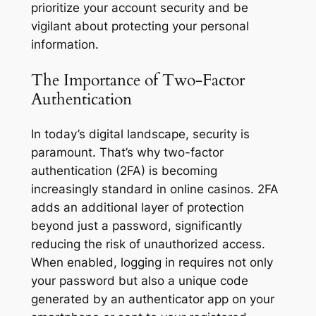
prioritize your account security and be
vigilant about protecting your personal
information.
The Importance of Two-Factor
Authentication
In today’s digital landscape, security is
paramount. That’s why two-factor
authentication (2FA) is becoming
increasingly standard in online casinos. 2FA
adds an additional layer of protection
beyond just a password, significantly
reducing the risk of unauthorized access.
When enabled, logging in requires not only
your password but also a unique code
generated by an authenticator app on your