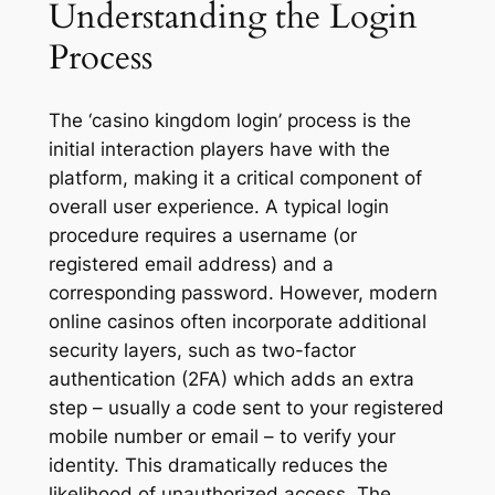
Understanding the Login
Process
The ‘casino kingdom login’ process is the
initial interaction players have with the
platform, making it a critical component of
overall user experience. A typical login
procedure requires a username (or
registered email address) and a
corresponding password. However, modern
online casinos often incorporate additional
security layers, such as two-factor
authentication (2FA) which adds an extra
step – usually a code sent to your registered
mobile number or email – to verify your
identity. This dramatically reduces the
likelihood of unauthorized access. The