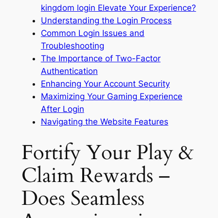
kingdom login Elevate Your Experience?
Understanding the Login Process
Common Login Issues and
Troubleshooting
The Importance of Two-Factor
Authentication
Enhancing Your Account Security
Maximizing Your Gaming Experience
After Login
Navigating the Website Features
Fortify Your Play &
Claim Rewards –
Does Seamless