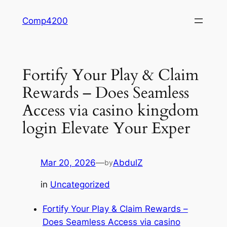
Skip
Comp4200
to
content
Fortify Your Play & Claim
Rewards – Does Seamless
Access via casino kingdom
login Elevate Your Exper
Mar 20, 2026
—
AbdulZ
by
in
Uncategorized
Fortify Your Play & Claim Rewards –
Does Seamless Access via casino