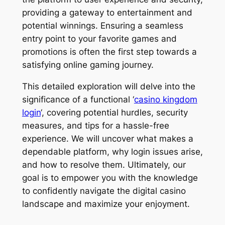
providing a gateway to entertainment and
potential winnings. Ensuring a seamless
entry point to your favorite games and
promotions is often the first step towards a
satisfying online gaming journey.
This detailed exploration will delve into the
significance of a functional ‘
casino kingdom
login
‘, covering potential hurdles, security
measures, and tips for a hassle-free
experience. We will uncover what makes a
dependable platform, why login issues arise,
and how to resolve them. Ultimately, our
goal is to empower you with the knowledge
to confidently navigate the digital casino
landscape and maximize your enjoyment.