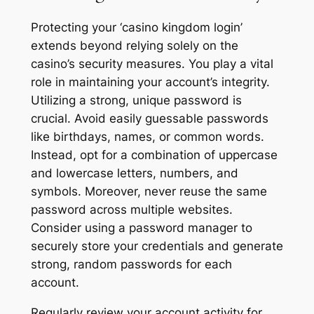
Protecting your ‘casino kingdom login’
extends beyond relying solely on the
casino’s security measures. You play a vital
role in maintaining your account’s integrity.
Utilizing a strong, unique password is
crucial. Avoid easily guessable passwords
like birthdays, names, or common words.
Instead, opt for a combination of uppercase
and lowercase letters, numbers, and
symbols. Moreover, never reuse the same
password across multiple websites.
Consider using a password manager to
securely store your credentials and generate
strong, random passwords for each
account.
Regularly review your account activity for