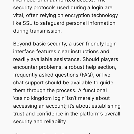
security protocols used during a login are
vital, often relying on encryption technology
like SSL to safeguard personal information
during transmission.
Beyond basic security, a user-friendly login
interface features clear instructions and
readily available assistance. Should players
encounter problems, a robust help section,
frequently asked questions (FAQ), or live
chat support should be available to guide
them through the process. A functional
‘casino kingdom login’ isn’t merely about
accessing an account; it’s about establishing
trust and confidence in the platform’s overall
security and reliability.