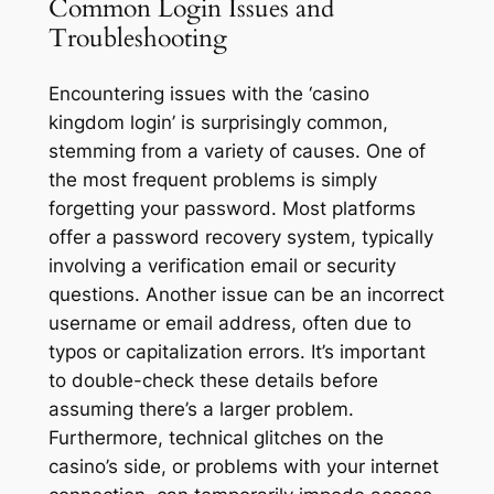
Common Login Issues and
Troubleshooting
Encountering issues with the ‘casino
kingdom login’ is surprisingly common,
stemming from a variety of causes. One of
the most frequent problems is simply
forgetting your password. Most platforms
offer a password recovery system, typically
involving a verification email or security
questions. Another issue can be an incorrect
username or email address, often due to
typos or capitalization errors. It’s important
to double-check these details before
assuming there’s a larger problem.
Furthermore, technical glitches on the
casino’s side, or problems with your internet