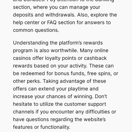
section, where you can manage your
deposits and withdrawals. Also, explore the
help center or FAQ section for answers to
common questions.
Understanding the platform’s rewards
program is also worthwhile. Many online
casinos offer loyalty points or cashback
rewards based on your activity. These can
be redeemed for bonus funds, free spins, or
other perks. Taking advantage of these
offers can extend your playtime and
increase your chances of winning. Don’t
hesitate to utilize the customer support
channels if you encounter any difficulties or
have questions regarding the website’s
features or functionality.