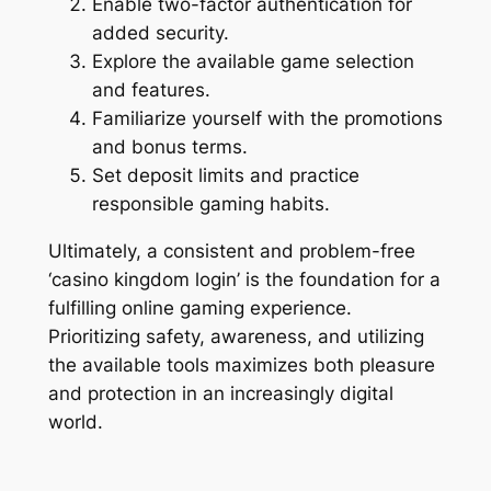
Enable two-factor authentication for
added security.
Explore the available game selection
and features.
Familiarize yourself with the promotions
and bonus terms.
Set deposit limits and practice
responsible gaming habits.
Ultimately, a consistent and problem-free
‘casino kingdom login’ is the foundation for a
fulfilling online gaming experience.
Prioritizing safety, awareness, and utilizing
the available tools maximizes both pleasure
and protection in an increasingly digital
world.