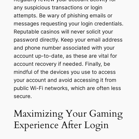
any suspicious transactions or login
attempts. Be wary of phishing emails or
messages requesting your login credentials.
Reputable casinos will never solicit your
password directly. Keep your email address
and phone number associated with your
account up-to-date, as these are vital for
account recovery if needed. Finally, be
mindful of the devices you use to access
your account and avoid accessing it from
public Wi-Fi networks, which are often less
secure.
Maximizing Your Gaming
Experience After Login