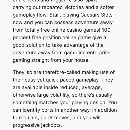
carrying out repeated victories and a softer
gameplay flow. Start playing Caesars Slots
now and you can possess adventure away
from totally free online casino games! 100
percent free position online game give a
good solution to take advantage of the
adventure away from gambling enterprise
gaming straight from your house.
They’lso are therefore-called making use of
their easy yet quick-paced gameplay. They
are available inside reduced, average,
otherwise large volatility, so there’s usually
something matches your playing design. You
can identify ports in another way, in addition
to regulars, quick moves, and you will
progressive jackpots.