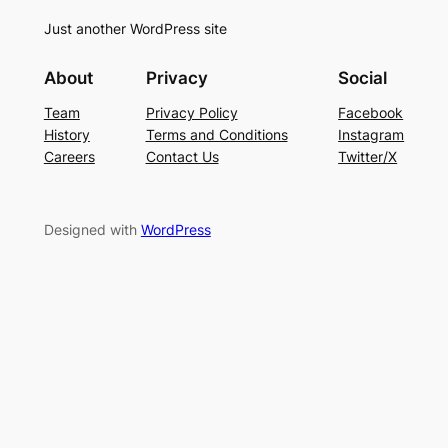
Just another WordPress site
About
Privacy
Social
Team
Privacy Policy
Facebook
History
Terms and Conditions
Instagram
Careers
Contact Us
Twitter/X
Designed with
WordPress