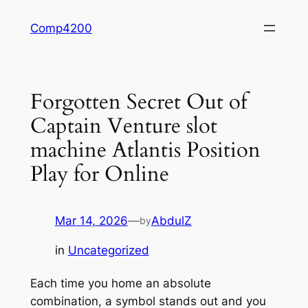
Skip
Comp4200
to
content
Forgotten Secret Out of
Captain Venture slot
machine Atlantis Position
Play for Online
Mar 14, 2026
—
AbdulZ
by
in
Uncategorized
Each time you home an absolute
combination, a symbol stands out and you