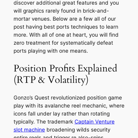
discover additional great features and you
will graphics rarely found in brick-and-
mortar venues. Below are a few all of our
post having best ports techniques to learn
more. With all of one at heart, you will find
zero treatment for systematically defeat
ports playing with one means.
Position Profits Explained
(RTP & Volatility)
Gonzo’s Quest revolutionized position game
play with its avalanche reel mechanic, where
icons fall under lay rather than rotating
typically. The trademark
Captain Venture
slot machine
broadening wilds security
entire reels and trigger re also-spins,