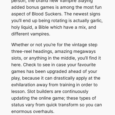
person, the brand new Vampire Slaying
added bonus games is among the most fun
aspect of Blood Suckers. The newest signs
you’ll end up being rotating is actually garlic,
holy liquid, a Bible which have a mix, and
different vampires.
Whether or not you’re for the vintage step
three-reel headings, amazing megaways
slots, or anything in the middle, you’ll find it
here. Check to see in case your favourite
games has been upgraded ahead of your
play, because it can drastically apply at the
exhilaration away from training in order to
lesson. Slot builders are continuously
updating the online game; these types of
status vary from quick transform so you can
enormous overhauls.