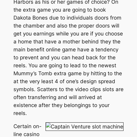
Harbors as his or her games of choice? On
the extra game you are going to book
Dakota Bones due to individuals doors from
the chamber and also the proper doors will
get you earnings while you are if you choose
a home that have a mother behind they the
main benefit online game have a tendency
to prevent and you can head back for the
reels. You are going to lead to the newest
Mummy’s Tomb extra game by hitting to the
at the very least 4 of one’s design spread
symbols. Scatters to the video clips slots are
often transferring and will arrived at
existence after they belongings to your
reels.
Certain on-
line casino