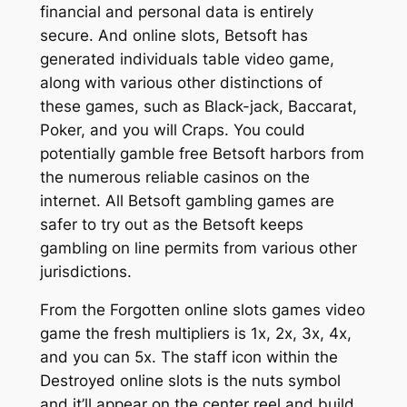
financial and personal data is entirely
secure. And online slots, Betsoft has
generated individuals table video game,
along with various other distinctions of
these games, such as Black-jack, Baccarat,
Poker, and you will Craps. You could
potentially gamble free Betsoft harbors from
the numerous reliable casinos on the
internet. All Betsoft gambling games are
safer to try out as the Betsoft keeps
gambling on line permits from various other
jurisdictions.
From the Forgotten online slots games video
game the fresh multipliers is 1x, 2x, 3x, 4x,
and you can 5x. The staff icon within the
Destroyed online slots is the nuts symbol
and it’ll appear on the center reel and build