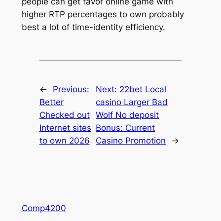
people can get favor online game with
higher RTP percentages to own probably
best a lot of time-identity efficiency.
←
Previous:
Next:
22bet Local
Better
casino Larger Bad
Checked out
Wolf No deposit
Internet sites
Bonus: Current
to own 2026
Casino Promotion
→
Comp4200