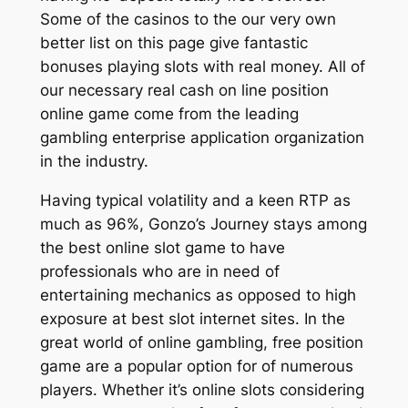
Some of the casinos to the our very own
better list on this page give fantastic
bonuses playing slots with real money. All of
our necessary real cash on line position
online game come from the leading
gambling enterprise application organization
in the industry.
Having typical volatility and a keen RTP as
much as 96%, Gonzo’s Journey stays among
the best online slot game to have
professionals who are in need of
entertaining mechanics as opposed to high
exposure at best slot internet sites. In the
great world of online gambling, free position
game are a popular option for of numerous
players. Whether it’s online slots considering