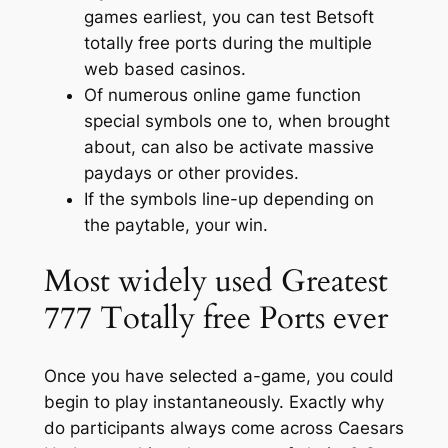
games earliest, you can test Betsoft
totally free ports during the multiple
web based casinos.
Of numerous online game function
special symbols one to, when brought
about, can also be activate massive
paydays or other provides.
If the symbols line-up depending on
the paytable, your win.
Most widely used Greatest
777 Totally free Ports ever
Once you have selected a-game, you could
begin to play instantaneously. Exactly why
do participants always come across Caesars