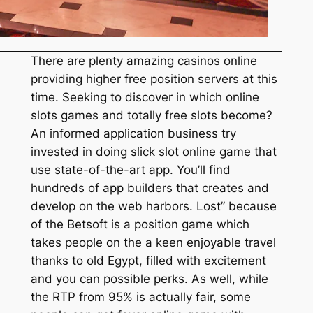
There are plenty amazing casinos online
providing higher free position servers at this
time. Seeking to discover in which online
slots games and totally free slots become?
An informed application business try
invested in doing slick slot online game that
use state-of-the-art app. You’ll find
hundreds of app builders that creates and
develop on the web harbors. Lost” because
of the Betsoft is a position game which
takes people on the a keen enjoyable travel
thanks to old Egypt, filled with excitement
and you can possible perks. As well, while
the RTP from 95% is actually fair, some