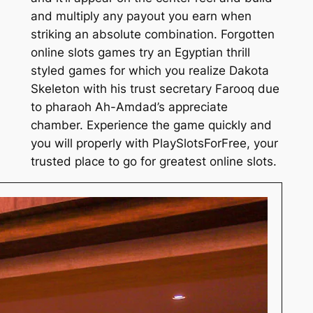
and multiply any payout you earn when
striking an absolute combination. Forgotten
online slots games try an Egyptian thrill
styled games for which you realize Dakota
Skeleton with his trust secretary Farooq due
to pharaoh Ah-Amdad’s appreciate
chamber. Experience the game quickly and
you will properly with PlaySlotsForFree, your
trusted place to go for greatest online slots.