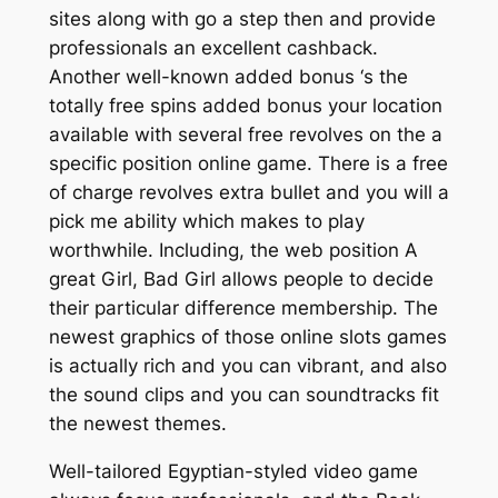
sites along with go a step then and provide
professionals an excellent cashback.
Another well-known added bonus ‘s the
totally free spins added bonus your location
available with several free revolves on the a
specific position online game. There is a free
of charge revolves extra bullet and you will a
pick me ability which makes to play
worthwhile. Including, the web position A
great Girl, Bad Girl allows people to decide
their particular difference membership. The
newest graphics of those online slots games
is actually rich and you can vibrant, and also
the sound clips and you can soundtracks fit
the newest themes.
Well-tailored Egyptian-styled video game