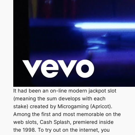
It had been an on-line modern jackpot slot
(meaning the sum develops with each
stake) created by Microgaming (Apricot).
Among the first and most memorable on the
web slots, Cash Splash, premiered inside
the 1998. To try out on the internet, you