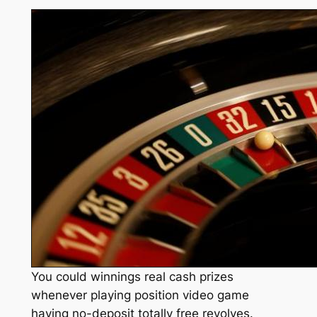
You could winnings real cash prizes
whenever playing position video game
having no-deposit totally free revolves.