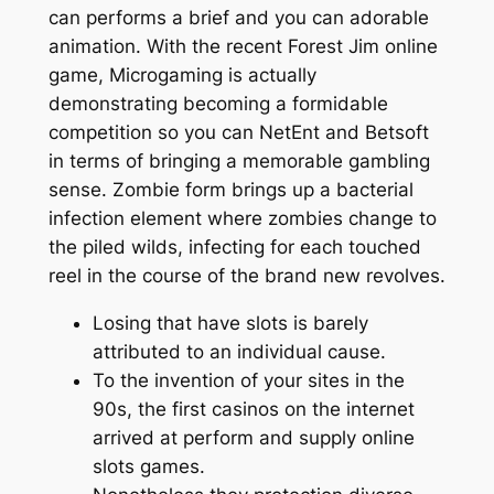
can performs a brief and you can adorable
animation. With the recent Forest Jim online
game, Microgaming is actually
demonstrating becoming a formidable
competition so you can NetEnt and Betsoft
in terms of bringing a memorable gambling
sense.
Zombie form brings up a bacterial
infection element where zombies change to
the piled wilds, infecting for each touched
reel in the course of the brand new revolves.
Losing that have slots is barely
attributed to an individual cause.
To the invention of your sites in the
90s, the first casinos on the internet
arrived at perform and supply online
slots games.