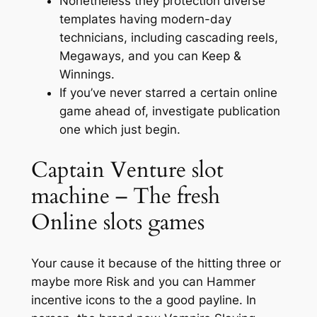
Nonetheless they protection diverse
templates having modern-day
technicians, including cascading reels,
Megaways, and you can Keep &
Winnings.
If you’ve never starred a certain online
game ahead of, investigate publication
one which just begin.
Captain Venture slot
machine – The fresh
Online slots games
Your cause it because of the hitting three or
maybe more Risk and you can Hammer
incentive icons to the a good payline. In