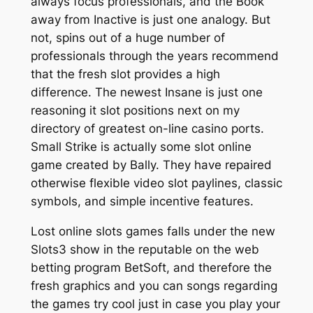
always focus professionals, and the Book
away from Inactive is just one analogy. But
not, spins out of a huge number of
professionals through the years recommend
that the fresh slot provides a high
difference. The newest Insane is just one
reasoning it slot positions next on my
directory of greatest on-line casino ports.
Small Strike is actually some slot online
game created by Bally. They have repaired
otherwise flexible video slot paylines, classic
symbols, and simple incentive features.
Lost online slots games falls under the new
Slots3 show in the reputable on the web
betting program BetSoft, and therefore the
fresh graphics and you can songs regarding
the games try cool just in case you play your