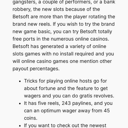
gangsters, a couple of performers, or a bank
robbery, the new slots because of the
Betsoft are more than the player rotating the
brand new reels. If you wish to try the brand
new game basic, you can try Betsoft totally
free ports in the numerous online casinos.
Betsoft has generated a variety of online
slots games with no install required and you
will online casino games one mention other
payout percentages.
Tricks for playing online hosts go for
about fortune and the feature to get
wagers and you can do gratis revolves.
It has five reels, 243 paylines, and you
can an optimum wager away from 45
coins.
If you want to check out the newest