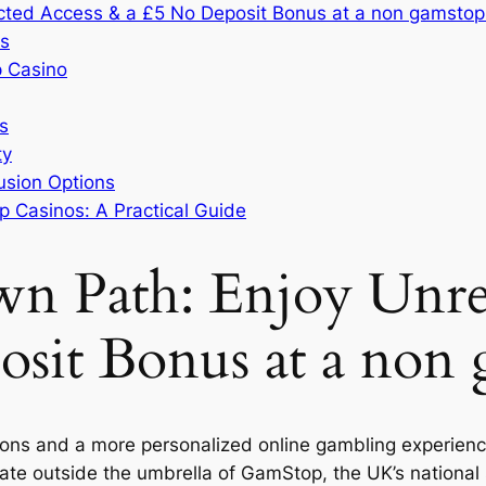
icted Access & a £5 No Deposit Bonus at a non gamstop
s
p Casino
s
ty
usion Options
 Casinos: A Practical Guide
n Path: Enjoy Unres
sit Bonus at a non 
tions and a more personalized online gambling experien
ate outside the umbrella of GamStop, the UK’s national 