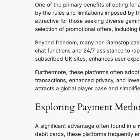
One of the primary benefits of opting for 
by the rules and limitations imposed by t
attractive for those seeking diverse gamin
selection of promotional offers, including
Beyond freedom, many non Gamstop casino
chat functions and 24/7 assistance to rap
subscribed UK sites, enhances user exper
Furthermore, these platforms often adopt
transactions, enhanced privacy, and lowe
attracts a global player base and simplifie
Exploring Payment Metho
A significant advantage often found in a
debit cards, these platforms frequently em