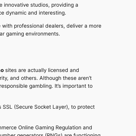
 innovative studios, providing a
ce dynamic and interesting.
 with professional dealers, deliver a more
tar gaming environments.
no
sites are actually licensed and
ty, and others. Although these aren’t
responsible gambling. It’s important to
s SSL (Secure Socket Layer), to protect
Commerce Online Gaming Regulation and
number generators (RNGs) are functioning