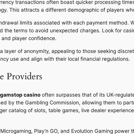
rrency transactions often boast quicker processing time
gy. This attracts a different demographic of players who
 withdrawal limits associated with each payment method.
and the terms to avoid unexpected charges. Look for casi
y and player confidence.
 a layer of anonymity, appealing to those seeking discr
cy use and align with their local financial regulations.
e Providers
 gamstop casino
often surpasses that of its UK-regulat
osed by the Gambling Commission, allowing them to part
rger catalog of slots, table games, live dealer experien
 Microgaming, Play’n GO, and Evolution Gaming power t