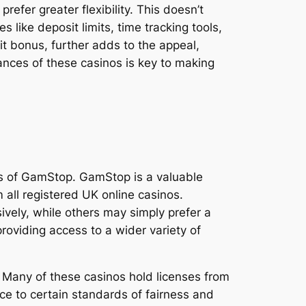
efer greater flexibility. This doesn’t
 like deposit limits, time tracking tools,
t bonus, further adds to the appeal,
uances of these casinos is key to making
ions of GamStop. GamStop is a valuable
 all registered UK online casinos.
ively, while others may simply prefer a
roviding access to a wider variety of
n. Many of these casinos hold licenses from
ce to certain standards of fairness and