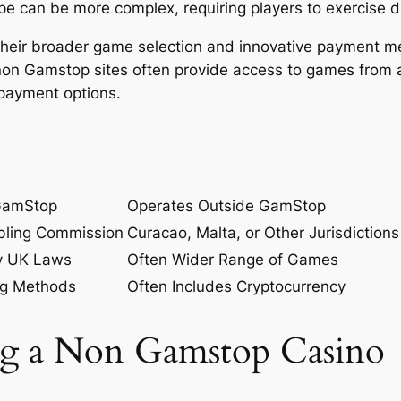
pe can be more complex, requiring players to exercise d
n their broader game selection and innovative payment
non Gamstop sites often provide access to games from 
 payment options.
 GamStop
Operates Outside GamStop
bling Commission
Curacao, Malta, or Other Jurisdictions
y UK Laws
Often Wider Range of Games
ng Methods
Often Includes Cryptocurrency
ing a Non Gamstop Casino