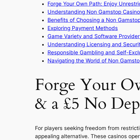
Forge Your Own Path: Enjoy Unrestr
Understanding Non Gamstop Casino
Benefits of Choosing a Non Gamsto
Exploring Payment Methods
Game Variety and Software Provider
Understanding Licensing and Securi
Responsible Gambling and Self-Excl
Navigating the World of Non Gamstop
Forge Your Ow
& a £5 No Depo
For players seeking freedom from restric
appealing alternative. These casinos oper