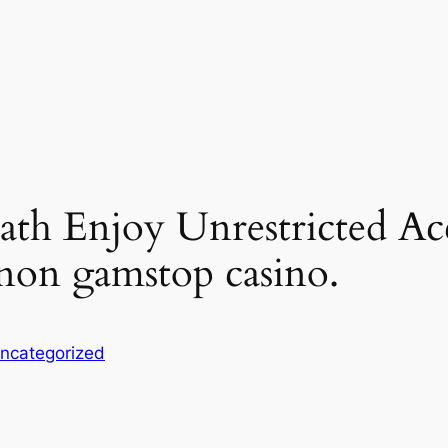
th Enjoy Unrestricted Ac
 non gamstop casino.
ncategorized