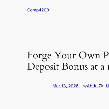
Skip
Comp4200
to
content
Forge Your Own Pa
Deposit Bonus at a
Mar 13, 2026
—
AbdulZ
in
U
by