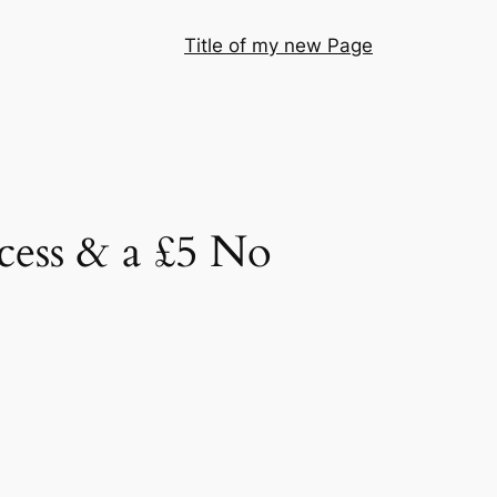
Title of my new Page
cess & a £5 No