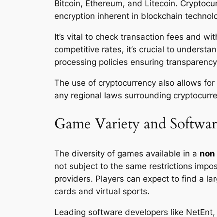
Bitcoin, Ethereum, and Litecoin. Cryptocu
encryption inherent in blockchain technolo
It’s vital to check transaction fees and
competitive rates, it’s crucial to underst
processing policies ensuring transparenc
The use of cryptocurrency also allows for
any regional laws surrounding cryptocurren
Game Variety and Softwar
The diversity of games available in a
non
not subject to the same restrictions imp
providers. Players can expect to find a la
cards and virtual sports.
Leading software developers like NetEnt,