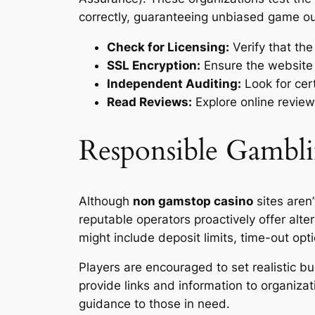
correctly, guaranteeing unbiased game o
Check for Licensing:
Verify that the
SSL Encryption:
Ensure the website 
Independent Auditing:
Look for cer
Read Reviews:
Explore online review
Responsible Gambli
Although
non gamstop casino
sites aren
reputable operators proactively offer alt
might include deposit limits, time-out op
Players are encouraged to set realistic b
provide links and information to organiz
guidance to those in need.