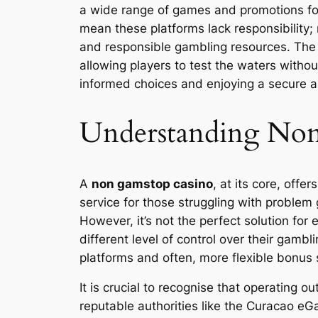
a wide range of games and promotions for 
mean these platforms lack responsibility; m
and responsible gambling resources. The 
allowing players to test the waters witho
informed choices and enjoying a secure a
Understanding Non
A
non gamstop casino
, at its core, off
service for those struggling with problem
However, it’s not the perfect solution fo
different level of control over their gamb
platforms and often, more flexible bonus 
It is crucial to recognise that operating 
reputable authorities like the Curacao eG