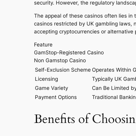
security. However, the regulatory landsca
The appeal of these casinos often lies i
casinos restricted by UK gambling laws, 
accepting cryptocurrencies or alternative
Feature
GamStop-Registered Casino
Non Gamstop Casino
Self-Exclusion Scheme
Operates Within
Licensing
Typically UK Gam
Game Variety
Can Be Limited b
Payment Options
Traditional Banki
Benefits of Choos