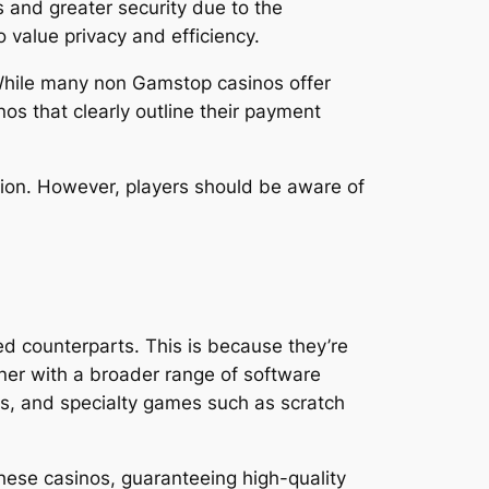
s and greater security due to the
 value privacy and efficiency.
 While many non Gamstop casinos offer
nos that clearly outline their payment
etion. However, players should be aware of
ed counterparts. This is because they’re
ner with a broader range of software
ces, and specialty games such as scratch
hese casinos, guaranteeing high-quality