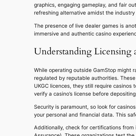
graphics, engaging gameplay, and fair ou
refreshing alternative amidst the industr
The presence of live dealer games is anot
immersive and authentic casino experien
Understanding Licensing 
While operating outside GamStop might r
regulated by reputable authorities. Thes
UKGC licences, they still require casinos 
verify a casino’s license before depositin
Security is paramount, so look for casino
your personal and financial data. This s
Additionally, check for certifications 
Assurance). These organizations test the