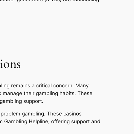
ions
ing remains a critical concern. Many
ers manage their gambling habits. These
 gambling support.
of problem gambling. These casinos
m Gambling Helpline, offering support and