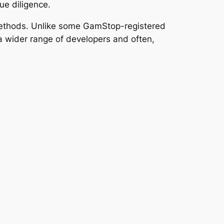
ue diligence.
 methods. Unlike some GamStop-registered
a wider range of developers and often,