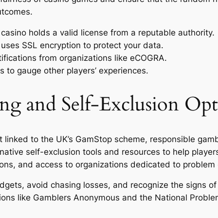
utcomes.
 casino holds a valid license from a reputable authority.
uses SSL encryption to protect your data.
tifications from organizations like eCOGRA.
s to gauge other players’ experiences.
ng and Self-Exclusion Opt
’t linked to the UK’s GamStop scheme, responsible gambl
ernative self-exclusion tools and resources to help play
tions, and access to organizations dedicated to problem
udgets, avoid chasing losses, and recognize the signs 
ations like Gamblers Anonymous and the National Proble