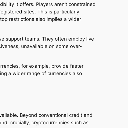
bility it offers. Players aren’t constrained
stered sites. This is particularly
op restrictions also implies a wider
e support teams. They often employ live
nsiveness, unavailable on some over-
rencies, for example, provide faster
ng a wider range of currencies also
ailable. Beyond conventional credit and
and, crucially, cryptocurrencies such as