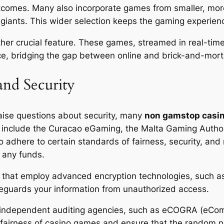
tcomes. Many also incorporate games from smaller, more
y giants. This wider selection keeps the gaming experien
her crucial feature. These games, streamed in real-time
ce, bridging the gap between online and brick-and-mor
and Security
aise questions about security, many
non gamstop casi
e include the Curacao eGaming, the Malta Gaming Authori
to adhere to certain standards of fairness, security, and 
g any funds.
s that employ advanced encryption technologies, such a
afeguards your information from unauthorized access.
from independent auditing agencies, such as eCOGRA (e
 fairness of casino games and ensure that the random 