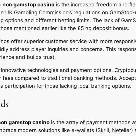
a
non gamstop casino
is the increased freedom and flexi
he UK Gambling Commission’s regulations on GamStop-regi
g options and different betting limits. The lack of GamSt
 those mentioned earlier like the £5 no deposit bonus.
s offer superior customer service with more responsiv
idly address player inquiries and concerns. This respo
ience and builds trust.
 innovative technologies and payment options. Cryptocur
r fees compared to traditional banking methods. Accepti
s participation for those lacking local banking options.
ds
non gamstop casino
is the array of payment methods av
brace modern solutions like e-wallets (Skrill, Neteller) 