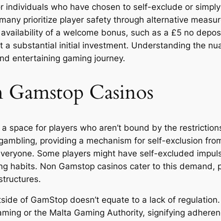
individuals who have chosen to self-exclude or simply pr
any prioritize player safety through alternative measures
availability of a welcome bonus, such as a £5 no deposi
ut a substantial initial investment. Understanding the n
nd entertaining gaming journey.
 Gamstop Casinos
ers a space for players who aren’t bound by the restrict
 gambling, providing a mechanism for self-exclusion from
r everyone. Some players might have self-excluded impuls
ling habits. Non Gamstop casinos cater to this demand, p
structures.
outside of GamStop doesn’t equate to a lack of regulatio
aming or the Malta Gaming Authority, signifying adheren