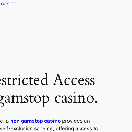
 casino.
tricted Access
gamstop casino.
ce, a
non gamstop casino
provides an
self-exclusion scheme, offering access to