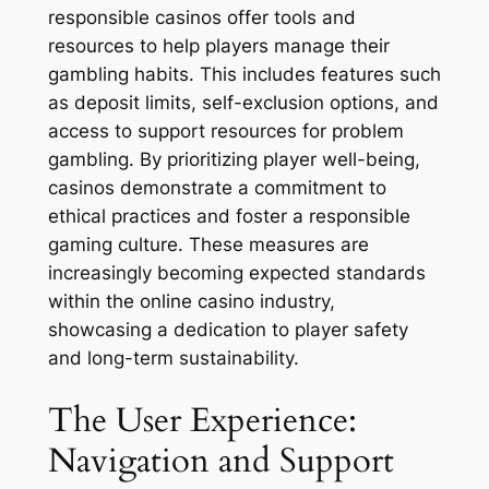
responsible casinos offer tools and
resources to help players manage their
gambling habits. This includes features such
as deposit limits, self-exclusion options, and
access to support resources for problem
gambling. By prioritizing player well-being,
casinos demonstrate a commitment to
ethical practices and foster a responsible
gaming culture. These measures are
increasingly becoming expected standards
within the online casino industry,
showcasing a dedication to player safety
and long-term sustainability.
The User Experience:
Navigation and Support