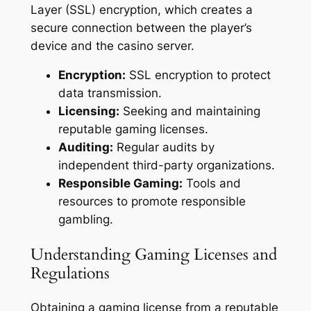
Layer (SSL) encryption, which creates a
secure connection between the player’s
device and the casino server.
Encryption:
SSL encryption to protect
data transmission.
Licensing:
Seeking and maintaining
reputable gaming licenses.
Auditing:
Regular audits by
independent third-party organizations.
Responsible Gaming:
Tools and
resources to promote responsible
gambling.
Understanding Gaming Licenses and
Regulations
Obtaining a gaming license from a reputable