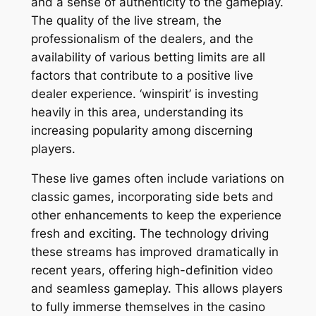
and a sense of authenticity to the gameplay.
The quality of the live stream, the
professionalism of the dealers, and the
availability of various betting limits are all
factors that contribute to a positive live
dealer experience. ‘winspirit’ is investing
heavily in this area, understanding its
increasing popularity among discerning
players.
These live games often include variations on
classic games, incorporating side bets and
other enhancements to keep the experience
fresh and exciting. The technology driving
these streams has improved dramatically in
recent years, offering high-definition video
and seamless gameplay. This allows players
to fully immerse themselves in the casino