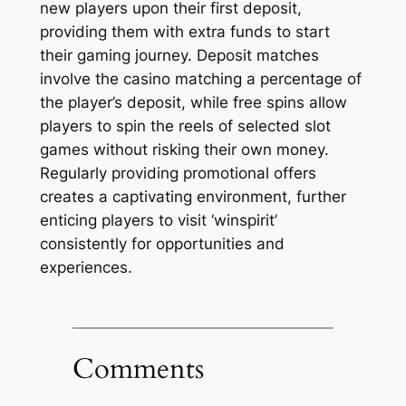
new players upon their first deposit,
providing them with extra funds to start
their gaming journey. Deposit matches
involve the casino matching a percentage of
the player’s deposit, while free spins allow
players to spin the reels of selected slot
games without risking their own money.
Regularly providing promotional offers
creates a captivating environment, further
enticing players to visit ‘winspirit’
consistently for opportunities and
experiences.
Comments