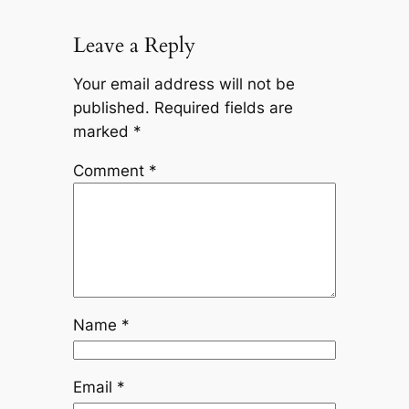
Leave a Reply
Your email address will not be
published.
Required fields are
marked
*
Comment
*
Name
*
Email
*