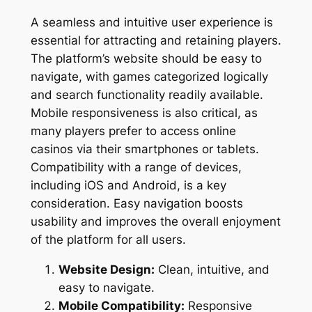
A seamless and intuitive user experience is
essential for attracting and retaining players.
The platform’s website should be easy to
navigate, with games categorized logically
and search functionality readily available.
Mobile responsiveness is also critical, as
many players prefer to access online
casinos via their smartphones or tablets.
Compatibility with a range of devices,
including iOS and Android, is a key
consideration. Easy navigation boosts
usability and improves the overall enjoyment
of the platform for all users.
Website Design:
Clean, intuitive, and
easy to navigate.
Mobile Compatibility:
Responsive