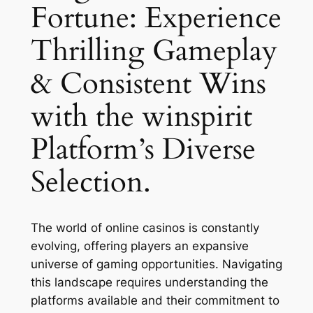
Fortune: Experience
Thrilling Gameplay
& Consistent Wins
with the winspirit
Platform’s Diverse
Selection.
The world of online casinos is constantly
evolving, offering players an expansive
universe of gaming opportunities. Navigating
this landscape requires understanding the
platforms available and their commitment to