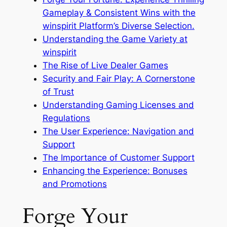
Gameplay & Consistent Wins with the
winspirit Platform’s Diverse Selection.
Understanding the Game Variety at
winspirit
The Rise of Live Dealer Games
Security and Fair Play: A Cornerstone
of Trust
Understanding Gaming Licenses and
Regulations
The User Experience: Navigation and
Support
The Importance of Customer Support
Enhancing the Experience: Bonuses
and Promotions
Forge Your