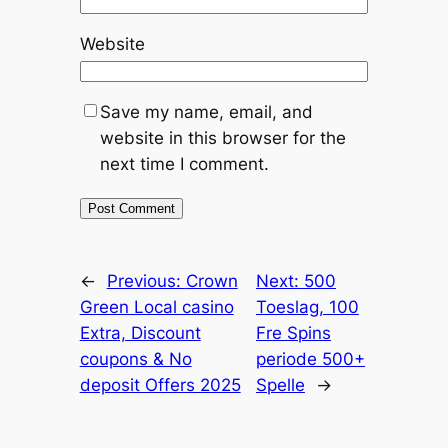
Website
Save my name, email, and
website in this browser for the
next time I comment.
←
Previous:
Crown
Next:
500
Green Local casino
Toeslag, 100
Extra, Discount
Fre Spins
coupons & No
periode 500+
deposit Offers 2025
Spelle
→