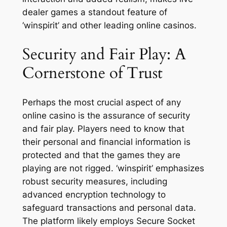
dealer games a standout feature of
‘winspirit’ and other leading online casinos.
Security and Fair Play: A
Cornerstone of Trust
Perhaps the most crucial aspect of any
online casino is the assurance of security
and fair play. Players need to know that
their personal and financial information is
protected and that the games they are
playing are not rigged. ‘winspirit’ emphasizes
robust security measures, including
advanced encryption technology to
safeguard transactions and personal data.
The platform likely employs Secure Socket