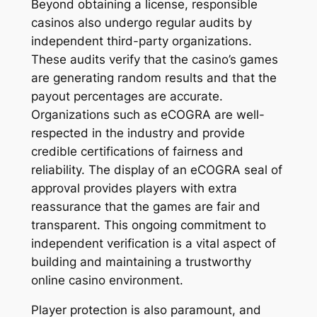
Beyond obtaining a license, responsible
casinos also undergo regular audits by
independent third-party organizations.
These audits verify that the casino’s games
are generating random results and that the
payout percentages are accurate.
Organizations such as eCOGRA are well-
respected in the industry and provide
credible certifications of fairness and
reliability. The display of an eCOGRA seal of
approval provides players with extra
reassurance that the games are fair and
transparent. This ongoing commitment to
independent verification is a vital aspect of
building and maintaining a trustworthy
online casino environment.
Player protection is also paramount, and