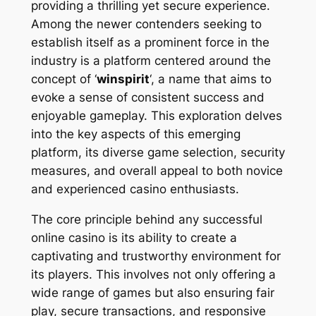
providing a thrilling yet secure experience.
Among the newer contenders seeking to
establish itself as a prominent force in the
industry is a platform centered around the
concept of ‘
winspirit
‘, a name that aims to
evoke a sense of consistent success and
enjoyable gameplay. This exploration delves
into the key aspects of this emerging
platform, its diverse game selection, security
measures, and overall appeal to both novice
and experienced casino enthusiasts.
The core principle behind any successful
online casino is its ability to create a
captivating and trustworthy environment for
its players. This involves not only offering a
wide range of games but also ensuring fair
play, secure transactions, and responsive