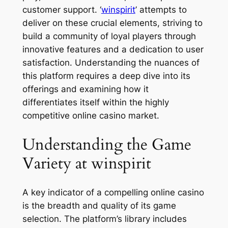
customer support. ‘
winspirit
’ attempts to
deliver on these crucial elements, striving to
build a community of loyal players through
innovative features and a dedication to user
satisfaction. Understanding the nuances of
this platform requires a deep dive into its
offerings and examining how it
differentiates itself within the highly
competitive online casino market.
Understanding the Game
Variety at winspirit
A key indicator of a compelling online casino
is the breadth and quality of its game
selection. The platform’s library includes