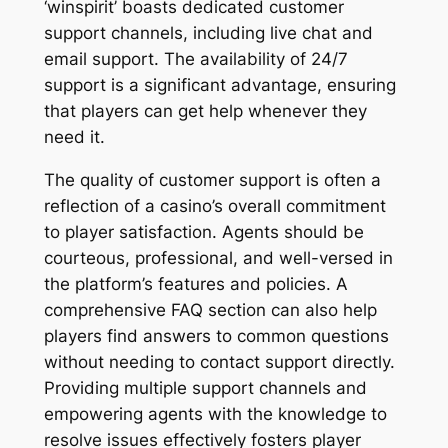
‘winspirit’ boasts dedicated customer
support channels, including live chat and
email support. The availability of 24/7
support is a significant advantage, ensuring
that players can get help whenever they
need it.
The quality of customer support is often a
reflection of a casino’s overall commitment
to player satisfaction. Agents should be
courteous, professional, and well-versed in
the platform’s features and policies. A
comprehensive FAQ section can also help
players find answers to common questions
without needing to contact support directly.
Providing multiple support channels and
empowering agents with the knowledge to
resolve issues effectively fosters player