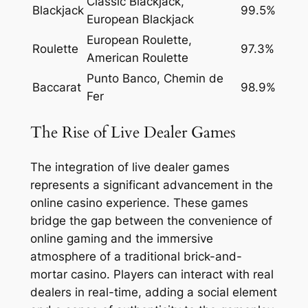
Classic Blackjack,
Blackjack
99.5%
European Blackjack
European Roulette,
Roulette
97.3%
American Roulette
Punto Banco, Chemin de
Baccarat
98.9%
Fer
The Rise of Live Dealer Games
The integration of live dealer games
represents a significant advancement in the
online casino experience. These games
bridge the gap between the convenience of
online gaming and the immersive
atmosphere of a traditional brick-and-
mortar casino. Players can interact with real
dealers in real-time, adding a social element