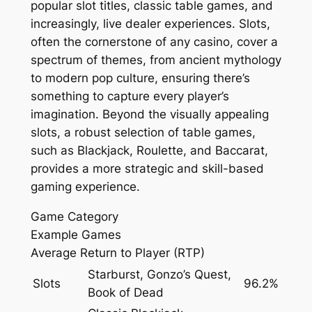
popular slot titles, classic table games, and
increasingly, live dealer experiences. Slots,
often the cornerstone of any casino, cover a
spectrum of themes, from ancient mythology
to modern pop culture, ensuring there’s
something to capture every player’s
imagination. Beyond the visually appealing
slots, a robust selection of table games,
such as Blackjack, Roulette, and Baccarat,
provides a more strategic and skill-based
gaming experience.
Game Category
Example Games
Average Return to Player (RTP)
Starburst, Gonzo’s Quest,
Slots
96.2%
Book of Dead