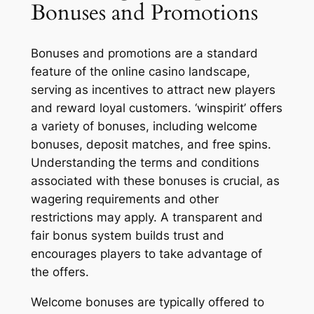
Bonuses and Promotions
Bonuses and promotions are a standard
feature of the online casino landscape,
serving as incentives to attract new players
and reward loyal customers. ‘winspirit’ offers
a variety of bonuses, including welcome
bonuses, deposit matches, and free spins.
Understanding the terms and conditions
associated with these bonuses is crucial, as
wagering requirements and other
restrictions may apply. A transparent and
fair bonus system builds trust and
encourages players to take advantage of
the offers.
Welcome bonuses are typically offered to