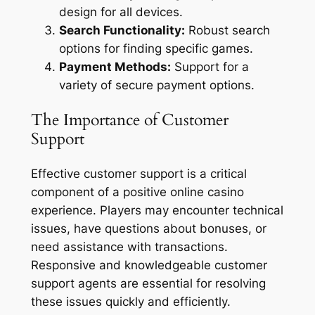
design for all devices.
Search Functionality:
Robust search
options for finding specific games.
Payment Methods:
Support for a
variety of secure payment options.
The Importance of Customer
Support
Effective customer support is a critical
component of a positive online casino
experience. Players may encounter technical
issues, have questions about bonuses, or
need assistance with transactions.
Responsive and knowledgeable customer
support agents are essential for resolving
these issues quickly and efficiently.