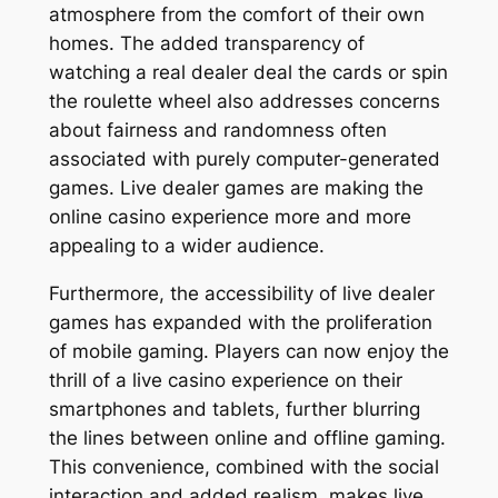
atmosphere from the comfort of their own
homes. The added transparency of
watching a real dealer deal the cards or spin
the roulette wheel also addresses concerns
about fairness and randomness often
associated with purely computer-generated
games. Live dealer games are making the
online casino experience more and more
appealing to a wider audience.
Furthermore, the accessibility of live dealer
games has expanded with the proliferation
of mobile gaming. Players can now enjoy the
thrill of a live casino experience on their
smartphones and tablets, further blurring
the lines between online and offline gaming.
This convenience, combined with the social
interaction and added realism, makes live