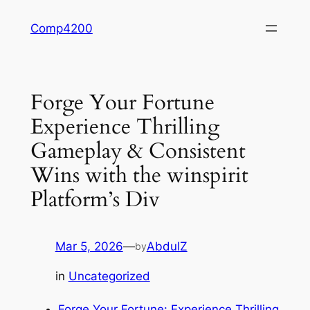
Skip
Comp4200
to
content
Forge Your Fortune
Experience Thrilling
Gameplay & Consistent
Wins with the winspirit
Platform’s Div
Mar 5, 2026
—
AbdulZ
by
in
Uncategorized
Forge Your Fortune: Experience Thrilling