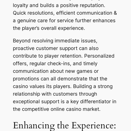
loyalty and builds a positive reputation.
Quick resolutions, efficient communication &
a genuine care for service further enhances
the player’s overall experience.
Beyond resolving immediate issues,
proactive customer support can also
contribute to player retention. Personalized
offers, regular check-ins, and timely
communication about new games or
promotions can all demonstrate that the
casino values its players. Building a strong
relationship with customers through
exceptional support is a key differentiator in
the competitive online casino market.
Enhancing the Experience: