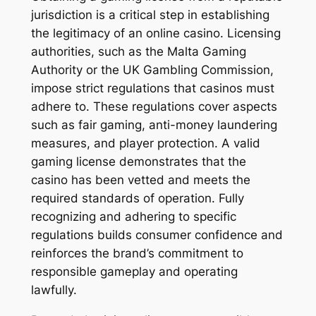
jurisdiction is a critical step in establishing
the legitimacy of an online casino. Licensing
authorities, such as the Malta Gaming
Authority or the UK Gambling Commission,
impose strict regulations that casinos must
adhere to. These regulations cover aspects
such as fair gaming, anti-money laundering
measures, and player protection. A valid
gaming license demonstrates that the
casino has been vetted and meets the
required standards of operation. Fully
recognizing and adhering to specific
regulations builds consumer confidence and
reinforces the brand’s commitment to
responsible gameplay and operating
lawfully.