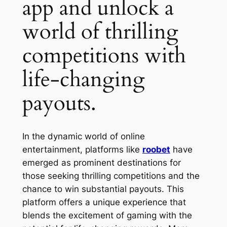
app and unlock a
world of thrilling
competitions with
life-changing
payouts.
In the dynamic world of online
entertainment, platforms like
roobet
have
emerged as prominent destinations for
those seeking thrilling competitions and the
chance to win substantial payouts. This
platform offers a unique experience that
blends the excitement of gaming with the