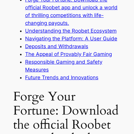
official Roobet app and unlock a world
of thrilling competitions with life-
changing payouts.
Understanding the Roobet Ecosystem
Navigating the Platform: A User Guide
Deposits and Withdrawals
The Appeal of Provably Fair Gaming
Responsible Gaming and Safety
Measures
Future Trends and Innovations
Forge Your
Fortune: Download
the official Roobet