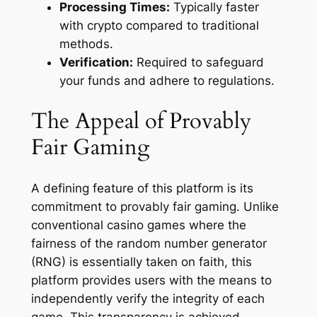
Processing Times:
Typically faster
with crypto compared to traditional
methods.
Verification:
Required to safeguard
your funds and adhere to regulations.
The Appeal of Provably
Fair Gaming
A defining feature of this platform is its
commitment to provably fair gaming. Unlike
conventional casino games where the
fairness of the random number generator
(RNG) is essentially taken on faith, this
platform provides users with the means to
independently verify the integrity of each
game. This transparency is achieved