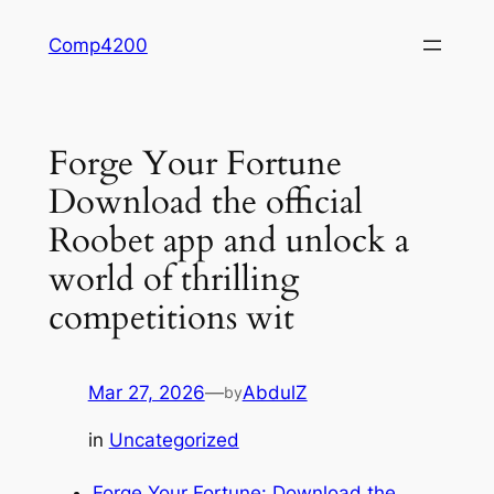
Skip
Comp4200
to
content
Forge Your Fortune
Download the official
Roobet app and unlock a
world of thrilling
competitions wit
Mar 27, 2026
—
AbdulZ
by
in
Uncategorized
Forge Your Fortune: Download the