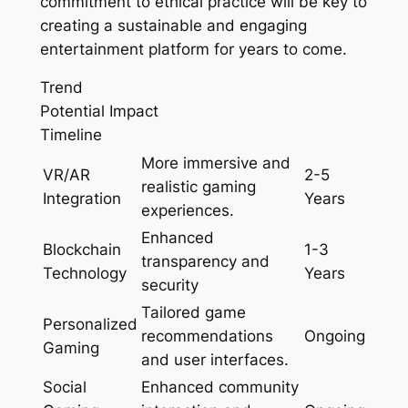
commitment to ethical practice will be key to
creating a sustainable and engaging
entertainment platform for years to come.
Trend
Potential Impact
Timeline
More immersive and
VR/AR
2-5
realistic gaming
Integration
Years
experiences.
Enhanced
Blockchain
1-3
transparency and
Technology
Years
security
Tailored game
Personalized
recommendations
Ongoing
Gaming
and user interfaces.
Social
Enhanced community