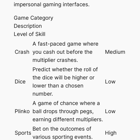
impersonal gaming interfaces.
Game Category
Description
Level of Skill
A fast-paced game where
Crash
you cash out before the
Medium
multiplier crashes.
Predict whether the roll of
the dice will be higher or
Dice
Low
lower than a chosen
number.
A game of chance where a
Plinko
ball drops through pegs,
Low
earning different multipliers.
Bet on the outcomes of
Sports
High
various sporting events.