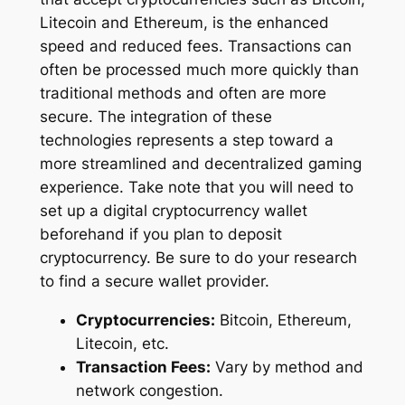
Litecoin and Ethereum, is the enhanced
speed and reduced fees. Transactions can
often be processed much more quickly than
traditional methods and often are more
secure. The integration of these
technologies represents a step toward a
more streamlined and decentralized gaming
experience. Take note that you will need to
set up a digital cryptocurrency wallet
beforehand if you plan to deposit
cryptocurrency. Be sure to do your research
to find a secure wallet provider.
Cryptocurrencies:
Bitcoin, Ethereum,
Litecoin, etc.
Transaction Fees:
Vary by method and
network congestion.