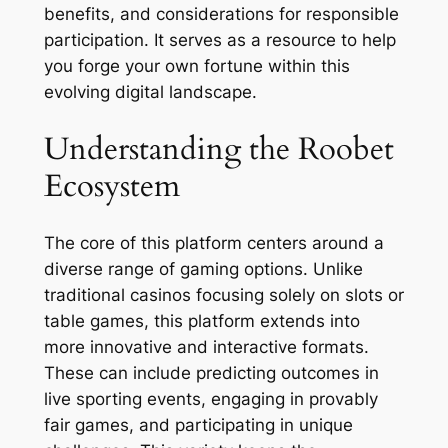
benefits, and considerations for responsible
participation. It serves as a resource to help
you forge your own fortune within this
evolving digital landscape.
Understanding the Roobet
Ecosystem
The core of this platform centers around a
diverse range of gaming options. Unlike
traditional casinos focusing solely on slots or
table games, this platform extends into
more innovative and interactive formats.
These can include predicting outcomes in
live sporting events, engaging in provably
fair games, and participating in unique