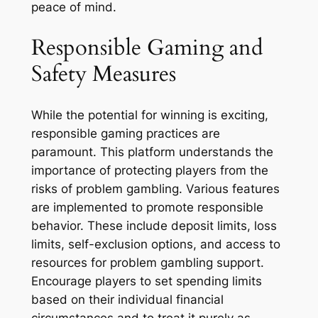
peace of mind.
Responsible Gaming and
Safety Measures
While the potential for winning is exciting,
responsible gaming practices are
paramount. This platform understands the
importance of protecting players from the
risks of problem gambling. Various features
are implemented to promote responsible
behavior. These include deposit limits, loss
limits, self-exclusion options, and access to
resources for problem gambling support.
Encourage players to set spending limits
based on their individual financial
circumstances and to treat it purely as