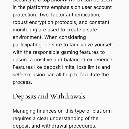
in the platform’s emphasis on user account
protection. Two-factor authentication,
robust encryption protocols, and constant
monitoring are used to create a safe
environment. When considering
participating, be sure to familiarize yourself
with the responsible gaming features to
ensure a positive and balanced experience.
Features like deposit limits, loss limits and
self-exclusion can all help to facilitate the
process.
Deposits and Withdrawals
Managing finances on this type of platform
requires a clear understanding of the
deposit and withdrawal procedures.