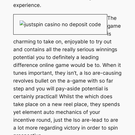
experience.
The
game
is
charming to take on, enjoyable to try out
and contains all the really serious winnings
potential you to definitely a leading
difference online game would be to. When it
tunes important, they isn’t, a lso are-causing
revolves bullet on the a-game with so far
step and you will pay-aside potential is
certainly practical! Whilst the which does
take place on a new reel place, they spends
yet element auto mechanics of your
incentive round, just the lso are-lead to are
a lot more regarding victory in order to spin