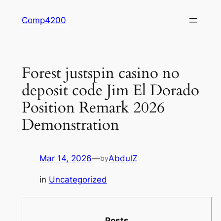
Skip
Comp4200
to
content
Forest justspin casino no
deposit code Jim El Dorado
Position Remark 2026
Demonstration
Mar 14, 2026
—
AbdulZ
by
in
Uncategorized
Posts