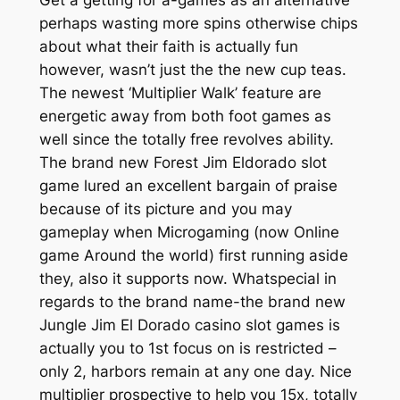
Get a getting for a-games as an alternative
perhaps wasting more spins otherwise chips
about what their faith is actually fun
however, wasn’t just the the new cup teas.
The newest ‘Multiplier Walk’ feature are
energetic away from both foot games as
well since the totally free revolves ability.
The brand new Forest Jim Eldorado slot
game lured an excellent bargain of praise
because of its picture and you may
gameplay when Microgaming (now Online
game Around the world) first running aside
they, also it supports now. Whatspecial in
regards to the brand name-the brand new
Jungle Jim El Dorado casino slot games is
actually you to 1st focus on is restricted –
only 2, harbors remain at any one day. Nice
multiplier prospective to help you 15x, totally