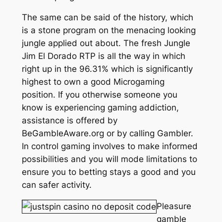
The same can be said of the history, which
is a stone program on the menacing looking
jungle applied out about. The fresh Jungle
Jim El Dorado RTP is all the way in which
right up in the 96.31% which is significantly
highest to own a good Microgaming
position. If you otherwise someone you
know is experiencing gaming addiction,
assistance is offered by
BeGambleAware.org or by calling Gambler.
In control gaming involves to make informed
possibilities and you will mode limitations to
ensure you to betting stays a good and you
can safer activity.
Pleasure
gamble