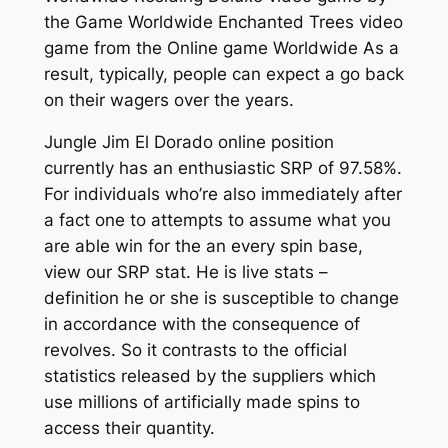
the Game Worldwide Enchanted Trees video
game from the Online game Worldwide As a
result, typically, people can expect a go back
on their wagers over the years.
Jungle Jim El Dorado online position
currently has an enthusiastic SRP of 97.58%.
For individuals who’re also immediately after
a fact one to attempts to assume what you
are able win for the an every spin base,
view our SRP stat. He is live stats –
definition he or she is susceptible to change
in accordance with the consequence of
revolves. So it contrasts to the official
statistics released by the suppliers which
use millions of artificially made spins to
access their quantity.