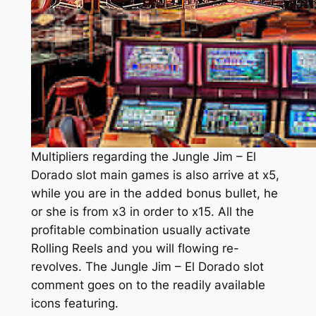
Multipliers regarding the Jungle Jim – El
Dorado slot main games is also arrive at x5,
while you are in the added bonus bullet, he
or she is from x3 in order to x15. All the
profitable combination usually activate
Rolling Reels and you will flowing re-
revolves. The Jungle Jim – El Dorado slot
comment goes on to the readily available
icons featuring.