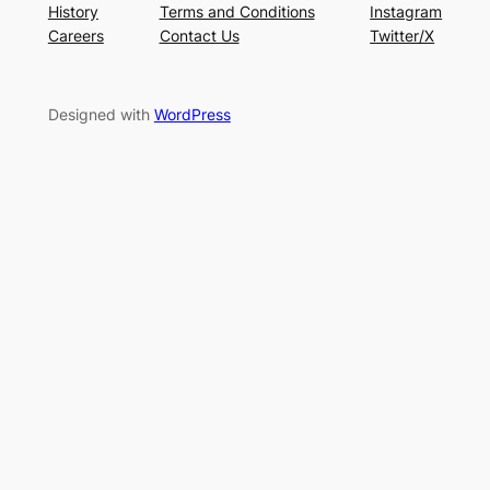
History
Terms and Conditions
Instagram
Careers
Contact Us
Twitter/X
Designed with
WordPress