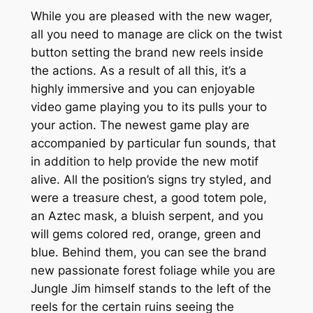
While you are pleased with the new wager,
all you need to manage are click on the twist
button setting the brand new reels inside
the actions. As a result of all this, it’s a
highly immersive and you can enjoyable
video game playing you to its pulls your to
your action. The newest game play are
accompanied by particular fun sounds, that
in addition to help provide the new motif
alive. All the position’s signs try styled, and
were a treasure chest, a good totem pole,
an Aztec mask, a bluish serpent, and you
will gems colored red, orange, green and
blue. Behind them, you can see the brand
new passionate forest foliage while you are
Jungle Jim himself stands to the left of the
reels for the certain ruins seeing the