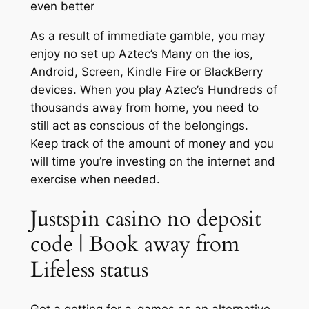
even better
As a result of immediate gamble, you may
enjoy no set up Aztec’s Many on the ios,
Android, Screen, Kindle Fire or BlackBerry
devices. When you play Aztec’s Hundreds of
thousands away from home, you need to
still act as conscious of the belongings.
Keep track of the amount of money and you
will time you’re investing on the internet and
exercise when needed.
Justspin casino no deposit
code | Book away from
Lifeless status