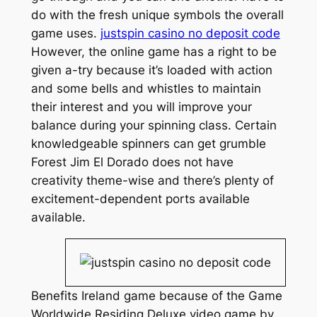
do with the fresh unique symbols the overall
game uses.
justspin casino no deposit code
However, the online game has a right to be
given a-try because it’s loaded with action
and some bells and whistles to maintain
their interest and you will improve your
balance during your spinning class. Certain
knowledgeable spinners can get grumble
Forest Jim El Dorado does not have
creativity theme-wise and there’s plenty of
excitement-dependent ports available
available.
Benefits Ireland game because of the Game
Worldwide Residing Deluxe video game by