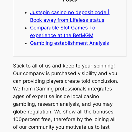
Justspin casino no deposit code |
Book away from Lifeless status
Comparable Slot Games To
experience at the BetMGM
Gambling establishment Analysis
Stick to all of us and keep to your spinning!
Our company is purchased visibility and you
can providing players create told conclusion.
We from iGaming professionals integrates
ages of expertise inside local casino
gambling, research analysis, and you may
globe regulation.
We show all the bonuses
100percent free, therefore by the joining all
of our community you motivate us to last