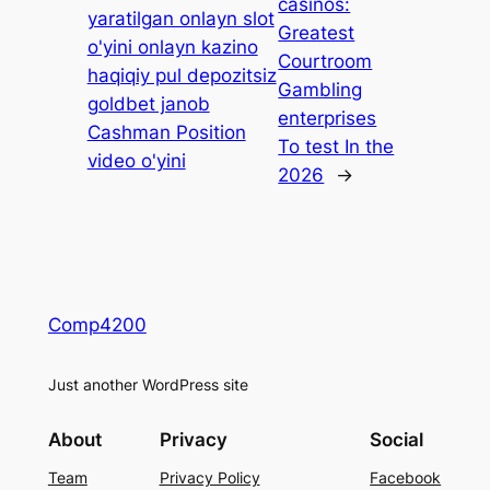
casinos:
yaratilgan onlayn slot
Greatest
o'yini onlayn kazino
Courtroom
haqiqiy pul depozitsiz
Gambling
goldbet janob
enterprises
Cashman Position
To test In the
video o'yini
2026
→
Comp4200
Just another WordPress site
About
Privacy
Social
Team
Privacy Policy
Facebook