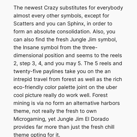
The newest Crazy substitutes for everybody
almost every other symbols, except for
Scatters and you can Sphinx, in order to
form an absolute consolidation. Also, you
can also find the fresh Jungle Jim symbol,
the Insane symbol from the three-
dimensional position and seems to the reels
2, step 3, 4, and you may 5. The 5 reels and
twenty-five paylines take you on the an
intrepid travel from forest as well as the rich
eco-friendly color palette joint on the uber
cool picture really do work well. Forest
mining is via no form an alternative harbors
theme, not really the fresh to own
Microgaming, yet Jungle Jim El Dorado
provides far more than just the fresh chill
theme opting for it.