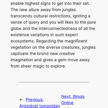
enable highest signs to get into their set.
The new allure away from jungles
transcends cultural restrictions, igniting a
sense of query and you will likes to the pure
globe and the interconnectedness of all the
existence variations in such expert
ecosystems. Regarding the magnificent
vegetation on the diverse creatures, jungles
captivate the brand new creative
imagination and gives a gem-trove away
from sheer magic to explore.
Next:
Illinois
←
Previous:
Online
Aristokrat tomonidan