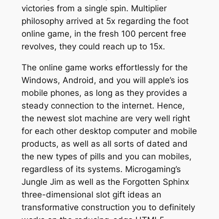
victories from a single spin. Multiplier
philosophy arrived at 5x regarding the foot
online game, in the fresh 100 percent free
revolves, they could reach up to 15x.
The online game works effortlessly for the
Windows, Android, and you will apple’s ios
mobile phones, as long as they provides a
steady connection to the internet. Hence,
the newest slot machine are very well right
for each other desktop computer and mobile
products, as well as all sorts of dated and
the new types of pills and you can mobiles,
regardless of its systems. Microgaming’s
Jungle Jim as well as the Forgotten Sphinx
three-dimensional slot gift ideas an
transformative construction you to definitely