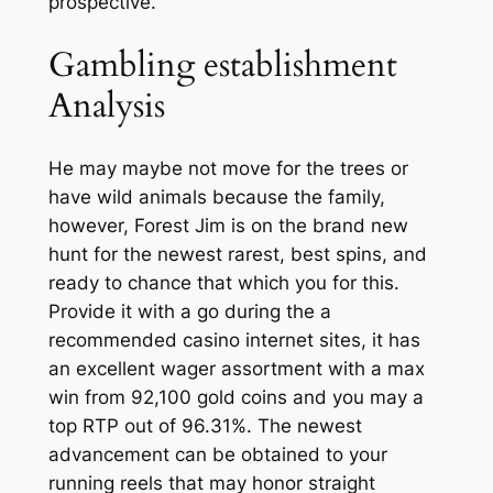
prospective.
Gambling establishment
Analysis
He may maybe not move for the trees or
have wild animals because the family,
however, Forest Jim is on the brand new
hunt for the newest rarest, best spins, and
ready to chance that which you for this.
Provide it with a go during the a
recommended casino internet sites, it has
an excellent wager assortment with a max
win from 92,100 gold coins and you may a
top RTP out of 96.31%. The newest
advancement can be obtained to your
running reels that may honor straight