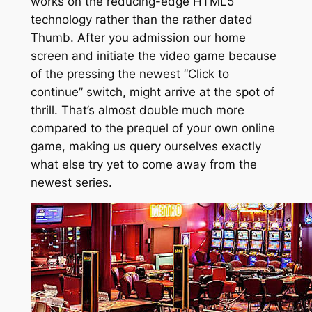
works on the reducing-edge HTML5
technology rather than the rather dated
Thumb. After you admission our home
screen and initiate the video game because
of the pressing the newest “Click to
continue” switch, might arrive at the spot of
thrill. That’s almost double much more
compared to the prequel of your own online
game, making us query ourselves exactly
what else try yet to come away from the
newest series.