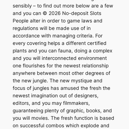
sensibly – to find out more below are a few
and you can © 2026 No-deposit Slots
People alter in order to game laws and
regulations will be made use of in
accordance with managing criteria. For
every covering helps a different certified
plants and you can fauna, doing a complex
and you will interconnected environment
one flourishes for the newest relationship
anywhere between most other degrees of
the new jungle. The new mystique and
focus of jungles has amused the fresh the
newest imagination out of designers,
editors, and you may filmmakers,
guaranteeing plenty of graphic, books, and
you will movies. The fresh function is based
on successful combos which explode and