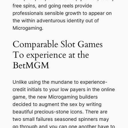
free spins, and going reels provide
professionals sensible growth to appear on
the within adventurous identity out of
Microgaming.
Comparable Slot Games
To experience at the
BetMGM
Unlike using the mundane to experience-
credit initials to your low payers in the online
game, the new Microgaming builders
decided to augment the sex by writing
beautiful precious-stone icons. There are
two small failures seasoned spinners may
go through and you can one another have to