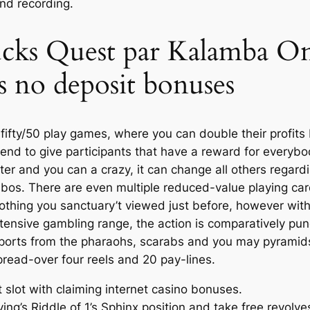
und recording.
cks Quest par Kalamba On
s no deposit bonuses
 fifty/50 play games, where you can double their profits
end to give participants that have a reward for everyb
ter and you can a crazy, it can change all others regard
mbos. There are even multiple reduced-value playing ca
nothing you sanctuary’t viewed just before, however with
xtensive gambling range, the action is comparatively pu
m ports from the pharaohs, scarabs and you may pyramids
 spread-over four reels and 20 pay-lines.
it slot with claiming internet casino bonuses.
ying’s Riddle of 1’s Sphinx position and take free revolve