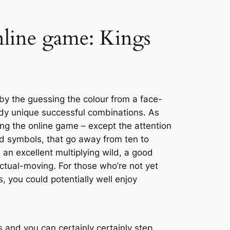
line game: Kings
 by the guessing the colour from a face-
ody unique successful combinations. As
ing the online game – except the attention
rd symbols, that go away from ten to
 an excellent multiplying wild, a good
nctual-moving. For those who’re not yet
, you could potentially well enjoy
s and you can certainly certainly step