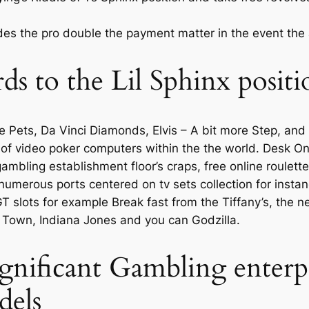
es the pro double the payment matter in the event the 
rds to the Lil Sphinx posit
re Pets, Da Vinci Diamonds, Elvis – A bit more Step, and
r of video poker computers within the the world. Desk On
gambling establishment floor’s craps, free online roulette
 numerous ports centered on tv sets collection for insta
GT slots for example Break fast from the Tiffany’s, th
 Town, Indiana Jones and you can Godzilla.
gnificant Gambling enterpr
dels