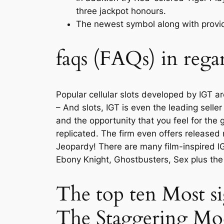
three jackpot honours.
The newest symbol along with provid
faqs (FAQs) in rega
Popular cellular slots developed by IGT a
– And slots, IGT is even the leading selle
and the opportunity that you feel for the 
replicated. The firm even offers released
Jeopardy! There are many film-inspired I
Ebony Knight, Ghostbusters, Sex plus the
The top ten Most si
The Staggering Mo