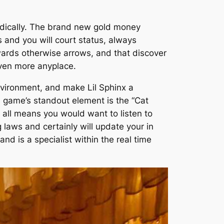
odically. The brand new gold money
 and you will court status, always
wards otherwise arrows, and that discover
even more anyplace.
vironment, and make Lil Sphinx a
l game’s standout element is the “Cat
all means you would want to listen to
 laws and certainly will update your in
nd is a specialist within the real time