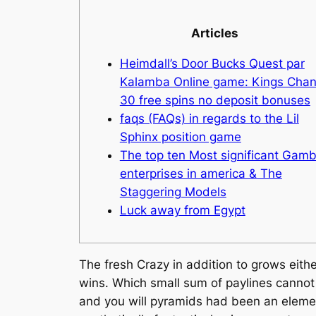
Articles
Heimdall’s Door Bucks Quest par
Kalamba Online game: Kings Cha
30 free spins no deposit bonuses
faqs (FAQs) in regards to the Lil
Sphinx position game
The top ten Most significant Gamb
enterprises in america & The
Staggering Models
Luck away from Egypt
The fresh Crazy in addition to grows eit
wins. Which small sum of paylines cannot 
and you will pyramids had been an element