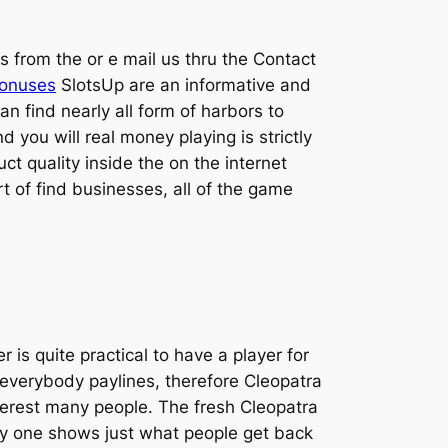
s from the or e mail us thru the Contact
bonuses
SlotsUp are an informative and
an find nearly all form of harbors to
d you will real money playing is strictly
 quality inside the on the internet
t of find businesses, all of the game
is quite practical to have a player for
 everybody paylines, therefore Cleopatra
interest many people. The fresh Cleopatra
ity one shows just what people get back