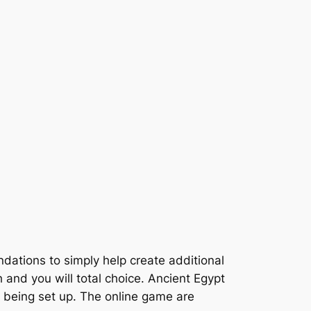
dations to simply help create additional
 and you will total choice. Ancient Egypt
e being set up.
The online game are