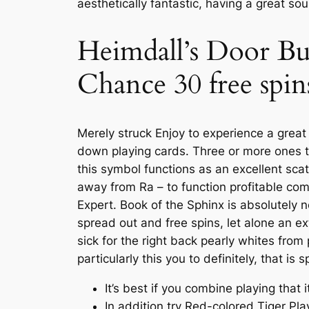
aesthetically fantastic, having a great so
Heimdall’s Door Bu
Chance 30 free spin
Merely struck Enjoy to experience a great
down playing cards. Three or more ones t
this symbol functions as an excellent scat
away from Ra – to function profitable co
Expert. Book of the Sphinx is absolutely 
spread out and free spins, let alone an e
sick for the right back pearly whites fro
particularly this you to definitely, that is
It’s best if you combine playing that 
In addition try Red-colored Tiger Pla