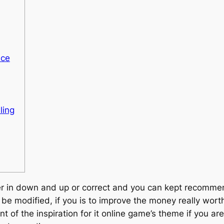
nce
ling
her in down and up or correct and you can kept recommen
be modified, if you is to improve the money really worth
 of the inspiration for it online game’s theme if you ar