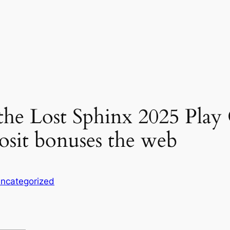
o the Lost Sphinx 2025 Pl
posit bonuses the web
ncategorized