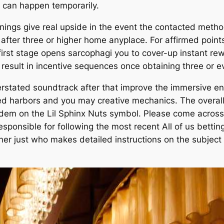
g can happen temporarily.
ings give real upside in the event the contacted meth
fter three or higher home anyplace. For affirmed points
first stage opens sarcophagi you to cover-up instant re
s result in incentive sequences once obtaining three or 
rstated soundtrack after that improve the immersive en
red harbors and you may creative mechanics. The overal
ndem on the Lil Sphinx Nuts symbol. Please come across 
sponsible for following the most recent All of us betting
ner just who makes detailed instructions on the subject a