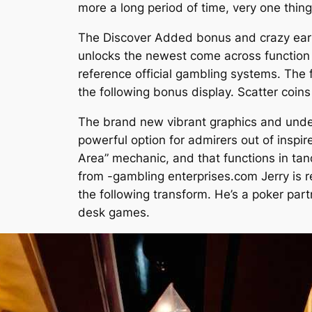
more a long period of time, very one thin
The Discover Added bonus and crazy earn
unlocks the newest come across function a
reference official gambling systems. The 
the following bonus display. Scatter coin
The brand new vibrant graphics and unde
powerful option for admirers out of inspi
Area” mechanic, and that functions in ta
from -gambling enterprises.com Jerry is re
the following transform. He’s a poker part
desk games.