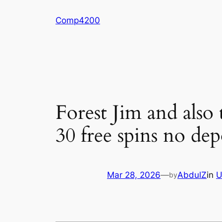
Skip
Comp4200
to
content
Forest Jim and als
30 free spins no de
Mar 28, 2026
—
AbdulZ
in
U
by