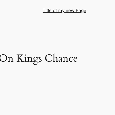
Title of my new Page
ay On Kings Chance