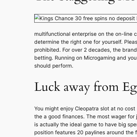
multifunctional enterprise on the on-line 
determine the right one for yourself. Pleas
prohibited. For over 2 decades, the bran
betting. Running on Microgaming and you w
should perform.
Luck away from Eg
You might enjoy Cleopatra slot at no cost 
the a good finances. The most wager for 
is actually the ideal game to have big spe
position features 20 paylines around the 