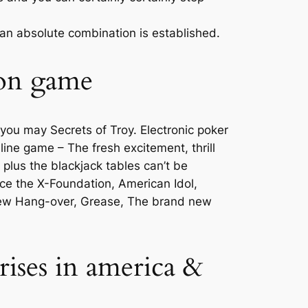
an absolute combination is established.
ion game
 you may Secrets of Troy. Electronic poker
line game – The fresh excitement, thrill
 plus the blackjack tables can’t be
nce the X-Foundation, American Idol,
e new Hang-over, Grease, The brand new
ises in america &