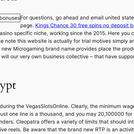
For questions, go ahead and email united state
page.
Kings Chance 30 free spins no deposit 
casino specific niche, working since the 2015. Here you c
e note this website is actually for trial motives simply an
d new Microgaming brand name provides place the product
ill our very own business collective – that have suppor
ypt
during the VegasSlotsOnline. Clearly, the minimum wager 
just one line is a thousand, and you may 20,100000 for
nders. Cleopatra offers a variety of limits that should 
five reels. Be aware that the brand new RTP is an activ