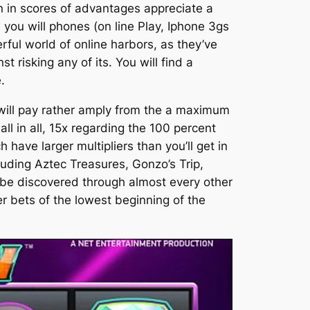
n in scores of advantages appreciate a
d you will phones (on line Play, Iphone 3gs
ful world of online harbors, as they’ve
risking any of its. You will find a
.
h will pay rather amply from the a maximum
l in all, 15x regarding the 100 percent
h have larger multipliers than you’ll get in
uding Aztec Treasures, Gonzo’s Trip,
 be discovered through almost every other
er bets of the lowest beginning of the