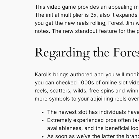
This video game provides an appealing mot
The initial multiplier is 3x, also it expan
you get the new reels rolling, Forest Jim 
notes. The new standout feature for the p
Regarding the Fore
Karolis brings authored and you will modi
you can checked 1000s of online slot video
reels, scatters, wilds, free spins and winn
more symbols to your adjoining reels over
The newest slot has individuals have,
Extremely experienced pros often ta
availableness, and the beneficial loo
As soon as we’ve the latter the bra