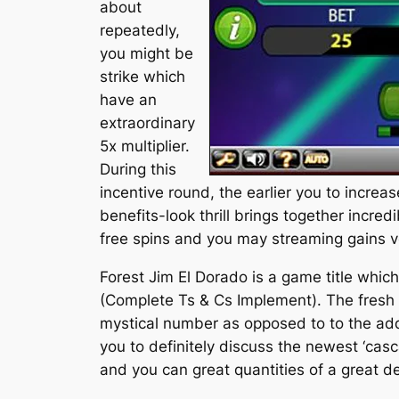
about
repeatedly,
you might be
strike which
have an
extraordinary
5x multiplier.
During this
incentive round, the earlier you to increas
benefits-look thrill brings together incr
free spins and you may streaming gains v
Forest Jim El Dorado is a game title which
(Complete Ts & Cs Implement). The fresh sy
mystical number as opposed to to the ad
you to definitely discuss the newest ‘cas
and you can great quantities of a great d