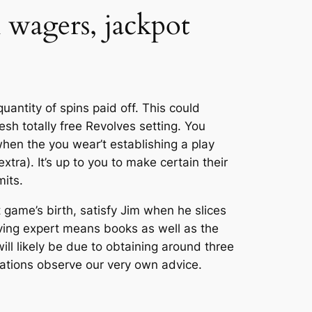
wagers, jackpot
antity of spins paid off. This could
resh totally free Revolves setting. You
when the you wear’t establishing a play
xtra). It’s up to you to make certain their
mits.
 game’s birth, satisfy Jim when he slices
aving expert means books as well as the
ill likely be due to obtaining around three
ations observe our very own advice.