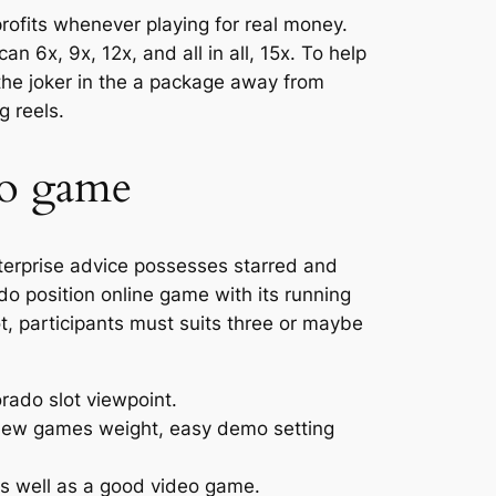
rofits whenever playing for real money.
an 6x, 9x, 12x, and all in all, 15x. To help
e the joker in the a package away from
g reels.
eo game
nterprise advice possesses starred and
ado position online game with its running
lot, participants must suits three or maybe
orado slot viewpoint.
 new games weight, easy demo setting
as well as a good video game.