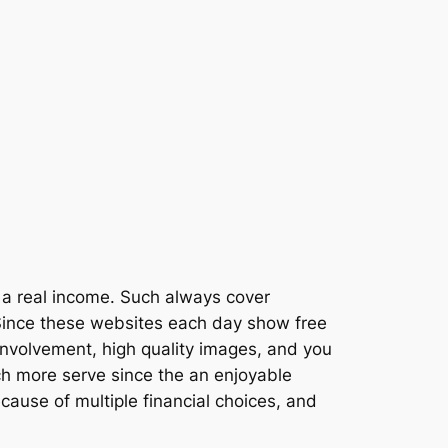
e a real income. Such always cover
 Since these websites each day show free
involvement, high quality images, and you
ch more serve since the an enjoyable
cause of multiple financial choices, and