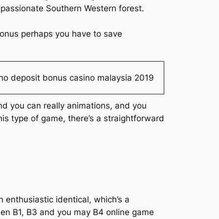
h passionate Southern Western forest.
bonus perhaps you have to save
d you can really animations, and you
s type of game, there’s a straightforward
 enthusiastic identical, which’s a
ween B1, B3 and you may B4 online game