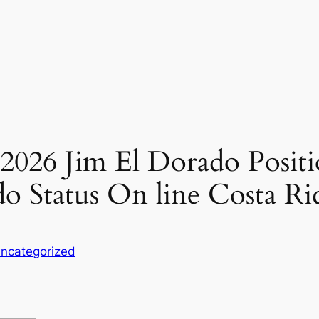
no 2026 Jim El Dorado Posi
o Status On line Costa Ri
ncategorized