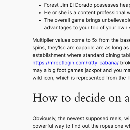
Forest Jim El Dorado possesses heaps
He or she is a content professional w
The overall game brings unbelievabl
advantages to your top of your own 
Multiplier values come to 5x from the bas
spins, they’lso are capable are as long a
establishment where standard dining tabl
https://mrbetlogin.com/kitty-cabana/
brok
may a big foot games jackpot and you may
wild icon, which is represented from the 
How to decide on a 
Obviously, the newest supposed reels, wil
powerful way to find out the ropes one w