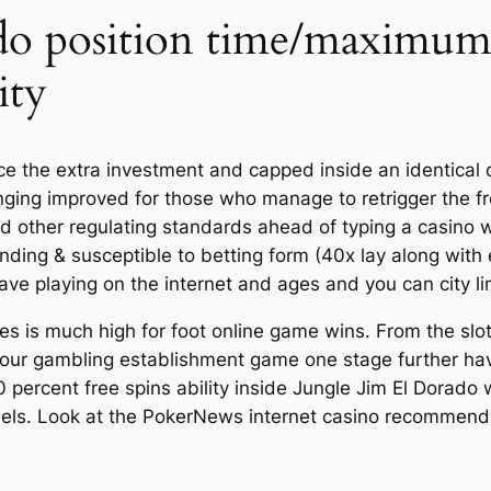
do position time/maximum 
ity
e the extra investment and capped inside an identical qu
bringing improved for those who manage to retrigger the f
and other regulating standards ahead of typing a casino 
nding & susceptible to betting form (40x lay along with e
have playing on the internet and ages and you can city li
s is much high for foot online game wins. From the slot
e your gambling establishment game one stage further h
 percent free spins ability inside Jungle Jim El Dorado w
els. Look at the PokerNews internet casino recommend