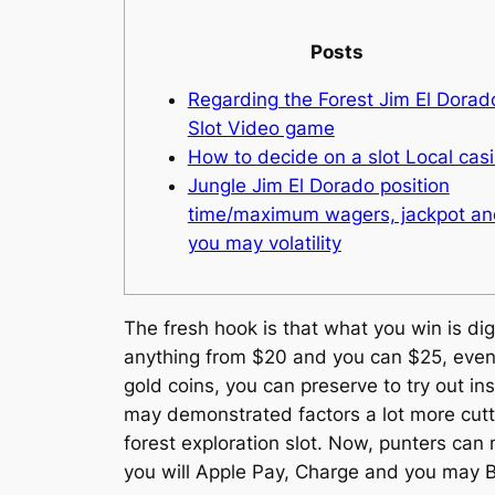
Posts
Regarding the Forest Jim El Dorad
Slot Video game
How to decide on a slot Local cas
Jungle Jim El Dorado position
time/maximum wagers, jackpot an
you may volatility
The fresh hook is that what you win is di
anything from $20 and you can $25, even 
gold coins, you can preserve to try out in
may demonstrated factors a lot more cutt
forest exploration slot. Now, punters can
you will Apple Pay, Charge and you may B