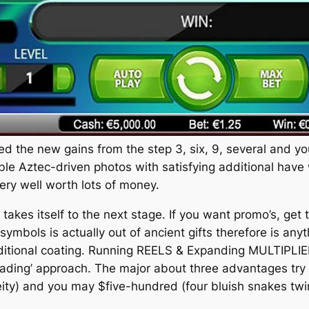
ed the new gains from the step 3, six, 9, several and you w
edible Aztec-driven photos with satisfying additional ha
ery well worth lots of money.
 takes itself to the next stage. If you want promo’s, get 
mbols is actually out of ancient gifts therefore is anyt
ditional coating. Running REELS & Expanding MULTIPLI
cading’ approach. The major about three advantages try 
eity) and you may $five-hundred (four bluish snakes twin