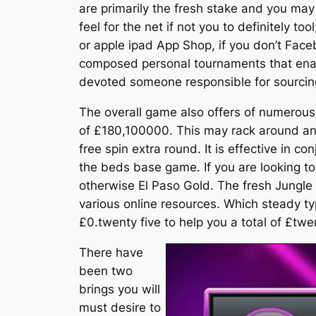
are primarily the fresh stake and you may
feel for the net if not you to definitely 
or apple ipad App Shop, if you don’t Face
composed personal tournaments that enable
devoted someone responsible for sourcin
The overall game also offers of numerous 
of £180,100000. This may rack around an e
free spin extra round. It is effective in co
the beds base game. If you are looking t
otherwise El Paso Gold. The fresh Jungle
various online resources. Which steady ty
£0.twenty five to help you a total of £twe
There have
been two
brings you will
must desire to