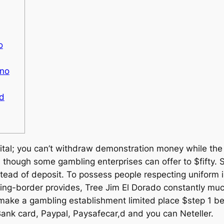
o
ino
d
gital; you can’t withdraw demonstration money while th
though some gambling enterprises can offer to $fifty.
stead of deposit.
To possess people respecting uniform 
ing-border provides, Tree Jim El Dorado constantly mu
 make a gambling establishment limited place $step 1 be
ank card, Paypal, Paysafecar,d and you can Neteller.