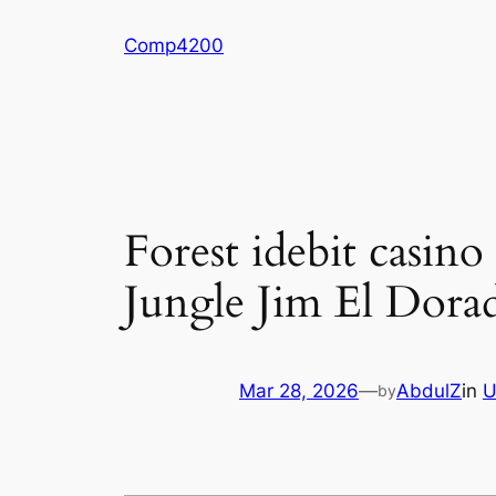
Skip
Comp4200
to
content
Forest idebit casi
Jungle Jim El Dorad
Mar 28, 2026
—
AbdulZ
in
U
by