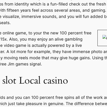
 from identity which is a fun-filled check out the fres
ith fifteen years feel across several areas, and gaming.
e visualize, immersive sounds, and you will fun added 
seats.
e online game, to your the new 100 percent free
s 15x. Also, you may enjoy an alive gambling
e video game is actually powered by a live
er. A lot more for example, they have immense photo an
 moving reels mode that may give huge gains. Using thi
Tree Jim games signal.
slot Local casino
ds and you can 100 percent free spins all of the work an
hich just take pleasure in genuine. The difference bet