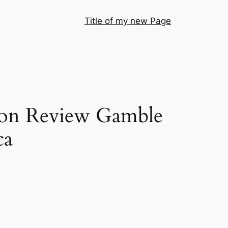
Title of my new Page
tion Review Gamble
ca