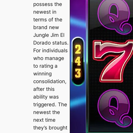
possess the
newest in
terms of the
brand new
Jungle Jim El
Dorado status.
For individuals
who manage
to rating a
winning
consolidation,
after this
ability was
triggered. The
newest the
next time
they’s brought