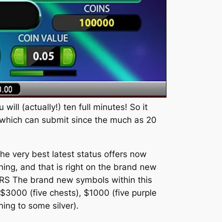
ill (actually!) ten full minutes! So it
ve which can submit since the much as 20
the very best latest status offers now
hing, and that is right on the brand new
ERS The brand new symbols within this
$3000 (five chests), $1000 (five purple
ing to some silver).