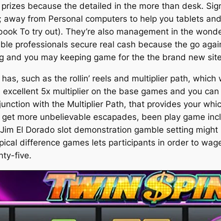
 prizes because the detailed in the more than desk. Sig
tool; away from Personal computers to help you tablets an
book To try out). They’re also management in the wonder
 professionals secure real cash because the go against 
g and you may keeping game for the the brand new site
has, such as the rollin’ reels and multiplier path, whic
xcellent 5x multiplier on the base games and you can al
njunction with the Multiplier Path, that provides your whic
o get more unbelievable escapades, been play game incl
 Jim El Dorado slot demonstration gamble setting might
pical difference games lets participants in order to wag
nty-five.