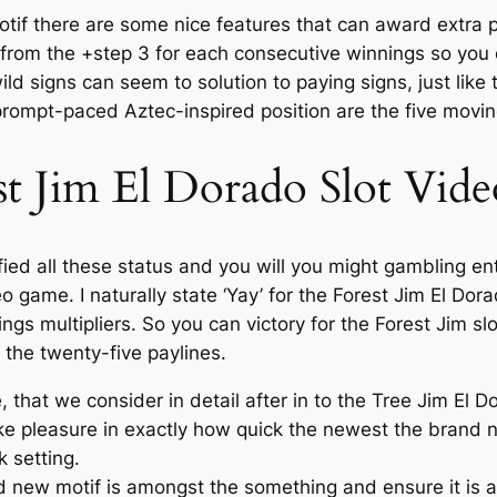
if there are some nice features that can award extra p
ds from the +step 3 for each consecutive winnings so you c
wild signs can seem to solution to paying signs, just lik
rompt-paced Aztec-inspired position are the five movin
st Jim El Dorado Slot Vid
fied all these status and you will you might gambling e
 game. I naturally state ‘Yay’ for the Forest Jim El Dor
ings multipliers. So you can victory for the Forest Jim s
 the twenty-five paylines.
 that we consider in detail after in to the Tree Jim El D
ke pleasure in exactly how quick the newest the brand
k setting.
nd new motif is amongst the something and ensure it is 