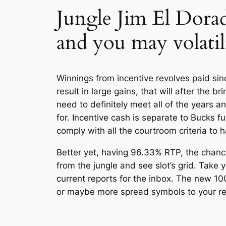
Jungle Jim El Dora
and you may volatil
Winnings from incentive revolves paid sinc
result in large gains, that will after the 
need to definitely meet all of the years 
for. Incentive cash is separate to Bucks fu
comply with all the courtroom criteria to 
Better yet, having 96.33% RTP, the chance
from the jungle and see slot’s grid. Tak
current reports for the inbox. The new 100
or maybe more spread symbols to your re