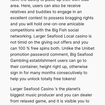
area. Here, users can also be receive
relatives and buddies to engage in an
excellent contest to possess bragging rights
and you will hold one-on-one amicable
competitions with the Big Fish social
networking. Larger Seafood Local casino is
not timid on the giving out offers and you
can 100 % free spins both. Unlike the Unibet
promotion password comment, Big Seafood
Gambling establishment users can go to
their container, height right up, otherwise
sign in for many months consecutively to
help you unlock totally free tokens!
Larger Seafood Casino ‘s the planet’s
biggest music producer and you can dealer
from relaxed game, and it is visible you to