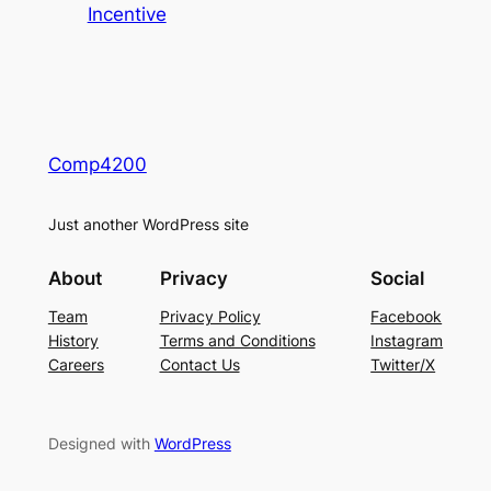
Incentive
Comp4200
Just another WordPress site
About
Privacy
Social
Team
Privacy Policy
Facebook
History
Terms and Conditions
Instagram
Careers
Contact Us
Twitter/X
Designed with
WordPress