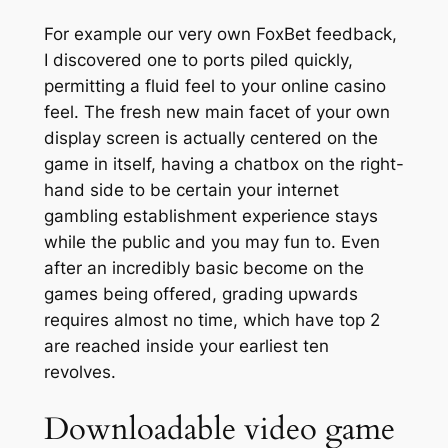
For example our very own FoxBet feedback,
I discovered one to ports piled quickly,
permitting a fluid feel to your online casino
feel. The fresh new main facet of your own
display screen is actually centered on the
game in itself, having a chatbox on the right-
hand side to be certain your internet
gambling establishment experience stays
while the public and you may fun to. Even
after an incredibly basic become on the
games being offered, grading upwards
requires almost no time, which have top 2
are reached inside your earliest ten
revolves.
Downloadable video game