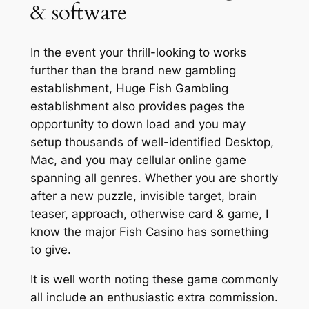
& software
In the event your thrill-looking to works
further than the brand new gambling
establishment, Huge Fish Gambling
establishment also provides pages the
opportunity to down load and you may
setup thousands of well-identified Desktop,
Mac, and you may cellular online game
spanning all genres. Whether you are shortly
after a new puzzle, invisible target, brain
teaser, approach, otherwise card & game, I
know the major Fish Casino has something
to give.
It is well worth noting these game commonly
all include an enthusiastic extra commission.