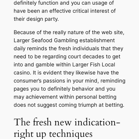
definitely function and you can usage of
have been an effective critical interest of
their design party.
Because of the really nature of the web site,
Larger Seafood Gambling establishment
daily reminds the fresh individuals that they
need to be regarding court decades to get
into and gamble within Larger Fish Local
casino. It is evident they likewise have the
consumer’s passions in your mind, reminding
pages you to definitely behavior and you
may achievement within personal betting
does not suggest coming triumph at betting.
The fresh new indication-
right up techniques