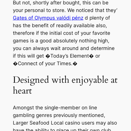
But not, shortly after bought, this can be
your personal to store. We noticed that they’
Gates of Olympus valódi pénz
d plenty of
has the benefit of readily available also,
therefore if the initial cost of your favorite
games is a good absolutely nothing high,
you can always wait around and determine
if this will get �Today’s Element� or
�Connect of your Times.�
Designed with enjoyable at
heart
Amongst the single-member on line
gambling genres previously mentioned,
Larger Seafood Local casino users may also
have the ability to place up their own club