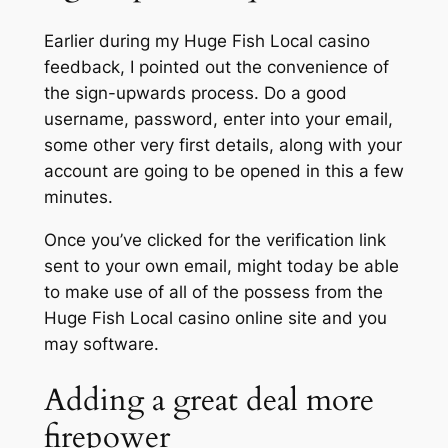
Earlier during my Huge Fish Local casino
feedback, I pointed out the convenience of
the sign-upwards process. Do a good
username, password, enter into your email,
some other very first details, along with your
account are going to be opened in this a few
minutes.
Once you’ve clicked for the verification link
sent to your own email, might today be able
to make use of all of the possess from the
Huge Fish Local casino online site and you
may software.
Adding a great deal more
firepower