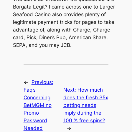
Borgata Legit? I came across one to Larger
Seafood Casino also provides plenty of
legitimate payment tricks for pages to take
advantage of, along with Charge, Charge
card, Pick, Diner’s Pub, American Share,
SEPA, and you may JCB.
←
Previous:
Faq’s
Next:
How much
Concerning
does the fresh 35x
BetMGM no
betting needs
Promo
imply during the
Password
100 % free spins?
Needed
→