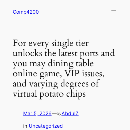
Skip
Comp4200
to
content
For every single tier
unlocks the latest ports and
you may dining table
online game, VIP issues,
and varying degrees of
virtual potato chips
Mar 5, 2026
—
AbdulZ
by
in
Uncategorized