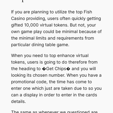
If you are planning to utilize the top Fish
Casino providing, users often quickly getting
gifted 10,000 virtual tokens. But not, your
own game play could be minimal because of
the minimal limits and requirements from
particular dining table game.
When you need to top enhance virtual
tokens, users is going to do therefore from
the heading to �Get Chips� and you will
looking its chosen number. When you have a
promotional code, the time has come to
enter one which just are taken due to so you
can a display in order to enter in the cards
details.
The same as whenever we questioned are