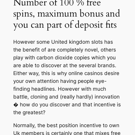
Number of 100 % free
spins, maximum bonus and
you can part of deposit fits
However some United kingdom slots has
the benefit of are completely novel, others
play with carbon dioxide copies which you
are able to discover at the several brands.
Either way, this is why online casinos desire
your own attention having people eye-
finding headlines. However with much
battle, cloning and (really hardly) innovation
� how do you discover and that incentive is
the greatest?
Normally, the best position incentive to own
Uk members is certainly one that mixes free