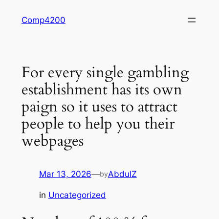
Skip
Comp4200
to
content
For every single gambling
establishment has its own
paign so it uses to attract
people to help you their
webpages
Mar 13, 2026
—
AbdulZ
by
in
Uncategorized