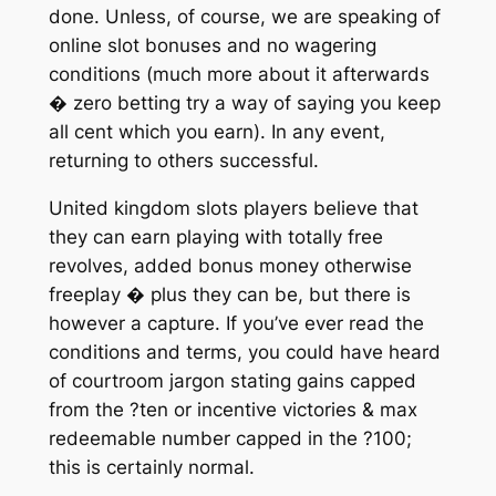
done. Unless, of course, we are speaking of
online slot bonuses and no wagering
conditions (much more about it afterwards
� zero betting try a way of saying you keep
all cent which you earn). In any event,
returning to others successful.
United kingdom slots players believe that
they can earn playing with totally free
revolves, added bonus money otherwise
freeplay � plus they can be, but there is
however a capture. If you’ve ever read the
conditions and terms, you could have heard
of courtroom jargon stating gains capped
from the ?ten or incentive victories & max
redeemable number capped in the ?100;
this is certainly normal.