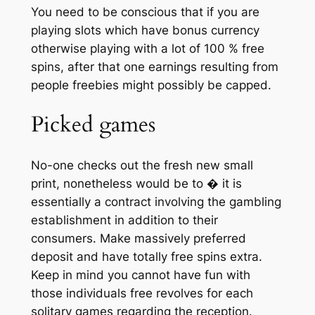
You need to be conscious that if you are
playing slots which have bonus currency
otherwise playing with a lot of 100 % free
spins, after that one earnings resulting from
people freebies might possibly be capped.
Picked games
No-one checks out the fresh new small
print, nonetheless would be to � it is
essentially a contract involving the gambling
establishment in addition to their
consumers. Make massively preferred
deposit and have totally free spins extra.
Keep in mind you cannot have fun with
those individuals free revolves for each
solitary games regarding the reception.