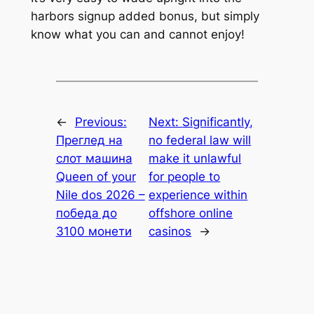
harbors signup added bonus, but simply
know what you can and cannot enjoy!
←
Previous:
Next:
Significantly,
Преглед на
no federal law will
слот машина
make it unlawful
Queen of your
for people to
Nile dos 2026 –
experience within
победа до
offshore online
3100 монети
casinos
→