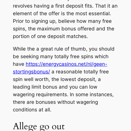
revolves having a first deposit fits. That it an
element of the offer is the most essential.
Prior to signing up, believe how many free
spins, the maximum bonus offered and the
portion of one deposit matches.
While the a great rule of thumb, you should
be seeking many totally free spins which
have
https://energycasinos.net/nl/geen-
stortingsbonus/
a reasonable totally free
spin well worth, the lowest deposit, a
leading limit bonus and you can low
wagering requirements. In some instances,
there are bonuses without wagering
conditions at all.
Allege go out