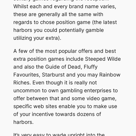
Whilst each and every brand name varies,
these are generally all the same with
regards to chose position game (the latest
harbors you could potentially gamble
utilizing your extra).
A few of the most popular offers and best
extra position games include Steeped Wilde
and also the Guide of Dead, Fluffy
Favourites, Starburst and you may Rainbow
Riches. Even though it is really not
uncommon to own gambling enterprises to
offer between that and some video game,
specific web sites enable you to make use
of your incentive towards dozens of
harbors.
It’s very easy to wade upright into the