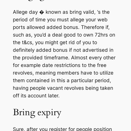
Allege day � known as bring valid, ‘s the
period of time you must allege your web
ports allowed added bonus. Therefore if,
such as, you’d a deal good to own 72hrs on
the t&cs, you might get rid of you to
definitely added bonus if not advertised in
the provided timeframe. Almost every other
for example date restrictions to the free
revolves, meaning members have to utilize
them contained in this a particular period,
having people vacant revolves being taken
off its account later.
Bring expiry
Sure, after you register for people position