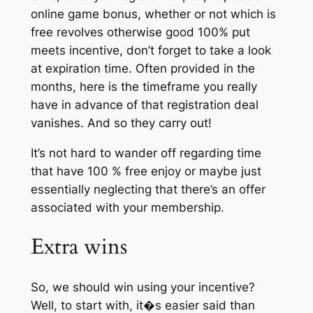
online game bonus, whether or not which is
free revolves otherwise good 100% put
meets incentive, don’t forget to take a look
at expiration time. Often provided in the
months, here is the timeframe you really
have in advance of that registration deal
vanishes. And so they carry out!
It’s not hard to wander off regarding time
that have 100 % free enjoy or maybe just
essentially neglecting that there’s an offer
associated with your membership.
Extra wins
So, we should win using your incentive?
Well, to start with, it�s easier said than