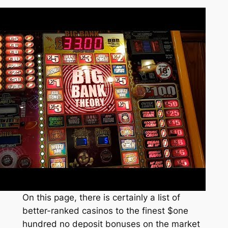
On this page, there is certainly a list of
better-ranked casinos to the finest $one
hundred no deposit bonuses on the market