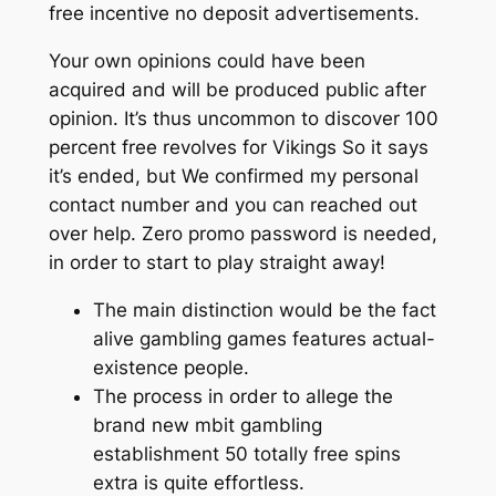
free incentive no deposit advertisements.
Your own opinions could have been
acquired and will be produced public after
opinion. It’s thus uncommon to discover 100
percent free revolves for Vikings So it says
it’s ended, but We confirmed my personal
contact number and you can reached out
over help. Zero promo password is needed,
in order to start to play straight away!
The main distinction would be the fact
alive gambling games features actual-
existence people.
The process in order to allege the
brand new mbit gambling
establishment 50 totally free spins
extra is quite effortless.