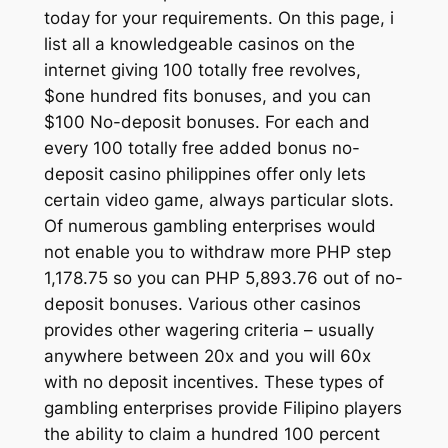
today for your requirements. On this page, i
list all a knowledgeable casinos on the
internet giving 100 totally free revolves,
$one hundred fits bonuses, and you can
$100 No-deposit bonuses. For each and
every 100 totally free added bonus no-
deposit casino philippines offer only lets
certain video game, always particular slots.
Of numerous gambling enterprises would
not enable you to withdraw more PHP step
1,178.75 so you can PHP 5,893.76 out of no-
deposit bonuses. Various other casinos
provides other wagering criteria – usually
anywhere between 20x and you will 60x
with no deposit incentives. These types of
gambling enterprises provide Filipino players
the ability to claim a hundred 100 percent