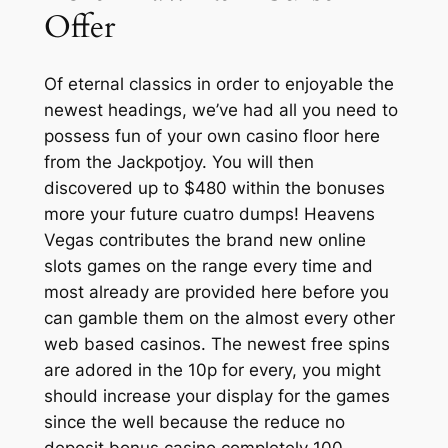
Offer
Of eternal classics in order to enjoyable the
newest headings, we’ve had all you need to
possess fun of your own casino floor here
from the Jackpotjoy. You will then
discovered up to $480 within the bonuses
more your future cuatro dumps! Heavens
Vegas contributes the brand new online
slots games on the range every time and
most already are provided here before you
can gamble them on the almost every other
web based casinos. The newest free spins
are adored in the 10p for every, you might
should increase your display for the games
since the well because the reduce no