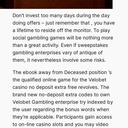
Don’t invest too many days during the day
doing offers – just remember that , you have
a lifetime to reside off the monitor. To play
social gambling games will be nothing more
than a great activity. Even if sweepstakes
gambling enterprises vary of antique of
them, it nevertheless involve some risks.
The ebook away from Deceased position ‘s
the qualified online game for the Velobet
casino no deposit extra free revolves. The
brand new no-deposit extra codes to own
Velobet Gambling enterprise try indexed by
the user regarding the bonus words when
they’re applicable. Participants gain access
to on-line casino slots and you may video