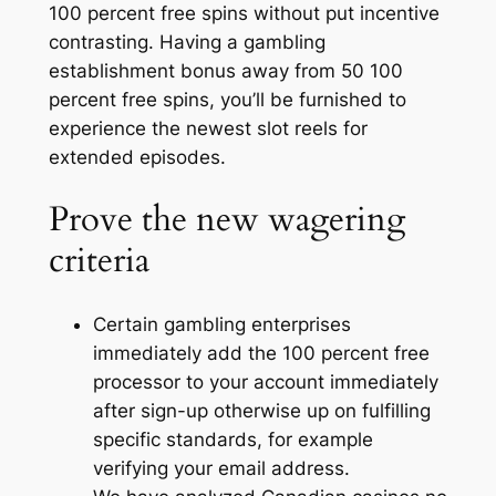
100 percent free spins without put incentive
contrasting. Having a gambling
establishment bonus away from 50 100
percent free spins, you’ll be furnished to
experience the newest slot reels for
extended episodes.
Prove the new wagering
criteria
Certain gambling enterprises
immediately add the 100 percent free
processor to your account immediately
after sign-up otherwise up on fulfilling
specific standards, for example
verifying your email address.