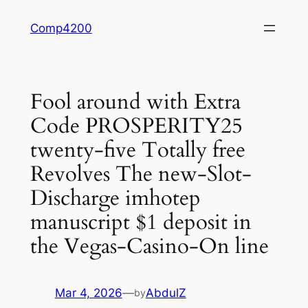
Skip
Comp4200
to
content
Fool around with Extra
Code PROSPERITY25
twenty-five Totally free
Revolves The new-Slot-
Discharge imhotep
manuscript $1 deposit in
the Vegas-Casino-On line
Mar 4, 2026
—
AbdulZ
by