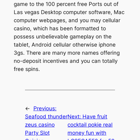
game to the 100 percent free Ports out of
Las vegas Desktop computer software, Mac
computer webpages, and you may cellular
casino, which has been formatted to
possess unbelievable gameplay on the
tablet, Android cellular otherwise iphone
3gs. There are many more names offering
no-deposit incentives and you can totally
free spins.
←
Previous:
Seafood thunder
Next:
Have fruit
zeus casino
cocktail pokie real
Party Slot
money fun with