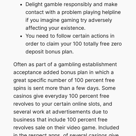
Delight gamble responsibly and make
contact with a problem playing helpline
if you imagine gaming try adversely
affecting your existence.
You need to follow certain actions in
order to claim your 100 totally free zero
deposit bonus plan.
Often as part of a gambling establishment
acceptance added bonus plan in which a
great specific number of 100 percent free
spins is sent more than a few days. Some
casinos give everyday 100 percent free
revolves to your certain online slots, and
several work at advertisements due to
business that include 100 percent free
revolves sale on their video game. Included
in the respect apps, of several casinos give