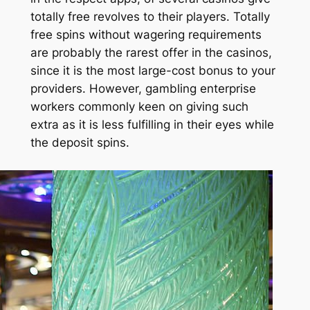
totally free revolves to their players. Totally
free spins without wagering requirements
are probably the rarest offer in the casinos,
since it is the most large-cost bonus to your
providers. However, gambling enterprise
workers commonly keen on giving such
extra as it is less fulfilling in their eyes while
the deposit spins.