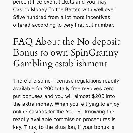
percent free event tickets and you may
Casino Money To the Better, with well over
$five hundred from a lot more incentives
offered according to very first put number.
FAQ About the No deposit
Bonus to own SpinGranny
Gambling establishment
There are some incentive regulations readily
available for 200 totally free revolves zero
put bonuses and you will almost $200 into
the extra money. When you’re trying to enjoy
online casinos for the Your.S., knowing the
readily available commission procedures is
key. Thus, to the situation, if your bonus is