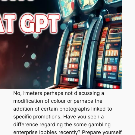
No, I’meters perhaps not discussing a
modification of colour or perhaps the
addition of certain photographs linked to
specific promotions. Have you seen a
difference regarding the some gambling
enterprise lobbies recently? Prepare yourself