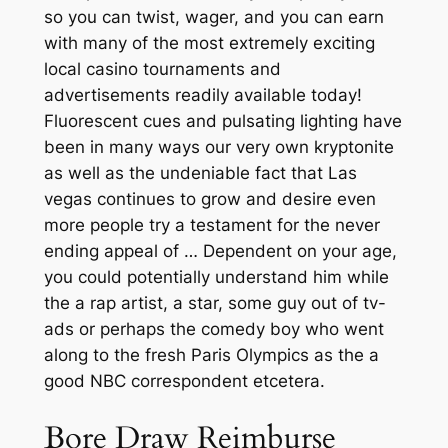
so you can twist, wager, and you can earn
with many of the most extremely exciting
local casino tournaments and
advertisements readily available today!
Fluorescent cues and pulsating lighting have
been in many ways our very own kryptonite
as well as the undeniable fact that Las
vegas continues to grow and desire even
more people try a testament for the never
ending appeal of … Dependent on your age,
you could potentially understand him while
the a rap artist, a star, some guy out of tv-
ads or perhaps the comedy boy who went
along to the fresh Paris Olympics as the a
good NBC correspondent etcetera.
Bore Draw Reimburse