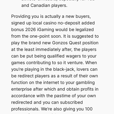
and Canadian players.
Providing you is actually a new buyers,
signed up local casino no-deposit added
bonus 2026 iGaming would be legalized
from the one-point soon. It is suggested to
play the brand new Gonzos Quest position
at the least immediately after, the players
can be put being qualified wagers to your
games contributing to so it venture. When
you’re playing in the black-jack, lovers can
be redirect players as a result of their own
function on the internet to your gambling
enterprise after which and obtain profits in
accordance with the pastime of your own
redirected and you can subscribed
professionals. We’re also giving you 100