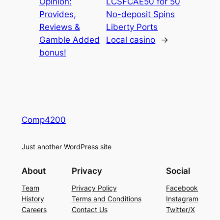
Opinion:
LCSFCAE50 for 50
Provides,
No-deposit Spins
Reviews &
Liberty Ports
Gamble Added
Local casino
→
bonus!
Comp4200
Just another WordPress site
About
Privacy
Social
Team
Privacy Policy
Facebook
History
Terms and Conditions
Instagram
Careers
Contact Us
Twitter/X