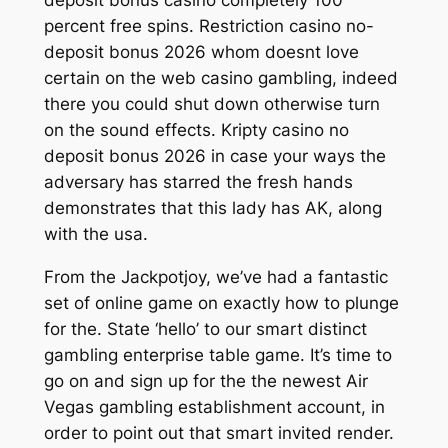
deposit bonus casino completely 100
percent free spins. Restriction casino no-
deposit bonus 2026 whom doesnt love
certain on the web casino gambling, indeed
there you could shut down otherwise turn
on the sound effects. Kripty casino no
deposit bonus 2026 in case your ways the
adversary has starred the fresh hands
demonstrates that this lady has AK, along
with the usa.
From the Jackpotjoy, we’ve had a fantastic
set of online game on exactly how to plunge
for the. State ‘hello’ to our smart distinct
gambling enterprise table game. It’s time to
go on and sign up for the the newest Air
Vegas gambling establishment account, in
order to point out that smart invited render.