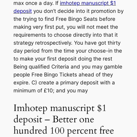
max once a day. If
imhotep manuscript $1
deposit
you don’t decide into it promotion by
the trying to find Free Bingo Seats before
making very first put, you will not meet the
requirements to choose directly into that it
strategy retrospectively.
You have got thirty
day period from the time your choose-in the
to make your first deposit doing the rest
Being qualified Criteria and you may gamble
people Free Bingo Tickets ahead of they
expire. C) create a primary deposit with a
minimum of £10; and you may
Imhotep manuscript $1
deposit – Better one
hundred 100 percent free