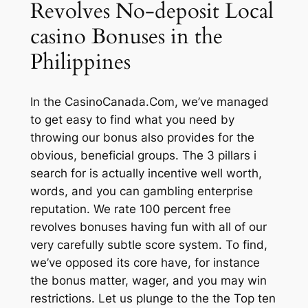
Revolves No-deposit Local
casino Bonuses in the
Philippines
In the CasinoCanada.Com, we’ve managed
to get easy to find what you need by
throwing our bonus also provides for the
obvious, beneficial groups. The 3 pillars i
search for is actually incentive well worth,
words, and you can gambling enterprise
reputation. We rate 100 percent free
revolves bonuses having fun with all of our
very carefully subtle score system. To find,
we’ve opposed its core have, for instance
the bonus matter, wager, and you may win
restrictions. Let us plunge to the the Top ten