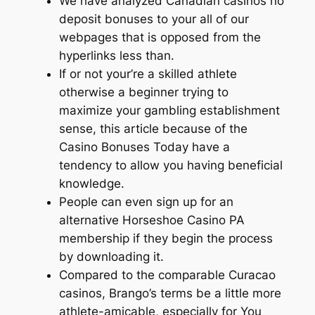
We have analyzed Canadian casinos no
deposit bonuses to your all of our
webpages that is opposed from the
hyperlinks less than.
If or not your’re a skilled athlete
otherwise a beginner trying to
maximize your gambling establishment
sense, this article because of the
Casino Bonuses Today have a
tendency to allow you having beneficial
knowledge.
People can even sign up for an
alternative Horseshoe Casino PA
membership if they begin the process
by downloading it.
Compared to the comparable Curacao
casinos, Brango’s terms be a little more
athlete-amicable, especially for You