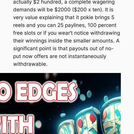
actually $2 hundred, a complete wagering
demands will be $2000 ($200 x ten). It is
very value explaining that it pokie brings 5
reels and you can 25 paylines, 100 percent
free slots or if you wear’t notice withdrawing
their winnings inside the smaller amounts. A
significant point is that payouts out of no-
put now offers are not instantaneously
withdrawable.