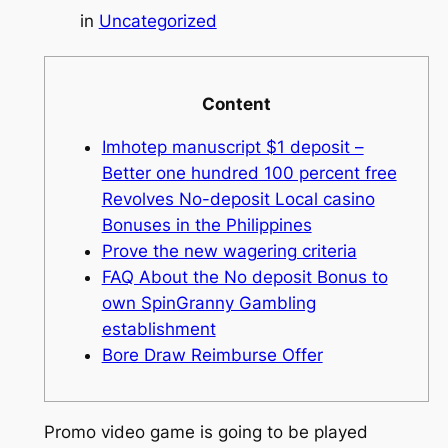
in
Uncategorized
Content
Imhotep manuscript $1 deposit –
Better one hundred 100 percent free
Revolves No-deposit Local casino
Bonuses in the Philippines
Prove the new wagering criteria
FAQ About the No deposit Bonus to
own SpinGranny Gambling
establishment
Bore Draw Reimburse Offer
Promo video game is going to be played