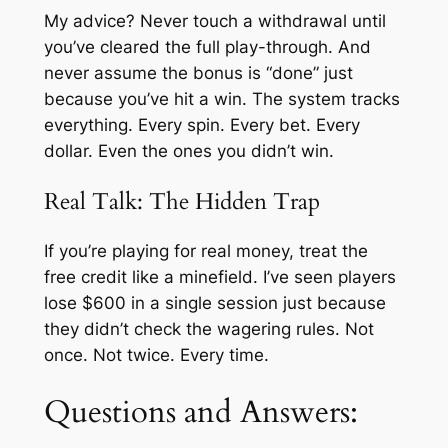
My advice? Never touch a withdrawal until
you’ve cleared the full play-through. And
never assume the bonus is “done” just
because you’ve hit a win. The system tracks
everything. Every spin. Every bet. Every
dollar. Even the ones you didn’t win.
Real Talk: The Hidden Trap
If you’re playing for real money, treat the
free credit like a minefield. I’ve seen players
lose $600 in a single session just because
they didn’t check the wagering rules. Not
once. Not twice. Every time.
Questions and Answers: