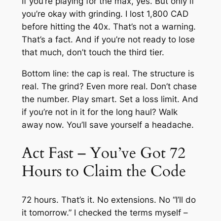
If you’re playing for the max, yes. But only if
you’re okay with grinding. I lost 1,800 CAD
before hitting the 40x. That’s not a warning.
That’s a fact. And if you’re not ready to lose
that much, don’t touch the third tier.
Bottom line: the cap is real. The structure is
real. The grind? Even more real. Don’t chase
the number. Play smart. Set a loss limit. And
if you’re not in it for the long haul? Walk
away now. You’ll save yourself a headache.
Act Fast – You’ve Got 72
Hours to Claim the Code
72 hours. That’s it. No extensions. No “I’ll do
it tomorrow.” I checked the terms myself –