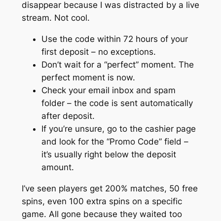
disappear because I was distracted by a live
stream. Not cool.
Use the code within 72 hours of your
first deposit – no exceptions.
Don’t wait for a “perfect” moment. The
perfect moment is now.
Check your email inbox and spam
folder – the code is sent automatically
after deposit.
If you’re unsure, go to the cashier page
and look for the “Promo Code” field –
it’s usually right below the deposit
amount.
I’ve seen players get 200% matches, 50 free
spins, even 100 extra spins on a specific
game. All gone because they waited too