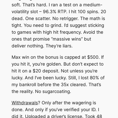
soft. That’s hard. I ran a test on a medium-
volatility slot – 96.3% RTP. I hit 100 spins. 20
dead. One scatter. No retrigger. The math is
tight. You need to grind. I’d suggest sticking
to games with high hit frequency. Avoid the
ones that promise “massive wins” but
deliver nothing. They’re liars.
Max win on the bonus is capped
at $500. If
you hit it, you’re golden. But don’t expect to
hit it on a $20 deposit. Not unless you’re
lucky. And I’ve been lucky. Still, I lost 80% of
my bankroll before the 35x cleared. That’s
the reality. No sugarcoating.
Withdrawals
?
Only after the wagering is
done. And only if you’ve verified your ID. I
did it. Uploaded a driver’s license. Took 48