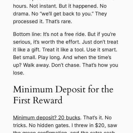
hours. Not instant. But it happened. No
drama. No “we’ll get back to you.” They
processed it. That’s rare.
Bottom line: It’s not a free ride. But if you’re
serious, it’s worth the effort. Just don’t treat
it like a gift. Treat it like a tool. Use it smart.
Bet small. Play long. And when the time’s
up? Walk away. Don’t chase. That’s how you
lose.
Minimum Deposit for the
First Reward
Minimum deposit? 20 bucks
. That’s it. No
tricks. No hidden gates. I threw in $20, saw