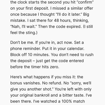
the clock starts the second you hit “confirm”
on your first deposit. I missed a similar offer
once because I thought “I’ll do it later.” Big
mistake. I sat there for 48 hours, thinking,
“Nah, I’ll wait.” Then the code expired. (I still
feel the sting.)
Don’t be me. If you’re in, act now. Set a
phone reminder. Put it in your calendar.
Block off 10 minutes. You don’t need to rush
the deposit – just get the code entered
before the timer hits zero.
Here’s what happens if you miss it: the
bonus vanishes. No refund. No “sorry, we’ll
give you another shot.” You’re left with only
your original bankroll and a bitter taste. I’ve
been there. I’ve watched a 100% match