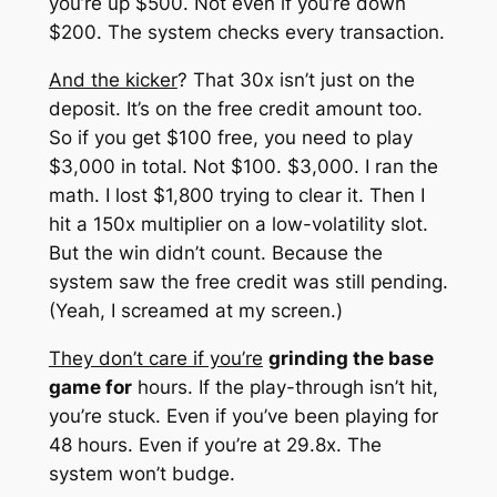
you’re up $500. Not even if you’re down
$200. The system checks every transaction.
And the kicker
? That 30x isn’t just on the
deposit. It’s on the free credit amount too.
So if you get $100 free, you need to play
$3,000 in total. Not $100. $3,000. I ran the
math. I lost $1,800 trying to clear it. Then I
hit a 150x multiplier on a low-volatility slot.
But the win didn’t count. Because the
system saw the free credit was still pending.
(Yeah, I screamed at my screen.)
They don’t care if you’re
grinding the base
game for
hours. If the play-through isn’t hit,
you’re stuck. Even if you’ve been playing for
48 hours. Even if you’re at 29.8x. The
system won’t budge.