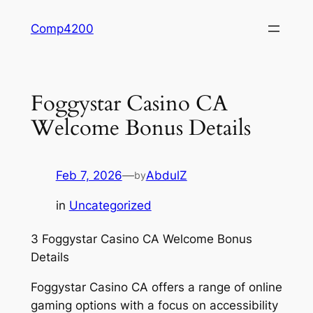
Skip
Comp4200
to
content
Foggystar Casino CA
Welcome Bonus Details
Feb 7, 2026
—
AbdulZ
by
in
Uncategorized
З Foggystar Casino CA Welcome Bonus
Details
Foggystar Casino CA offers a
range of online
gaming options with a focus on accessibility