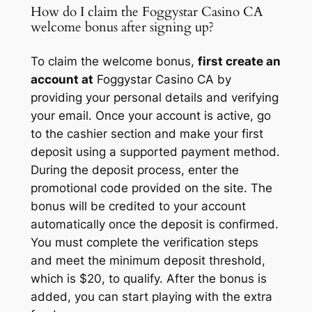
How do I claim the Foggystar Casino CA
welcome bonus after signing up?
To claim the welcome bonus,
first create an
account at
Foggystar Casino CA by
providing your personal details and verifying
your email. Once your account is active, go
to the cashier section and make your first
deposit using a supported payment method.
During the deposit process, enter the
promotional code provided on the site. The
bonus will be credited to your account
automatically once the deposit is confirmed.
You must complete the verification steps
and meet the minimum deposit threshold,
which is $20, to qualify. After the bonus is
added, you can start playing with the extra