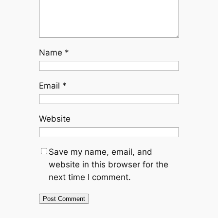
Name
*
Email
*
Website
Save my name, email, and
website in this browser for the
next time I comment.