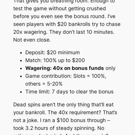
That gives you breathing room. Enough to
test the game without getting crushed
before you even see the bonus round. I’ve
seen players with $20 bankrolls try to chase
20x wagering. They don’t last 10 minutes.
Not even close.
Deposit: $20 minimum
Match: 100% up to $200
Wagering: 40x on bonus funds
only
Game contribution: Slots = 100%,
others = 5-20%
Time limit: 7 days to clear the bonus
Dead spins aren’t the only
thing that’ll eat
your bankroll. The 40x requirement? That’s
not a joke. I ran a $100 bonus through –
took 3.2 hours of steady spinning. No