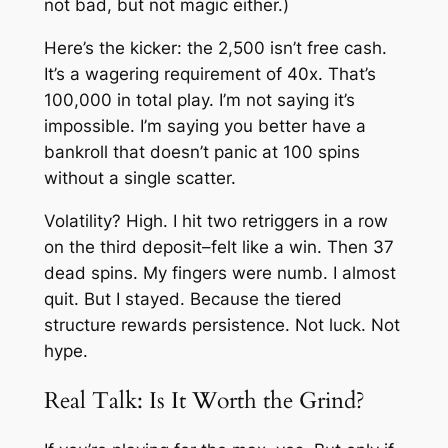
not bad, but not magic either.)
Here’s the kicker: the 2,500 isn’t free cash.
It’s a wagering requirement of 40x. That’s
100,000 in total play. I’m not saying it’s
impossible. I’m saying you better have a
bankroll that doesn’t panic at 100 spins
without a single scatter.
Volatility? High. I hit two retriggers in a row
on the third deposit–felt like a win. Then 37
dead spins. My fingers were numb. I almost
quit. But I stayed. Because the tiered
structure rewards persistence. Not luck. Not
hype.
Real Talk: Is It Worth the Grind?