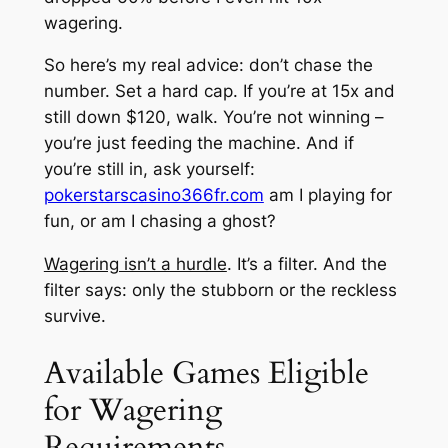
wagering.
So here’s my real advice: don’t chase the
number. Set a hard cap. If you’re at 15x and
still down $120, walk. You’re not winning –
you’re just feeding the machine. And if
you’re still in, ask yourself:
pokerstarscasino366fr.com
am I playing for
fun, or am I chasing a ghost?
Wagering isn’t a hurdle
. It’s a filter. And the
filter says: only the stubborn or the reckless
survive.
Available Games Eligible
for Wagering
Requirements