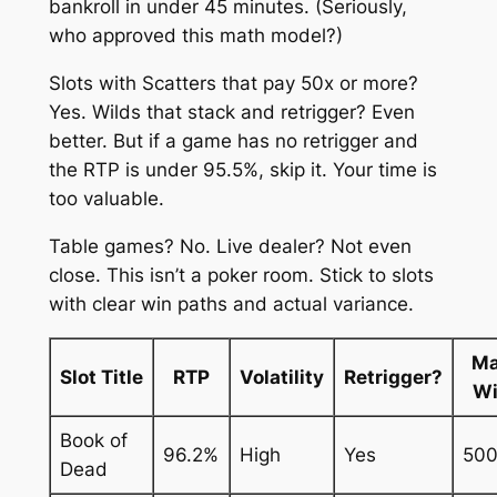
bankroll in under 45 minutes. (Seriously,
who approved this math model?)
Slots with Scatters that pay
50x or more?
Yes. Wilds that stack and retrigger? Even
better. But if a game has no retrigger and
the RTP is under 95.5%, skip it. Your time is
too valuable.
Table games? No. Live dealer? Not even
close. This isn’t a poker room. Stick to slots
with clear win paths and actual variance.
M
Slot Title
RTP
Volatility
Retrigger?
W
Book of
96.2%
High
Yes
50
Dead