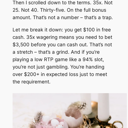
Then I scrolled down to the terms. 35x. Not
25. Not 40. Thirty-five. On the full bonus
amount. That’s not a number – that’s a trap.
Let me break it down: you get $100 in free
cash. 35x wagering means you need to bet
$3,500 before you can cash out. That’s not
a stretch – that’s a grind. And if you’re
playing a low RTP game like a 94% slot,
you’re not just gambling. You’re handing
over $200+ in expected loss just to meet
the requirement.