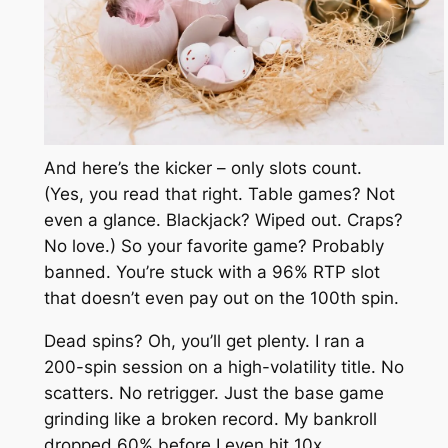
And here’s the kicker – only slots count.
(Yes, you read that right. Table games? Not
even a glance. Blackjack? Wiped out. Craps?
No love.) So your favorite game? Probably
banned. You’re stuck with a 96% RTP slot
that doesn’t even pay out on the 100th spin.
Dead spins? Oh, you’ll get plenty. I ran a
200-spin session on a high-volatility title. No
scatters. No retrigger. Just the base game
grinding like a broken record. My bankroll
dropped 60% before I even hit 10x