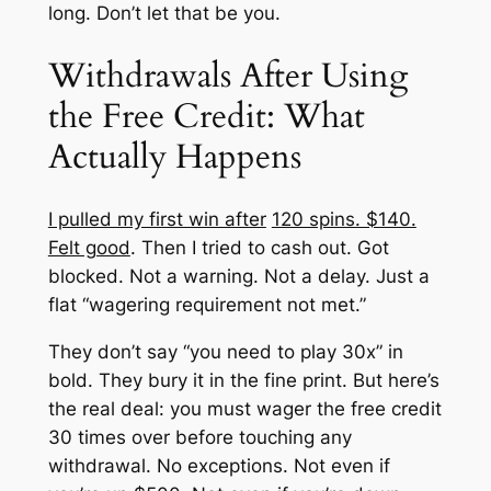
long. Don’t let that be you.
Withdrawals After Using
the Free Credit: What
Actually Happens
I pulled my first win after
120 spins. $140.
Felt good
. Then I tried to cash out. Got
blocked. Not a warning. Not a delay. Just a
flat “wagering requirement not met.”
They don’t say “you need to play 30x” in
bold. They bury it in the fine print. But here’s
the real deal: you must wager the free credit
30 times over before touching any
withdrawal. No exceptions. Not even if