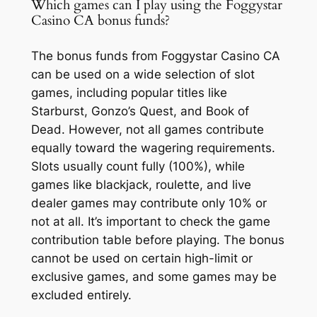
Which games can I play using the Foggystar
Casino CA bonus funds?
The bonus funds from Foggystar Casino CA
can be used on a wide selection of slot
games, including popular titles like
Starburst, Gonzo’s Quest, and Book of
Dead. However, not all games contribute
equally toward the wagering requirements.
Slots usually count fully (100%), while
games like blackjack, roulette, and live
dealer games may contribute only 10% or
not at all. It’s important to check the game
contribution table before playing. The bonus
cannot be used on certain high-limit or
exclusive games, and some games may be
excluded entirely.