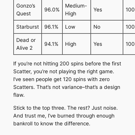
Gonzo’s
Medium-
96.0%
Yes
100
Quest
High
Starburst
96.1%
Low
No
100
Dead or
94.1%
High
Yes
100
Alive 2
If you’re not hitting 200 spins before the first
Scatter, you’re not playing the right game.
I’ve seen people get 120 spins with zero
Scatters. That’s not variance–that’s a design
flaw.
Stick to the top three. The rest? Just noise.
And trust me, I’ve burned through enough
bankroll to know the difference.