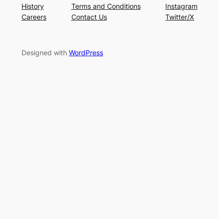
History
Terms and Conditions
Instagram
Careers
Contact Us
Twitter/X
Designed with
WordPress