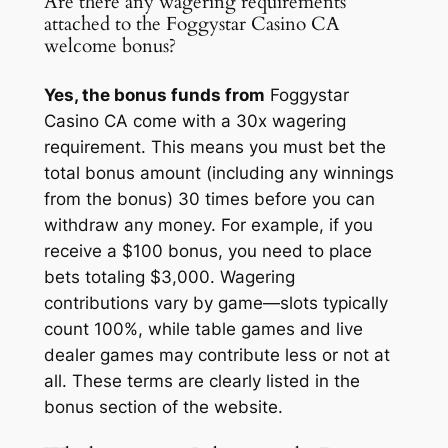
Are there any wagering requirements
attached to the Foggystar Casino CA
welcome bonus?
Yes, the bonus funds from
Foggystar
Casino CA come with a 30x wagering
requirement. This means you must bet the
total bonus amount (including any winnings
from the bonus) 30 times before you can
withdraw any money. For example, if you
receive a $100 bonus, you need to place
bets totaling $3,000. Wagering
contributions vary by game—slots typically
count 100%, while table games and live
dealer games may contribute less or not at
all. These terms are clearly listed in the
bonus section of the website.