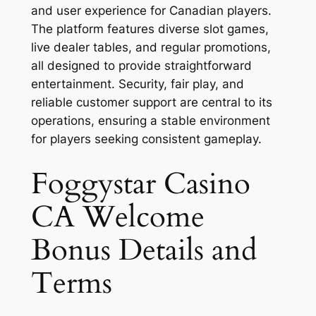
and user experience for Canadian players.
The platform features diverse slot games,
live dealer tables, and regular promotions,
all designed to provide straightforward
entertainment. Security, fair play, and
reliable customer support are central to its
operations, ensuring a stable environment
for players seeking consistent gameplay.
Foggystar Casino
CA Welcome
Bonus Details and
Terms