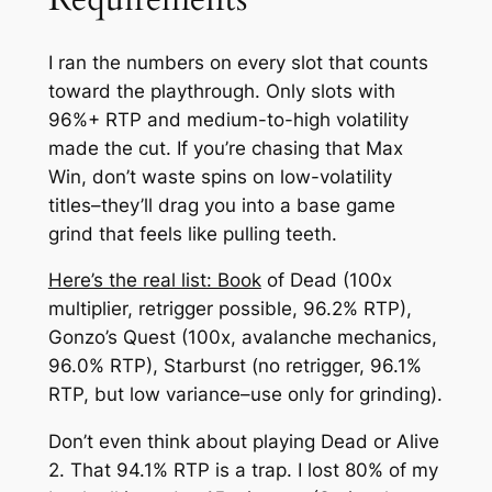
I ran the numbers on every slot that counts
toward the playthrough. Only slots with
96%+ RTP and medium-to-high volatility
made the cut. If you’re chasing that Max
Win, don’t waste spins on low-volatility
titles–they’ll drag you into a base game
grind that feels like pulling teeth.
Here’s the real list: Book
of Dead (100x
multiplier, retrigger possible, 96.2% RTP),
Gonzo’s Quest (100x, avalanche mechanics,
96.0% RTP), Starburst (no retrigger, 96.1%
RTP, but low variance–use only for grinding).
Don’t even think about playing Dead or Alive
2. That 94.1% RTP is a trap. I lost 80% of my