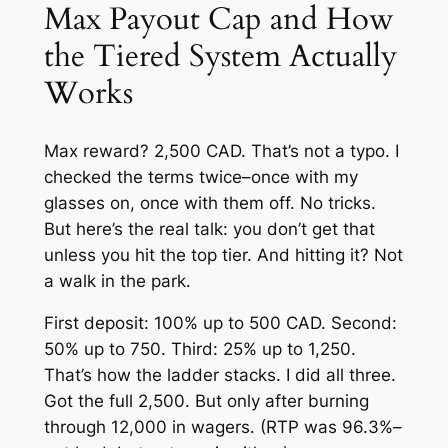
Max Payout Cap and How
the Tiered System Actually
Works
Max reward? 2,500 CAD. That’s not a typo. I
checked the terms twice–once with my
glasses on, once with them off. No tricks.
But here’s the real talk: you don’t get that
unless you hit the top tier. And hitting it? Not
a walk in the park.
First deposit: 100% up to 500 CAD. Second:
50% up to 750. Third: 25% up to 1,250.
That’s how the ladder stacks. I did all three.
Got the full 2,500. But only after burning
through 12,000 in wagers. (RTP was 96.3%–