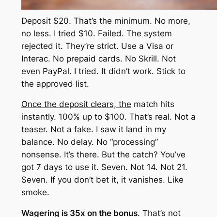
Deposit $20. That’s the minimum. No more,
no less. I tried $10. Failed. The system
rejected it. They’re strict. Use a Visa or
Interac. No prepaid cards. No Skrill. Not
even PayPal. I tried. It didn’t work. Stick to
the approved list.
Once the deposit clears, the
match hits
instantly. 100% up to $100. That’s real. Not a
teaser. Not a fake. I saw it land in my
balance. No delay. No “processing”
nonsense. It’s there. But the catch? You’ve
got 7 days to use it. Seven. Not 14. Not 21.
Seven. If you don’t bet it, it vanishes. Like
smoke.
Wagering is 35x on the bonus
. That’s not