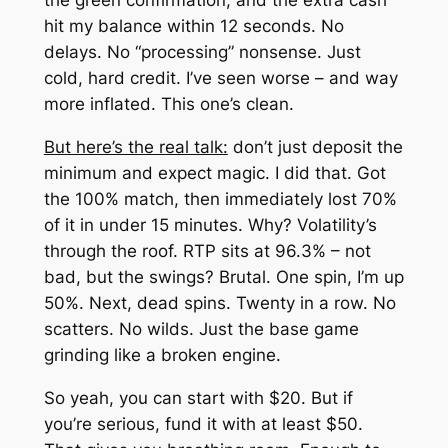
the green confirmation, and the extra cash
hit my balance within 12 seconds. No
delays. No “processing” nonsense. Just
cold, hard credit. I’ve seen worse – and way
more inflated. This one’s clean.
But here’s the real talk:
don’t just deposit the
minimum and expect magic. I did that. Got
the 100% match, then immediately lost 70%
of it in under 15 minutes. Why? Volatility’s
through the roof. RTP sits at 96.3% – not
bad, but the swings? Brutal. One spin, I’m up
50%. Next, dead spins. Twenty in a row. No
scatters. No wilds. Just the base game
grinding like a broken engine.
So yeah, you can start with $20. But if
you’re serious, fund it with at least $50.