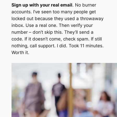
Sign up with your real email
. No burner
accounts. I’ve seen too many people get
locked out because they used a throwaway
inbox. Use a real one. Then verify your
number – don’t skip this. They’ll send a
code. If it doesn’t come, check spam. If still
nothing, call support. I did. Took 11 minutes.
Worth it.