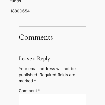
funds.
1880D654
Comments
Leave a Reply
Your email address will not be
published.
Required fields are
marked
*
Comment
*