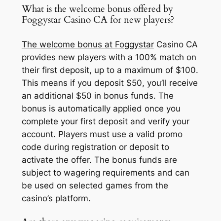
What is the welcome bonus offered by
Foggystar Casino CA for new players?
The welcome bonus at Foggystar
Casino CA
provides new players with a 100% match on
their first deposit, up to a maximum of $100.
This means if you deposit $50, you’ll receive
an additional $50 in bonus funds. The
bonus is automatically applied once you
complete your first deposit and verify your
account. Players must use a valid promo
code during registration or deposit to
activate the offer. The bonus funds are
subject to wagering requirements and can
be used on selected games from the
casino’s platform.