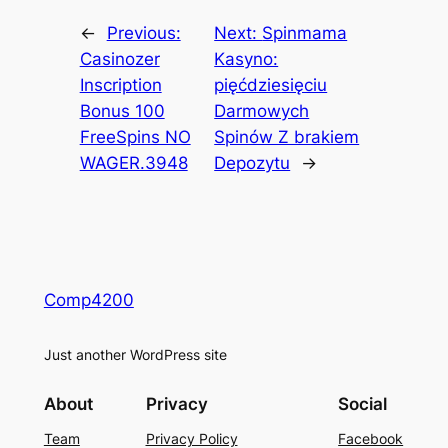
←
Previous:
Next:
Spinmama
Casinozer
Kasyno:
Inscription
pięćdziesięciu
Bonus 100
Darmowych
FreeSpins NO
Spinów Z brakiem
WAGER.3948
Depozytu
→
Comp4200
Just another WordPress site
About
Privacy
Social
Team
Privacy Policy
Facebook