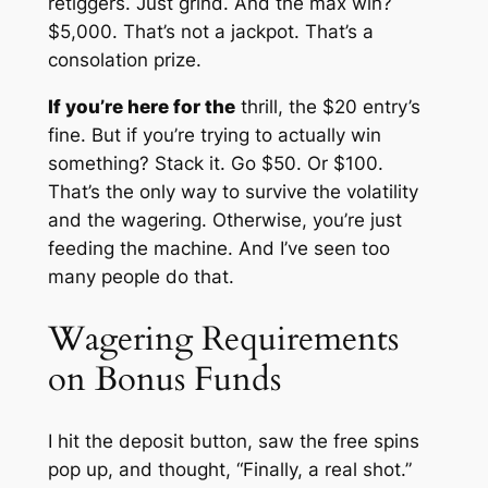
retiggers. Just grind. And the max win?
$5,000. That’s not a jackpot. That’s a
consolation prize.
If you’re here for the
thrill, the $20 entry’s
fine. But if you’re trying to actually win
something? Stack it. Go $50. Or $100.
That’s the only way to survive the volatility
and the wagering. Otherwise, you’re just
feeding the machine. And I’ve seen too
many people do that.
Wagering Requirements
on Bonus Funds
I hit the deposit button, saw
the free spins
pop up, and thought, “Finally, a real shot.”