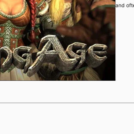
and ofte