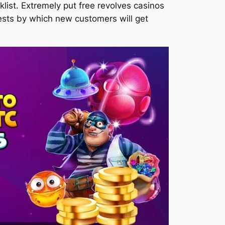
klist. Extremely put free revolves casinos
gests by which new customers will get