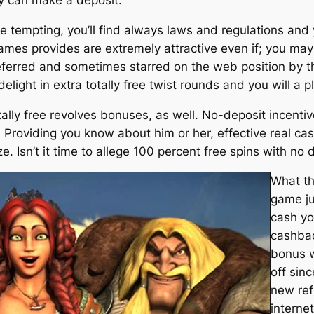
 can make a deposit.
e tempting, you’ll find always laws and regulations and
es provides are extremely attractive even if; you may en
ferred and sometimes starred on the web position by th
delight in extra totally free twist rounds and you will a 
ally free revolves bonuses, as well. No-deposit incenti
roviding you know about him or her, effective real cash
ze. Isn’t it time to allege 100 percent free spins with no
What th
game ju
cash yo
cashbac
bonus w
off sin
new ref
interne