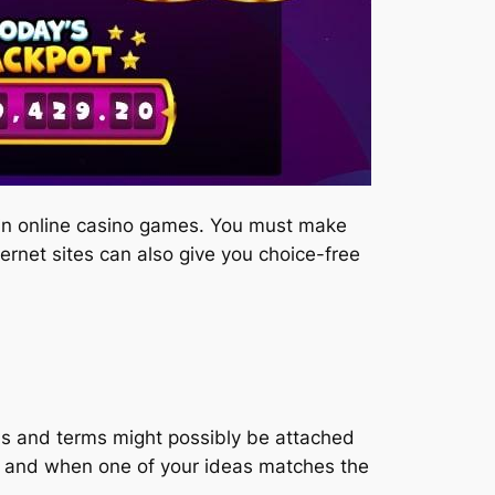
tain online casino games. You must make
ternet sites can also give you choice-free
ns and terms might possibly be attached
ns and when one of your ideas matches the