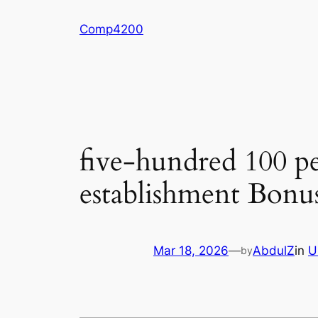
Skip
Comp4200
to
content
five-hundred 100 p
establishment Bonu
Mar 18, 2026
—
AbdulZ
in
U
by