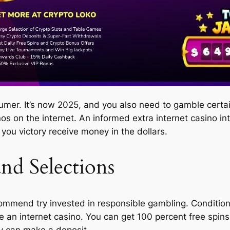
nsumer. It’s now 2025, and you also need to gamble cer
inos on the internet. An informed extra internet casino in
ou victory receive money in the dollars.
nd Selections
ommend try invested in responsible gambling. Conditio
 an internet casino. You can get 100 percent free spi