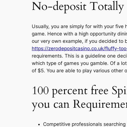
No-deposit Totally 
Usually, you are simply for with your fiv
game. Hence with a high opportunity dini
our very own example, if you decided to 
https://zerodepositcasino.co.uk/fluffy-too
requirements. This is a guideline one de
which type of games you gamble. Of a lot
of $5. You are able to play various othe
100 percent free S
you can Requireme
Competitive professionals searching f