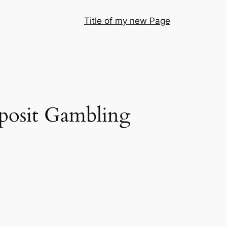
Title of my new Page
eposit Gambling