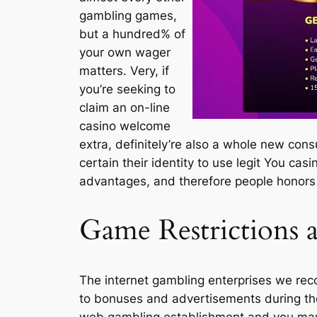
gambling games,
but a hundred% of
your own wager
matters. Very, if
you’re seeking to
claim an on-line
casino welcome
extra, definitely’re also a whole new co
certain their identity to use legit You cas
advantages, and therefore people honors y
Game Restrictions a
The internet gambling enterprises we rec
to bonuses and advertisements during the