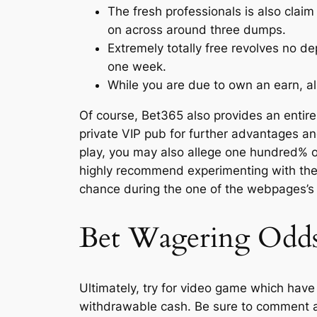
The fresh professionals is also cl
on across around three dumps.
Extremely totally free revolves no 
one week.
While you are due to own an earn, all
Of course, Bet365 also provides an entir
private VIP pub for further advantages an
play, you may also allege one hundred% of
highly recommend experimenting with the 
chance during the one of the webpages’s 
Bet Wagering Odd
Ultimately, try for video game which have 
withdrawable cash. Be sure to comment an