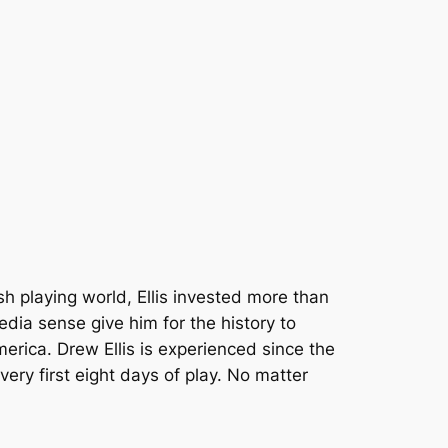
h playing world, Ellis invested more than
dia sense give him for the history to
erica. Drew Ellis is experienced since the
ery first eight days of play. No matter