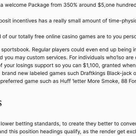
aim a welcome Package from 350% around $5,one hundre
deposit incentives has a really small amount of time-p
 of our totally free online casino games are to you perso
e sportsbook. Regular players could even end up being 
d you may custom services. For individuals who’lso are 
 your losings support so you can $1,100, granted when i
brand new labeled games such Draftkings Black-jack or
preferred game such as Huff ‘letter More Smoke, 88 For
s
lower betting standards, to create they better to conver
d this position headings qualify, as the render get ex