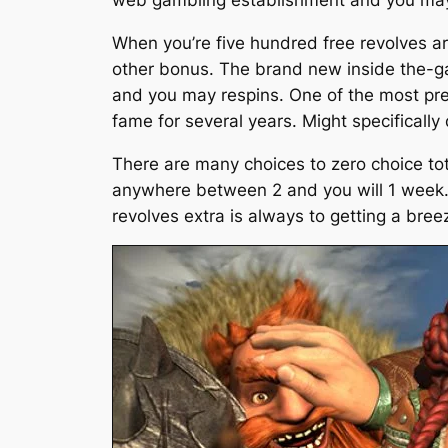
web gambling establishment and you may
When you’re five hundred free revolves ar
other bonus. The brand new inside the-gam
and you may respins. One of the most pre
fame for several years. Might specifically 
There are many choices to zero choice tot
anywhere between 2 and you will 1 week. P
revolves extra is always to getting a bree