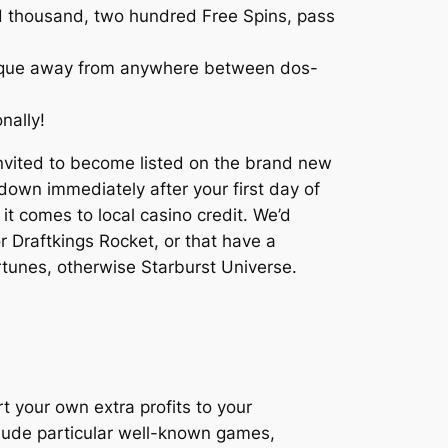
d thousand, two hundred Free Spins, pass
hysique away from anywhere between dos-
nally!
invited to become listed on the brand new
down immediately after your first day of
t comes to local casino credit. We’d
 Draftkings Rocket, or that have a
tunes, otherwise Starburst Universe.
t your own extra profits to your
clude particular well-known games,