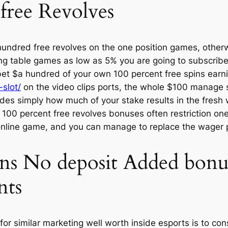
free Revolves
e hundred free revolves on the one position games, other
ng table games as low as 5% you are going to subscrib
bet $a hundred of your own 100 percent free spins earn
-slot/
on the video clips ports, the whole $100 manage s
cides simply how much of your stake results in the fres
 100 percent free revolves bonuses often restriction on
r online game, and you can manage to replace the wager 
pins No deposit Added bonu
nts
or similar marketing well worth inside esports is to con