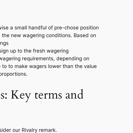
wise a small handful of pre-chose position
e the new wagering conditions. Based on
ings
ign up to the fresh wagering
h wagering requirements, depending on
e to to make wagers lower than the value
proportions.
s: Key terms and
sider our Rivalry remark.