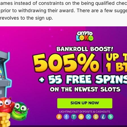
games instead of constraints on the being qualified chec
 prior to withdrawing their award. There are a few sug
 revolves to the sign up.