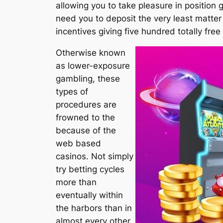
allowing you to take pleasure in position 
need you to deposit the very least matter
incentives giving five hundred totally free
Otherwise known
as lower-exposure
gambling, these
types of
procedures are
frowned to the
because of the
web based
casinos. Not simply
try betting cycles
more than
eventually within
the harbors than in
almost every other