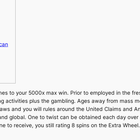
can
s to your 5000x max win. Prior to employed in the fres
ng activities plus the gambling. Ages away from mass me
aws and you will rules around the United Claims and Am
and global.
One to twist can be obtained each day over v
e to receive, you still rating 8 spins on the Extra Wheel.