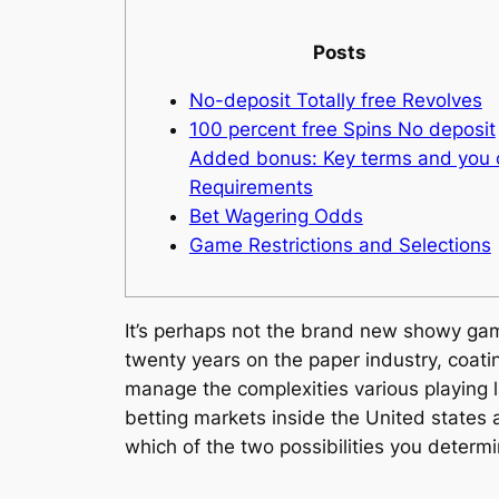
Posts
No-deposit Totally free Revolves
100 percent free Spins No deposit
Added bonus: Key terms and you 
Requirements
Bet Wagering Odds
Game Restrictions and Selections
It’s perhaps not the brand new showy game
twenty years on the paper industry, coati
manage the complexities various playing l
betting markets inside the United states 
which of the two possibilities you determin