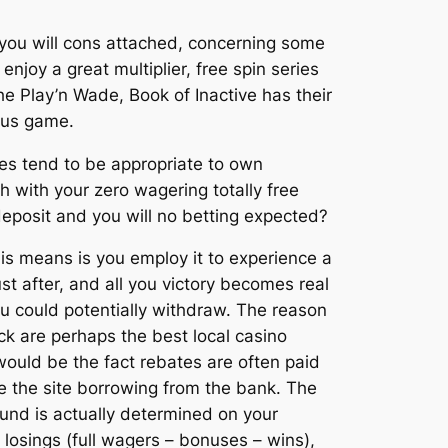
 you will cons attached, concerning some
joy a great multiplier, free spin series
e Play’n Wade, Book of Inactive has their
plus game.
ves tend to be appropriate to own
 with your zero wagering totally free
 deposit and you will no betting expected?
is means is you employ it to experience a
st after, and all you victory becomes real
u could potentially withdraw. The reason
k are perhaps the best local casino
ould be the fact rebates are often paid
ce the site borrowing from the bank. The
und is actually determined on your
t losings (full wagers – bonuses – wins),