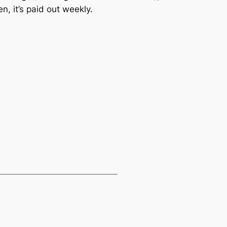
n, it’s paid out weekly.