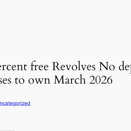
ercent free Revolves No d
ses to own March 2026
ncategorized