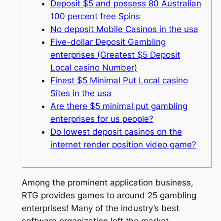
Deposit $5 and possess 80 Australian
100 percent free Spins
No deposit Mobile Casinos in the usa
Five-dollar Deposit Gambling
enterprises (Greatest $5 Deposit
Local casino Number)
Finest $5 Minimal Put Local casino
Sites in the usa
Are there $5 minimal put gambling
enterprises for us people?
Do lowest deposit casinos on the
internet render position video game?
Among the prominent application business,
RTG provides games to around 25 gambling
enterprises! Many of the industry’s best