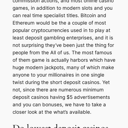
commission actions, and most online casino
games, in addition to modern slots and you
can real time specialist titles. Bitcoin and
Ethereum would be the a couple of most
popular cryptocurrencies used in to play at
least deposit gambling enterprises, and it is
not surprising they’ve been just the thing for
people from the All of us. The most famous
of them game is actually harbors which have
huge modern jackpots, many of which make
anyone to your millionaires in one single
twist during the short deposit casinos. Yet
not, since there are numerous minimum
deposit casinos having $5 advertisements
and you can bonuses, we have to take a
closer look at the what’s available.