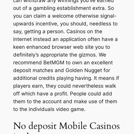
can withdraw any winnings you’ve earned
out of a gambling establishment extra. So
you can claim a welcome otherwise signal-
upwards incentive, you should, needless to
say, getting a person. Casinos on the
internet instead an application often have a
keen enhanced browser web site you to
definitely’s appropriate the gizmos. We
recommend BetMGM to own an excellent
deposit matches and Golden Nugget for
additional credits playing having. It means if
players earn, they could nevertheless walk
off which have a profit. People could add
them to the account and make use of them
to the individuals video game.
No deposit Mobile Casinos