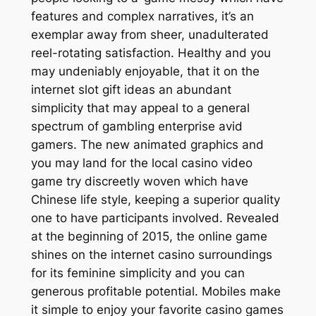
features and complex narratives, it’s an
exemplar away from sheer, unadulterated
reel-rotating satisfaction. Healthy and you
may undeniably enjoyable, that it on the
internet slot gift ideas an abundant
simplicity that may appeal to a general
spectrum of gambling enterprise avid
gamers. The new animated graphics and
you may land for the local casino video
game try discreetly woven which have
Chinese life style, keeping a superior quality
one to have participants involved. Revealed
at the beginning of 2015, the online game
shines on the internet casino surroundings
for its feminine simplicity and you can
generous profitable potential. Mobiles make
it simple to enjoy your favorite casino games