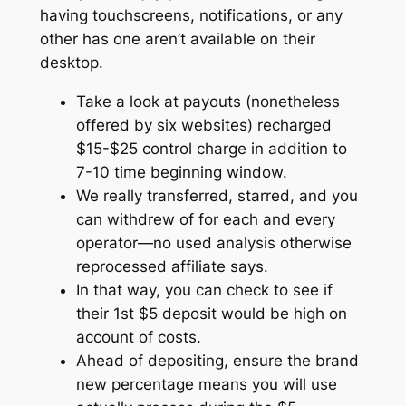
having touchscreens, notifications, or any
other has one aren’t available on their
desktop.
Take a look at payouts (nonetheless
offered by six websites) recharged
$15-$25 control charge in addition to
7-10 time beginning window.
We really transferred, starred, and you
can withdrew of for each and every
operator—no used analysis otherwise
reprocessed affiliate says.
In that way, you can check to see if
their 1st $5 deposit would be high on
account of costs.
Ahead of depositing, ensure the brand
new percentage means you will use