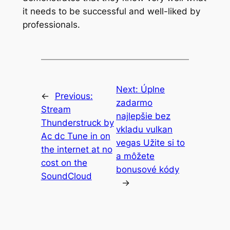
it needs to be successful and well-liked by
professionals.
Next:
Úplne
←
Previous:
zadarmo
Stream
najlepšie bez
Thunderstruck by
vkladu vulkan
Ac dc Tune in on
vegas Užite si to
the internet at no
a môžete
cost on the
bonusové kódy
SoundCloud
→