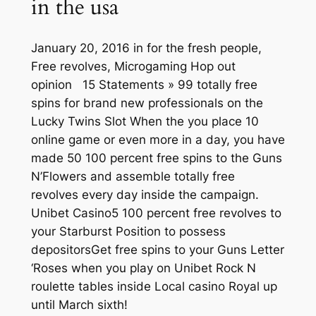
in the usa
January 20, 2016 in for the fresh people,
Free revolves, Microgaming Hop out
opinion 15 Statements » 99 totally free
spins for brand new professionals on the
Lucky Twins Slot When the you place 10
online game or even more in a day, you have
made 50 100 percent free spins to the Guns
N’Flowers and assemble totally free
revolves every day inside the campaign.
Unibet Casino5 100 percent free revolves to
your Starburst Position to possess
depositorsGet free spins to your Guns Letter
‘Roses when you play on Unibet Rock N
roulette tables inside Local casino Royal up
until March sixth!