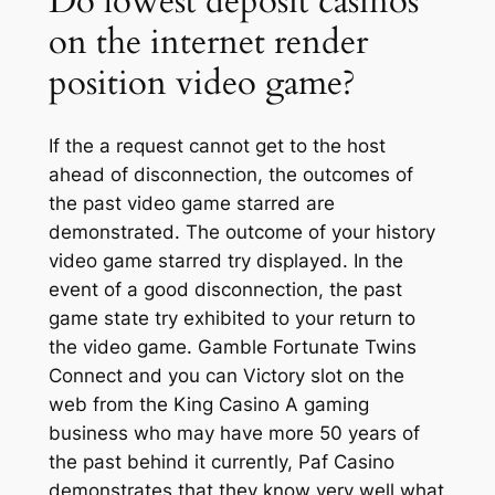
Do lowest deposit casinos
on the internet render
position video game?
If the a request cannot get to the host
ahead of disconnection, the outcomes of
the past video game starred are
demonstrated. The outcome of your history
video game starred try displayed. In the
event of a good disconnection, the past
game state try exhibited to your return to
the video game. Gamble Fortunate Twins
Connect and you can Victory slot on the
web from the King Casino A gaming
business who may have more 50 years of
the past behind it currently, Paf Casino
demonstrates that they know very well what