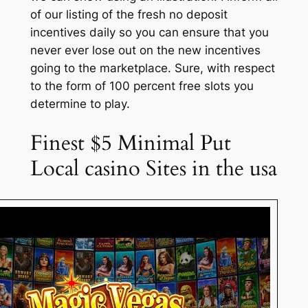
of our listing of the fresh no deposit
incentives daily so you can ensure that you
never ever lose out on the new incentives
going to the marketplace. Sure, with respect
to the form of 100 percent free slots you
determine to play.
Finest $5 Minimal Put
Local casino Sites in the usa