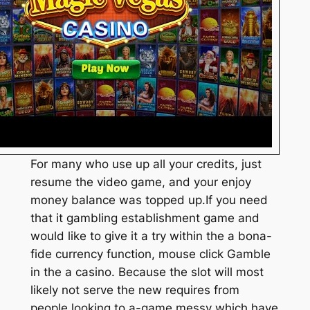
For many who use up all your credits, just
resume the video game, and your enjoy
money balance was topped up.If you need
that it gambling establishment game and
would like to give it a try within the a bona-
fide currency function, mouse click Gamble
in the a casino. Because the slot will most
likely not serve the new requires from
people looking to a-game messy which have