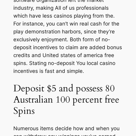
software organization left the market
industry, making All of us professionals
which have less casinos playing from the.
For instance, you can’t win real cash for the
play demonstration harbors, since they’re
exclusively enjoyment. Both form of no-
deposit incentives to claim are added bonus
credits and United states of america free
spins.
Stating no-deposit You local casino
incentives is fast and simple.
Deposit $5 and possess 80
Australian 100 percent free
Spins
Numerous items decide how and when you