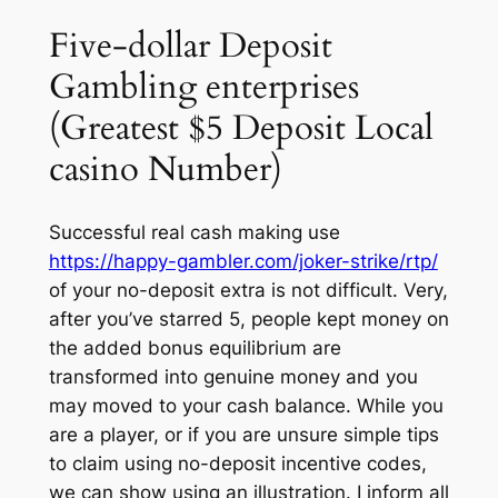
Five-dollar Deposit
Gambling enterprises
(Greatest $5 Deposit Local
casino Number)
Successful real cash making use
https://happy-gambler.com/joker-strike/rtp/
of your no-deposit extra is not difficult. Very,
after you’ve starred 5, people kept money on
the added bonus equilibrium are
transformed into genuine money and you
may moved to your cash balance. While you
are a player, or if you are unsure simple tips
to claim using no-deposit incentive codes,
we can show using an illustration. I inform all