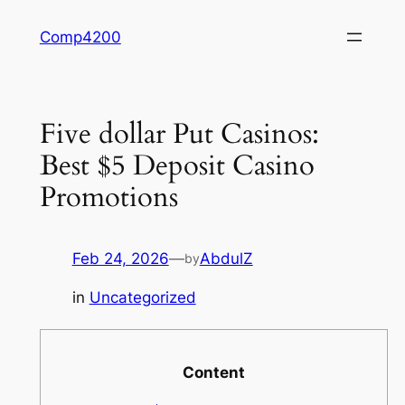
Skip
Comp4200
to
content
Five dollar Put Casinos:
Best $5 Deposit Casino
Promotions
Feb 24, 2026
—
AbdulZ
by
in
Uncategorized
Content