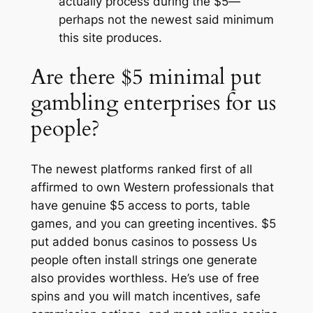
actually process during the $5—
perhaps not the newest said minimum
this site produces.
Are there $5 minimal put
gambling enterprises for us
people?
The newest platforms ranked first of all
affirmed to own Western professionals that
have genuine $5 access to ports, table
games, and you can greeting incentives. $5
put added bonus casinos to possess Us
people often install strings one generate
also provides worthless. He’s use of free
spins and you will match incentives, safe