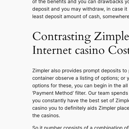
of the benefits and you can drawbacks yo
deposit and you may withdraw, in case it 
least deposit amount of cash, somewher
Contrasting Zimple
Internet casino Cost
Zimpler also provides prompt deposits to 
container observe a listing of options; or
options for these, you can begin in the all
‘Payment Method’ filter. Our team spends 
you constantly have the best set of Zimple
casino you to definitely aids Zimpler plac
the casinos.
So it number consists of a combination o