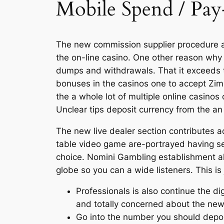
Mobile Spend / Pay
The new commission supplier procedure al
the on-line casino. One other reason why Z
dumps and withdrawals. That it exceeds 
bonuses in the casinos one to accept Zim
the a whole lot of multiple online casino
Unclear tips deposit currency from the a
The new live dealer section contributes 
table video game are-portrayed having sev
choice. Nomini Gambling establishment als
globe so you can a wide listeners. This i
Professionals is also continue the di
and totally concerned about the new 
Go into the number you should deposi