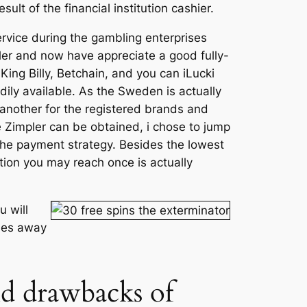
t of the financial institution cashier.
vice during the gambling enterprises
ler and now have appreciate a good fully-
ing Billy, Betchain, and you can iLucki
dily available. As the Sweden is actually
 another for the registered brands and
 Zimpler can be obtained, i chose to jump
 the payment strategy. Besides the lowest
tion you may reach once is actually
u will
ises away
nd drawbacks of