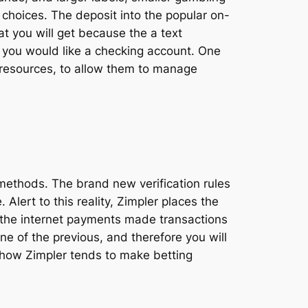
choices. The deposit into the popular on-
hat you will get because the a text
t you would like a checking account. One
h resources, to allow them to manage
 methods. The brand new verification rules
Alert to this reality, Zimpler places the
On the internet payments made transactions
e of the previous, and therefore you will
 how Zimpler tends to make betting