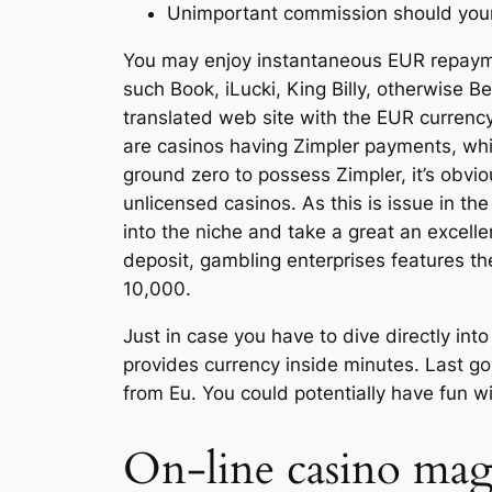
Unimportant commission should your u
You may enjoy instantaneous EUR repaym
such Book, iLucki, King Billy, otherwise 
translated web site with the EUR currency
are casinos having Zimpler payments, while
ground zero to possess Zimpler, it’s obvi
unlicensed casinos. As this is issue in 
into the niche and take a great an excell
deposit, gambling enterprises features th
10,000.
Just in case you have to dive directly into
provides currency inside minutes. Last go
from Eu. You could potentially have fun w
On-line casino magi