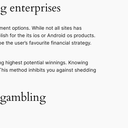
g enterprises
ent options. While not all sites has
sh for the its ios or Android os products.
the user’s favourite financial strategy.
g highest potential winnings. Knowing
 This method inhibits you against shedding
e gambling