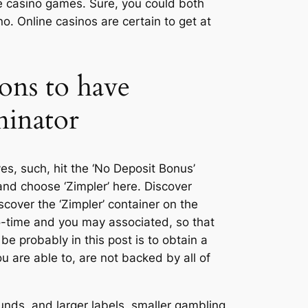
e casino games. Sure, you could both
ino.
Online casinos are certain to get at
ons to have
minator
es, such, hit the ‘No Deposit Bonus’
 and choose ‘Zimpler’ here. Discover
iscover the ‘Zimpler’ container on the
to-time and you may associated, so that
be probably in this post is to obtain a
u are able to, are not backed by all of
nds, and larger labels, smaller gambling