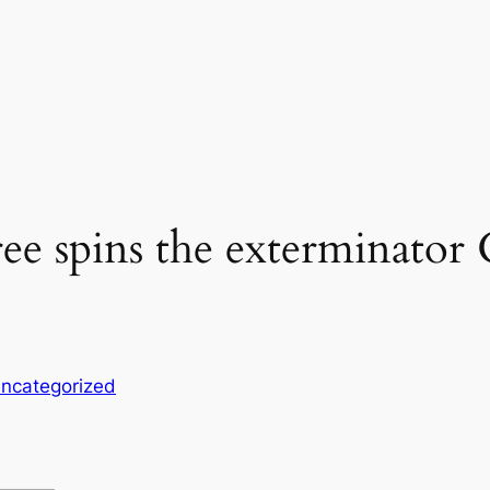
ree spins the exterminato
ncategorized