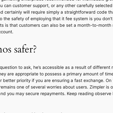
 can customer support, or any other carefully selected 
nd certainly will require simply a straightforward code t
 the safety of employing that it fee system is you don’
osts is that customers can also be set a month-to-mont
ccount.
os safer?
uestion to ask, he’s accessible as a result of different
ey are appropriate to possess a primary amount of time. 
ir better priority if you are ensuring a fast exchange. 
emains one of several worries about users. Zimpler is on
t and you may secure repayments. Keep reading observe