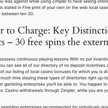
u was against while using Zimpler to have seeing onlin
is stated in Fine print of your own on the web local cas
e between ten-20.
r to Charge: Key Distincti
s – 30 free spins the exter
possess continuous playing lessons With no put incentiv
 you can see all of our directory of no deposit incentives
 of our listing of local casino bonuses for which you is d
much time staying these types of directories right up-
r gambling enterprises you’ll be able to. You happen to 
es. Casino withdrawals through Zimpler, while you are yo
f gambling enterprises recommended for individuals grou