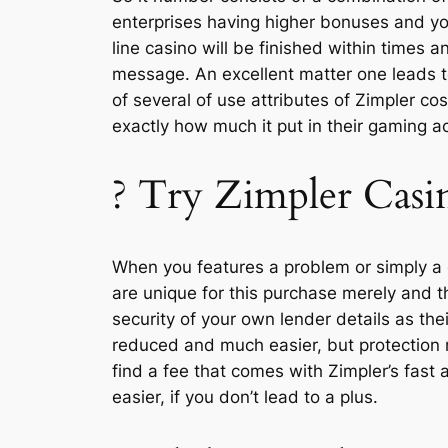
enterprises having higher bonuses and you
line casino will be finished within times a
message. An excellent matter one leads to
of several of use attributes of Zimpler c
exactly how much it put in their gaming a
? Try Zimpler Casin
When you features a problem or simply a q
are unique for this purchase merely and th
security of your own lender details as the
reduced and much easier, but protection r
find a fee that comes with Zimpler’s fas
easier, if you don’t lead to a plus.