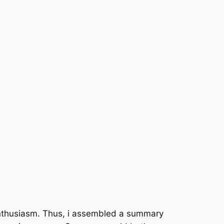
f enthusiasm. Thus, i assembled a summary