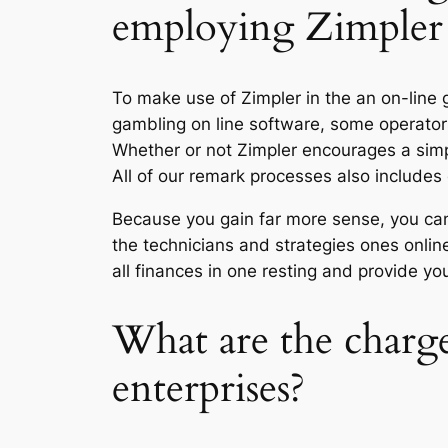
employing Zimpler i
To make use of Zimpler in the an on-line 
gambling on line software, some operators 
Whether or not Zimpler encourages a simpl
All of our remark processes also include
Because you gain far more sense, you ca
the technicians and strategies ones onlin
all finances in one resting and provide y
What are the charge
enterprises?