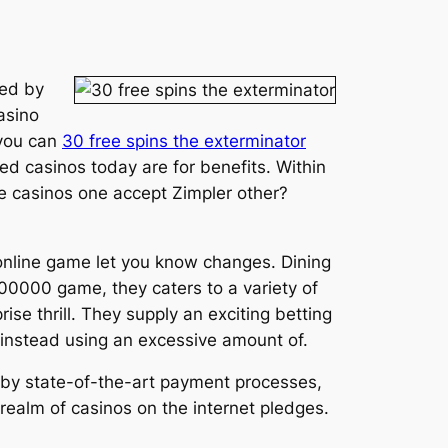
ved by
asino
 you can
30 free spins the exterminator
d casinos today are for benefits. Within
re casinos one accept Zimpler other?
 online game let you know changes. Dining
00000 game, they caters to a variety of
se thrill. They supply an exciting betting
 instead using an excessive amount of.
ed by state-of-the-art payment processes,
realm of casinos on the internet pledges.