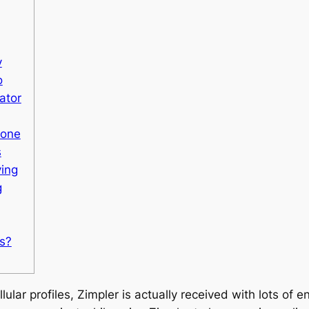
y
o
ator
hone
s
ing
g
es?
lular profiles, Zimpler is actually received with lots o