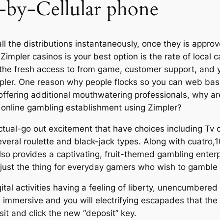
-by-Cellular phone
l the distributions instantaneously, once they is appro
impler casinos is your best option is the rate of local c
the fresh access to from game, customer support, and
pler. One reason why people flocks so you can web base
s offering additional mouthwatering professionals, why a
n online gambling establishment using Zimpler?
actual-go out excitement that have choices including Tv
eral roulette and black-jack types. Along with cuatro,1
o provides a captivating, fruit-themed gambling enterpri
s just the thing for everyday gamers who wish to gamble
gital activities having a feeling of liberty, unencumber
immersive and you will electrifying escapades that the 
t and click the new “deposit” key.