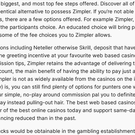
, biggest, and most top fee steps offered. Discover all 
dentical alternative to possess Zimpler. If you’re not ab
, there are a few options offered. For example Zimpler,
 the participants choice. An educated choice will bring pla
some of the fee choices you to Zimpler allows.
ns including Neteller otherwise Skrill, deposit that hav
he greeting incentive at your favourite web based casin
ion tips, Zimpler retains the advantage of delivering 
ount, the main benefit of having the ability to pay just
impler is not as widely available from the casinos on th
) is, you can still find plenty of options for punters on
ur simple, no-play around commission pal you to definit
ay instead pulling-out hair. The best web based casinos
r of the best online casinos today and support same-day
ncing reduced than in the past.
cks would be obtainable in the gambling establishment