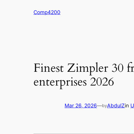
Skip
Comp4200
to
content
Finest Zimpler 30 f
enterprises 2026
Mar 26, 2026
—
AbdulZ
in
U
by