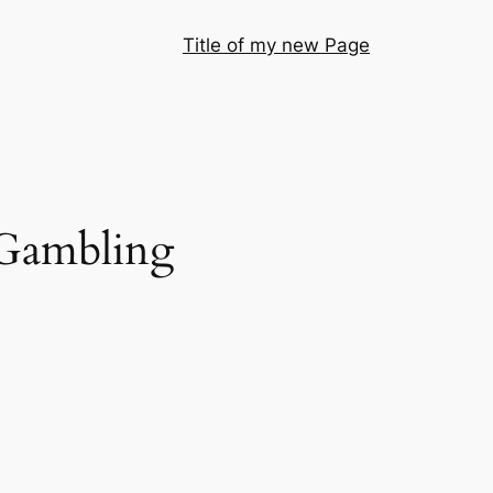
Title of my new Page
r Gambling