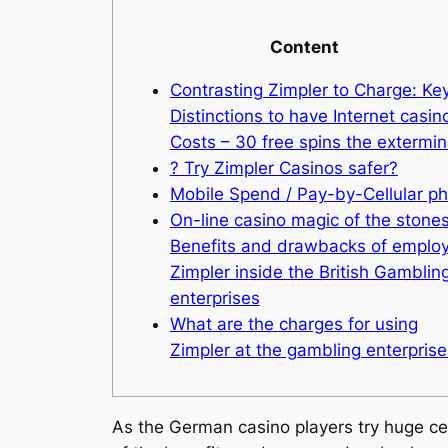
Content
Contrasting Zimpler to Charge: Ke
Distinctions to have Internet casin
Costs – 30 free spins the extermin
? Try Zimpler Casinos safer?
Mobile Spend / Pay-by-Cellular p
On-line casino magic of the stone
Benefits and drawbacks of employ
Zimpler inside the British Gamblin
enterprises
What are the charges for using
Zimpler at the gambling enterpris
As the German casino players try huge cel