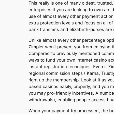
This really is one of many oldest, trusted
enterprises if you are looking to own an i
use of almost every other payment actions
extra protection levels and focus on all of
bank transmits and elizabeth-purses are 
Unlike almost every other percentage optio
Zimpler won’t prevent you from enjoying t
Compared to previously mentioned commiss
ways to fund your own internet casino acc
instant registration techniques. Even if Z
regional commission steps ( Karna, Trustly
right up the membership. Look at it as yo
based casinos easily, properly, and you m
you may pro-friendly incentives. A numbe
withdrawals), enabling people access fina
When your payment try processed, the bu