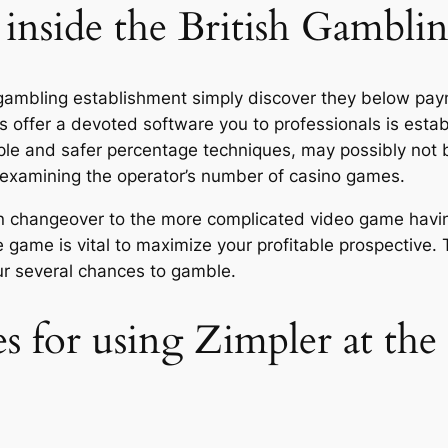
nside the British Gamblin
gambling establishment simply discover they below paym
offer a devoted software you to professionals is establi
e and safer percentage techniques, may possibly not be 
s examining the operator’s number of casino games.
n changeover to the more complicated video game havin
e game is vital to maximize your profitable prospective.
our several chances to gamble.
s for using Zimpler at th