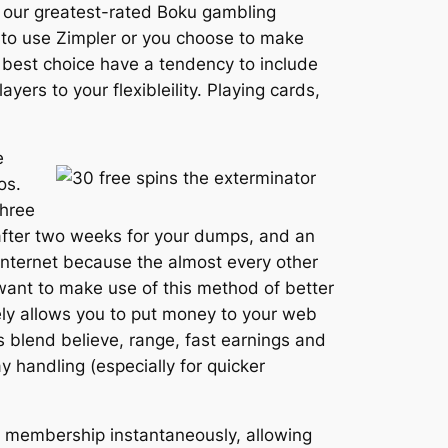
of our greatest-rated Boku gambling
le to use Zimpler or you choose to make
 best choice have a tendency to include
yers to your flexibleility. Playing cards,
e
os.
three
 after two weeks for your dumps, and an
e internet because the almost every other
e want to make use of this method of better
ely allows you to put money to your web
 blend believe, range, fast earnings and
 handling (especially for quicker
 membership instantaneously, allowing