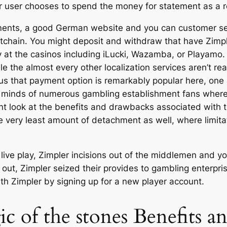
ser chooses to spend the money for statement as a resul
ents, a good German website and you can customer ser
Betchain. You might deposit and withdraw that have Zimp
 at the casinos including iLucki, Wazamba, or Playamo. K
 the almost every other localization services aren’t rea
ous that payment option is remarkably popular here, one
the minds of numerous gambling establishment fans where
ent look at the benefits and drawbacks associated with
e very least amount of detachment as well, where limita
 live play, Zimpler incisions out of the middlemen and yo
 out, Zimpler seized their provides to gambling enterpr
ith Zimpler by signing up for a new player account.
c of the stones Benefits a