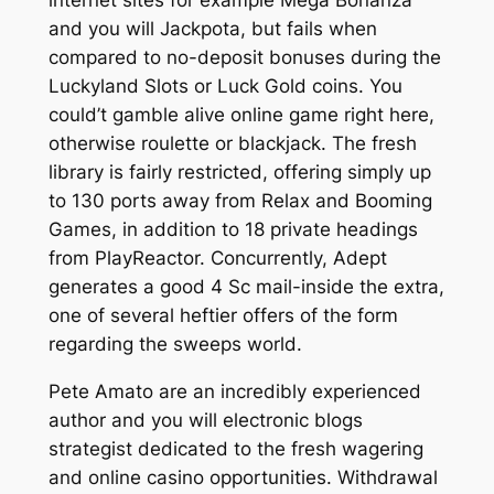
internet sites for example Mega Bonanza
and you will Jackpota, but fails when
compared to no-deposit bonuses during the
Luckyland Slots or Luck Gold coins. You
could’t gamble alive online game right here,
otherwise roulette or blackjack. The fresh
library is fairly restricted, offering simply up
to 130 ports away from Relax and Booming
Games, in addition to 18 private headings
from PlayReactor. Concurrently, Adept
generates a good 4 Sc mail-inside the extra,
one of several heftier offers of the form
regarding the sweeps world.
Pete Amato are an incredibly experienced
author and you will electronic blogs
strategist dedicated to the fresh wagering
and online casino opportunities. Withdrawal