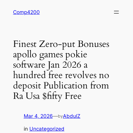
Skip
Comp4200
to
content
Finest Zero-put Bonuses
apollo games pokie
software Jan 2026 a
hundred free revolves no
deposit Publication from
Ra Usa $fifty Free
Mar 4, 2026
—
AbdulZ
by
in
Uncategorized