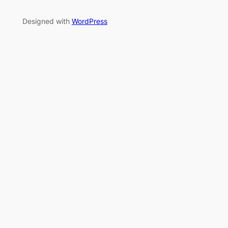
Designed with
WordPress