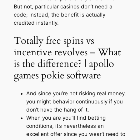
But not, particular casinos don’t need a
code; instead, the benefit is actually
credited instantly.
Totally free spins vs
incentive revolves – What
is the difference? | apollo
games pokie software
And since you’re not risking real money,
you might behavior continuously if you
don’t have the hang of it.
When you are you’ll find betting
conditions, it’s nevertheless an
excellent offer since you wear’t need to