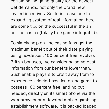
certain online game qualify for the newest
bet demands, not only the brand new
invited incentives. So, to increase one to
expanding system of real information, here
are some tips on the successful in the an
on-line casino (totally free game integrated).
To simply help on-line casino fans get the
maximum benefit out of their date playing
using no-deposit 100 percent free revolves
British bonuses, i’ve considering some best
information from our benefits lower than.
Such enable players to profit away from to
experience selected position online game to
possess 100 percent free, and no put
needed, directly on its smart phone via the
web browser or a devoted mobile gambling
establishment software. It is packed loaded