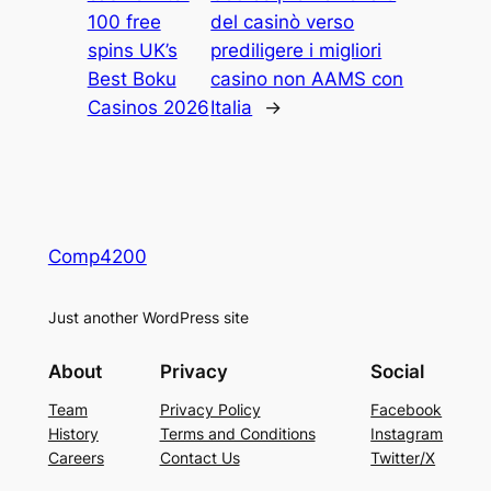
100 free
del casinò verso
spins UK’s
prediligere i migliori
Best Boku
casino non AAMS con
Casinos 2026
Italia
→
Comp4200
Just another WordPress site
About
Privacy
Social
Team
Privacy Policy
Facebook
History
Terms and Conditions
Instagram
Careers
Contact Us
Twitter/X