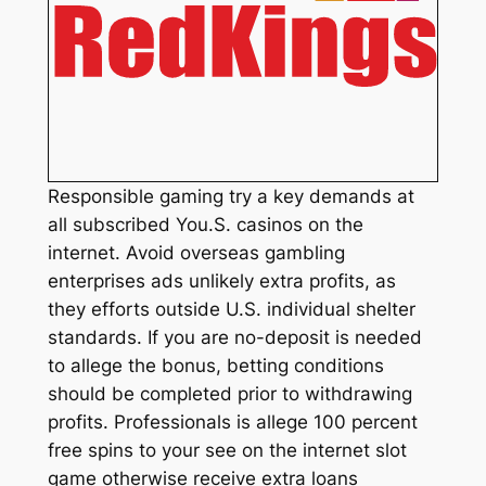
Responsible gaming try a key demands at
all subscribed You.S. casinos on the
internet. Avoid overseas gambling
enterprises ads unlikely extra profits, as
they efforts outside U.S. individual shelter
standards. If you are no-deposit is needed
to allege the bonus, betting conditions
should be completed prior to withdrawing
profits. Professionals is allege 100 percent
free spins to your see on the internet slot
game otherwise receive extra loans