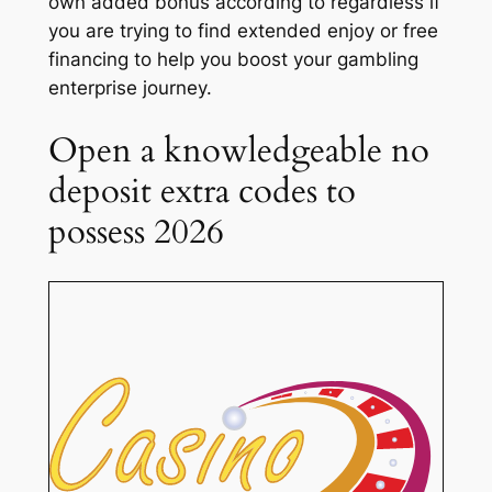
own added bonus according to regardless if
you are trying to find extended enjoy or free
financing to help you boost your gambling
enterprise journey.
Open a knowledgeable no
deposit extra codes to
possess 2026