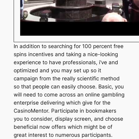
In addition to searching for 100 percent free
spins incentives and taking a nice-looking
experience to have professionals, i’ve and
optimized and you may set up so it
campaign from the really scientific method
so that people can easily choose. Basic, you
will need to come across an online gambling
enterprise delivering which give for the
CasinoMentor. Participate in bookmakers
you to consider, display screen, and choose
beneficial now offers which might be of
great interest to numerous participants.