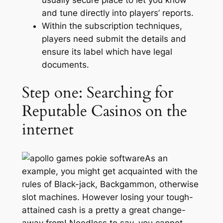
and tune directly into players’ reports.
Within the subscription techniques,
players need submit the details and
ensure its label which have legal
documents.
Step one: Searching for
Reputable Casinos on the
internet
As an
example, you might get acquainted with the
rules of Black-jack, Backgammon, otherwise
slot machines. However losing your tough-
attained cash is a pretty a great change-