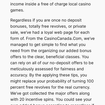
income inside a free of charge local casino
games.
Regardless if you are once no deposit
bonuses, totally free revolves, or private
sale, we’ve had a loyal web page for each
form of. From the CasinoCanada.Com, we’ve
managed to get simple to find what you
need from the organizing our added bonus
offers to the clear, beneficial classes. You
can rely on all of our no-deposit offers to be
meticulously assessed for fairness and
accuracy. By the applying these tips, you
might replace your probability of turning 100
percent free revolves for the real currency.
We’ve got collected the major offers along
with 20 incentive spins. You could see your