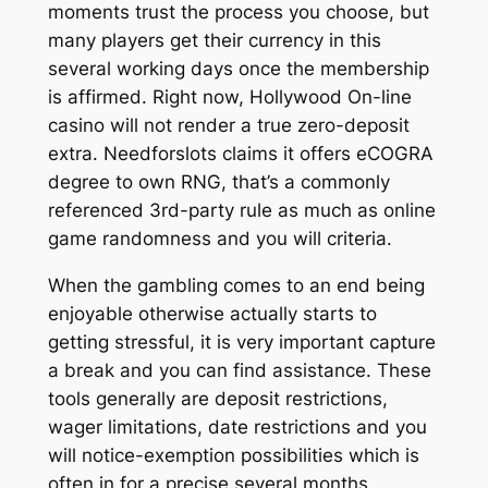
moments trust the process you choose, but
many players get their currency in this
several working days once the membership
is affirmed. Right now, Hollywood On-line
casino will not render a true zero-deposit
extra. Needforslots claims it offers eCOGRA
degree to own RNG, that’s a commonly
referenced 3rd-party rule as much as online
game randomness and you will criteria.
When the gambling comes to an end being
enjoyable otherwise actually starts to
getting stressful, it is very important capture
a break and you can find assistance. These
tools generally are deposit restrictions,
wager limitations, date restrictions and you
will notice-exemption possibilities which is
often in for a precise several months