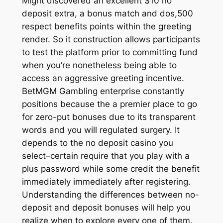
Might discovered an excellent $10 no
deposit extra, a bonus match and dos,500
respect benefits points within the greeting
render. So it construction allows participants
to test the platform prior to committing fund
when you’re nonetheless being able to
access an aggressive greeting incentive.
BetMGM Gambling enterprise constantly
positions because the a premier place to go
for zero-put bonuses due to its transparent
words and you will regulated surgery.
It
depends to the no deposit casino you
select–certain require that you play with a
plus password while some credit the benefit
immediately immediately after registering.
Understanding the differences between no-
deposit and deposit bonuses will help you
realize when to explore every one of them.