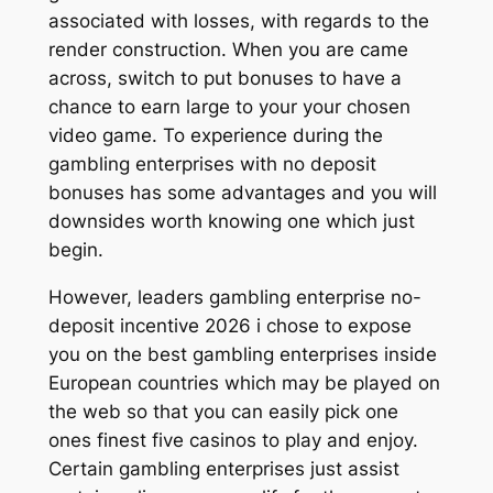
associated with losses, with regards to the
render construction. When you are came
across, switch to put bonuses to have a
chance to earn large to your your chosen
video game. To experience during the
gambling enterprises with no deposit
bonuses has some advantages and you will
downsides worth knowing one which just
begin.
However, leaders gambling enterprise no-
deposit incentive 2026 i chose to expose
you on the best gambling enterprises inside
European countries which may be played on
the web so that you can easily pick one
ones finest five casinos to play and enjoy.
Certain gambling enterprises just assist