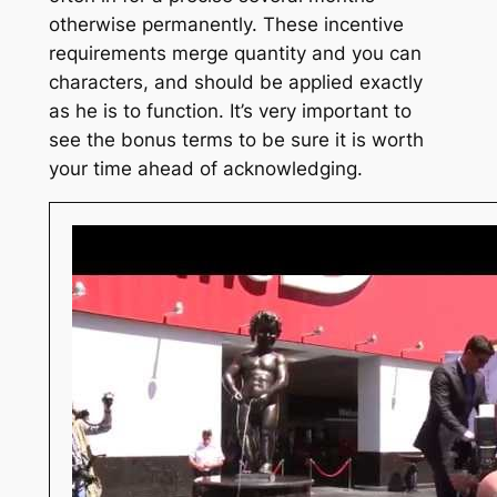
otherwise permanently. These incentive
requirements merge quantity and you can
characters, and should be applied exactly
as he is to function. It’s very important to
see the bonus terms to be sure it is worth
your time ahead of acknowledging.