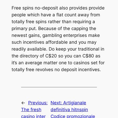
Free spins no-deposit also provides provide
people which have a flat count away from
totally free spins rather than requiring a
primary put. Because of the capping the
newest gains, gambling enterprises make
such incentives affordable and you may
readily available. Do keep your traditional in
the directory of C$20 so you can C$80 as
it’s an average matter one to casinos set for
totally free revolves no deposit incentives.
←
Previous:
Next:
Artigianale
The fresh
definitiva hitnspin
casino inter
Codice promozionale