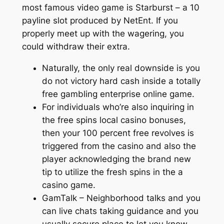
most famous video game is Starburst – a 10
payline slot produced by NetEnt. If you
properly meet up with the wagering, you
could withdraw their extra.
Naturally, the only real downside is you
do not victory hard cash inside a totally
free gambling enterprise online game.
For individuals who’re also inquiring in
the free spins local casino bonuses,
then your 100 percent free revolves is
triggered from the casino and also the
player acknowledging the brand new
tip to utilize the fresh spins in the a
casino game.
GamTalk – Neighborhood talks and you
can live chats taking guidance and you
usually secure place to let you know