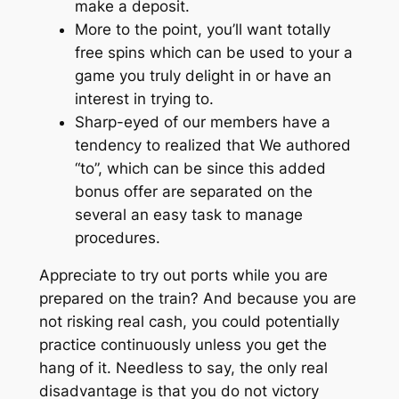
make a deposit.
More to the point, you’ll want totally
free spins which can be used to your a
game you truly delight in or have an
interest in trying to.
Sharp-eyed of our members have a
tendency to realized that We authored
“to”, which can be since this added
bonus offer are separated on the
several an easy task to manage
procedures.
Appreciate to try out ports while you are
prepared on the train? And because you are
not risking real cash, you could potentially
practice continuously unless you get the
hang of it. Needless to say, the only real
disadvantage is that you do not victory