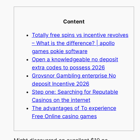
Content
Totally free spins vs incentive revolves
– What is the difference? | apollo
games pokie software
Open a knowledgeable no deposit
extra codes to possess 2026
Grovsnor Gambling enterprise No
deposit Incentive 2026
Step one: Searching for Reputable
Casinos on the internet
The advantages of To experience
Free Online casino games