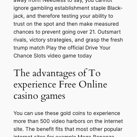
away from! Needless to say, you cannot
ignore gambling establishment staple Black-
jack, and therefore testing your ability to
trust on the spot and then make measured
chances to prevent going over 21. Outsmart
rivals, victory strategies, and grasp the fresh
trump match Play the official Drive Your
Chance Slots video game today
The advantages of To
experience Free Online
casino games
You can use these gold coins to experience
more than 500 video harbors on the internet
site. The benefit fits that most other popular