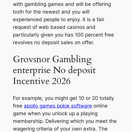
with gambling games and will be offering
both for the newest and you will
experienced people to enjoy. It is a fair
request of web based casinos and
particularly given you has 100 percent free
revolves no deposit sales on offer.
Grovsnor Gambling
enterprise No deposit
Incentive 2026
For example, you might get 10 or 20 totally
free
apollo games pokie software
online
game when you unlock up a playing
membership. Delivering which you meet the
wagering criteria of your own extra. The