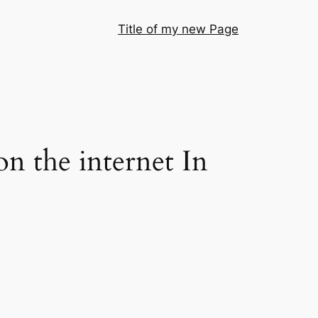
Title of my new Page
on the internet In