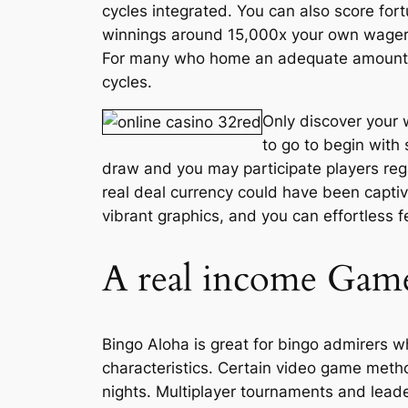
cycles integrated. You can also score for
winnings around 15,000x your own wager a
For many who home an adequate amount of
cycles.
Only discover your 
to go to begin with 
draw and you may participate players reg
real deal currency could have been captiva
vibrant graphics, and you can effortless f
A real income Gam
Bingo Aloha is great for bingo admirers 
characteristics. Certain video game metho
nights. Multiplayer tournaments and lead