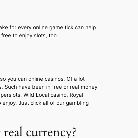
ke for every online game tick can help
ree to enjoy slots, too.
so you can online casinos. Of a lot
s. Such have been in free or real money
perslots, Wild Local casino, Royal
njoy. Just click all of our gambling
r real currency?