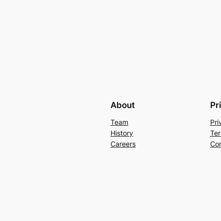
About
Pr
Team
Pri
History
Ter
Careers
Con