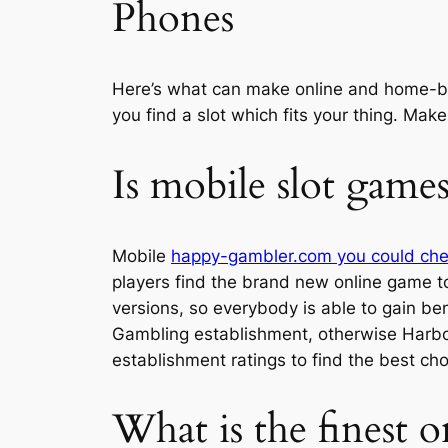
Phones
Here’s what can make online and home-b
you find a slot which fits your thing. Mak
Is mobile slot games
Mobile
happy-gambler.com you could che
players find the brand new online game t
versions, so everybody is able to gain be
Gambling establishment, otherwise Harbors 
establishment ratings to find the best cho
What is the finest o