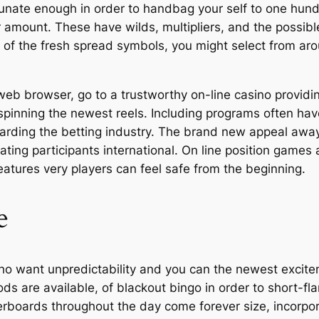
tunate enough in order to handbag your self to one hun
mount. These have wilds, multipliers, and the possibl
 the fresh spread symbols, you might select from arou
web browser, go to a trustworthy on-line casino providin
spinning the newest reels. Including programs often have 
arding the betting industry. The brand new appeal away 
ting participants international. On line position games 
eatures very players can feel safe from the beginning.
e
who want unpredictability and you can the newest excit
ds are available, of blackout bingo in order to short-
erboards throughout the day come forever size, incorpo