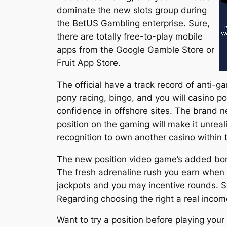
dominate the new slots group during
the BetUS Gambling enterprise. Sure,
there are totally free-to-play mobile
apps from the Google Gamble Store or
Fruit App Store.
The official have a track record of anti-g
pony racing, bingo, and you will casino p
confidence in offshore sites. The brand 
position on the gaming will make it unreal
recognition to own another casino within t
The new position video game’s added bonu
The fresh adrenaline rush you earn when to
jackpots and you may incentive rounds. Se
Regarding choosing the right a real inco
Want to try a position before playing your 