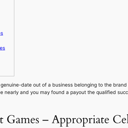
es
mes
e genuine-date out of a business belonging to the bran
e nearly and you may found a payout the qualified succe
ot Games – Appropriate Ce