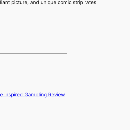
liant picture, and unique comic strip rates
he Inspired Gambling Review