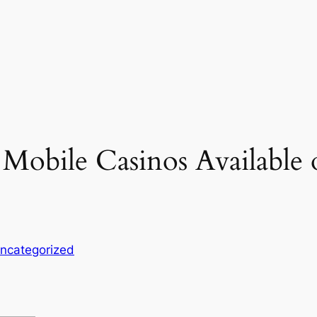
s Mobile Casinos Available 
ncategorized