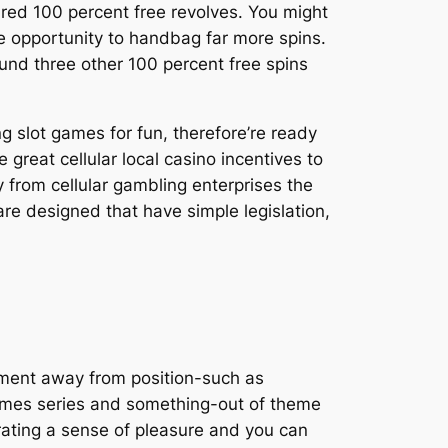
dred 100 percent free revolves. You might
e opportunity to handbag far more spins.
nd three other 100 percent free spins
g slot games for fun, therefore’re ready
great cellular local casino incentives to
from cellular gambling enterprises the
are designed that have simple legislation,
ement away from position-such as
flames series and something-out of theme
rating a sense of pleasure and you can