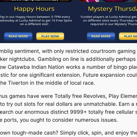
amblig sentiment, with only restricted courtroom gaming a
oker nightclubs. Gambling on line is additionally perha
new Catawba Indian Nation works a number of bingo pla
istic for one significant extension. Future expansion cou
he Tiverton in the middle of local race.
s games have were Totally free Revolves, Play Element
 try out slots for real dollars are unmatchable. Earn a 
arch our enormous distinct 9999+ totally free cellular s
me ports, you ought to consider numerous issues.
own tough-made cash? Simply click, spin, and enjoy the th