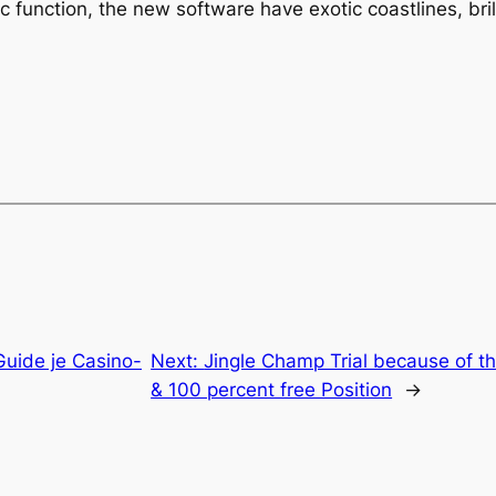
ic function, the new software have exotic coastlines, bril
Guide je Casino-
Next:
Jingle Champ Trial because of t
& 100 percent free Position
→