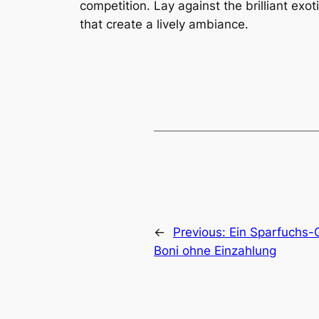
competition. Lay against the brilliant exot
that create a lively ambiance.
←
Previous:
Ein Sparfuchs-
Boni ohne Einzahlung