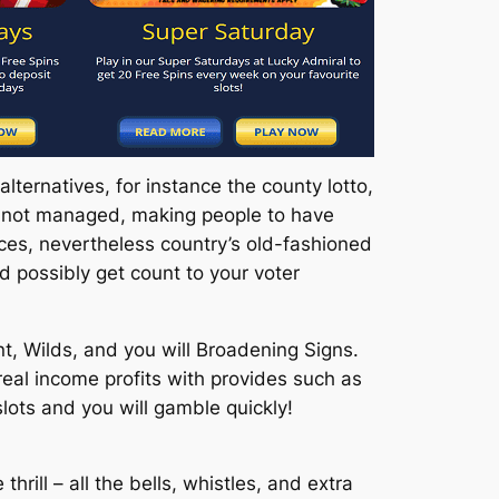
lternatives, for instance the county lotto,
ps not managed, making people to have
ces, nevertheless country’s old-fashioned
ld possibly get count to your voter
, Wilds, and you will Broadening Signs.
real income profits with provides such as
lots and you will gamble quickly!
rill – all the bells, whistles, and extra