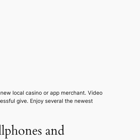
d new local casino or app merchant. Video
ssful give. Enjoy several the newest
llphones and