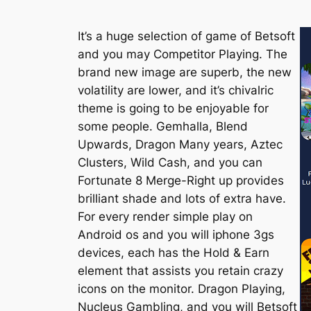
It’s a huge selection of game of Betsoft
and you may Competitor Playing. The
brand new image are superb, the new
volatility are lower, and it’s chivalric
theme is going to be enjoyable for
some people. Gemhalla, Blend
Upwards, Dragon Many years, Aztec
Clusters, Wild Cash, and you can
Fortunate 8 Merge-Right up provides
brilliant shade and lots of extra have.
For every render simple play on
Android os and you will iphone 3gs
devices, each has the Hold & Earn
element that assists you retain crazy
icons on the monitor. Dragon Playing,
Nucleus Gambling, and you will Betsoft