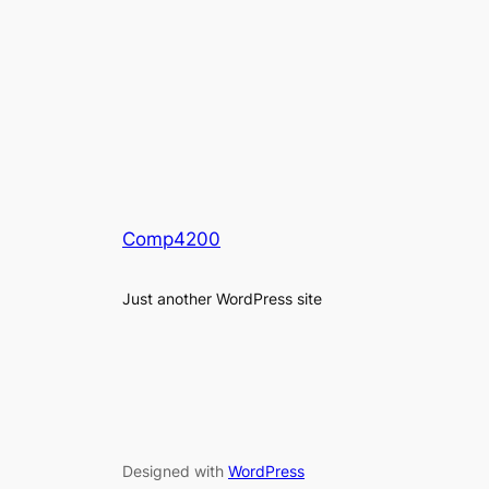
Comp4200
Just another WordPress site
Designed with
WordPress