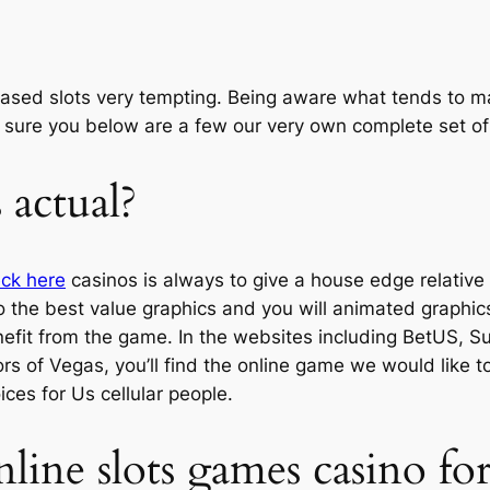
ased slots very tempting.
Being aware what tends to ma
e sure you below are a few our very own complete set of f
 actual?
ck here
casinos is always to give a house edge relative 
o the best value graphics and you will animated graphic
nefit from the game. In the websites including BetUS, Su
of Vegas, you’ll find the online game we would like to e
ices for Us cellular people.
nline slots games casino fo