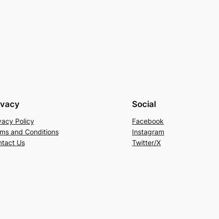
ivacy
Social
vacy Policy
Facebook
ms and Conditions
Instagram
tact Us
Twitter/X