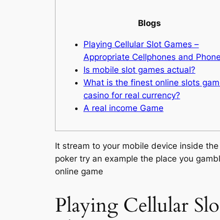
Blogs
Playing Cellular Slot Games –
Appropriate Cellphones and Phon
Is mobile slot games actual?
What is the finest online slots ga
casino for real currency?
A real income Game
It stream to your mobile device inside th
poker try an example the place you gambl
online game
Playing Cellular Sl