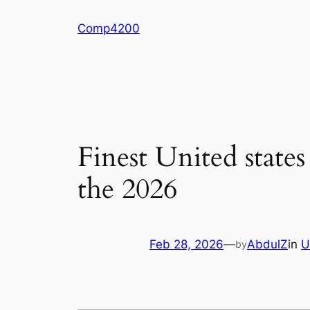
Skip
Comp4200
to
content
Finest United state
the 2026
Feb 28, 2026
—
AbdulZ
in
U
by