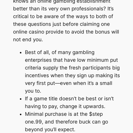
knows an online gambling establishment
better than its very own professionals? It’s
critical to be aware of the ways to both of
these questions just before claiming one
online casino provide to avoid the bonus will
not end you.
Best of all, of many gambling
enterprises that have low minimum put
criteria supply the fresh participants big
incentives when they sign up making its
very first put—even when it’s a small
you to.
If a game title doesn’t be best or isn’t
having to pay, change it upwards.
Minimal purchase is at the $step
one.99, and therefore buck can go
beyond you’ll expect.