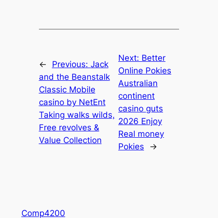
Next:
Better
←
Previous:
Jack
Online Pokies
and the Beanstalk
Australian
Classic Mobile
continent
casino by NetEnt
casino guts
Taking walks wilds,
2026 Enjoy
Free revolves &
Real money
Value Collection
Pokies
→
Comp4200