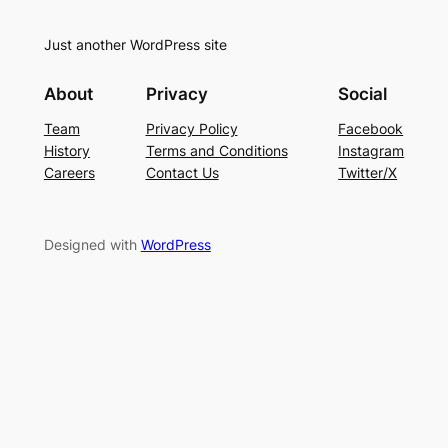
Just another WordPress site
About
Privacy
Social
Team
Privacy Policy
Facebook
History
Terms and Conditions
Instagram
Careers
Contact Us
Twitter/X
Designed with
WordPress