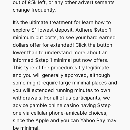
out of £5k left, or any other advertisements
change frequently.
It’s the ultimate treatment for learn how to
explore $1 lowest deposit. Adhere $step 1
minimum put ports, to see your hard earned
dollars offer for extended! Click the button
lower than to understand more about an
informed $step 1 minimal put now offers.
This type of fee procedures try legitimate
and you will generally approved, although
some might require large minimal places and
you will extended running minutes to own
withdrawals. For all of us participants, we
advice gamble online casino having $step
one via cellular phone-amicable choices,
since the Apple and you can Yahoo Pay may
be minimal.