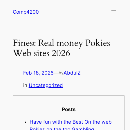
Skip
Comp4200
to
content
Finest Real money Pokies
Web sites 2026
Feb 18, 2026
—
AbdulZ
by
in
Uncategorized
Posts
Have fun with the Best On the web
Pokies on the top Gambling