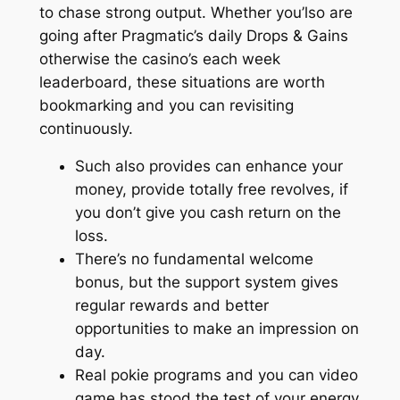
to chase strong output. Whether you’lso are
going after Pragmatic’s daily Drops & Gains
otherwise the casino’s each week
leaderboard, these situations are worth
bookmarking and you can revisiting
continuously.
Such also provides can enhance your
money, provide totally free revolves, if
you don’t give you cash return on the
loss.
There’s no fundamental welcome
bonus, but the support system gives
regular rewards and better
opportunities to make an impression on
day.
Real pokie programs and you can video
game has stood the test of your energy