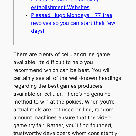
establishment Websites
Pleased Hugo Mondays – 77 free
revolves so you can start their few
days!
There are plenty of cellular online game
available, it’s difficult to help you
recommend which can be best. You will
certainly see all of the well-known headings
regarding the best games producers
available on cellular. There’s no genuine
method to win at the pokies. When you’re
actual reels are not used on line, random
amount machines ensure that the video
game try fair.
Rather, you’ll find founded,
trustworthy developers whom consistently