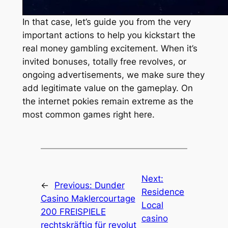
In that case, let’s guide you from the very
important actions to help you kickstart the
real money gambling excitement. When it’s
invited bonuses, totally free revolves, or
ongoing advertisements, we make sure they
add legitimate value on the gameplay. On
the internet pokies remain extreme as the
most common games right here.
Next:
←
Previous:
Dunder
Residence
Casino Maklercourtage
Local
200 FREISPIELE
casino
rechtskräftig für revolut