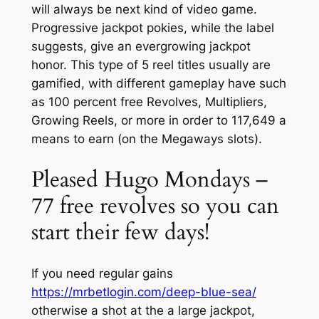
will always be next kind of video game.
Progressive jackpot pokies, while the label
suggests, give an evergrowing jackpot
honor. This type of 5 reel titles usually are
gamified, with different gameplay have such
as 100 percent free Revolves, Multipliers,
Growing Reels, or more in order to 117,649 a
means to earn (on the Megaways slots).
Pleased Hugo Mondays –
77 free revolves so you can
start their few days!
If you need regular gains
https://mrbetlogin.com/deep-blue-sea/
otherwise a shot at the a large jackpot,