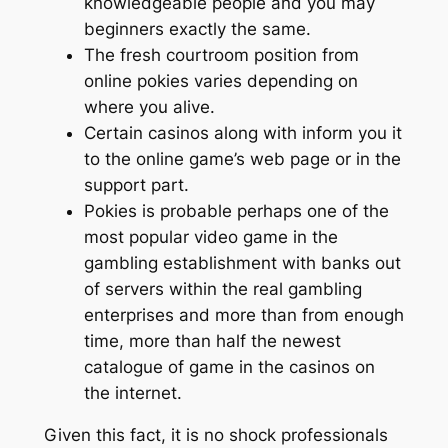
knowledgeable people and you may
beginners exactly the same.
The fresh courtroom position from
online pokies varies depending on
where you alive.
Certain casinos along with inform you it
to the online game’s web page or in the
support part.
Pokies is probable perhaps one of the
most popular video game in the
gambling establishment with banks out
of servers within the real gambling
enterprises and more than from enough
time, more than half the newest
catalogue of game in the casinos on
the internet.
Given this fact, it is no shock professionals