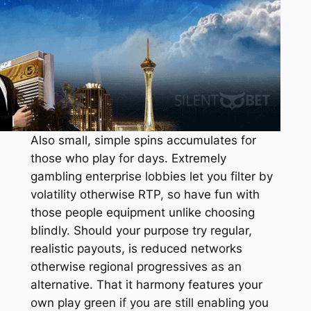
Also small, simple spins accumulates for
those who play for days. Extremely
gambling enterprise lobbies let you filter by
volatility otherwise RTP, so have fun with
those people equipment unlike choosing
blindly. Should your purpose try regular,
realistic payouts, is reduced networks
otherwise regional progressives as an
alternative. That it harmony features your
own play green if you are still enabling you