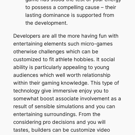
to possess a compelling cause – their
lasting dominance is supported from
the development.
Developers are all the more having fun with
entertaining elements such micro-games
otherwise challenges which can be
customized to fit athlete hobbies. It social
ability is particularly appealing to young
audiences which well worth relationship
within their gaming knowledge. This type of
technology give immersive enjoy you to
somewhat boost associate involvement as a
result of sensible simulations and you can
entertaining surroundings. From the
considering pro decisions and you will
tastes, builders can be customize video