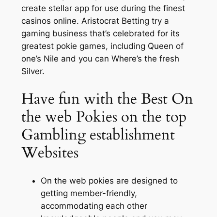
create stellar app for use during the finest
casinos online. Aristocrat Betting try a
gaming business that’s celebrated for its
greatest pokie games, including Queen of
one’s Nile and you can Where’s the fresh
Silver.
Have fun with the Best On
the web Pokies on the top
Gambling establishment
Websites
On the web pokies are designed to
getting member-friendly,
accommodating each other