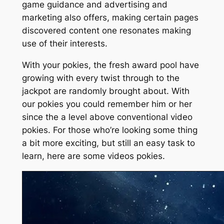
game guidance and advertising and
marketing also offers, making certain pages
discovered content one resonates making
use of their interests.
With your pokies, the fresh award pool have
growing with every twist through to the
jackpot are randomly brought about. With
our pokies you could remember him or her
since the a level above conventional video
pokies. For those who’re looking some thing
a bit more exciting, but still an easy task to
learn, here are some videos pokies.