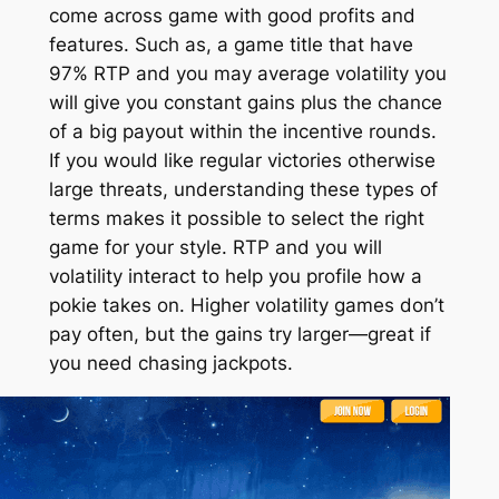
come across game with good profits and
features. Such as, a game title that have
97% RTP and you may average volatility you
will give you constant gains plus the chance
of a big payout within the incentive rounds.
If you would like regular victories otherwise
large threats, understanding these types of
terms makes it possible to select the right
game for your style. RTP and you will
volatility interact to help you profile how a
pokie takes on. Higher volatility games don’t
pay often, but the gains try larger—great if
you need chasing jackpots.