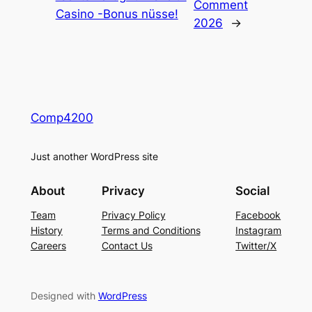
Comment
Casino -Bonus nüsse!
2026
→
Comp4200
Just another WordPress site
About
Privacy
Social
Team
Privacy Policy
Facebook
History
Terms and Conditions
Instagram
Careers
Contact Us
Twitter/X
Designed with
WordPress