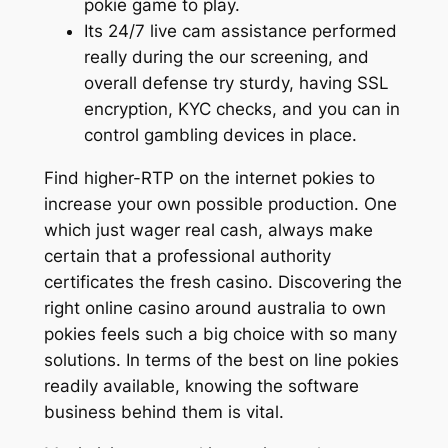
pokie game to play.
Its 24/7 live cam assistance performed
really during the our screening, and
overall defense try sturdy, having SSL
encryption, KYC checks, and you can in
control gambling devices in place.
Find higher-RTP on the internet pokies to
increase your own possible production. One
which just wager real cash, always make
certain that a professional authority
certificates the fresh casino. Discovering the
right online casino around australia to own
pokies feels such a big choice with so many
solutions. In terms of the best on line pokies
readily available, knowing the software
business behind them is vital.