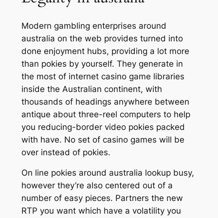
Modern gambling enterprises around
australia on the web provides turned into
done enjoyment hubs, providing a lot more
than pokies by yourself. They generate in
the most of internet casino game libraries
inside the Australian continent, with
thousands of headings anywhere between
antique about three-reel computers to help
you reducing-border video pokies packed
with have. No set of casino games will be
over instead of pokies.
On line pokies around australia lookup busy,
however they’re also centered out of a
number of easy pieces. Partners the new
RTP you want which have a volatility you