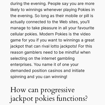
during the evening. People say you are more
likely to winnings whenever playing Pokies in
the evening. So long as their mobile or pill is
actually connected to the Web sites, you’ll
manage to take pleasure in all your favourite
cellular pokies. Modern Pokies is the video
game for you if you want to winnings a great
jackpot that can rival lotto jackpots! For this
reason gamblers need to be mindful when
selecting on the internet gambling
enterprises. You name it of one your
demanded position casinos and initiate
spinning and you can winning!
How can progressive
jackpot pokies functions?