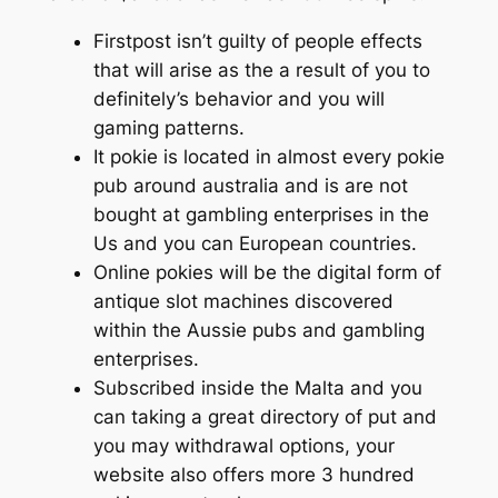
Firstpost isn’t guilty of people effects
that will arise as the a result of you to
definitely’s behavior and you will
gaming patterns.
It pokie is located in almost every pokie
pub around australia and is are not
bought at gambling enterprises in the
Us and you can European countries.
Online pokies will be the digital form of
antique slot machines discovered
within the Aussie pubs and gambling
enterprises.
Subscribed inside the Malta and you
can taking a great directory of put and
you may withdrawal options, your
website also offers more 3 hundred