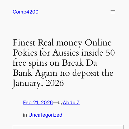
Skip
Comp4200
to
content
Finest Real money Online
Pokies for Aussies inside 50
free spins on Break Da
Bank Again no deposit the
January, 2026
Feb 21, 2026
—
AbdulZ
by
in
Uncategorized