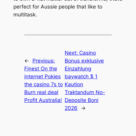
perfect for Aussie people that like to
multitask.
Next:
Casino
←
Previous:
Bonus exklusive
Finest On the
Einzahlung
internet Pokies
baywatch $ 1
the casino 7s to
Kaution
Burn real deal
Traktandum No-
Profit Australia!
Deposite Boni
2026
→