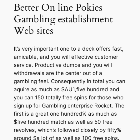
Better On line Pokies
Gambling establishment
Web sites
It’s very important one to a deck offers fast,
amicable, and you will effective customer
service. Productive dumps and you will
withdrawals are the center out of a
gambling feel. Consequently in total you can
aquire as much as $AU1,five hundred and
you can 150 totally free spins for those who
sign up for Gambling enterprise Rocket. The
first is a great one hundred% as much as
$five hundred match as well as 50 free
revolves, which’s followed closely by fifty%
around $a lot of as well as 100 free spins.