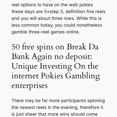
reel options to have on the web pokies
these days are 5×step 3, definition five reels
and you will about three rows.
While this is
less common today, you could nonetheless
gamble three-reel games online.
50 free spins on Break Da
Bank Again no deposit:
Unique Investing On the
internet Pokies Gambling
enterprises
There may be far more participants spinning
the newest reels in the evening, therefore it
is just sheer that more wins should come