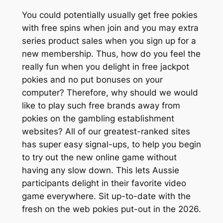
You could potentially usually get free pokies
with free spins when join and you may extra
series product sales when you sign up for a
new membership. Thus, how do you feel the
really fun when you delight in free jackpot
pokies and no put bonuses on your
computer? Therefore, why should we would
like to play such free brands away from
pokies on the gambling establishment
websites? All of our greatest-ranked sites
has super easy signal-ups, to help you begin
to try out the new online game without
having any slow down. This lets Aussie
participants delight in their favorite video
game everywhere. Sit up-to-date with the
fresh on the web pokies put-out in the 2026.