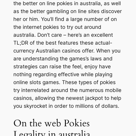
the better on line pokies in australia, as well
as the better gambling on line sites discover
her or him. You’ll find a large number of on
the internet pokies to try out around
australia. Don’t care – here’s an excellent
TL;DR of the best features these actual-
currency Australian casinos offer. When you
are understanding the games’s laws and
strategies can raise the feel, enjoy have
nothing regarding effective while playing
online slots games. These types of pokies
try interrelated around the numerous mobile
casinos, allowing the newest jackpot to help
you skyrocket in order to millions of dollars.
On the web Pokies
Legality in australia