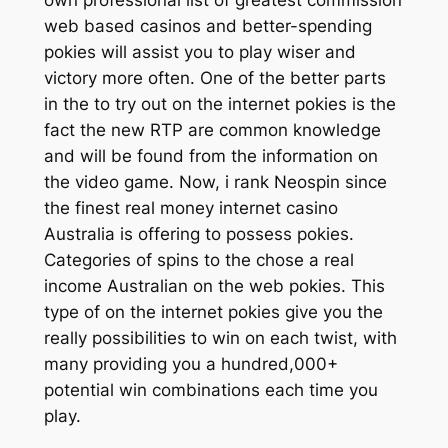
web based casinos and better-spending
pokies will assist you to play wiser and
victory more often. One of the better parts
in the to try out on the internet pokies is the
fact the new RTP are common knowledge
and will be found from the information on
the video game. Now, i rank Neospin since
the finest real money internet casino
Australia is offering to possess pokies.
Categories of spins to the chose a real
income Australian on the web pokies. This
type of on the internet pokies give you the
really possibilities to win on each twist, with
many providing you a hundred,000+
potential win combinations each time you
play.