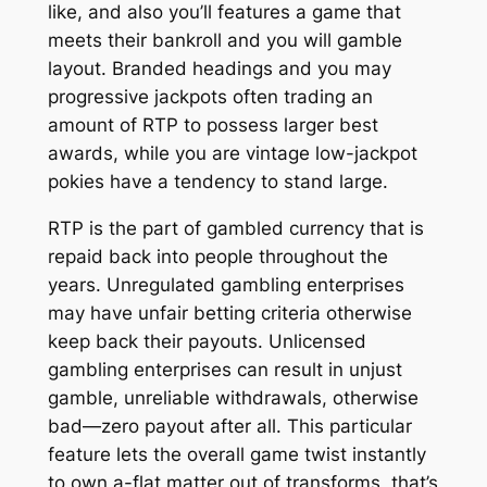
like, and also you’ll features a game that
meets their bankroll and you will gamble
layout. Branded headings and you may
progressive jackpots often trading an
amount of RTP to possess larger best
awards, while you are vintage low-jackpot
pokies have a tendency to stand large.
RTP is the part of gambled currency that is
repaid back into people throughout the
years. Unregulated gambling enterprises
may have unfair betting criteria otherwise
keep back their payouts. Unlicensed
gambling enterprises can result in unjust
gamble, unreliable withdrawals, otherwise
bad—zero payout after all. This particular
feature lets the overall game twist instantly
to own a-flat matter out of transforms, that’s