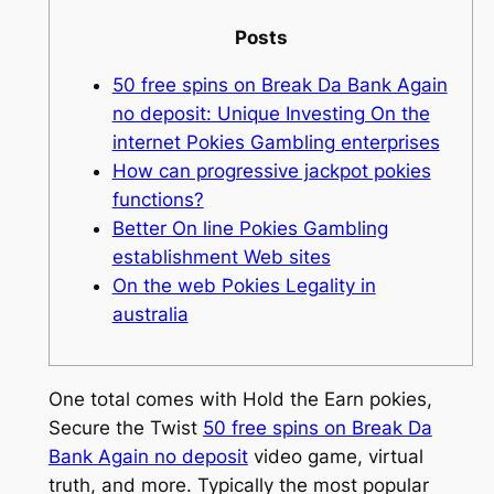
Posts
50 free spins on Break Da Bank Again
no deposit: Unique Investing On the
internet Pokies Gambling enterprises
How can progressive jackpot pokies
functions?
Better On line Pokies Gambling
establishment Web sites
On the web Pokies Legality in
australia
One total comes with Hold the Earn pokies,
Secure the Twist
50 free spins on Break Da
Bank Again no deposit
video game, virtual
truth, and more. Typically the most popular