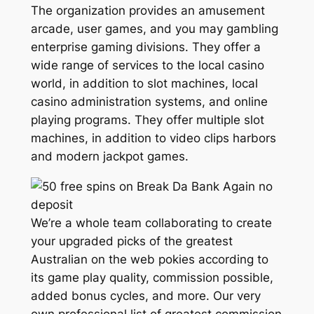
The organization provides an amusement
arcade, user games, and you may gambling
enterprise gaming divisions. They offer a
wide range of services to the local casino
world, in addition to slot machines, local
casino administration systems, and online
playing programs. They offer multiple slot
machines, in addition to video clips harbors
and modern jackpot games.
We’re a whole team collaborating to create
your upgraded picks of the greatest
Australian on the web pokies according to
its game play quality, commission possible,
added bonus cycles, and more. Our very
own professional list of greatest commission