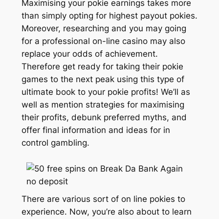
Maximising your pokie earnings takes more
than simply opting for highest payout pokies.
Moreover, researching and you may going
for a professional on-line casino may also
replace your odds of achievement.
Therefore get ready for taking their pokie
games to the next peak using this type of
ultimate book to your pokie profits! We’ll as
well as mention strategies for maximising
their profits, debunk preferred myths, and
offer final information and ideas for in
control gambling.
There are various sort of on line pokies to
experience. Now, you’re also about to learn