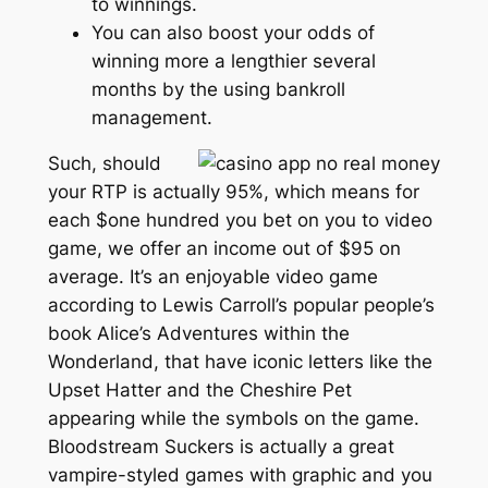
to winnings.
You can also boost your odds of
winning more a lengthier several
months by the using bankroll
management.
Such, should
your RTP is actually 95%, which means for
each $one hundred you bet on you to video
game, we offer an income out of $95 on
average. It’s an enjoyable video game
according to Lewis Carroll’s popular people’s
book Alice’s Adventures within the
Wonderland, that have iconic letters like the
Upset Hatter and the Cheshire Pet
appearing while the symbols on the game.
Bloodstream Suckers is actually a great
vampire-styled games with graphic and you