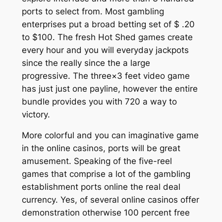
ports to select from. Most gambling
enterprises put a broad betting set of $ .20
to $100. The fresh Hot Shed games create
every hour and you will everyday jackpots
since the really since the a large
progressive. The three×3 feet video game
has just just one payline, however the entire
bundle provides you with 720 a way to
victory.
More colorful and you can imaginative game
in the online casinos, ports will be great
amusement. Speaking of the five-reel
games that comprise a lot of the gambling
establishment ports online the real deal
currency. Yes, of several online casinos offer
demonstration otherwise 100 percent free