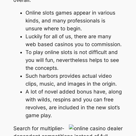
Online slots games appear in various
kinds, and many professionals is
unsure where to begin.
Luckily for all of us, there are many
web based casinos you to commission.
To play online slots is not difficult and
you will fun, nevertheless helps to see
the concepts.
Such harbors provides actual video
clips, music, and images in the origin.
A lot of novel added bonus have, along
with wilds, respins and you can free
revolves, are included in the new slot’s
game play.
Search for multiplier-