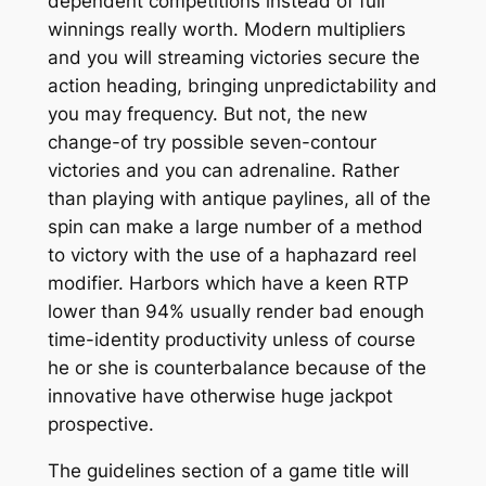
dependent competitions instead of full
winnings really worth. Modern multipliers
and you will streaming victories secure the
action heading, bringing unpredictability and
you may frequency. But not, the new
change-of try possible seven-contour
victories and you can adrenaline. Rather
than playing with antique paylines, all of the
spin can make a large number of a method
to victory with the use of a haphazard reel
modifier. Harbors which have a keen RTP
lower than 94% usually render bad enough
time-identity productivity unless of course
he or she is counterbalance because of the
innovative have otherwise huge jackpot
prospective.
The guidelines section of a game title will