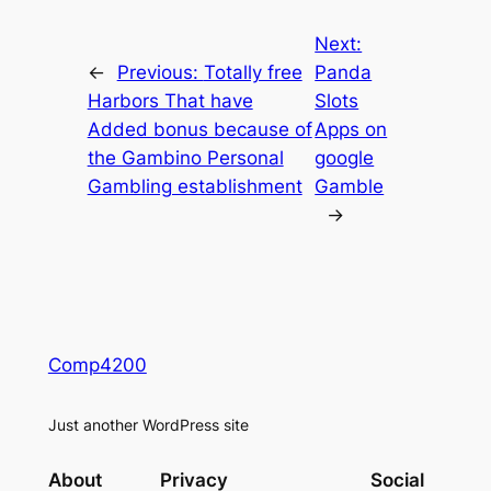
Next:
←
Previous:
Totally free
Panda
Harbors That have
Slots
Added bonus because of
Apps on
the Gambino Personal
google
Gambling establishment
Gamble
→
Comp4200
Just another WordPress site
About
Privacy
Social