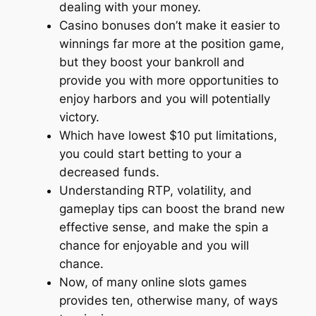
dealing with your money.
Casino bonuses don’t make it easier to
winnings far more at the position game,
but they boost your bankroll and
provide you with more opportunities to
enjoy harbors and you will potentially
victory.
Which have lowest $10 put limitations,
you could start betting to your a
decreased funds.
Understanding RTP, volatility, and
gameplay tips can boost the brand new
effective sense, and make the spin a
chance for enjoyable and you will
chance.
Now, of many online slots games
provides ten, otherwise many, of ways