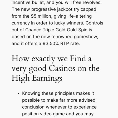
incentive bullet, and you will free revolves.
The new progressive jackpot try capped
from the $5 million, giving life-altering
currency in order to lucky winners. Controls
out of Chance Triple Gold Gold Spin is
based on the new renowned gameshow,
and it offers a 93.50% RTP rate.
How exactly we Find a
very good Casinos on the
High Earnings
Knowing these principles makes it
possible to make far more advised
conclusion whenever to experience
position video game and you may