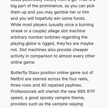
big part of the prominence, as you can pick
them up and you may gamble her or him
and you will hopefully win some funds.
While most players (usually once a burning
streak or a couple) allege slot machine
arbitrary number turbines regarding the
playing globe is rigged, they’lso are maybe
not. Slot machines also provide cheaper
activity in comparison to almost every other
online game.
Butterfly Staxx position online game out of
NetEnt are starred across the four reels,
three rows and 40 repaired paylines.
Professionals will cherish the new 98% RTP
speed, a good spooky vampire theme,
provides such as the vampire-slaying