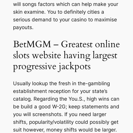
will songs factors which can help make your
skin examine. You to definitely cities a
serious demand to your casino to maximise
payouts.
BetMGM – Greatest online
slots website having largest
progressive jackpots
Usually lookup the fresh in the-gambling
establishment reception for your state’s
catalog. Regarding the You.S., high wins can
be build a good W-2G; keep statements and
you will screenshots. If you need larger
shifts, popularity/volatility could possibly get
suit however, money shifts would be larger.