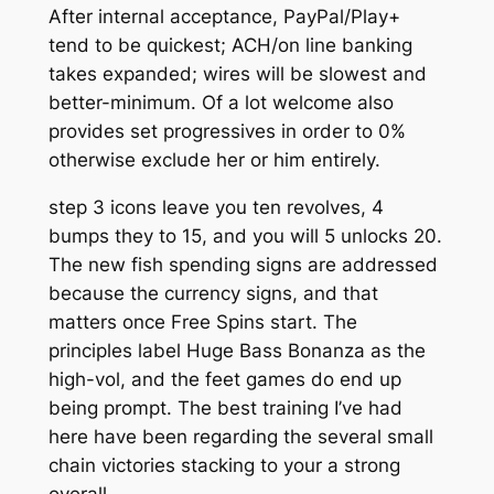
After internal acceptance, PayPal/Play+
tend to be quickest; ACH/on line banking
takes expanded; wires will be slowest and
better-minimum. Of a lot welcome also
provides set progressives in order to 0%
otherwise exclude her or him entirely.
step 3 icons leave you ten revolves, 4
bumps they to 15, and you will 5 unlocks 20.
The new fish spending signs are addressed
because the currency signs, and that
matters once Free Spins start. The
principles label Huge Bass Bonanza as the
high-vol, and the feet games do end up
being prompt. The best training I’ve had
here have been regarding the several small
chain victories stacking to your a strong
overall.