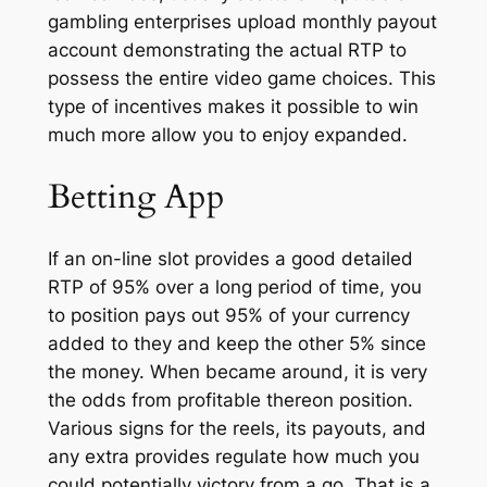
gambling enterprises upload monthly payout
account demonstrating the actual RTP to
possess the entire video game choices. This
type of incentives makes it possible to win
much more allow you to enjoy expanded.
Betting App
If an on-line slot provides a good detailed
RTP of 95% over a long period of time, you
to position pays out 95% of your currency
added to they and keep the other 5% since
the money. When became around, it is very
the odds from profitable thereon position.
Various signs for the reels, its payouts, and
any extra provides regulate how much you
could potentially victory from a go. That is a