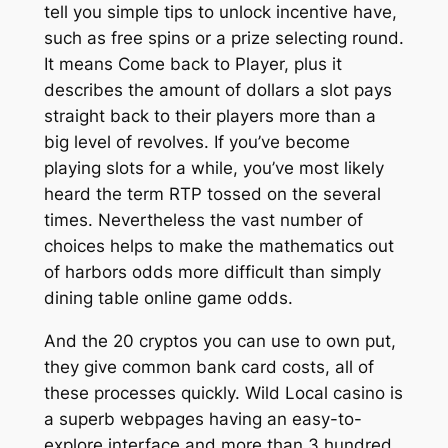
tell you simple tips to unlock incentive have,
such as free spins or a prize selecting round.
It means Come back to Player, plus it
describes the amount of dollars a slot pays
straight back to their players more than a
big level of revolves. If you’ve become
playing slots for a while, you’ve most likely
heard the term RTP tossed on the several
times. Nevertheless the vast number of
choices helps to make the mathematics out
of harbors odds more difficult than simply
dining table online game odds.
And the 20 cryptos you can use to own put,
they give common bank card costs, all of
these processes quickly. Wild Local casino is
a superb webpages having an easy-to-
explore interface and more than 3 hundred