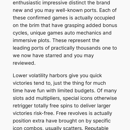
enthusiastic impressive distinct the brand
new and you may well-known ports.
Each of
these confirmed games is actually occupied
on the brim that have grasping added bonus
cycles, unique games auto mechanics and
immersive plots. These represent the
leading ports of practically thousands one to
we now have starred and you may
reviewed.
Lower volatility harbors give you quick
victories tend to, just the thing for much
time have fun with limited budgets. Of many
slots add multipliers, special icons otherwise
retrigger totally free spins to deliver larger
victories risk-free. Free revolves is actually
position extra have brought on by specific
icon combos, usually scatters. Reputable