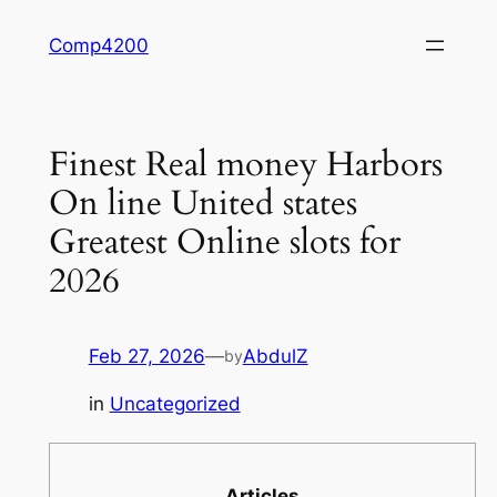
Skip
Comp4200
to
content
Finest Real money Harbors
On line United states
Greatest Online slots for
2026
Feb 27, 2026
—
AbdulZ
by
in
Uncategorized
Articles