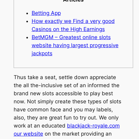
Betting App
How exactly we Find a very good
Casinos on the High Earnings
BetMGM – Greatest online slots
website having largest progressive
jackpots
Thus take a seat, settle down appreciate
the all the-inclusive set of an informed the
brand new slots accessible to play best
now. Not simply create these types of slots
have common face and you may labels,
also, they are great fun to try out. We only
work at an educated
blackjack-royale.com
our website
on the market providing an