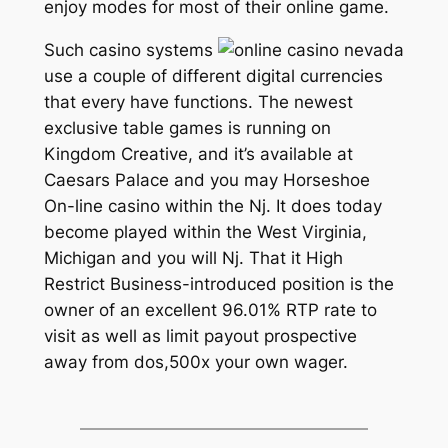
enjoy modes for most of their online game.
Such casino systems
use a couple of different digital currencies
that every have functions. The newest
exclusive table games is running on
Kingdom Creative, and it’s available at
Caesars Palace and you may Horseshoe
On-line casino within the Nj. It does today
become played within the West Virginia,
Michigan and you will Nj. That it High
Restrict Business-introduced position is the
owner of an excellent 96.01% RTP rate to
visit as well as limit payout prospective
away from dos,500x your own wager.