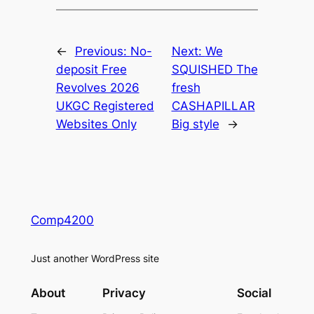
←
Previous:
No-
Next:
We
deposit Free
SQUISHED The
Revolves 2026
fresh
UKGC Registered
CASHAPILLAR
Websites Only
Big style
→
Comp4200
Just another WordPress site
About
Privacy
Social