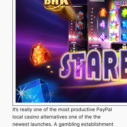
It’s really one of the most productive PayPal
local casino alternatives one of the the
newest launches. A gambling establishment