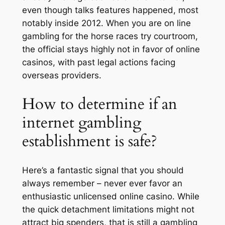
even though talks features happened, most
notably inside 2012. When you are on line
gambling for the horse races try courtroom,
the official stays highly not in favor of online
casinos, with past legal actions facing
overseas providers.
How to determine if an
internet gambling
establishment is safe?
Here’s a fantastic signal that you should
always remember – never ever favor an
enthusiastic unlicensed online casino. While
the quick detachment limitations might not
attract big spenders, that is still a gambling