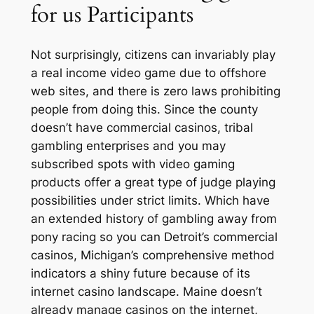
for us Participants
Not surprisingly, citizens can invariably play
a real income video game due to offshore
web sites, and there is zero laws prohibiting
people from doing this. Since the county
doesn’t have commercial casinos, tribal
gambling enterprises and you may
subscribed spots with video gaming
products offer a great type of judge playing
possibilities under strict limits. Which have
an extended history of gambling away from
pony racing so you can Detroit’s commercial
casinos, Michigan’s comprehensive method
indicators a shiny future because of its
internet casino landscape. Maine doesn’t
already manage casinos on the internet,