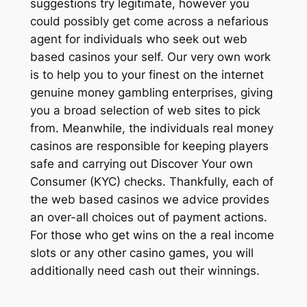
suggestions try legitimate, however you
could possibly get come across a nefarious
agent for individuals who seek out web
based casinos your self. Our very own work
is to help you to your finest on the internet
genuine money gambling enterprises, giving
you a broad selection of web sites to pick
from. Meanwhile, the individuals real money
casinos are responsible for keeping players
safe and carrying out Discover Your own
Consumer (KYC) checks. Thankfully, each of
the web based casinos we advice provides
an over-all choices out of payment actions.
For those who get wins on the a real income
slots or any other casino games, you will
additionally need cash out their winnings.