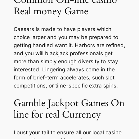
Real money Game
Caesars is made to have players which
choice larger and you may be prepared to
getting handled want it. Harbors are refined,
and you will blackjack professionals get
more than simply enough diversity to stay
interested. Lingering always come in the
form of brief-term accelerates, such slot
competitions, or time-specific extra spins.
Gamble Jackpot Games On
line for real Currency
I bust your tail to ensure all our local casino