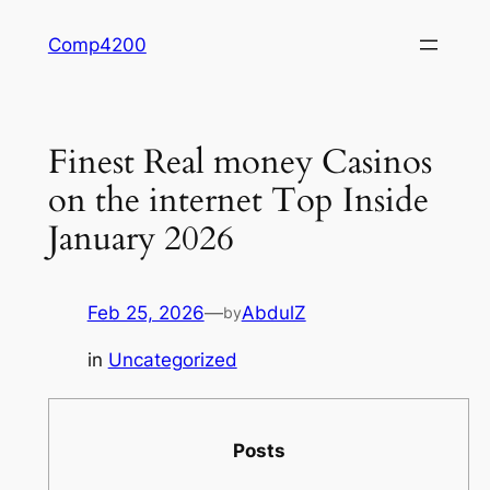
Skip
Comp4200
to
content
Finest Real money Casinos
on the internet Top Inside
January 2026
Feb 25, 2026
—
AbdulZ
by
in
Uncategorized
Posts