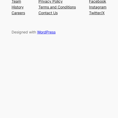
Team
Privacy Policy
Facebook
History
Terms and Conditions
Instagram
Careers
Contact Us
Twitter/X
Designed with
WordPress