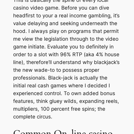
This is basically the spine of every local
casino video game. Before you can dive
headfirst to your a real income gambling, it’s
value delaying and seeking underneath the
hood. I always play on programs that permit
me view the legislation through to the video
game initiate. Evaluate you to definitely in
order to a slot with 96% RTP (aka 4% house
line), therefore’ll understand why blackjack’s
the new wade-to to possess proper
professionals. Black-jack is actually the
initial real cash games where I decided I
experienced control. To own added bonus
features, think gluey wilds, expanding reels,
multipliers, 100 percent free spins; the
complete circus.
Common On-line casino