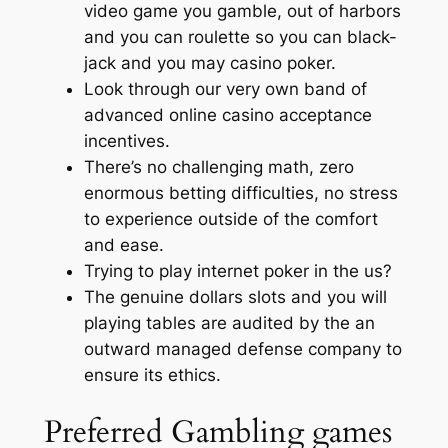
video game you gamble, out of harbors
and you can roulette so you can black-
jack and you may casino poker.
Look through our very own band of
advanced online casino acceptance
incentives.
There’s no challenging math, zero
enormous betting difficulties, no stress
to experience outside of the comfort
and ease.
Trying to play internet poker in the us?
The genuine dollars slots and you will
playing tables are audited by the an
outward managed defense company to
ensure its ethics.
Preferred Gambling games