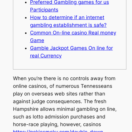
Preferred Gambling games for us
Participants
How to determine if an internet
gambling establishment is safe?
Common On-line casino Real money
Game
Gamble Jackpot Games On line for
real Currency
When you’re there is no controls away from
online casinos, of numerous Tennesseans
play on overseas web sites rather than
against judge consequences. The fresh
Hampshire allows minimal gambling on line,
such as lotto admission purchases and
horse-race playing, however, casinos