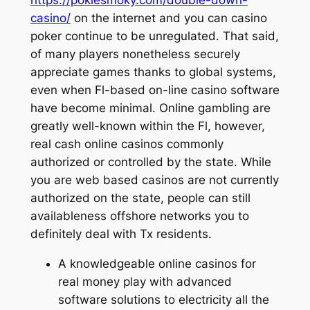
https://pokiesmoky.com/double-down-
casino/
on the internet and you can casino
poker continue to be unregulated.
That said,
of many players nonetheless securely
appreciate games thanks to global systems,
even when Fl-based on-line casino software
have become minimal. Online gambling are
greatly well-known within the Fl, however,
real cash online casinos commonly
authorized or controlled by the state. While
you are web based casinos are not currently
authorized on the state, people can still
availableness offshore networks you to
definitely deal with Tx residents.
A knowledgeable online casinos for
real money play with advanced
software solutions to electricity all the