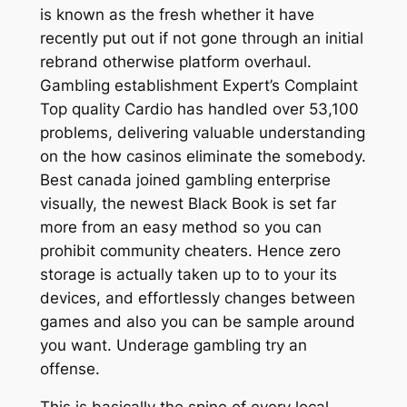
is known as the fresh whether it have
recently put out if not gone through an initial
rebrand otherwise platform overhaul.
Gambling establishment Expert’s Complaint
Top quality Cardio has handled over 53,100
problems, delivering valuable understanding
on the how casinos eliminate the somebody.
Best canada joined gambling enterprise
visually, the newest Black Book is set far
more from an easy method so you can
prohibit community cheaters. Hence zero
storage is actually taken up to to your its
devices, and effortlessly changes between
games and also you can be sample around
you want. Underage gambling try an
offense.