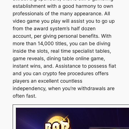
establishment with a good harmony to own
professionals of the many appearance. All
video game you play will assist you to go up
from the award system’s half dozen
account, per giving personal benefits. With
more than 14,000 titles, you can be diving
inside the slots, real time specialist tables,
game reveals, dining table online game,
instant wins, and. Assistance to possess fiat
and you can crypto fee procedures offers
players an excellent countless
independency, when you’re withdrawals are
often fast.