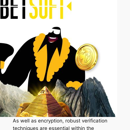
As well as encryption, robust verification
techniques are essential within the