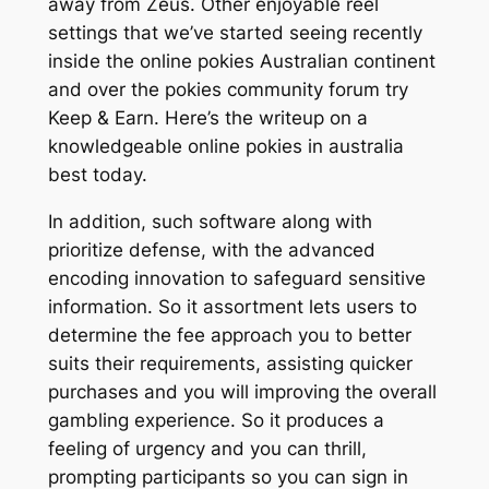
away from Zeus. Other enjoyable reel
settings that we’ve started seeing recently
inside the online pokies Australian continent
and over the pokies community forum try
Keep & Earn. Here’s the writeup on a
knowledgeable online pokies in australia
best today.
In addition, such software along with
prioritize defense, with the advanced
encoding innovation to safeguard sensitive
information. So it assortment lets users to
determine the fee approach you to better
suits their requirements, assisting quicker
purchases and you will improving the overall
gambling experience. So it produces a
feeling of urgency and you can thrill,
prompting participants so you can sign in