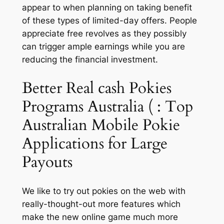
appear to when planning on taking benefit
of these types of limited-day offers. People
appreciate free revolves as they possibly
can trigger ample earnings while you are
reducing the financial investment.
Better Real cash Pokies
Programs Australia ( : Top
Australian Mobile Pokie
Applications for Large
Payouts
We like to try out pokies on the web with
really-thought-out more features which
make the new online game much more