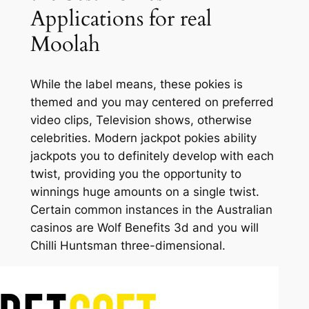
Applications for real
Moolah
While the label means, these pokies is
themed and you may centered on preferred
video clips, Television shows, otherwise
celebrities. Modern jackpot pokies ability
jackpots you to definitely develop with each
twist, providing you the opportunity to
winnings huge amounts on a single twist.
Certain common instances in the Australian
casinos are Wolf Benefits 3d and you will
Chilli Huntsman three-dimensional.