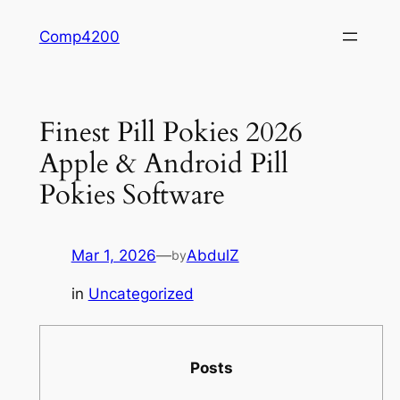
Skip
Comp4200
to
content
Finest Pill Pokies 2026
Apple & Android Pill
Pokies Software
Mar 1, 2026
—
AbdulZ
by
in
Uncategorized
Posts