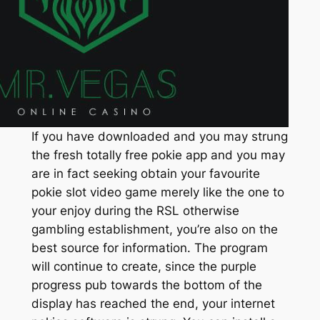
If you have downloaded and you may strung
the fresh totally free pokie app and you may
are in fact seeking obtain your favourite
pokie slot video game merely like the one to
your enjoy during the RSL otherwise
gambling establishment, you’re also on the
best source for information. The program
will continue to create, since the purple
progress pub towards the bottom of the
display has reached the end, your internet