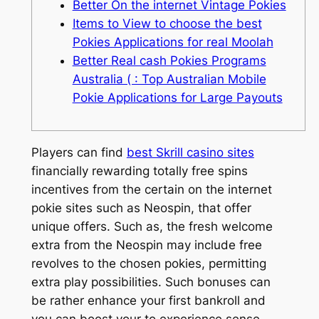
Better On the internet Vintage Pokies
Items to View to choose the best
Pokies Applications for real Moolah
Better Real cash Pokies Programs
Australia ( : Top Australian Mobile
Pokie Applications for Large Payouts
Players can find
best Skrill casino sites
financially rewarding totally free spins
incentives from the certain on the internet
pokie sites such as Neospin, that offer
unique offers. Such as, the fresh welcome
extra from the Neospin may include free
revolves to the chosen pokies, permitting
extra play possibilities.
Such bonuses can
be rather enhance your first bankroll and