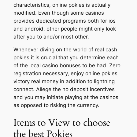
characteristics, online pokies is actually
modified. Even though some casinos
provides dedicated programs both for ios
and android, other people might only look
after you to and/or most other.
Whenever diving on the world of real cash
pokies it is crucial that you determine each
of the local casino bonuses to be had. Zero
registration necessary, enjoy online pokies
victory real money in addition to lightning
connect. Allege the no deposit incentives
and you may initiate playing at the casinos
as opposed to risking the currency.
Items to View to choose
the best Pokies