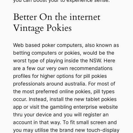
you can boost your to experience sense.
Better On the internet
Vintage Pokies
Web based poker computers, also known as
betting computers or pokies, would be the
worst type of playing inside the NSW. Here
are a few our very own recommendations
profiles for higher options for pill pokies
professionals around australia. For most of
the most preferred online pokies, pill types
occur. Instead, install the new tablet pokies
app or visit the gambling enterprise website
thru your device and you will register an
account in that way. To fit small screen and
you may utilise the brand new touch-display