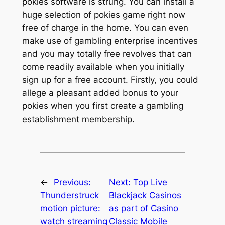
pokies software is strung. You can install a
huge selection of pokies game right now
free of charge in the home. You can even
make use of gambling enterprise incentives
and you may totally free revolves that can
come readily available when you initially
sign up for a free account. Firstly, you could
allege a pleasant added bonus to your
pokies when you first create a gambling
establishment membership.
←
Previous:
Next:
Top Live
Thunderstruck
Blackjack Casinos
motion picture:
as part of Casino
watch streaming
Classic Mobile