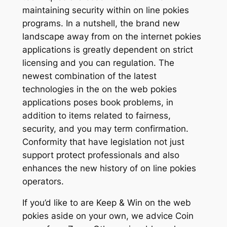
maintaining security within on line pokies
programs. In a nutshell, the brand new
landscape away from on the internet pokies
applications is greatly dependent on strict
licensing and you can regulation. The
newest combination of the latest
technologies in the on the web pokies
applications poses book problems, in
addition to items related to fairness,
security, and you may term confirmation.
Conformity that have legislation not just
support protect professionals and also
enhances the new history of on line pokies
operators.
If you’d like to are Keep & Win on the web
pokies aside on your own, we advice Coin