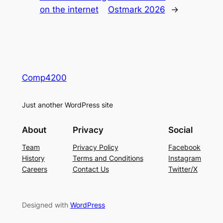
on the internet
Ostmark 2026
→
Comp4200
Just another WordPress site
About
Privacy
Social
Team
Privacy Policy
Facebook
History
Terms and Conditions
Instagram
Careers
Contact Us
Twitter/X
Designed with
WordPress