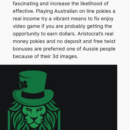
fascinating and increase the likelihood of
effective. Playing Australian on line pokies a
real income try a vibrant means to fix enjoy
video game if you are probably getting the
opportunity to earn dollars. Aristocrat’s real
money pokies and no deposit and free twist
bonuses are preferred one of Aussie people
because of their 3d images.