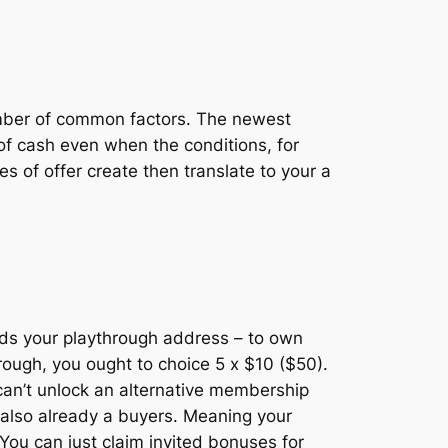
number of common factors. The newest
of cash even when the conditions, for
es of offer create then translate to your a
ds your playthrough address – to own
rough, you ought to choice 5 x $10 ($50).
can’t unlock an alternative membership
 also already a buyers. Meaning your
You can just claim invited bonuses for