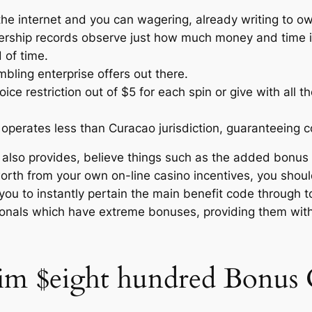
the internet and you can wagering, already writing to o
ership records observe just how much money and time is
 of time.
ling enterprise offers out there.
ice restriction out of $5 for each spin or give with all
perates less than Curacao jurisdiction, guaranteeing 
lso provides, believe things such as the added bonus s
rth from your own on-line casino incentives, you should 
you to instantly pertain the main benefit code through t
ionals which have extreme bonuses, providing them wit
im $eight hundred Bonus 