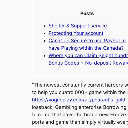
Posts
Shelter & Support service
Protecting Your account
Can it be Secure to use PayPal to
have Playing within the Canada?
Where you can Claim $eight hund
Bonus Codes + No-deposit Rewar
“The newest constantly current harbors 
to help you cuatro,000+ game within the
https://vogueplay.com/uk/pharaohs-gold-
lossback, Gambling enterprise Borrowing
to come that have the brand new Freeze vi
ports and game than simply virtually every