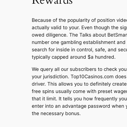
Rewards
Because of the popularity of position video
actually valid to your. Even though the si
owed diligence. The Talks about BetSmart
number one gambling establishment and s
search for inside in control, safe, and s
typically capped around $a hundred.
We query all our subscribers to check yo
your jurisdiction. Top10Casinos.com does 
driver. This allows you to definitely cre
free spins usually come with preset wage
that it limit. It tells you how frequently
enter into an advantage password when yo
the necessary bonus.