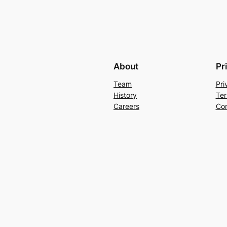
About
Pr
Team
Pri
History
Ter
Careers
Con