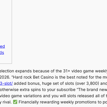
red
ds
selection expands because of the 31+ video game weekly
 2026.
“Hard rock Bet Casino is the best noted for the 
3-slot/
added bonus, huge set of slots (over 3,800) an
 otherwise extra spins to your subscribe “The brand 
deo game variations and you will slots released all of 
 rival.
Financially rewarding weekly promotions to po