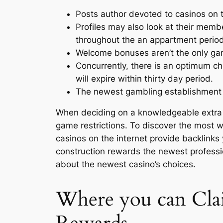
Posts author devoted to casinos on 
Profiles may also look at their memb
throughout the an appartment period
Welcome bonuses aren’t the only gamb
Concurrently, there is an optimum cho
will expire within thirty day period.
The newest gambling establishment o
When deciding on a knowledgeable extra a
game restrictions. To discover the most wo
casinos on the internet provide backlinks 
construction rewards the newest profess
about the newest casino’s choices.
Where you can Cla