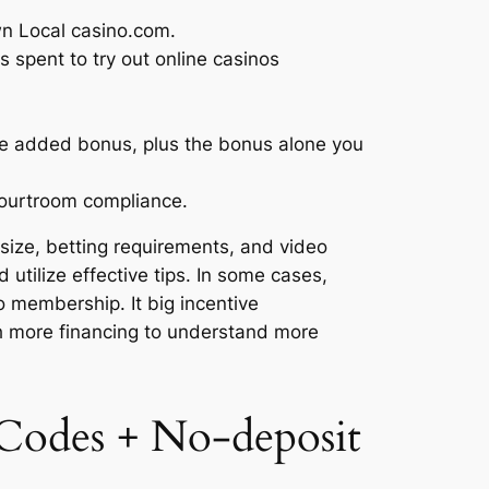
wn Local casino.com.
 spent to try out online casinos
 the added bonus, plus the bonus alone you
courtroom compliance.
ize, betting requirements, and video
utilize effective tips. In some cases,
o membership. It big incentive
h more financing to understand more
Codes + No-deposit