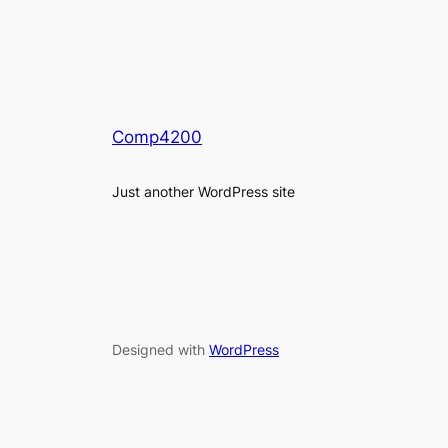
Comp4200
Just another WordPress site
Designed with
WordPress