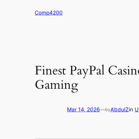
Skip
Comp4200
to
content
Finest PayPal Casin
Gaming
Mar 14, 2026
—
AbdulZ
in
U
by