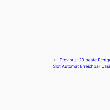
←
Previous:
20 beste Echtge
Slot Automat Erreichbar Cas