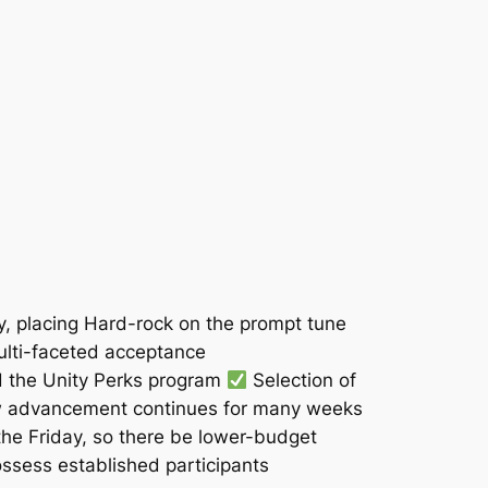
, placing Hard-rock on the prompt tune
multi-faceted acceptance
d the Unity Perks program
Selection of
new advancement continues for many weeks
the Friday, so there be lower-budget
ssess established participants