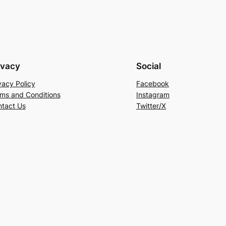
ivacy
Social
vacy Policy
Facebook
ms and Conditions
Instagram
tact Us
Twitter/X