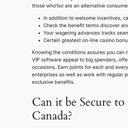
those who’lso are an alternative consumer
In addition to welcome incentives, c
Check the benefit terms discover and 
Your wagering advances tracks seam
Certain greatest on-line casino bonu
Knowing the conditions assures you can 
VIP software appeal to big spenders, offe
occasions. Earn points for each and ever
enterprises as well as work with regular 
exclusive benefits.
Can it be Secure to
Canada?