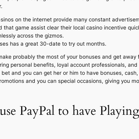
.
asinos on the internet provide many constant advertise
that game assist clear their local casino incentive quick
lessly across the gizmos.
ses has a great 30-date to try out months.
make probably the most of your bonuses and get away f
ring personal benefits, loyal account professionals, an
y bet and you can get her or him to have bonuses, cash,
promotions and you can special occasions, giving you mor
 use PayPal to have Playin