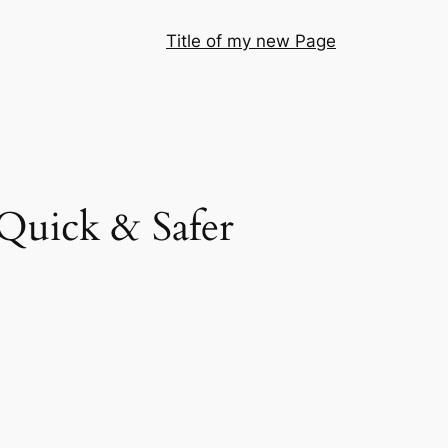
Title of my new Page
 Quick & Safer