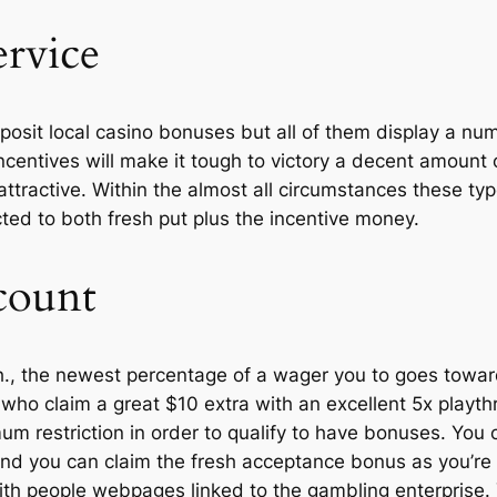
ervice
deposit local casino bonuses but all of them display a 
ncentives will make it tough to victory a decent amount 
attractive. Within the almost all circumstances these typ
ed to both fresh put plus the incentive money.
count
h., the newest percentage of a wager you to goes towar
who claim a great $10 extra with an excellent 5x playth
m restriction in order to qualify to have bonuses. You 
nd you can claim the fresh acceptance bonus as you’re
th people webpages linked to the gambling enterprise. 