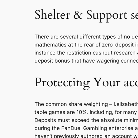
Shelter & Support s
There are several different types of no 
mathematics at the rear of zero-deposit i
instance the restriction cashout research 
deposit bonus that have wagering connect
Protecting Your ac
The common share weighting – i.elizabet
table games are 10%. Including, for many 
Deposits must exceed the absolute minimu
during the FanDuel Gambling enterprise a
haven’t previously authored an account wi