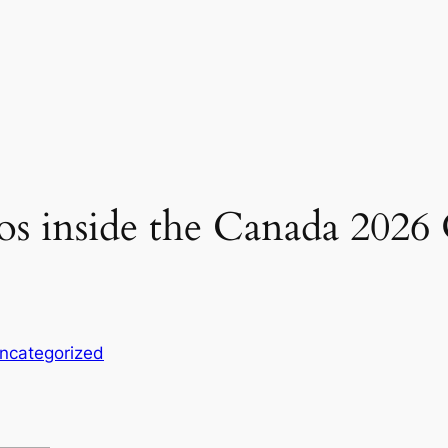
os inside the Canada 2026
ncategorized