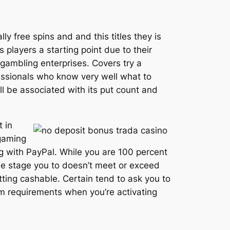
ly free spins and and this titles they is
 players a starting point due to their
gambling enterprises. Covers try a
ssionals who know very well what to
ll be associated with its put count and
 in
 gaming
ng with PayPal. While you are 100 percent
he stage you to doesn’t meet or exceed
etting cashable. Certain tend to ask you to
m requirements when you’re activating