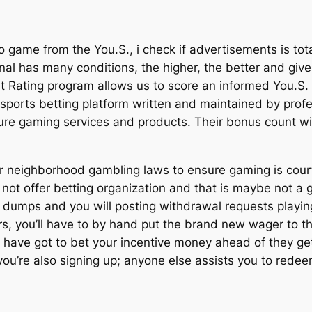
 game from the You.S., i check if advertisements is total
gnal has many conditions, the higher, the better and gives
 Rating program allows us to score an informed You.S. 
ports betting platform written and maintained by profe
ecure gaming services and products. Their bonus count wi
ur neighborhood gambling laws to ensure gaming is court
not offer betting organization and that is maybe not a
ate dumps and you will posting withdrawal requests playi
rs, you’ll have to by hand put the brand new wager to t
 you have got to bet your incentive money ahead of they g
u’re also signing up; anyone else assists you to redee