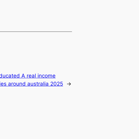
ducated A real income
ies around australia 2025
→