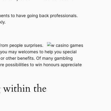
ments to have going back professionals.
ly.
rom people surprises.
d you may welcomes to help you special
 or other benefits. Of many gambling
e possibilities to win honours appreciate
g within the