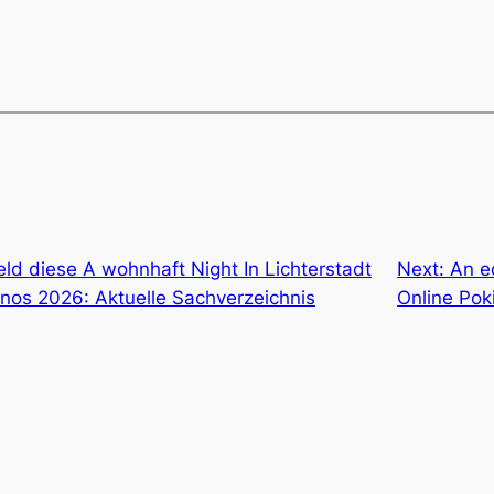
ld diese A wohnhaft Night In Lichterstadt
Next:
An e
inos 2026: Aktuelle Sachverzeichnis
Online Pok