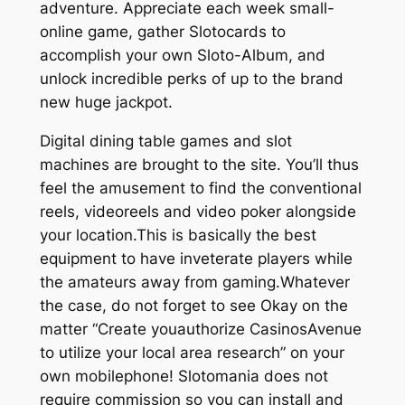
adventure.
Appreciate each week small-
online game, gather Slotocards to
accomplish your own Sloto-Album, and
unlock incredible perks of up to the brand
new huge jackpot.
Digital dining table games and slot
machines are brought to the site. You’ll thus
feel the amusement to find the conventional
reels, videoreels and video poker alongside
your location.This is basically the best
equipment to have inveterate players while
the amateurs away from gaming.Whatever
the case, do not forget to see Okay on the
matter “Create youauthorize CasinosAvenue
to utilize your local area research” on your
own mobilephone! Slotomania does not
require commission so you can install and