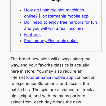
How do i gamble slot machines
online? | lobstermania mobile app
Do i need to enjoy free harbors for fun
and you will win a real income?
Features
Real money Electronic poker
The brand new slots will always along the
way, and your favorite classics is actually
here in store. You may also require an
internet
lobstermania mobile app
connection
to experience Slotomania and access the
public has. The spin are a chance to struck a
big jackpot, and with too many ports to
select from, each day brings the new