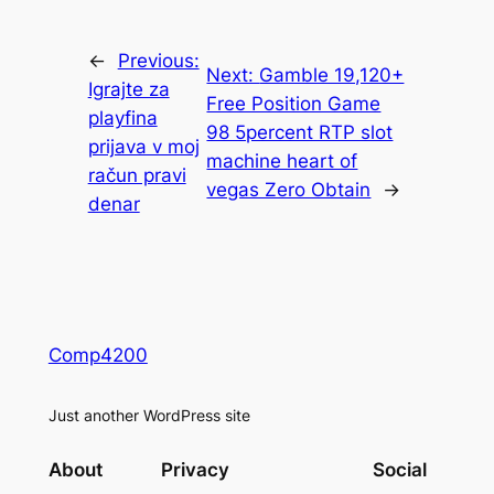
←
Previous:
Next:
Gamble 19,120+
Igrajte za
Free Position Game
playfina
98 5percent RTP slot
prijava v moj
machine heart of
račun pravi
vegas Zero Obtain
→
denar
Comp4200
Just another WordPress site
About
Privacy
Social