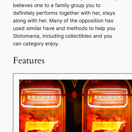
believes one to a family group you to
definitely performs together with her, stays
along with her. Many of the opposition has
used similar have and methods to help you
Slotomania, including collectibles and you
can category enjoy.
Features