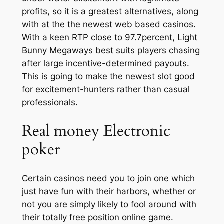
profits, so it is a greatest alternatives, along
with at the the newest web based casinos.
With a keen RTP close to 97.7percent, Light
Bunny Megaways best suits players chasing
after large incentive-determined payouts.
This is going to make the newest slot good
for excitement-hunters rather than casual
professionals.
Real money Electronic
poker
Certain casinos need you to join one which
just have fun with their harbors, whether or
not you are simply likely to fool around with
their totally free position online game.