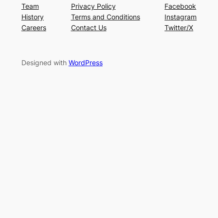
Team
Privacy Policy
Facebook
History
Terms and Conditions
Instagram
Careers
Contact Us
Twitter/X
Designed with
WordPress