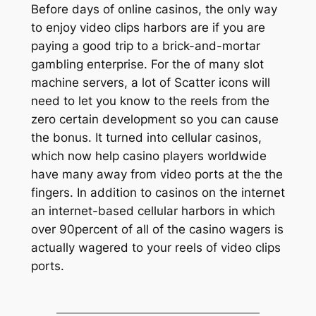
Before days of online casinos, the only way
to enjoy video clips harbors are if you are
paying a good trip to a brick-and-mortar
gambling enterprise. For the of many slot
machine servers, a lot of Scatter icons will
need to let you know to the reels from the
zero certain development so you can cause
the bonus. It turned into cellular casinos,
which now help casino players worldwide
have many away from video ports at the the
fingers. In addition to casinos on the internet
an internet-based cellular harbors in which
over 90percent of all of the casino wagers is
actually wagered to your reels of video clips
ports.