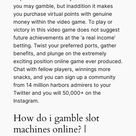
you may gamble, but inaddition it makes
you purchase virtual points with genuine
money within the video game. To play or
victory in this video game does not suggest
future achievements at the ‘a real income’
betting. Twist your preferred ports, gather
benefits, and plunge on the extremely
exciting position online game ever produced.
Chat with fellow players, winnings more
snacks, and you can sign up a community
from 14 million harbors admirers to your
Twitter and you will 50,000+ on the
Instagram.
How do i gamble slot
machines online? |