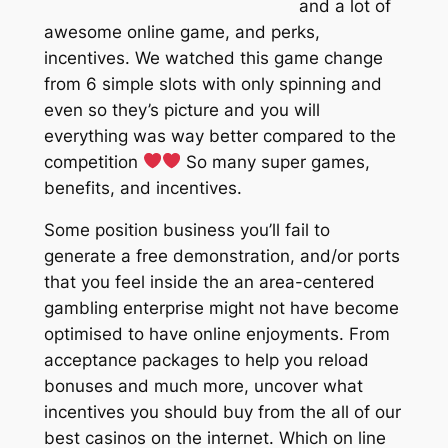
and a lot of
awesome online game, and perks,
incentives. We watched this game change
from 6 simple slots with only spinning and
even so they’s picture and you will
everything was way better compared to the
competition
So many super games,
benefits, and incentives.
Some position business you’ll fail to
generate a free demonstration, and/or ports
that you feel inside the an area-centered
gambling enterprise might not have become
optimised to have online enjoyments. From
acceptance packages to help you reload
bonuses and much more, uncover what
incentives you should buy from the all of our
best casinos on the internet. Which on line