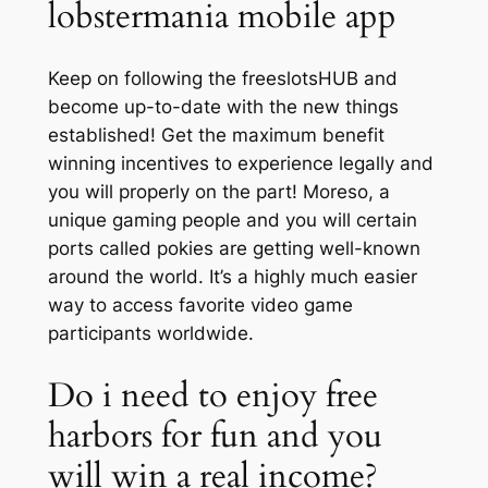
lobstermania mobile app
Keep on following the freeslotsHUB and
become up-to-date with the new things
established! Get the maximum benefit
winning incentives to experience legally and
you will properly on the part! Moreso, a
unique gaming people and you will certain
ports called pokies are getting well-known
around the world. It’s a highly much easier
way to access favorite video game
participants worldwide.
Do i need to enjoy free
harbors for fun and you
will win a real income?