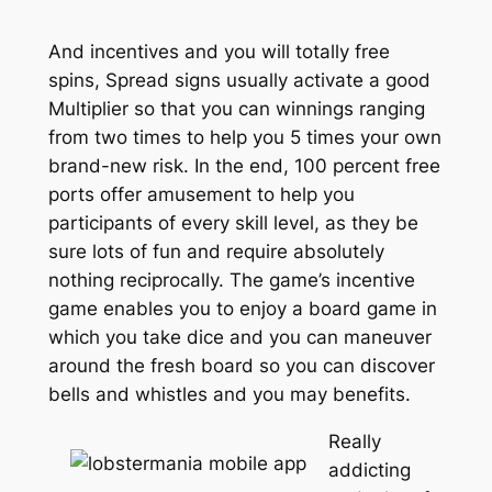
And incentives and you will totally free
spins, Spread signs usually activate a good
Multiplier so that you can winnings ranging
from two times to help you 5 times your own
brand-new risk. In the end, 100 percent free
ports offer amusement to help you
participants of every skill level, as they be
sure lots of fun and require absolutely
nothing reciprocally. The game’s incentive
game enables you to enjoy a board game in
which you take dice and you can maneuver
around the fresh board so you can discover
bells and whistles and you may benefits.
Really
addicting