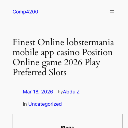
Skip
Comp4200
to
content
Finest Online lobstermania
mobile app casino Position
Online game 2026 Play
Preferred Slots
Mar 18, 2026
—
AbdulZ
by
in
Uncategorized
Blogs