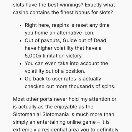
slots have the best winnings? Exactly what
casino contains the finest bonus for slots?
Right here, respins is reset any time
you home an alternative icon.
Out of payouts, Guide out of Dead
have higher volatility that have a
5,000x limitation victory.
You can even take into account the
volatility out of a position.
Go back to user rates is actually
checked out more thousands of spins.
Most other ports never hold my attention or
is actually as the enjoyable as the
Slotomania! Slotomania is much more than
simply an entertaining online game – it is
extremely a residential area you to definitely