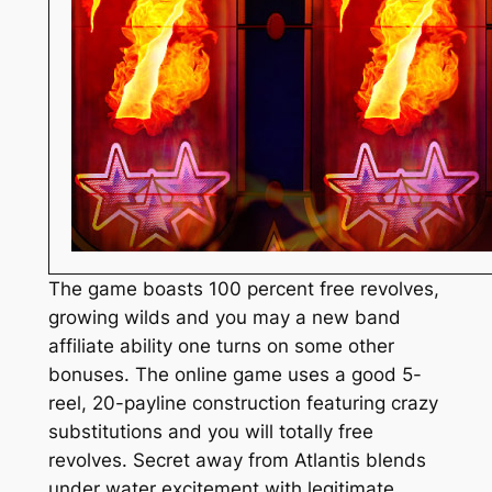
The game boasts 100 percent free revolves,
growing wilds and you may a new band
affiliate ability one turns on some other
bonuses. The online game uses a good 5-
reel, 20-payline construction featuring crazy
substitutions and you will totally free
revolves. Secret away from Atlantis blends
under water excitement with legitimate