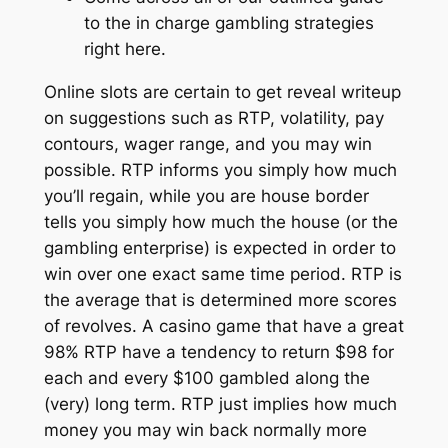
to the in charge gambling strategies
right here.
Online slots are certain to get reveal writeup
on suggestions such as RTP, volatility, pay
contours, wager range, and you may win
possible. RTP informs you simply how much
you’ll regain, while you are house border
tells you simply how much the house (or the
gambling enterprise) is expected in order to
win over one exact same time period. RTP is
the average that is determined more scores
of revolves. A casino game that have a great
98% RTP have a tendency to return $98 for
each and every $100 gambled along the
(very) long term. RTP just implies how much
money you may win back normally more