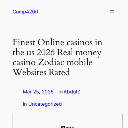
Skip
Comp4200
to
content
Finest Online casinos in
the us 2026 Real money
casino Zodiac mobile
Websites Rated
Mar 25, 2026
—
AbdulZ
by
in
Uncategorized
Blogs