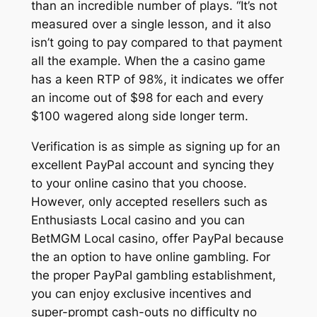
than an incredible number of plays. “It’s not
measured over a single lesson, and it also
isn’t going to pay compared to that payment
all the example. When the a casino game
has a keen RTP of 98%, it indicates we offer
an income out of $98 for each and every
$100 wagered along side longer term.
Verification is as simple as signing up for an
excellent PayPal account and syncing they
to your online casino that you choose.
However, only accepted resellers such as
Enthusiasts Local casino and you can
BetMGM Local casino, offer PayPal because
the an option to have online gambling. For
the proper PayPal gambling establishment,
you can enjoy exclusive incentives and
super-prompt cash-outs no difficulty no