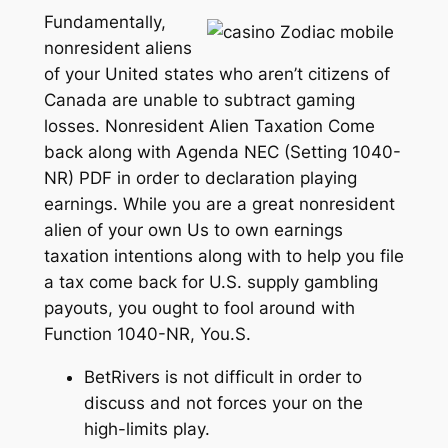
Fundamentally,
nonresident aliens
of your United states who aren’t citizens of
Canada are unable to subtract gaming
losses. Nonresident Alien Taxation Come
back along with Agenda NEC (Setting 1040-
NR) PDF in order to declaration playing
earnings. While you are a great nonresident
alien of your own Us to own earnings
taxation intentions along with to help you file
a tax come back for U.S. supply gambling
payouts, you ought to fool around with
Function 1040-NR, You.S.
BetRivers is not difficult in order to
discuss and not forces your on the
high-limits play.