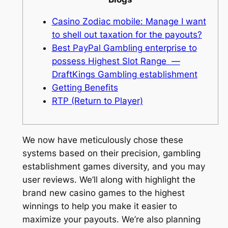
Casino Zodiac mobile: Manage I want
to shell out taxation for the payouts?
Best PayPal Gambling enterprise to
possess Highest Slot Range —
DraftKings Gambling establishment
Getting Benefits
RTP (Return to Player)
We now have meticulously chose these
systems based on their precision, gambling
establishment games diversity, and you may
user reviews. We’ll along with highlight the
brand new casino games to the highest
winnings to help you make it easier to
maximize your payouts. We’re also planning