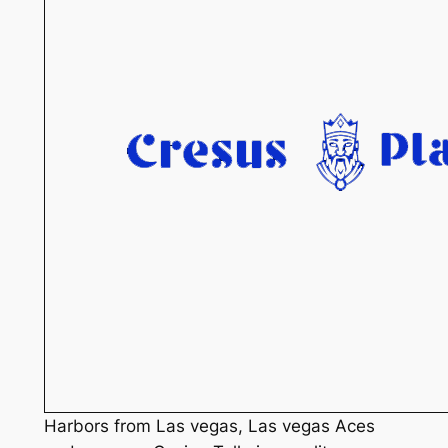
Harbors from Las vegas, Las vegas Aces