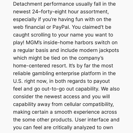
Detachment performance usually fall in the
newest 24–forty-eight hour assortment,
especially if you’re having fun with on the
web financial or PayPal. You claimed’t be
caught scrolling to your name you want to
play! MGM’s inside-home harbors switch on
a regular basis and include modern jackpots
which might be tied on the company’s
home-centered resort. It’s by far the most
reliable gambling enterprise platform in the
U.S. right now, in both regards to payout
feel and go out-to-go out capability. We also
consider the newest access and you will
capability away from cellular compatibility,
making certain a smooth experience across
the some other products. User interface and
you can feel are critically analyzed to own