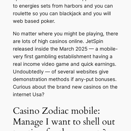
to energies sets from harbors and you can
roulette so you can blackjack and you will
web based poker.
No matter where you might be playing, there
are lots of high casinos online. JetSpin
released inside the March 2025 — a mobile-
very first gambling establishment having a
real income video game and quick earnings.
Undoubtedly — of several websites give
demonstration methods if any-put bonuses.
Curious about the brand new casinos on the
internet Usa?
Casino Zodiac mobile:
Manage I want to shell out