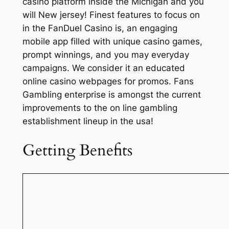
casino platform inside the Michigan and you
will New jersey! Finest features to focus on
in the FanDuel Casino is, an engaging
mobile app filled with unique casino games,
prompt winnings, and you may everyday
campaigns. We consider it an educated
online casino webpages for promos. Fans
Gambling enterprise is amongst the current
improvements to the on line gambling
establishment lineup in the usa!
Getting Benefits