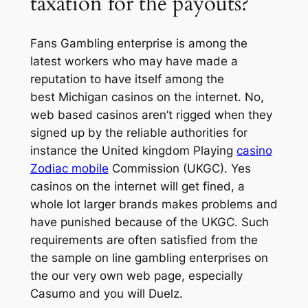
taxation for the payouts?
Fans Gambling enterprise is among the
latest workers who may have made a
reputation to have itself among the
best Michigan casinos on the internet. No,
web based casinos aren’t rigged when they
signed up by the reliable authorities for
instance the United kingdom Playing
casino
Zodiac mobile
Commission (UKGC). Yes
casinos on the internet will get fined, a
whole lot larger brands makes problems and
have punished because of the UKGC. Such
requirements are often satisfied from the
the sample on line gambling enterprises on
the our very own web page, especially
Casumo and you will Duelz.