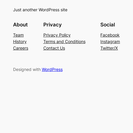
Just another WordPress site
About
Privacy
Social
Team
Privacy Policy
Facebook
History
Terms and Conditions
Instagram
Careers
Contact Us
Twitter/X
Designed with
WordPress