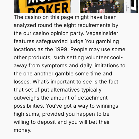
The casino on this page might have been
analyzed round the eight requirements by
the our casino opinion party. VegasInsider
features safeguarded judge You gambling
locations as the 1999. People may use some
other products, such setting volunteer cool-
away from symptoms and daily limitations to
the one another gamble some time and
losses. What’s important to see is the fact
that set of put alternatives typically
outweighs the amount of detachment
possibilities. You’ve got a way to winnings
high sums, provided you happen to be
willing to deposit and you will bet their
money.