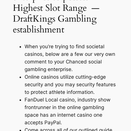
Highest Slot Range —
DraftKings Gambling
establishment
When you’re trying to find societal
casinos, below are a few our very own
comment to your Chanced social
gambling enterprise.
Online casinos utilize cutting-edge
security and you may security features
to protect athlete information.
FanDuel Local casino, industry show
frontrunner in the online gambling
space has an internet casino one
accepts PayPal.
Come across all of our outlined guide