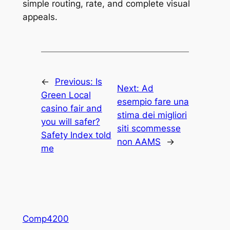
simple routing, rate, and complete visual
appeals.
←
Previous:
Is
Next:
Ad
Green Local
esempio fare una
casino fair and
stima dei migliori
you will safer?
siti scommesse
Safety Index told
non AAMS
→
me
Comp4200