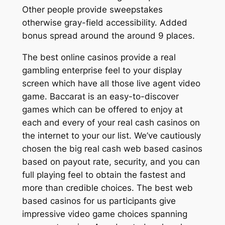
Other people provide sweepstakes
otherwise gray-field accessibility. Added
bonus spread around the around 9 places.
The best online casinos provide a real
gambling enterprise feel to your display
screen which have all those live agent video
game. Baccarat is an easy-to-discover
games which can be offered to enjoy at
each and every of your real cash casinos on
the internet to your our list. We’ve cautiously
chosen the big real cash web based casinos
based on payout rate, security, and you can
full playing feel to obtain the fastest and
more than credible choices. The best web
based casinos for us participants give
impressive video game choices spanning