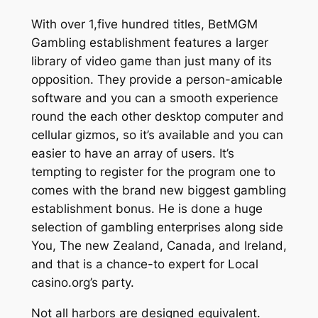
With over 1,five hundred titles, BetMGM
Gambling establishment features a larger
library of video game than just many of its
opposition. They provide a person-amicable
software and you can a smooth experience
round the each other desktop computer and
cellular gizmos, so it’s available and you can
easier to have an array of users. It’s
tempting to register for the program one to
comes with the brand new biggest gambling
establishment bonus. He is done a huge
selection of gambling enterprises along side
You, The new Zealand, Canada, and Ireland,
and that is a chance-to expert for Local
casino.org’s party.
Not all harbors are designed equivalent.