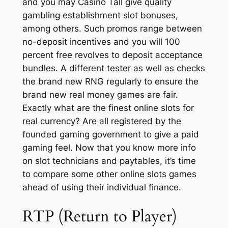
and you may Casino Tall give quality
gambling establishment slot bonuses,
among others. Such promos range between
no-deposit incentives and you will 100
percent free revolves to deposit acceptance
bundles. A different tester as well as checks
the brand new RNG regularly to ensure the
brand new real money games are fair.
Exactly what are the finest online slots for
real currency? Are all registered by the
founded gaming government to give a paid
gaming feel. Now that you know more info
on slot technicians and paytables, it’s time
to compare some other online slots games
ahead of using their individual finance.
RTP (Return to Player)