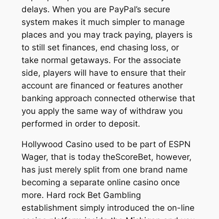
delays. When you are PayPal’s secure
system makes it much simpler to manage
places and you may track paying, players is
to still set finances, end chasing loss, or
take normal getaways. For the associate
side, players will have to ensure that their
account are financed or features another
banking approach connected otherwise that
you apply the same way of withdraw you
performed in order to deposit.
Hollywood Casino used to be part of ESPN
Wager, that is today theScoreBet, however,
has just merely split from one brand name
becoming a separate online casino once
more. Hard rock Bet Gambling
establishment simply introduced the on-line