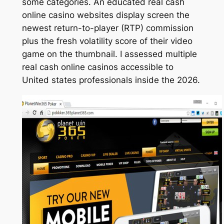
some categories. An educated real cash
online casino websites display screen the
newest return-to-player (RTP) commission
plus the fresh volatility score of their video
game on the thumbnail. I assessed multiple
real cash online casinos accessible to
United states professionals inside the 2026.