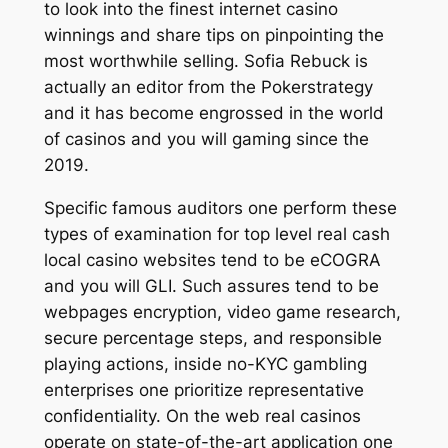
to look into the finest internet casino
winnings and share tips on pinpointing the
most worthwhile selling.
Sofia Rebuck is
actually an editor from the Pokerstrategy
and it has become engrossed in the world
of casinos and you will gaming since the
2019.
Specific famous auditors one perform these
types of examination for top level real cash
local casino websites tend to be eCOGRA
and you will GLI. Such assures tend to be
webpages encryption, video game research,
secure percentage steps, and responsible
playing actions, inside no-KYC gambling
enterprises one prioritize representative
confidentiality. On the web real casinos
operate on state-of-the-art application one