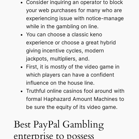
Consider inquiring an operator to block
your web purchases for many who are
experiencing issue with notice-manage
while in the gambling on line.
You can choose a classic keno
experience or choose a great hybrid
giving incentive cycles, modern
jackpots, multipliers, and.
First, it is mostly of the video game in
which players can have a confident
influence on the house line.
Truthful online casinos fool around with
formal Haphazard Amount Machines to
be sure the equity of its video game.
Best PayPal Gambling
enterprise to possess