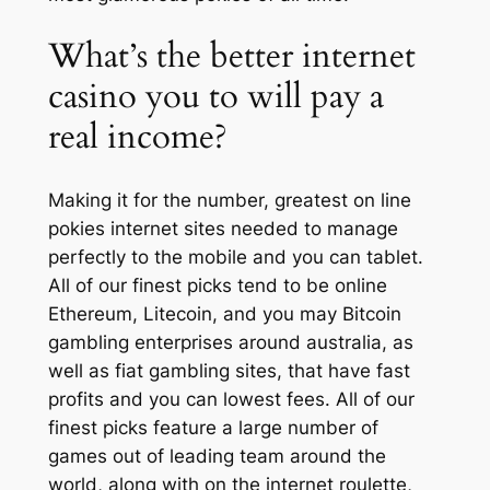
What’s the better internet
casino you to will pay a
real income?
Making it for the number, greatest on line
pokies internet sites needed to manage
perfectly to the mobile and you can tablet.
All of our finest picks tend to be online
Ethereum, Litecoin, and you may Bitcoin
gambling enterprises around australia, as
well as fiat gambling sites, that have fast
profits and you can lowest fees. All of our
finest picks feature a large number of
games out of leading team around the
world, along with on the internet roulette,