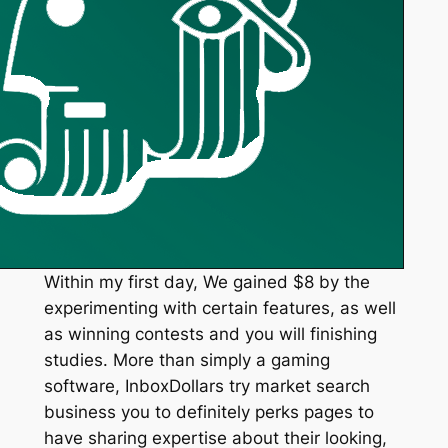
Within my first day, We gained $8 by the
experimenting with certain features, as well
as winning contests and you will finishing
studies. More than simply a gaming
software, InboxDollars try market search
business you to definitely perks pages to
have sharing expertise about their looking,