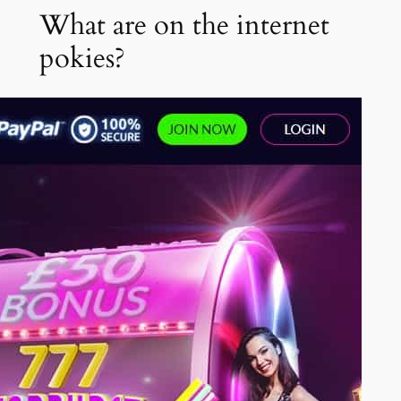
What are on the internet
pokies?