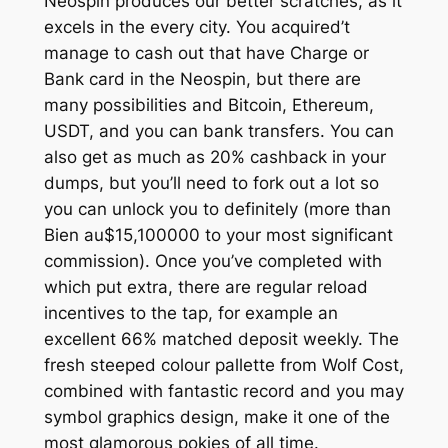
Neospin produces our better scratches, as it
excels in the every city. You acquired’t
manage to cash out that have Charge or
Bank card in the Neospin, but there are
many possibilities and Bitcoin, Ethereum,
USDT, and you can bank transfers. You can
also get as much as 20% cashback in your
dumps, but you’ll need to fork out a lot so
you can unlock you to definitely (more than
Bien au$15,100000 to your most significant
commission). Once you’ve completed with
which put extra, there are regular reload
incentives to the tap, for example an
excellent 66% matched deposit weekly. The
fresh steeped colour pallette from Wolf Cost,
combined with fantastic record and you may
symbol graphics design, make it one of the
most glamorous pokies of all time.