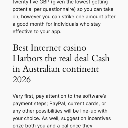
twenty five GBP (given the lowest getting
potential per questionnaire) so you can take
on, however you can strike one amount after
a good month for individuals who stay
effective to your app.
Best Internet casino
Harbors the real deal Cash
in Australian continent
2026
Very first, pay attention to the software’s
payment steps; PayPal, current cards, or
any other possibilities will be line-up with
your choice. As well, suggestion incentives
prize both you and a pal once they