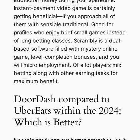
additional money during your sparetime.
Instant-payment video game is certainly
getting beneficial—if you approach all of
them with sensible traditional. Good for
profiles who enjoy brief small games instead
of long betting classes.
Scrambly is a deal-
based software filled with mystery online
game, level-completion bonuses, and you
will micro employment. Of a lot players mix
betting along with other earning tasks for
maximum benefit.
DoorDash compared to
UberEats within the 2024:
Which is Better?