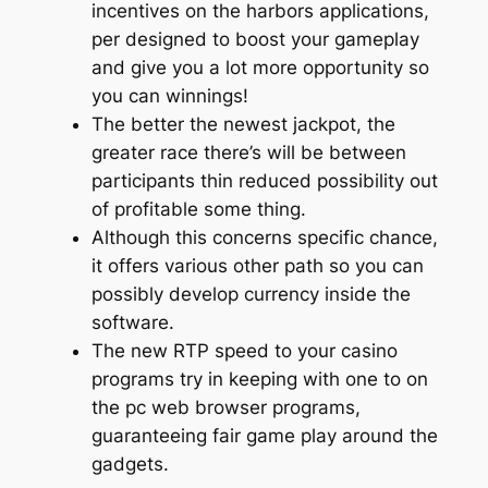
incentives on the harbors applications,
per designed to boost your gameplay
and give you a lot more opportunity so
you can winnings!
The better the newest jackpot, the
greater race there’s will be between
participants thin reduced possibility out
of profitable some thing.
Although this concerns specific chance,
it offers various other path so you can
possibly develop currency inside the
software.
The new RTP speed to your casino
programs try in keeping with one to on
the pc web browser programs,
guaranteeing fair game play around the
gadgets.