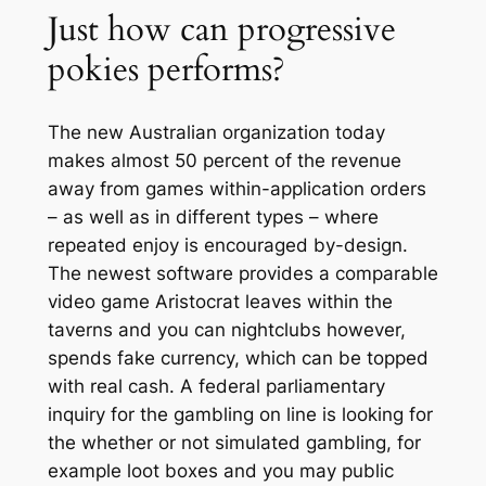
Just how can progressive
pokies performs?
The new Australian organization today
makes almost 50 percent of the revenue
away from games within-application orders
– as well as in different types – where
repeated enjoy is encouraged by-design.
The newest software provides a comparable
video game Aristocrat leaves within the
taverns and you can nightclubs however,
spends fake currency, which can be topped
with real cash. A federal parliamentary
inquiry for the gambling on line is looking for
the whether or not simulated gambling, for
example loot boxes and you may public