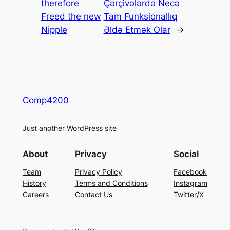
therefore
Çərçivələrdə Necə
Freed the new
Tam Funksionallıq
Nipple
Əldə Etmək Olar
→
Comp4200
Just another WordPress site
About
Privacy
Social
Team
Privacy Policy
Facebook
History
Terms and Conditions
Instagram
Careers
Contact Us
Twitter/X