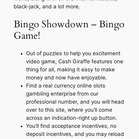
black-jack, and a lot more.
Bingo Showdown – Bingo
Game!
Out of puzzles to help you excitement
video game, Cash Giraffe features one
thing for all, making it easy to make
money and now have enjoyable.
Find a real currency online slots
gambling enterprise from our
professional number, and you will head
over to this site, where you’ll come
across an indication-right up button.
You’ll find acceptance incentives, no
deposit incentives, and you may reload