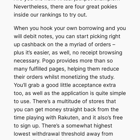
Nevertheless, there are four great pokies
inside our rankings to try out.
When you hook your own borrowing and you
will debit notes, you can start picking right
up cashback on the a myriad of orders –
plus it’s easier, as well, no receipt browsing
necessary. Pogo provides more than so
many fulfilled pages, helping them reduce
their orders whilst monetizing the study.
You’ll grab a good little acceptance extra
too, as well as the application is quite simple
to use. There’s a multitude of stores that
you can get money straight back from the
time playing with Rakuten, and it also’s free
to sign up. There’s a somewhat highest
lowest withdrawal threshold away from