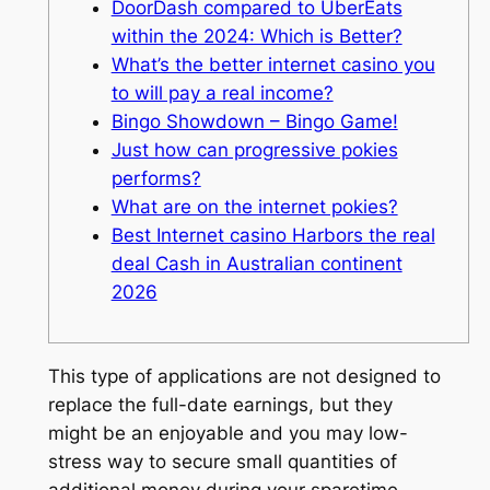
DoorDash compared to UberEats
within the 2024: Which is Better?
What’s the better internet casino you
to will pay a real income?
Bingo Showdown – Bingo Game!
Just how can progressive pokies
performs?
What are on the internet pokies?
Best Internet casino Harbors the real
deal Cash in Australian continent
2026
This type of applications are not designed to
replace the full-date earnings, but they
might be an enjoyable and you may low-
stress way to secure small quantities of