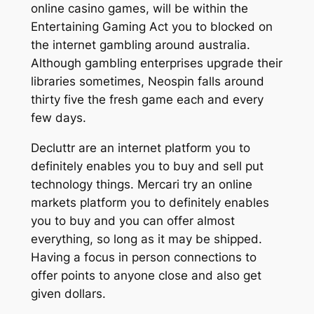
online casino games, will be within the
Entertaining Gaming Act you to blocked on
the internet gambling around australia.
Although gambling enterprises upgrade their
libraries sometimes, Neospin falls around
thirty five the fresh game each and every
few days.
Decluttr are an internet platform you to
definitely enables you to buy and sell put
technology things. Mercari try an online
markets platform you to definitely enables
you to buy and you can offer almost
everything, so long as it may be shipped.
Having a focus in person connections to
offer points to anyone close and also get
given dollars.