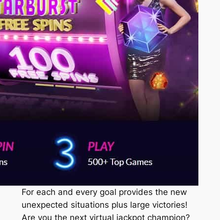
For each and every goal provides the new
unexpected situations plus large victories!
Are you the next virtual jackpot champion?