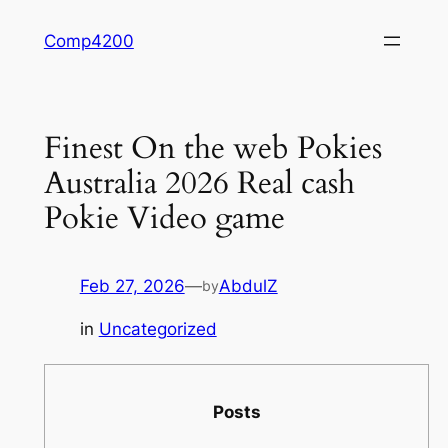
Skip
Comp4200
to
content
Finest On the web Pokies
Australia 2026 Real cash
Pokie Video game
Feb 27, 2026
—
AbdulZ
by
in
Uncategorized
Posts