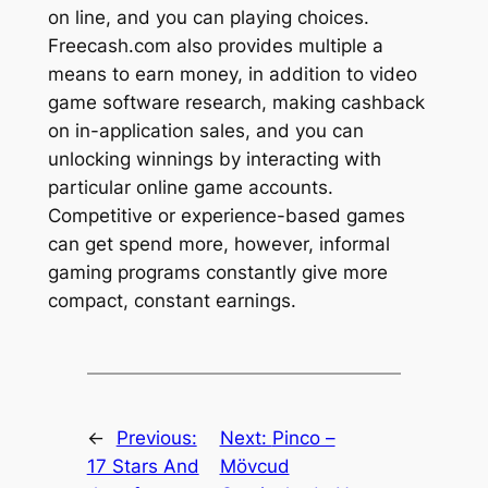
on line, and you can playing choices.
Freecash.com also provides multiple a
means to earn money, in addition to video
game software research, making cashback
on in-application sales, and you can
unlocking winnings by interacting with
particular online game accounts.
Competitive or experience-based games
can get spend more, however, informal
gaming programs constantly give more
compact, constant earnings.
←
Previous:
Next:
Pinco –
17 Stars And
Mövcud