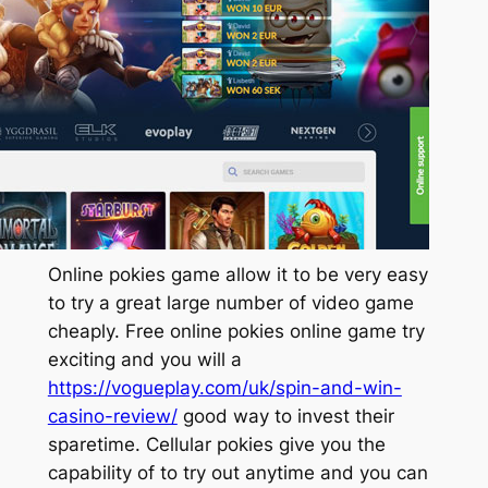
Online pokies game allow it to be very easy
to try a great large number of video game
cheaply. Free online pokies online game try
exciting and you will a
https://vogueplay.com/uk/spin-and-win-
casino-review/
good way to invest their
sparetime. Cellular pokies give you the
capability of to try out anytime and you can