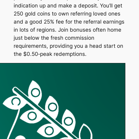
indication up and make a deposit. You’ll get
250 gold coins to own referring loved ones
and a good 25% fee for the referral earnings
in lots of regions. Join bonuses often home
just below the fresh commission
requirements, providing you a head start on
the $0.50‑peak redemptions.