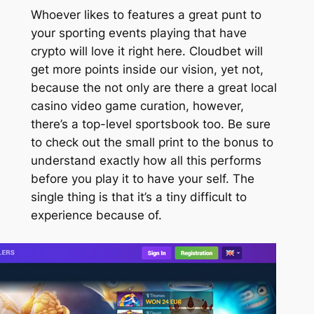
Whoever likes to features a great punt to
your sporting events playing that have
crypto will love it right here. Cloudbet will
get more points inside our vision, yet not,
because the not only are there a great local
casino video game curation, however,
there’s a top-level sportsbook too. Be sure
to check out the small print to the bonus to
understand exactly how all this performs
before you play it to have your self. The
single thing is that it’s a tiny difficult to
experience because of.