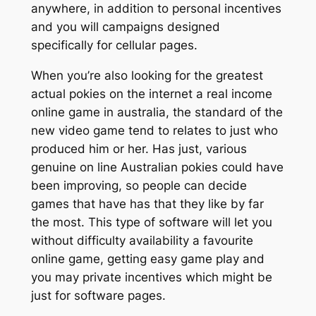
anywhere, in addition to personal incentives
and you will campaigns designed
specifically for cellular pages.
When you’re also looking for the greatest
actual pokies on the internet a real income
online game in australia, the standard of the
new video game tend to relates to just who
produced him or her. Has just, various
genuine on line Australian pokies could have
been improving, so people can decide
games that have has that they like by far
the most. This type of software will let you
without difficulty availability a favourite
online game, getting easy game play and
you may private incentives which might be
just for software pages.