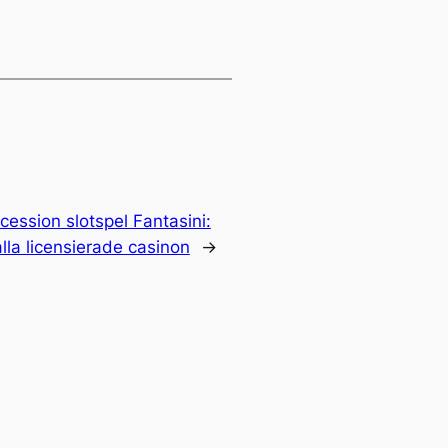
ncession slotspel Fantasini:
lla licensierade casinon
→