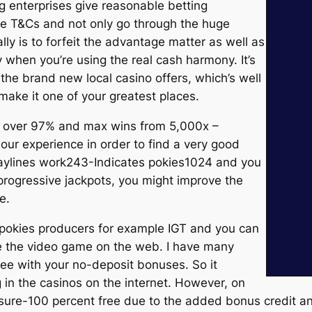
ng enterprises give reasonable betting
side T&Cs and not only go through the huge
ly is to forfeit the advantage matter as well as
y when you’re using the real cash harmony. It’s
he brand new local casino offers, which’s well
make it one of your greatest places.
f over 97% and max wins from 5,000x –
our experience in order to find a very good
paylines work243-Indicates pokies1024 and you
rogressive jackpots, you might improve the
e.
pokies producers for example IGT and you can
e the video game on the web. I have many
ree with your no-deposit bonuses. So it
 in the casinos on the internet. However, on
sure-100 percent free due to the added bonus credit and