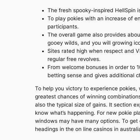
The fresh spooky-inspired HellSpin i
To play pokies with an increase of 
participants.
The overall game also provides about 
gooey wilds, and you will growing ic
Sites rated high when respect and VI
regular free revolves.
From welcome bonuses in order to 10
betting sense and gives additional c
To help you victory to experience pokies,
greatest chances of winning combinations
also the typical size of gains. It section
know what’s happening. For new pokie pla
windows may have many options. To get go
headings in the on line casinos in austral