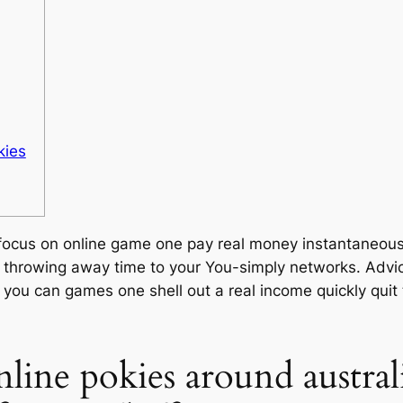
kies
 focus on online game one pay real money instantaneousl
throwing away time to your You-simply networks. Advice
you can games one shell out a real income quickly quit 
line pokies around austra