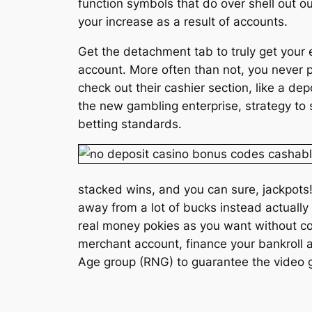
function symbols that do over shell out ou
your increase as a result of accounts.
Get the detachment tab to truly get your
account. More often than not, you never
check out their cashier section, like a de
the new gambling enterprise, strategy to 
betting standards.
stacked wins, and you can sure, jackpots
away from a lot of bucks instead actually
real money pokies as you want without co
merchant account, finance your bankroll a
Age group (RNG) to guarantee the video 