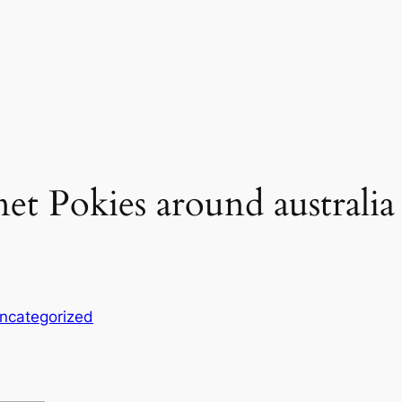
et Pokies around australia 
ncategorized