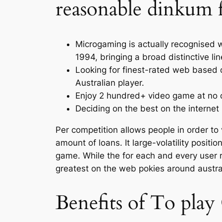
reasonable dinkum f
Microgaming is actually recognised w
1994, bringing a broad distinctive li
Looking for finest-rated web based c
Australian player.
Enjoy 2 hundred+ video game at no c
Deciding on the best on the internet 
Per competition allows people in order to 
amount of loans. It large-volatility posit
game. While the for each and every user re
greatest on the web pokies around austra
Benefits of To pla