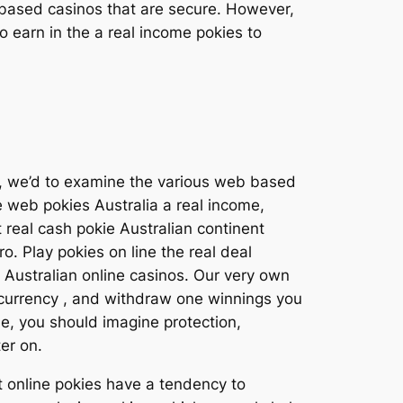
 based casinos that are secure. However,
o earn in the a real income pokies to
me, we’d to examine the various web based
e web pokies Australia a real income,
eal cash pokie Australian continent
o. Play pokies on line the real deal
d Australian online casinos. Our very own
l currency , and withdraw one winnings you
me, you should imagine protection,
ter on.
t online pokies have a tendency to