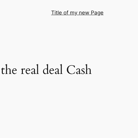
Title of my new Page
the real deal Cash