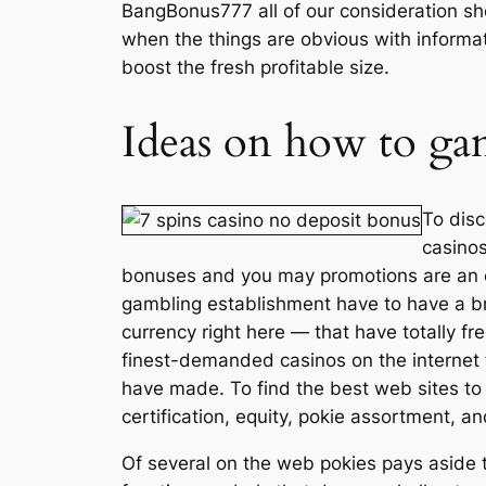
BangBonus777 all of our consideration sh
when the things are obvious with informat
boost the fresh profitable size.
Ideas on how to ga
To disc
casinos
bonuses and you may promotions are an e
gambling establishment have to have a broa
currency right here — that have totally fr
finest-demanded casinos on the internet t
have made. To find the best web sites to 
certification, equity, pokie assortment, and
Of several on the web pokies pays aside 