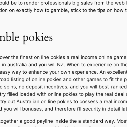
ould be to render professionals big sales from the web
ion on exactly how to gamble, stick to the tips on how t
mble pokies
over the finest on line pokies a real income online ga
 in australia and you will NZ. When to experience on th
asy way to enhance your own experience. An excellent r
d listing of online pokies and other games to fit the pr
ee spins, no deposit incentives, and you will best-ranke
ry filled loaded with online pokies to play the real dea
try out Australian on line pokies to possess a real inco
 you will bonuses, and therefore i’ll security in detail la
together a good payline inside the a standard way. Mos