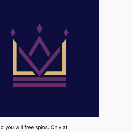
 you will free spins. Only at