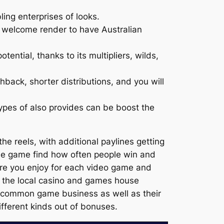
ing enterprises of looks.
w welcome render to have Australian
ntial, thanks to its multipliers, wilds,
back, shorter distributions, and you will
pes of also provides can be boost the
e reels, with additional paylines getting
ine game find how often people win and
nsure you enjoy for each video game and
e the local casino and games house
e common game business as well as their
ifferent kinds out of bonuses.