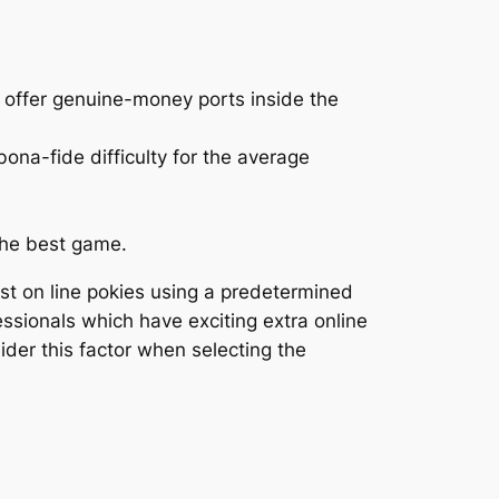
o offer genuine-money ports inside the
ona-fide difficulty for the average
 the best game.
est on line pokies using a predetermined
fessionals which have exciting extra online
sider this factor when selecting the