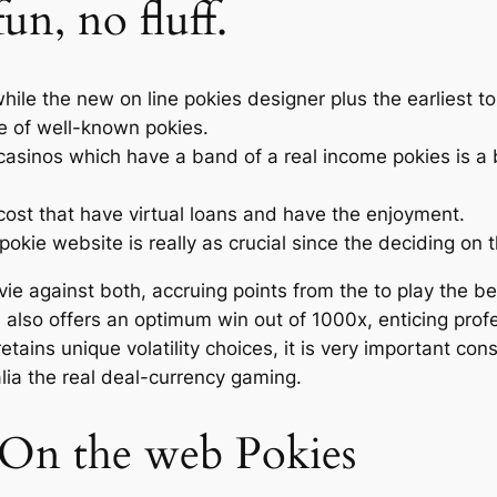
un, no fluff.
hile the new on line pokies designer plus the earliest t
ne of well-known pokies.
asinos which have a band of a real income pokies is a b
ost that have virtual loans and have the enjoyment.
pokie website is really as crucial since the deciding on
vie against both, accruing points from the to play the b
ion also offers an optimum win out of 1000x, enticing pro
tains unique volatility choices, it is very important con
lia the real deal-currency gaming.
y On the web Pokies