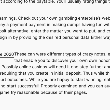
t according to the paytable. You’ll usually rating things
 earnings. Check out your own gambling enterprise’s web
 pay a payment payment in making dumps having fun wi
posit alternative, enter the matter you want to put, and 
sign in by providing the desired personal data Either wa
These can were different types of crazy notes,
that enable you to discover your own own honor,
! Possibly online casinos will need it one step further
 requiring that you create in initial deposit. Thus whil
urt outcomes. While you are happy to start winning re
nd start successful! Properly examined and you can audi
game try reasonable because of their pages.