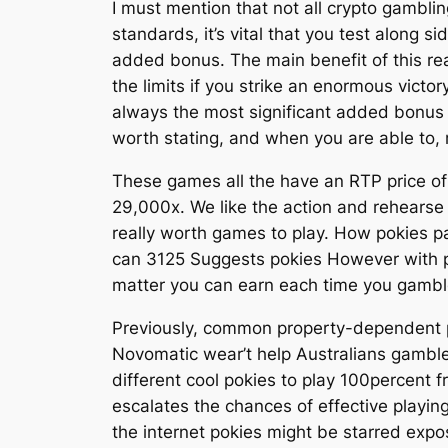
I must mention that not all crypto gambli
standards, it’s vital that you test along 
added bonus. The main benefit of this real
the limits if you strike an enormous victor
always the most significant added bonus t
worth stating, and when you are able to, 
These games all the have an RTP price o
29,000x. We like the action and rehearse 
really worth games to play. How pokies 
can 3125 Suggests pokies However with p
matter you can earn each time you gambl
Previously, common property-dependent 
Novomatic wear’t help Australians gambl
different cool pokies to play 100percent f
escalates the chances of effective playing
the internet pokies might be starred expo