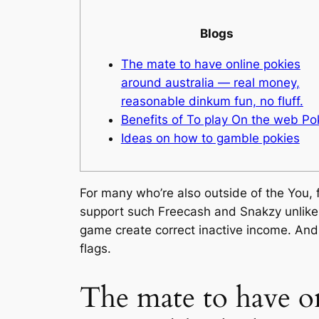
Blogs
The mate to have online pokies
around australia — real money,
reasonable dinkum fun, no fluff.
Benefits of To play On the web Po
Ideas on how to gamble pokies
For many who’re also outside of the You,
support such Freecash and Snakzy unlike 
game create correct inactive income.
And 
flags.
The mate to have on