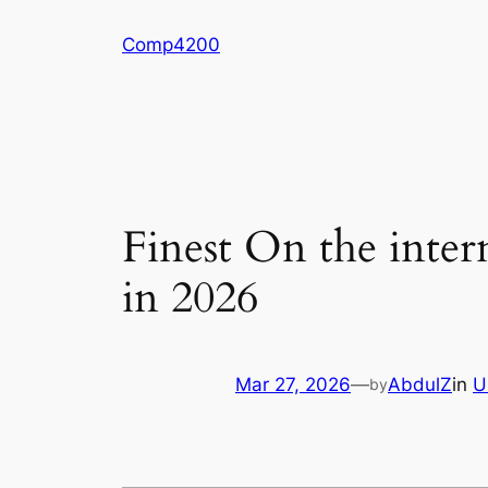
Skip
Comp4200
to
content
Finest On the intern
in 2026
Mar 27, 2026
—
AbdulZ
in
U
by