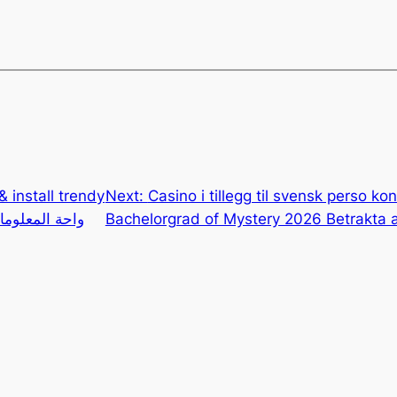
 install trendy
Next:
Casino i tillegg til svensk perso ko
slot for mac Anyplace واحة المعلومات
Bachelorgrad of Mystery 2026 Betrakta a