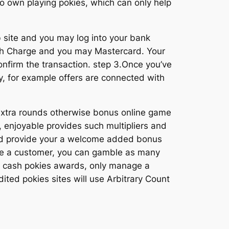
 to own playing pokies, which can only help
 site and you may log into your bank
th Charge and you may Mastercard. Your
confirm the transaction. step 3.Once you’ve
y, for example offers are connected with
 extra rounds otherwise bonus online game
 enjoyable provides such multipliers and
 and provide your a welcome added bonus
e the a customer, you can gamble as many
al cash pokies awards, only manage a
ted pokies sites will use Arbitrary Count