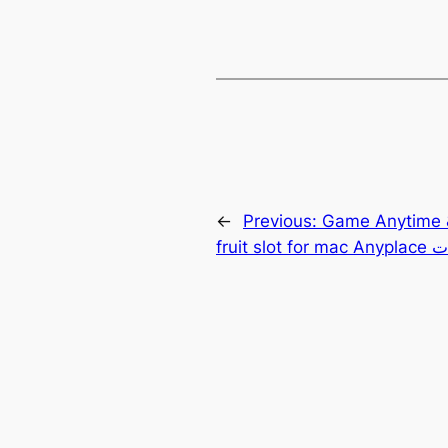
←
Previous:
Game Anytime &
fruit 