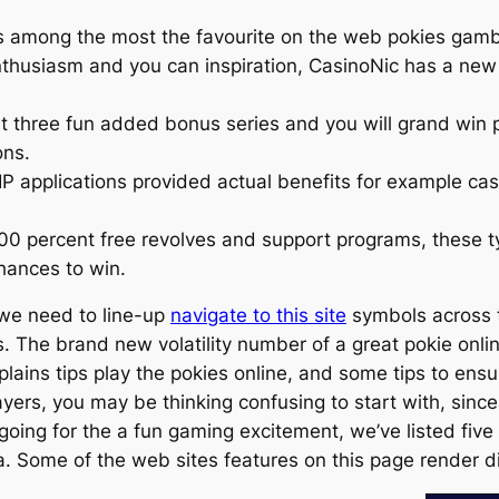
s among the most the favourite on the web pokies gambl
enthusiasm and you can inspiration, CasinoNic has a ne
three fun added bonus series and you will grand win pote
ons.
P applications provided actual benefits for example cash
0 percent free revolves and support programs, these ty
hances to win.
 we need to line-up
navigate to this site
symbols across th
. The brand new volatility number of a great pokie onl
 explains tips play the pokies online, and some tips to e
yers, you may be thinking confusing to start with, sinc
ing for the a fun gaming excitement, we’ve listed fiv
ia. Some of the web sites features on this page render d