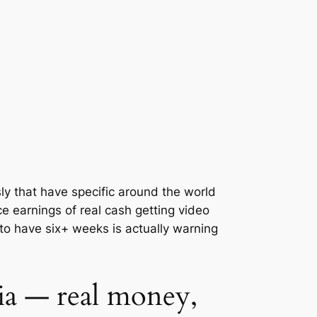
y that have specific around the world
 earnings of real cash getting video
to have six+ weeks is actually warning
lia — real money,