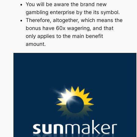
You will be aware the brand new
gambling enterprise by the its symbol.
Therefore, altogether, which means the
bonus have 60x wagering, and that
only applies to the main benefit
amount.