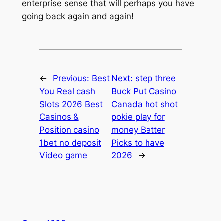
enterprise sense that will perhaps you have
going back again and again!
←
Previous:
Best
Next:
step three
You Real cash
Buck Put Casino
Slots 2026 Best
Canada hot shot
Casinos &
pokie play for
Position casino
money Better
1bet no deposit
Picks to have
Video game
2026
→