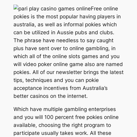
Free online
pokies is the most popular having players in
australia, as well as informal pokies which
can be utilized in Aussie pubs and clubs.
The phrase have needless to say caught
plus have sent over to online gambling, in
which all of the online slots games and you
will video poker online game also are named
pokies. All of our newsletter brings the latest
tips, techniques and you can pokie
acceptance incentives from Australia’s
better casinos on the internet.
Which have multiple gambling enterprises
and you will 100 percent free pokies online
available, choosing the right program to
participate usually takes work. All these