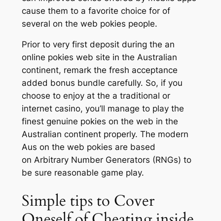
cause them to a favorite choice for of
several on the web pokies people.
Prior to very first deposit during the an
online pokies web site in the Australian
continent, remark the fresh acceptance
added bonus bundle carefully. So, if you
choose to enjoy at the a traditional or
internet casino, you’ll manage to play the
finest genuine pokies on the web in the
Australian continent properly. The modern
Aus on the web pokies are based
on Arbitrary Number Generators (RNGs) to
be sure reasonable game play.
Simple tips to Cover
Oneself of Cheating inside