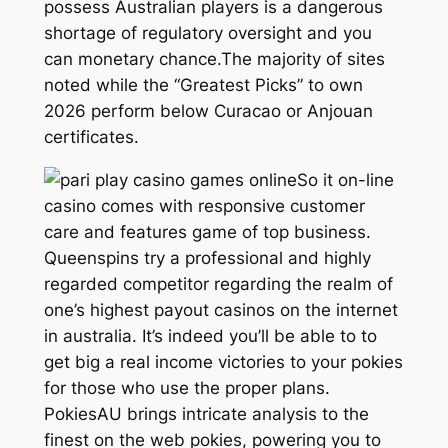
possess Australian players is a dangerous
shortage of regulatory oversight and you
can monetary chance.The majority of sites
noted while the “Greatest Picks” to own
2026 perform below Curacao or Anjouan
certificates.
So it on-line
casino comes with responsive customer
care and features game of top business.
Queenspins try a professional and highly
regarded competitor regarding the realm of
one’s highest payout casinos on the internet
in australia. It’s indeed you’ll be able to to
get big a real income victories to your pokies
for those who use the proper plans.
PokiesAU brings intricate analysis to the
finest on the web pokies, powering you to