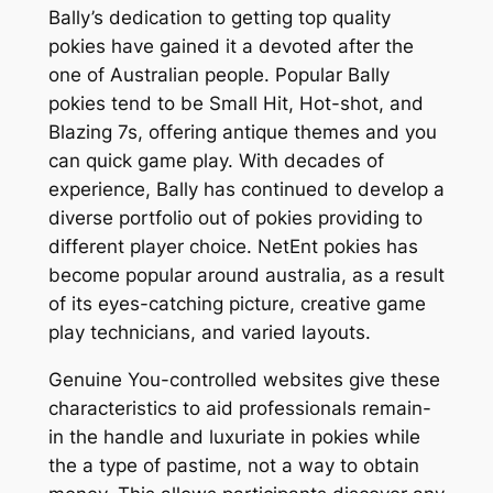
Bally’s dedication to getting top quality
pokies have gained it a devoted after the
one of Australian people. Popular Bally
pokies tend to be Small Hit, Hot-shot, and
Blazing 7s, offering antique themes and you
can quick game play. With decades of
experience, Bally has continued to develop a
diverse portfolio out of pokies providing to
different player choice. NetEnt pokies has
become popular around australia, as a result
of its eyes-catching picture, creative game
play technicians, and varied layouts.
Genuine You-controlled websites give these
characteristics to aid professionals remain-
in the handle and luxuriate in pokies while
the a type of pastime, not a way to obtain