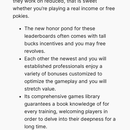
they work on reduced, that is sweet
whether you’re playing a real income or free
pokies.
The new honor pond for these
leaderboards often comes with tall
bucks incentives and you may free
revolves.
Each other the newest and you will
established professionals enjoy a
variety of bonuses customized to
optimize the gameplay and you will
stretch value.
Its comprehensive games library
guarantees a book knowledge of for
every training, welcoming players in
order to delve into their deepness for a
long time.