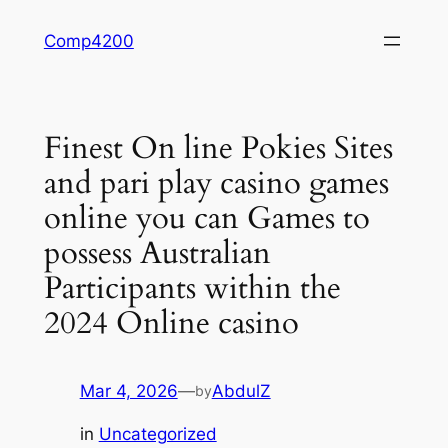
Skip
Comp4200
to
content
Finest On line Pokies Sites
and pari play casino games
online you can Games to
possess Australian
Participants within the
2024 Online casino
Mar 4, 2026
—
AbdulZ
by
in
Uncategorized