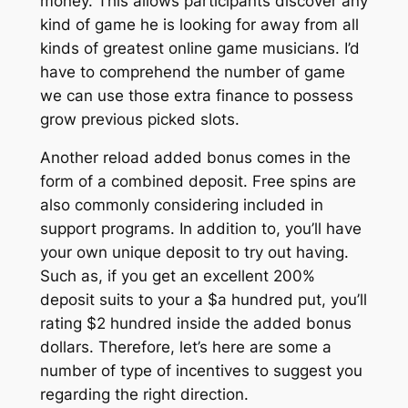
money. This allows participants discover any
kind of game he is looking for away from all
kinds of greatest online game musicians. I’d
have to comprehend the number of game
we can use those extra finance to possess
grow previous picked slots.
Another reload added bonus comes in the
form of a combined deposit. Free spins are
also commonly considering included in
support programs. In addition to, you’ll have
your own unique deposit to try out having.
Such as, if you get an excellent 200%
deposit suits to your a $a hundred put, you’ll
rating $2 hundred inside the added bonus
dollars. Therefore, let’s here are some a
number of type of incentives to suggest you
regarding the right direction.