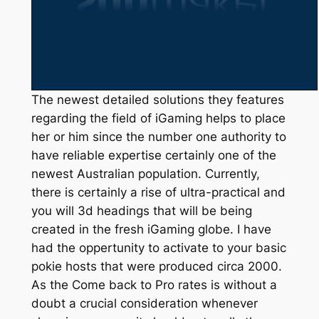
The newest detailed solutions they features
regarding the field of iGaming helps to place
her or him since the number one authority to
have reliable expertise certainly one of the
newest Australian population. Currently,
there is certainly a rise of ultra-practical and
you will 3d headings that will be being
created in the fresh iGaming globe. I have
had the oppertunity to activate to your basic
pokie hosts that were produced circa 2000.
As the Come back to Pro rates is without a
doubt a crucial consideration whenever