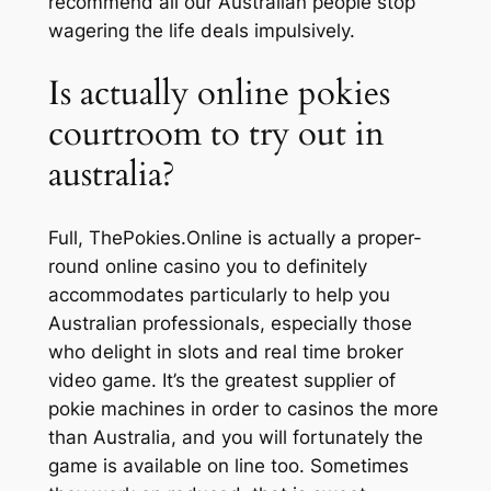
recommend all our Australian people stop
wagering the life deals impulsively.
Is actually online pokies
courtroom to try out in
australia?
Full, ThePokies.Online is actually a proper-
round online casino you to definitely
accommodates particularly to help you
Australian professionals, especially those
who delight in slots and real time broker
video game. It’s the greatest supplier of
pokie machines in order to casinos the more
than Australia, and you will fortunately the
game is available on line too. Sometimes