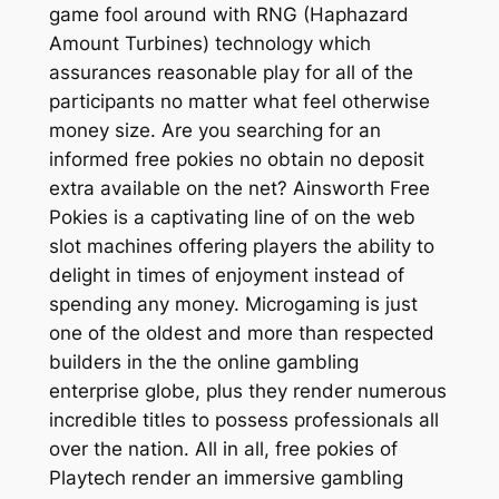
game fool around with RNG (Haphazard
Amount Turbines) technology which
assurances reasonable play for all of the
participants no matter what feel otherwise
money size. Are you searching for an
informed free pokies no obtain no deposit
extra available on the net? Ainsworth Free
Pokies is a captivating line of on the web
slot machines offering players the ability to
delight in times of enjoyment instead of
spending any money. Microgaming is just
one of the oldest and more than respected
builders in the the online gambling
enterprise globe, plus they render numerous
incredible titles to possess professionals all
over the nation. All in all, free pokies of
Playtech render an immersive gambling