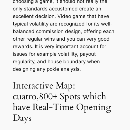
choosing a game, it should not really the
only standards accustomed create an
excellent decision. Video game that have
typical volatility are recognized for its well-
balanced commission design, offering each
other regular wins and you can very good
rewards. It is very important account for
issues for example volatility, payout
regularity, and house boundary when
designing any pokie analysis.
Interactive Map:
cuatro,800+ Spots which
have Real-Time Opening
Days