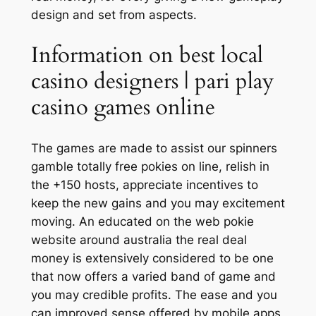
design and set from aspects.
Information on best local
casino designers | pari play
casino games online
The games are made to assist our spinners
gamble totally free pokies on line, relish in
the +150 hosts, appreciate incentives to
keep the new gains and you may excitement
moving. An educated on the web pokie
website around australia the real deal
money is extensively considered to be one
that now offers a varied band of game and
you may credible profits. The ease and you
can improved sense offered by mobile apps