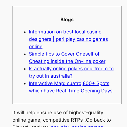
Blogs
Information on best local casino
designers | pari play casino games
online
Simple tips to Cover Oneself of
Cheating inside the On-line poker
Is actually online pokies courtroom to
try out in australia?
Interactive Map: cuatro,800+ Spots
which have Real-Time Opening Days
It will help ensure use of highest-quality
online game, competitive RTPs (Go back to