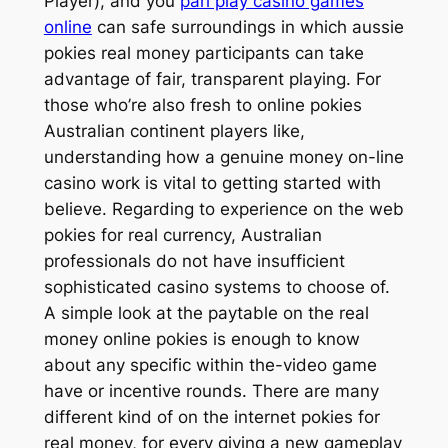
Player), and you
pari play casino games
online
can safe surroundings in which aussie
pokies real money participants can take
advantage of fair, transparent playing. For
those who’re also fresh to online pokies
Australian continent players like,
understanding how a genuine money on-line
casino work is vital to getting started with
believe.
Regarding to experience on the web
pokies for real currency, Australian
professionals do not have insufficient
sophisticated casino systems to choose of.
A simple look at the paytable on the real
money online pokies is enough to know
about any specific within the-video game
have or incentive rounds. There are many
different kind of on the internet pokies for
real money, for every giving a new gameplay