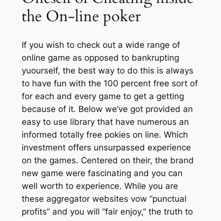
the On-line poker
If you wish to check out a wide range of
online game as opposed to bankrupting
yuourself, the best way to do this is always
to have fun with the 100 percent free sort of
for each and every game to get a getting
because of it. Below we’ve got provided an
easy to use library that have numerous an
informed totally free pokies on line. Which
investment offers unsurpassed experience
on the games. Centered on their, the brand
new game were fascinating and you can
well worth to experience. While you are
these aggregator websites vow “punctual
profits” and you will “fair enjoy,” the truth to