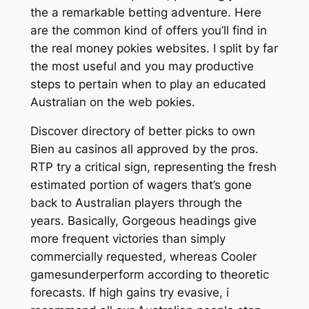
the a remarkable betting adventure. Here
are the common kind of offers you’ll find in
the real money pokies websites. I split by far
the most useful and you may productive
steps to pertain when to play an educated
Australian on the web pokies.
Discover directory of better picks to own
Bien au casinos all approved by the pros.
RTP try a critical sign, representing the fresh
estimated portion of wagers that’s gone
back to Australian players through the
years. Basically, Gorgeous headings give
more frequent victories than simply
commercially requested, whereas Cooler
gamesunderperform according to theoretic
forecasts. If high gains try evasive, i