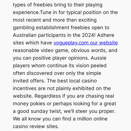
types of freebies bring to their playing
experience.Tune in for typical position on the
most recent and more than exciting
gambling establishment freebies open to
Australian participants in the 2024! Adhere
sites which have
vogueplay.com our website
reasonable video game, obvious words, and
you can positive player opinions.
Aussie
players whom continue its vision peeled
often discovered over only the simple
invited offers. The best local casino
incentives are not plainly exhibited on the
website. Regardless if you are chasing real
money pokies or perhaps looking for a great
a good sunday twist, we’ll steer you proper.
We all know you can find a million online
casino review sites.