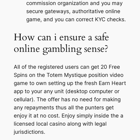
commission organization and you may
secure gateways, authoritative online
game, and you can correct KYC checks.
How can i ensure a safe
online gambling sense?
All of the registered users can get 20 Free
Spins on the Totem Mystique position video
game to own setting up the fresh Earn Heart
app to your any unit (desktop computer or
cellular). The offer has no need for making
any repayments thus all the punters get
enjoy it at no cost. Enjoy simply inside the a
licensed local casino along with legal
jurisdictions.