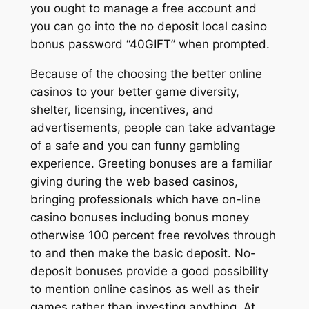
you ought to manage a free account and
you can go into the no deposit local casino
bonus password “40GIFT” when prompted.
Because of the choosing the better online
casinos to your better game diversity,
shelter, licensing, incentives, and
advertisements, people can take advantage
of a safe and you can funny gambling
experience. Greeting bonuses are a familiar
giving during the web based casinos,
bringing professionals which have on-line
casino bonuses including bonus money
otherwise 100 percent free revolves through
to and then make the basic deposit. No-
deposit bonuses provide a good possibility
to mention online casinos as well as their
games rather than investing anything. At