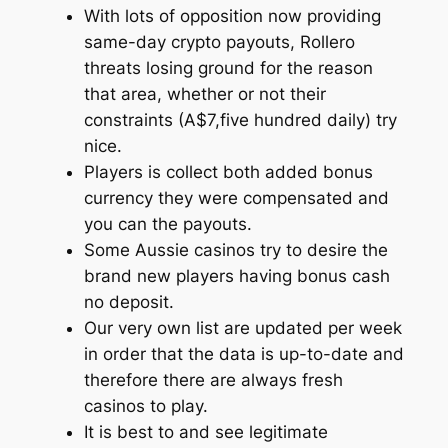
With lots of opposition now providing
same-day crypto payouts, Rollero
threats losing ground for the reason
that area, whether or not their
constraints (A$7,five hundred daily) try
nice.
Players is collect both added bonus
currency they were compensated and
you can the payouts.
Some Aussie casinos try to desire the
brand new players having bonus cash
no deposit.
Our very own list are updated per week
in order that the data is up-to-date and
therefore there are always fresh
casinos to play.
It is best to and see legitimate