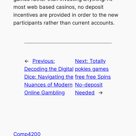
most web based casinos, no deposit
incentives are provided in order to the new
participants rather than current accounts.
←
Previous:
Next:
Totally
Decoding the Digital
pokies games
Dice: Navigating the
free free Spins
Nuances of Modern
No-deposit
Online Gambling
Needed
→
Comp4200