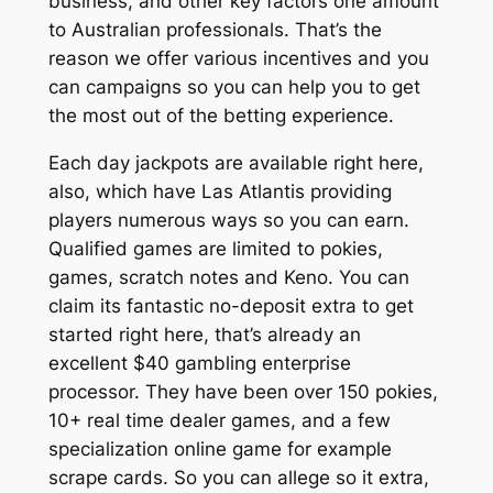
business, and other key factors one amount
to Australian professionals. That’s the
reason we offer various incentives and you
can campaigns so you can help you to get
the most out of the betting experience.
Each day jackpots are available right here,
also, which have Las Atlantis providing
players numerous ways so you can earn.
Qualified games are limited to pokies,
games, scratch notes and Keno. You can
claim its fantastic no-deposit extra to get
started right here, that’s already an
excellent $40 gambling enterprise
processor. They have been over 150 pokies,
10+ real time dealer games, and a few
specialization online game for example
scrape cards. So you can allege so it extra,