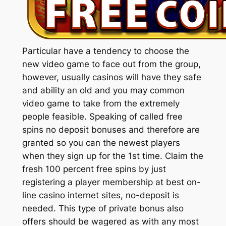
Particular have a tendency to choose the
new video game to face out from the group,
however, usually casinos will have they safe
and ability an old and you may common
video game to take from the extremely
people feasible. Speaking of called free
spins no deposit bonuses and therefore are
granted so you can the newest players
when they sign up for the 1st time. Claim the
fresh 100 percent free spins by just
registering a player membership at best on-
line casino internet sites, no-deposit is
needed. This type of private bonus also
offers should be wagered as with any most