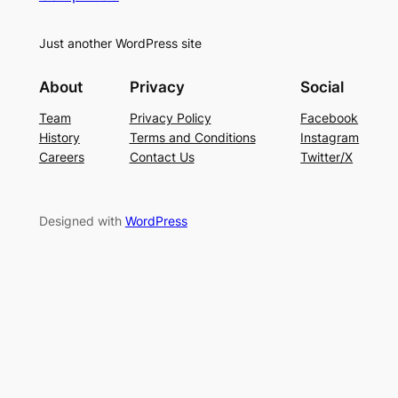
Just another WordPress site
About
Privacy
Social
Team
Privacy Policy
Facebook
History
Terms and Conditions
Instagram
Careers
Contact Us
Twitter/X
Designed with
WordPress