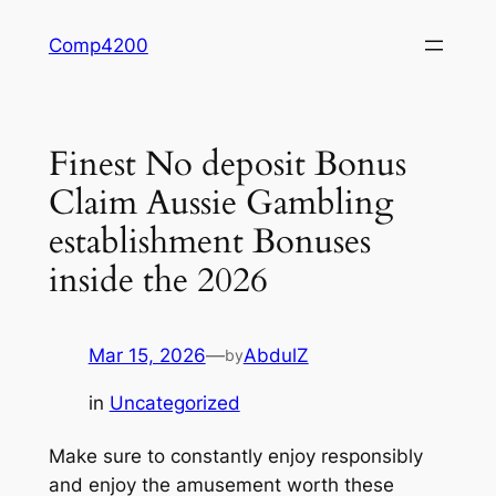
Skip
Comp4200
to
content
Finest No deposit Bonus
Claim Aussie Gambling
establishment Bonuses
inside the 2026
Mar 15, 2026
—
AbdulZ
by
in
Uncategorized
Make sure to constantly enjoy responsibly
and enjoy the amusement worth these