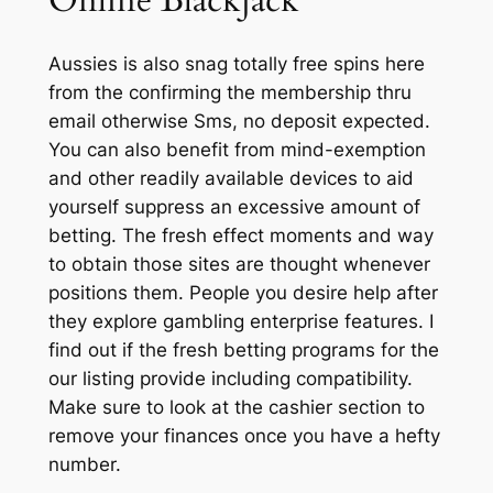
Aussies is also snag totally free spins here
from the confirming the membership thru
email otherwise Sms, no deposit expected.
You can also benefit from mind-exemption
and other readily available devices to aid
yourself suppress an excessive amount of
betting. The fresh effect moments and way
to obtain those sites are thought whenever
positions them. People you desire help after
they explore gambling enterprise features. I
find out if the fresh betting programs for the
our listing provide including compatibility.
Make sure to look at the cashier section to
remove your finances once you have a hefty
number.