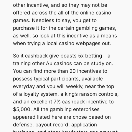
other incentive, and so they may not be
offered across the all of the online casino
games. Needless to say, you get to
purchase it for the certain gambling games,
as well, so look at this incentive as a means
when trying a local casino webpages out.
So it cashback give boasts 5x betting – a
training other Au casinos can be study on.
You can find more than 20 incentives to
possess typical participants, available
everyday and you will weekly, near the top
of a loyalty system, a king’s ransom controls,
and an excellent 7% cashback incentive to
$5,000. All the gambling enterprises
appeared listed here are chose based on
defense, payout record, application