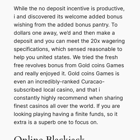
While the no deposit incentive is productive,
i and discovered its welcome added bonus
wishing from the added bonus pantry. To
dollars one away, we’d and then make a
deposit and you can meet the 20x wagering
specifications, which sensed reasonable to
help you united states. We tried the fresh
free revolves bonus from Gold coins Games
and really enjoyed it. Gold coins Games is
even an incredibly-ranked Curacao-
subscribed local casino, and that i
constantly highly recommend when sharing
finest casinos all over the world. If you are
looking playing having a finite funds, so it
extra is a superb one to focus on.
Online Blackjack