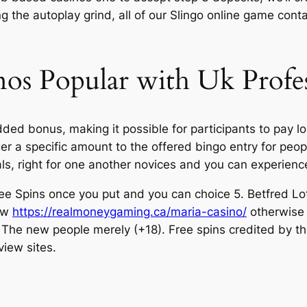
 the autoplay grind, all of our Slingo online game contain
os Popular with Uk Profes
added bonus, making it possible for participants to pay lo
r a specific amount to the offered bingo entry for peopl
s, right for one another novices and you can experience
e Spins once you put and you can choice 5. Betfred Lotto
raw
https://realmoneygaming.ca/maria-casino/
otherwise
The new people merely (+18). Free spins credited by th
view sites.