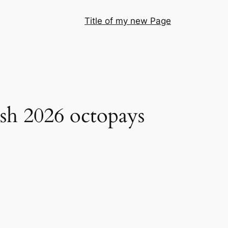
Title of my new Page
ish 2026 octopays