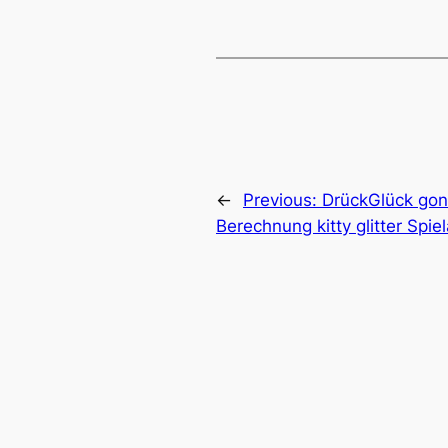
←
Previous:
DrückGlück gon
Berechnung kitty glitter Spi