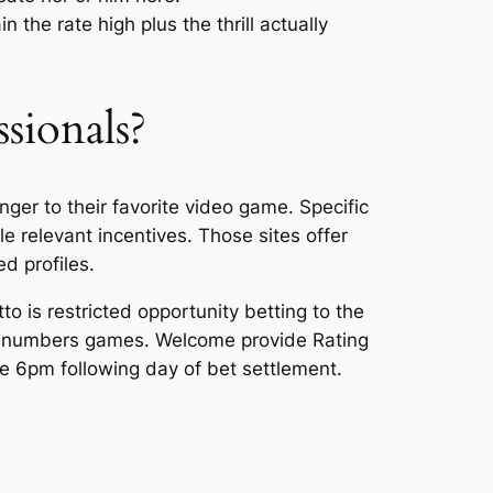
 the rate high plus the thrill actually
sionals?
nger to their favorite video game. Specific
e relevant incentives. Those sites offer
d profiles.
 is restricted opportunity betting to the
 numbers games. Welcome provide Rating
e 6pm following day of bet settlement.