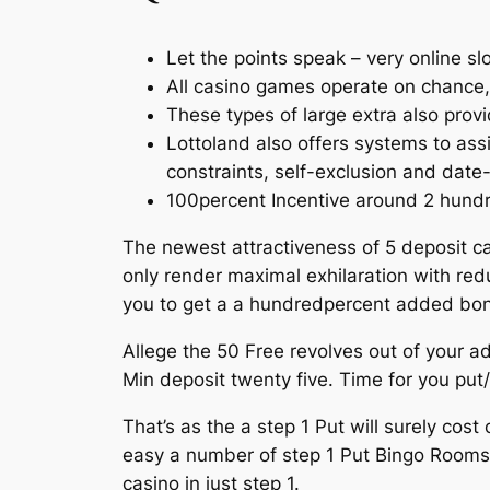
Let the points speak – very online sl
All casino games operate on chance
These types of large extra also prov
Lottoland also offers systems to assi
constraints, self-exclusion and date
100percent Incentive around 2 hundre
The newest attractiveness of 5 deposit 
only render maximal exhilaration with red
you to get a a hundredpercent added bonu
Allege the 50 Free revolves out of your ad
Min deposit twenty five. Time for you put
That’s as the a step 1 Put will surely cost
easy a number of step 1 Put Bingo Rooms.
casino in just step 1.