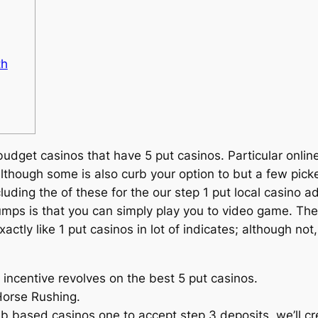
th
udget casinos that have 5 put casinos. Particular online
lthough some is also curb your option to but a few picke
uding the of these for the our step 1 put local casino a
dumps is that you can simply play you to video game. Th
ly like 1 put casinos in lot of indicates; although not,
 incentive revolves on the best 5 put casinos.
 Horse Rushing.
based casinos one to accept step 3 deposits, we’ll cre