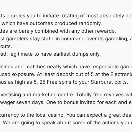
ots enables you to initiate rotating of most absolutely 
, which have outcomes produced randomly.
ides are barely combined with any other rewards.
st gamblers stay static in command over its gambling, al
-outs.
d, legitimate to have earliest dumps only.
casinos and matches neatly which have responsible gami
uced exposure. At least deposit out of 5 at the Electro
s as high as 5, 25 Free spins to your Starburst ports.
vertising and marketing centre. Totally free revolves va
/wager seven days. One to bonus invited for each and eve
 currency to the local casino. You can expect a great dea
 We are going to speak about some of the actions you c