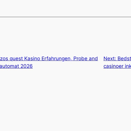
zos quest Kasino Erfahrungen, Probe and
Next:
Bedst
elautomat 2026
casinoer ink