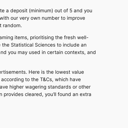
eate a deposit (minimum) out of 5 and you
n with our very own number to improve
at random.
aming items, prioritising the fresh well-
 the Statistical Sciences to include an
 and you may used in certain contexts, and
ertisements. Here is the lowest value
ry according to the T&Cs, which have
have higher wagering standards or other
 provides cleared, you’ll found an extra