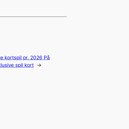
e kortspil pr. 2026 På
lusive spil kort
→