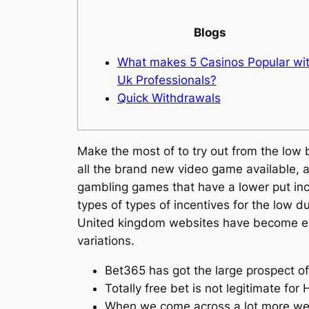
Blogs
What makes 5 Casinos Popular wi
Uk Professionals?
Quick Withdrawals
Make the most of to try out from the low b
all the brand new video game available, a
gambling games that have a lower put incl
types of types of incentives for the low 
United kingdom websites have become exact
variations.
Bet365 has got the large prospect of
Totally free bet is not legitimate for
When we come across a lot more web 