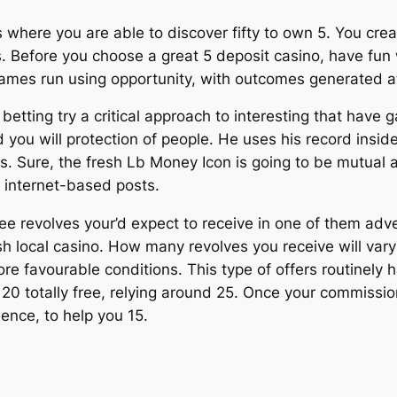
es where you are able to discover fifty to own 5. You cr
ns. Before you choose a great 5 deposit casino, have fu
games run using opportunity, with outcomes generated 
 betting try a critical approach to interesting that have g
 you will protection of people. He uses his record inside
ers. Sure, the fresh Lb Money Icon is going to be mutual
n internet-based posts.
ree revolves your’d expect to receive in one of them adv
tish local casino. How many revolves you receive will va
e favourable conditions. This type of offers routinely 
20 totally free, relying around 25. Once your commission
ence, to help you 15.