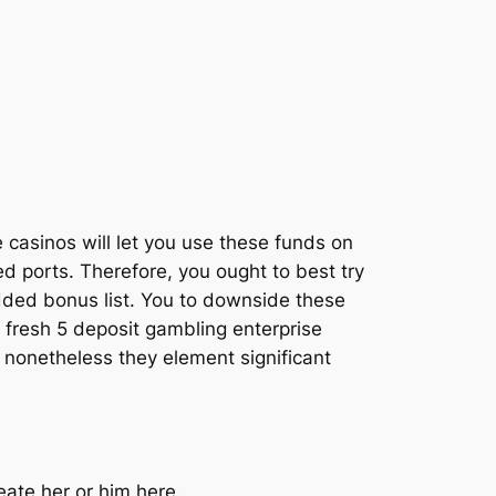
 casinos will let you use these funds on
d ports. Therefore, you ought to best try
dded bonus list.
You to downside these
e fresh 5 deposit gambling enterprise
 nonetheless they element significant
ate her or him here.