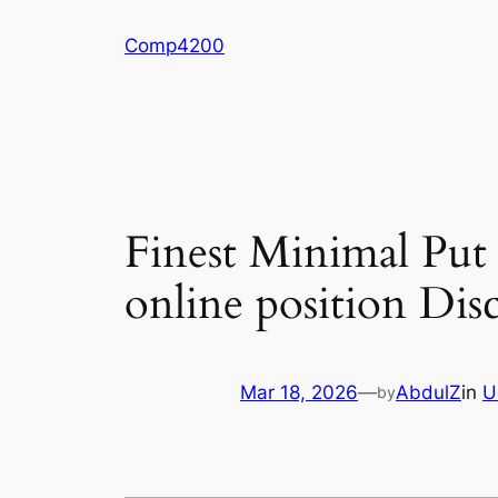
Skip
Comp4200
to
content
Finest Minimal Put 
online position Di
Mar 18, 2026
—
AbdulZ
in
U
by