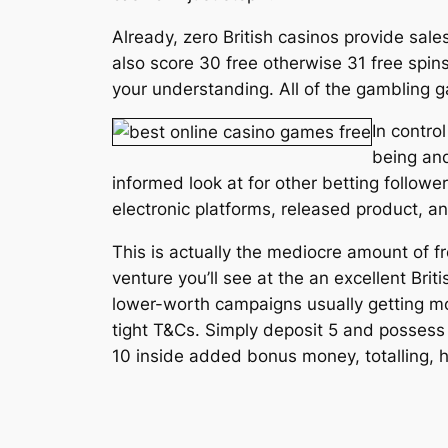
Already, zero British casinos provide sal
also score 30 free otherwise 31 free spi
your understanding. All of the gambling 
In control
being and
informed look at for other betting follow
electronic platforms, released product, a
This is actually the mediocre amount of f
venture you’ll see at the an excellent Bri
lower-worth campaigns usually getting mor
tight T&Cs. Simply deposit 5 and possess 
10 inside added bonus money, totalling, h