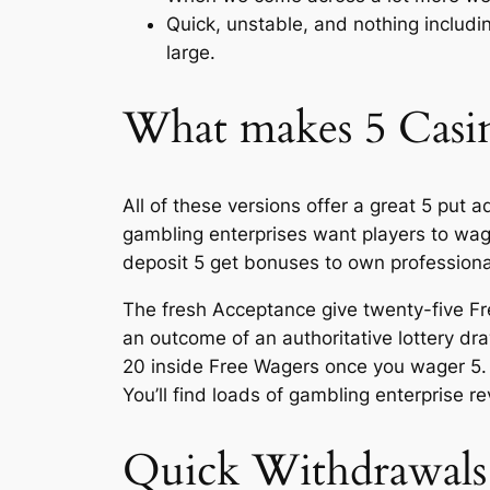
Quick, unstable, and nothing including
large.
What makes 5 Casin
All of these versions offer a great 5 put 
gambling enterprises want players to wage
deposit 5 get bonuses to own professional
The fresh Acceptance give twenty-five Fre
an outcome of an authoritative lottery d
20 inside Free Wagers once you wager 5. 
You’ll find loads of gambling enterprise re
Quick Withdrawals