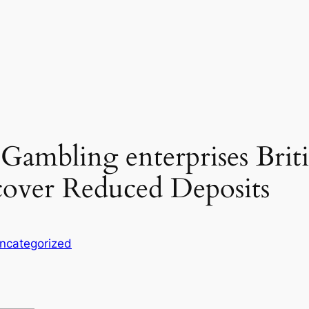
Gambling enterprises Brit
scover Reduced Deposits
ncategorized