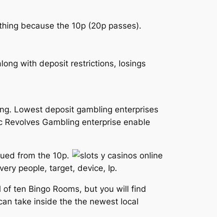
nothing because the 10p (20p passes).
ong with deposit restrictions, losings
ng. Lowest deposit gambling enterprises
nic Revolves Gambling enterprise enable
lued from the 10p.
ry people, target, device, Ip.
l of ten Bingo Rooms, but you will find
an take inside the the newest local