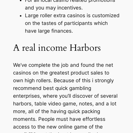
For all local casino related promotions
and you may incentives.
Large roller extra casinos is customized
on the tastes of participants which
have large finances.
A real income Harbors
We’ve complete the job and found the net
casinos on the greatest product sales to
own high rollers. Because of this i strongly
recommend best quick gambling
enterprises, where you’ll discover of several
harbors, table video game, notes, and a lot
more, all of the having quick packing
moments. People must have effortless
access to the new online game of the