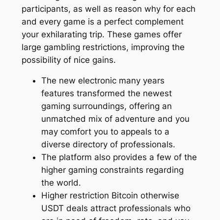
participants, as well as reason why for each
and every game is a perfect complement
your exhilarating trip. These games offer
large gambling restrictions, improving the
possibility of nice gains.
The new electronic many years
features transformed the newest
gaming surroundings, offering an
unmatched mix of adventure and you
may comfort you to appeals to a
diverse directory of professionals.
The platform also provides a few of the
higher gaming constraints regarding
the world.
Higher restriction Bitcoin otherwise
USDT deals attract professionals who