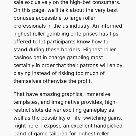
sale exclusively on the high-bet consumers.
On this page, we’ll talk about the very best
bonuses accessible to large roller
professionals in the us industry. An informed
highest roller gambling enterprises has tips
offered to let participants know how to
stand during these borders. Highest roller
casinos get in charge gambling most
certainly in order that their patrons will enjoy
playing instead of risking too much of
themselves otherwise the profit.
That have amazing graphics, immersive
templates, and imaginative provides, high-
restrict slots deliver exciting gameplay as
well as the possibility of life-switching gains.
Right here, i expose an excellent handpicked
band of game tailored for highest roller