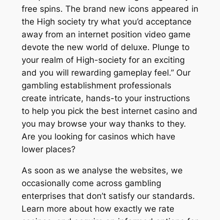
free spins. The brand new icons appeared in
the High society try what you’d acceptance
away from an internet position video game
devote the new world of deluxe. Plunge to
your realm of High-society for an exciting
and you will rewarding gameplay feel.” Our
gambling establishment professionals
create intricate, hands-to your instructions
to help you pick the best internet casino and
you may browse your way thanks to they.
Are you looking for casinos which have
lower places?
As soon as we analyse the websites, we
occasionally come across gambling
enterprises that don’t satisfy our standards.
Learn more about how exactly we rate