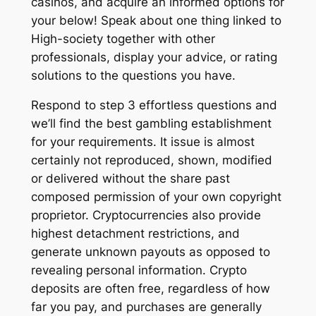
casinos, and acquire an informed options for
your below! Speak about one thing linked to
High-society together with other
professionals, display your advice, or rating
solutions to the questions you have.
Respond to step 3 effortless questions and
we’ll find the best gambling establishment
for your requirements. It issue is almost
certainly not reproduced, shown, modified
or delivered without the share past
composed permission of your own copyright
proprietor. Cryptocurrencies also provide
highest detachment restrictions, and
generate unknown payouts as opposed to
revealing personal information. Crypto
deposits are often free, regardless of how
far you pay, and purchases are generally