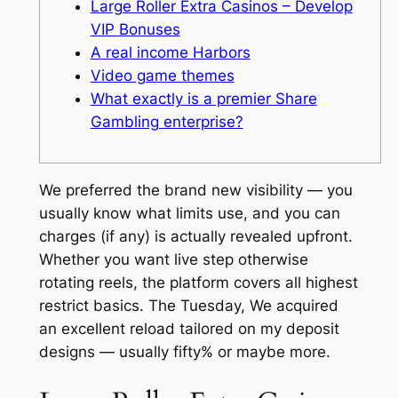
Large Roller Extra Casinos – Develop
VIP Bonuses
A real income Harbors
Video game themes
What exactly is a premier Share
Gambling enterprise?
We preferred the brand new visibility — you
usually know what limits use, and you can
charges (if any) is actually revealed upfront.
Whether you want live step otherwise
rotating reels, the platform covers all highest
restrict basics.
The Tuesday, We acquired
an excellent reload tailored on my deposit
designs — usually fifty% or maybe more.