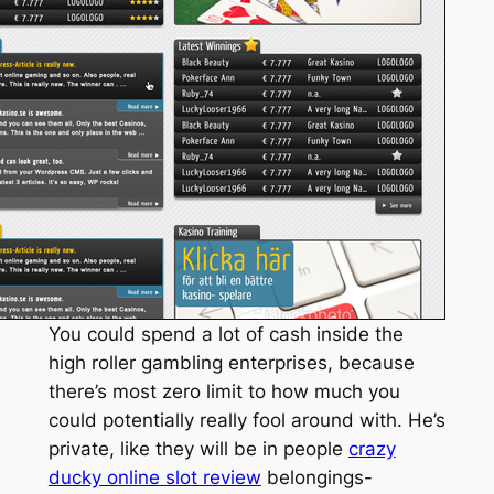
You could spend a lot of cash inside the
high roller gambling enterprises, because
there’s most zero limit to how much you
could potentially really fool around with. He’s
private, like they will be in people
crazy
ducky online slot review
belongings-