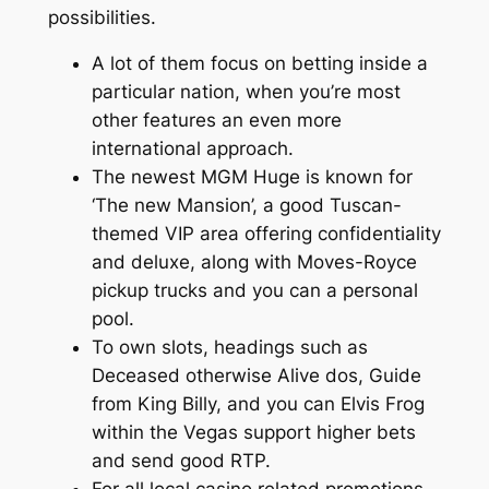
possibilities.
A lot of them focus on betting inside a
particular nation, when you’re most
other features an even more
international approach.
The newest MGM Huge is known for
‘The new Mansion’, a good Tuscan-
themed VIP area offering confidentiality
and deluxe, along with Moves-Royce
pickup trucks and you can a personal
pool.
To own slots, headings such as
Deceased otherwise Alive dos, Guide
from King Billy, and you can Elvis Frog
within the Vegas support higher bets
and send good RTP.