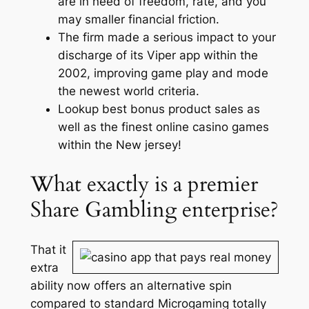
are in need of freedom, rate, and you
may smaller financial friction.
The firm made a serious impact to your
discharge of its Viper app within the
2002, improving game play and mode
the newest world criteria.
Lookup best bonus product sales as
well as the finest online casino games
within the New jersey!
What exactly is a premier
Share Gambling enterprise?
That it
extra
ability now offers an alternative spin
compared to standard Microgaming totally