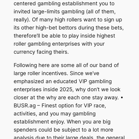
centered gambling establishment you to
invited large-limits gambling (all of them,
really). Of many high rollers want to sign up
its other high-bet bettors during these bets,
therefore’ll be able to play inside highest
roller gambling enterprises with your
currency facing theirs.
Following here are some all of our band of
large roller incentives. Since we’ve
emphasized an educated VIP gambling
enterprises inside 2025, why don’t we look
closer at the why are each one stay away. •
BUSR.ag – Finest option for VIP race,
activities, and you may gambling
establishment enjoy. When you are big
spenders could be subject to a lot more
analysis due to their large deals, the general