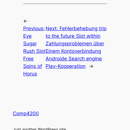
←
Previous:
Next:
Fehlerbehebung trip
Eye
to the future Slot within
Sugar
Zahlungsproblemen über
Rush Slot
Einem Kontoverbindung
Free
Androide Search engine
Spins of
Play-Kooperation
→
Horus
Comp4200
Just another WordPress site