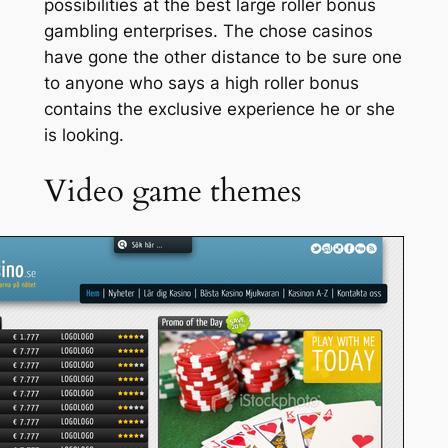
possibilities at the best large roller bonus
gambling enterprises. The chose casinos
have gone the other distance to be sure one
to anyone who says a high roller bonus
contains the exclusive experience he or she
is looking.
Video game themes