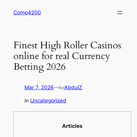
Skip
Comp4200
to
content
Finest High Roller Casinos
online for real Currency
Betting 2026
Mar 7, 2026
—
AbdulZ
by
in
Uncategorized
Articles