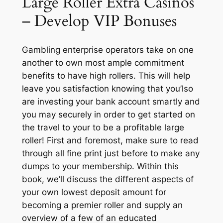
Large Roller Extra Casinos
– Develop VIP Bonuses
Gambling enterprise operators take on one
another to own most ample commitment
benefits to have high rollers. This will help
leave you satisfaction knowing that you’lso
are investing your bank account smartly and
you may securely in order to get started on
the travel to your to be a profitable large
roller! First and foremost, make sure to read
through all fine print just before to make any
dumps to your membership. Within this
book, we’ll discuss the different aspects of
your own lowest deposit amount for
becoming a premier roller and supply an
overview of a few of an educated