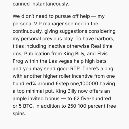
canned instantaneously.
We didn’t need to pursue off help — my
personal VIP manager seemed in the
continuously, giving suggestions considering
my personal previous play. To have harbors,
titles including Inactive otherwise Real time
dos, Publication from King Billy, and Elvis
Frog within the Las vegas help high bets
and you may send good RTP. There’s along
with another higher roller incentive from one
hundred% around €step one,100000 having
a top minimal put. King Billy now offers an
ample invited bonus — to €2,five-hundred
or 5 BTC, in addition to 250 100 percent free
spins.