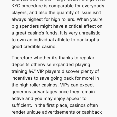
KYC procedure is comparable for everybody
players, and also the quantity of issue isn’t
always highest for high rollers. When you’re
big spenders might have a critical effect on
a great casino’s funds, it is very unrealistic
to own an individual athlete to bankrupt a
good credible casino.
Therefore whether it’s thanks to regular
deposits otherwise expanded playing
training â€“ VIP players discover plenty of
incentives to save going back for more! In
the high roller casinos, VIPs can expect
generous advantages once they remain
active and you may enjoy appear to
sufficient. In the first place, casinos often
render unique advertisements or cashback