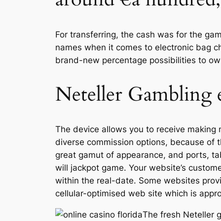
For transferring, the cash was for the ga
names when it comes to electronic bag ch
brand-new percentage possibilities to own
Neteller Gambling 
The device allows you to receive making 
diverse commission options, because of t
great gamut of appearance, and ports, tabl
will jackpot game. Your website’s custome
within the real-date. Some websites provi
cellular-optimised web site which is appro
The fresh Neteller 