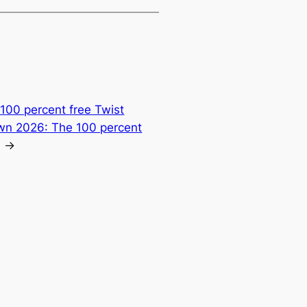
100 percent free Twist
own 2026: The 100 percent
→