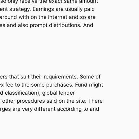
lso only receive the exact same amount
nt strategy. Earnings are usually paid
 around with on the internet and so are
aces and also prompt distributions. And
ers that suit their requirements. Some of
rex fee to the some purchases. Fund might
 classification), global lender
 other procedures said on the site. There
rges are very different according to and