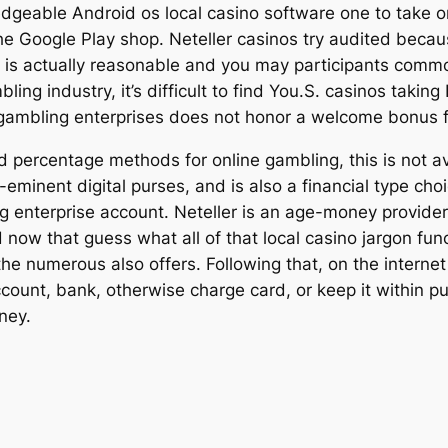
edgeable Android os local casino software one to take o
he Google Play shop. Neteller casinos try audited becau
is actually reasonable and you may participants commo
ling industry, it’s difficult to find You.S. casinos takin
st gambling enterprises does not honor a welcome bonus 
 percentage methods for online gambling, this is not ava
-eminent digital purses, and is also a financial type ch
enterprise account. Neteller is an age-money provider on
 now that guess what all of that local casino jargon func
 the numerous also offers. Following that, on the intern
ccount, bank, otherwise charge card, or keep it within 
ney.