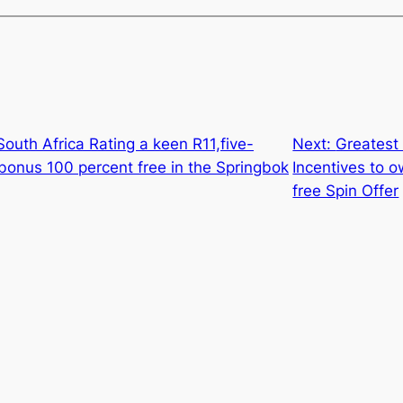
South Africa Rating a keen R11,five-
Next:
Greatest 
onus 100 percent free in the Springbok
Incentives to 
free Spin Offer