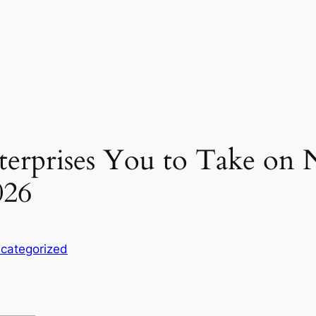
erprises You to Take on N
026
categorized