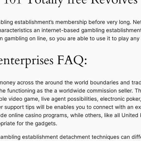
mbling establishment’s membership before very long. Net
aracteristics an internet-based gambling establishmen
 gambling on line, so you are able to use it to play any
enterprises FAQ:
money across the around the world boundaries and trade 
he functioning as the a worldwide commission seller. Th
e video game, live agent possibilities, electronic poker
r support tips will be enables you to connect with an ex
de online casino programs, while others, like all United
priate for the gadgets.
gambling establishment detachment techniques can diffe