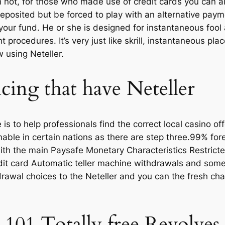
 not, for those who made use of credit cards you can a
eposited but be forced to play with an alternative payme
your fund. He or she is designed for instantaneous fool
 procedures. It’s very just like skrill, instantaneous pl
w using Neteller.
ing that have Neteller
 to help professionals find the correct local casino off
nable in certain nations as there are step three.99% fo
ith the main Paysafe Monetary Characteristics Restricted
dit card Automatic teller machine withdrawals and some
drawal choices to the Neteller and you can the fresh cha
101 Totally free Revolves