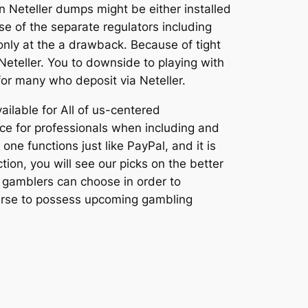
n Neteller dumps might be either installed
se of the separate regulators including
nly at the a drawback. Because of tight
g Neteller. You to downside to playing with
for many who deposit via Neteller.
ilable for All of us-centered
oice for professionals when including and
e functions just like PayPal, and it is
tion, you will see our picks on the better
et gamblers can choose in order to
purse to possess upcoming gambling