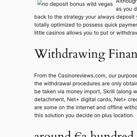
Although
as you d
back to the strategy your always deposit 
totally optimized to possess quick payment
little casinos allows you to put or withdra
Withdrawing Financ
From the Casinoreviews.com, our purpose is
the withdrawal procedures are only obtai
be taken via money import, Skrill (along w
detachment, Net+ digital cards, Net+ cre
are some on the internet and offline with
this solution you decide on plus location.
around €a hundred, 