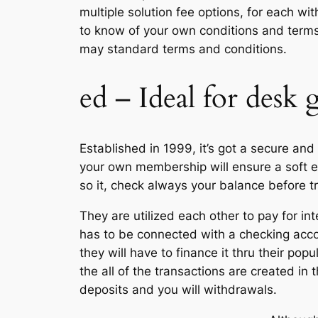
multiple solution fee options, for each wit
to know of your own conditions and terms 
may standard terms and conditions.
ed – Ideal for desk
Established in 1999, it’s got a secure an
your own membership will ensure a soft e
so it, check always your balance before try
They are utilized each other to pay for i
has to be connected with a checking acco
they will have to finance it thru their po
the all of the transactions are created in
deposits and you will withdrawals.