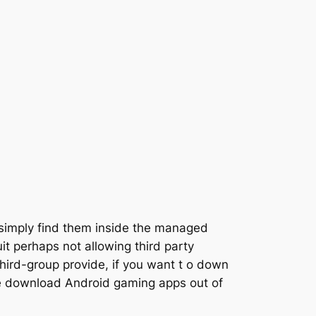
l simply find them inside the managed
it perhaps not allowing third party
third-group provide, if you want t o down
be download Android gaming apps out of