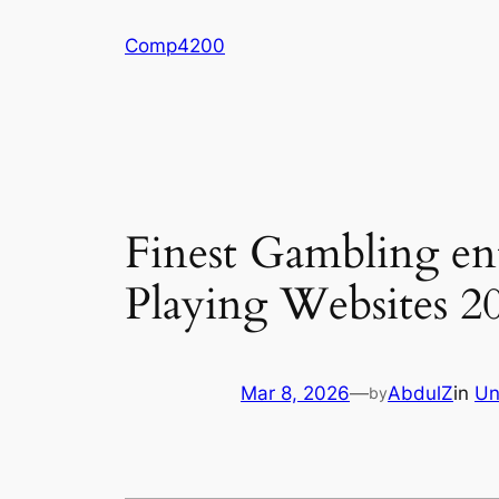
Skip
Comp4200
to
content
Finest Gambling ent
Playing Websites 2
Mar 8, 2026
—
AbdulZ
in
Un
by