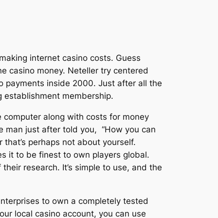
making internet casino costs. Guess
ine casino money. Neteller try centered
 payments inside 2000. Just after all the
ing establishment membership.
he computer along with costs for money
se man just after told you, “How you can
 that’s perhaps not about yourself.
it to be finest to own players global.
heir research. It’s simple to use, and the
enterprises to own a completely tested
your local casino account, you can use