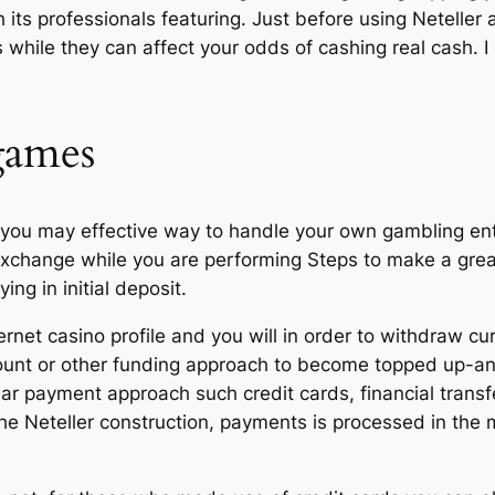
h its professionals featuring. Just before using Neteller
while they can affect your odds of cashing real cash. I
 games
d you may effective way to handle your own gambling ent
xchange while you are performing Steps to make a great 
ing in initial deposit.
nternet casino profile and you will in order to withdraw
unt or other funding approach to become topped up-and
pular payment approach such credit cards, financial trans
 the Neteller construction, payments is processed in the