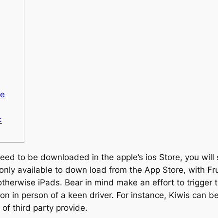
ee
:
 need to be downloaded in the apple’s ios Store, you wil
 only available to down load from the App Store, with Fru
otherwise iPads. Bear in mind make an effort to trigger 
ion in person of a keen driver.
For instance, Kiwis can 
f third party provide.