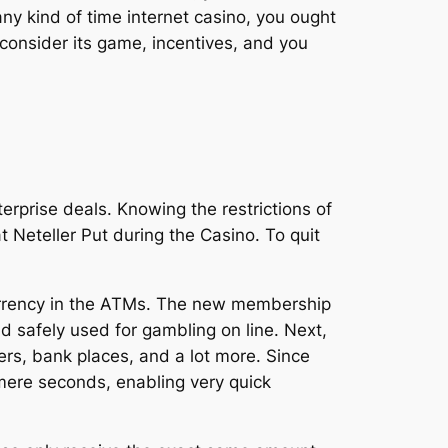
 any kind of time internet casino, you ought
 consider its game, incentives, and you
erprise deals. Knowing the restrictions of
Neteller Put during the Casino. To quit
 currency in the ATMs. The new membership
 safely used for gambling on line. Next,
fers, bank places, and a lot more. Since
 mere seconds, enabling very quick