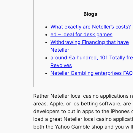
Blogs
What exactly are Neteller’s costs?
ed – Ideal for desk games
Withdrawing Financing that have
Neteller
around €a hundred, 101 Totally fr
Revolves
Neteller Gambling enterprises FAQ
Rather Neteller local casino applications
areas. Apple, or ios betting software, are
developers to put in apps to the iPhones 
load a great Neteller local casino applicat
both the Yahoo Gamble shop and you will o