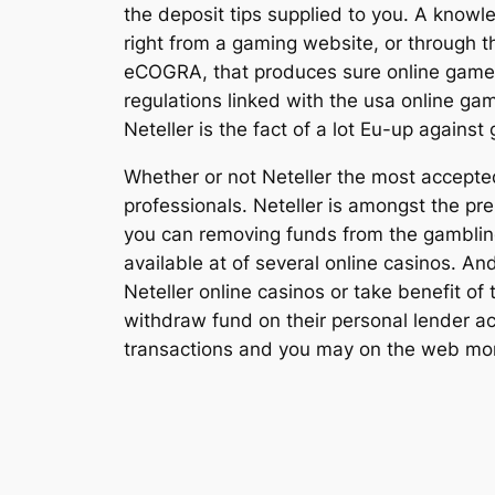
the deposit tips supplied to you. A knowl
right from a gaming website, or through t
eCOGRA, that produces sure online game 
regulations linked with the usa online gamb
Neteller is the fact of a lot Eu-up again
Whether or not Neteller the most accepted
professionals. Neteller is amongst the pre
you can removing funds from the gambling 
available at of several online casinos. And
Neteller online casinos or take benefit of
withdraw fund on their personal lender a
transactions and you may on the web mo