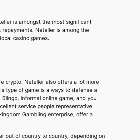
eller is amongst the most significant
t repayments. Neteller is among the
 local casino games.
crypto. Neteller also offers a lot more
is type of game is always to defense a
, Slingo, informal online game, and you
cellent service people representative
 kingdom Gambling enterprise, offer a
r out of country to country, depending on