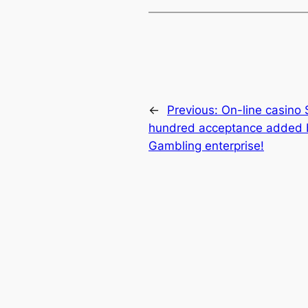
←
Previous:
On-line casino 
hundred acceptance added b
Gambling enterprise!