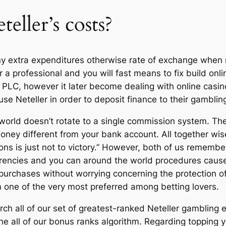
eller’s costs?
y extra expenditures otherwise rate of exchange when 
r a professional and you will fast means to fix build onl
LC, however it later become dealing with online casino
use Neteller in order to deposit finance to their gambl
e world doesn’t rotate to a single commission system. T
money different from your bank account. All together wi
ns is just not to victory.” However, both of us remember
rencies and you can around the world procedures causes 
urchases without worrying concerning the protection of t
m one of the very most preferred among betting lovers.
ch all of our set of greatest-ranked Neteller gambling 
the all of our bonus ranks algorithm. Regarding topping 