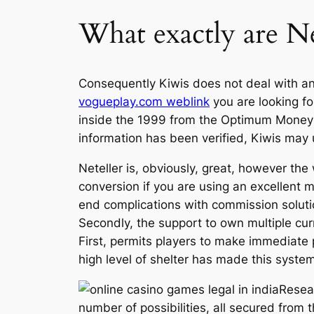
What exactly are Net
Consequently Kiwis does not deal with an
vogueplay.com weblink
you are looking fo
inside the 1999 from the Optimum Money P
information has been verified, Kiwis may 
Neteller is, obviously, great, however th
conversion if you are using an excellent 
end complications with commission solutio
Secondly, the support to own multiple cur
First, permits players to make immediate p
high level of shelter has made this syste
Resear
number of possibilities, all secured from 