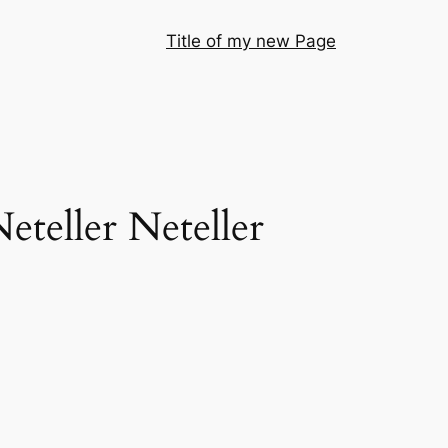
Title of my new Page
eteller Neteller