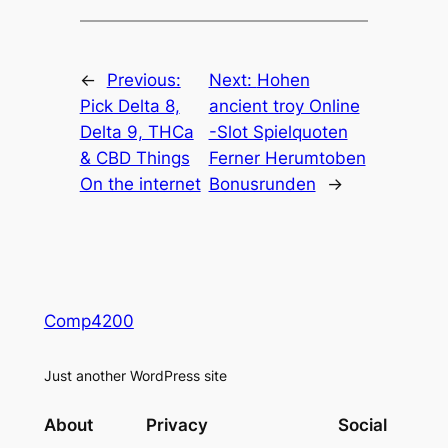
←
Previous:
Next:
Hohen
Pick Delta 8,
ancient troy Online
Delta 9, THCa
-Slot Spielquoten
& CBD Things
Ferner Herumtoben
On the internet
Bonusrunden
→
Comp4200
Just another WordPress site
About
Privacy
Social