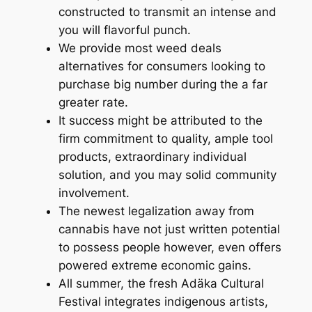
constructed to transmit an intense and
you will flavorful punch.
We provide most weed deals
alternatives for consumers looking to
purchase big number during the a far
greater rate.
It success might be attributed to the
firm commitment to quality, ample tool
products, extraordinary individual
solution, and you may solid community
involvement.
The newest legalization away from
cannabis have not just written potential
to possess people however, even offers
powered extreme economic gains.
All summer, the fresh Adäka Cultural
Festival integrates indigenous artists,