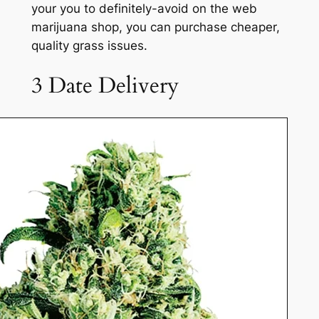
your you to definitely-avoid on the web
marijuana shop, you can purchase cheaper,
quality grass issues.
3 Date Delivery