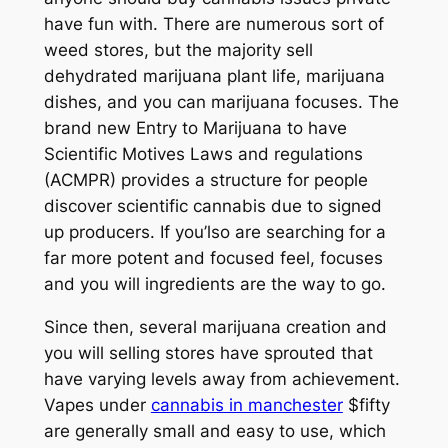
have fun with. There are numerous sort of
weed stores, but the majority sell
dehydrated marijuana plant life, marijuana
dishes, and you can marijuana focuses.
The
brand new Entry to Marijuana to have
Scientific Motives Laws and regulations
(ACMPR) provides a structure for people
discover scientific cannabis due to signed
up producers. If you’lso are searching for a
far more potent and focused feel, focuses
and you will ingredients are the way to go.
Since then, several marijuana creation and
you will selling stores have sprouted that
have varying levels away from achievement.
Vapes under
cannabis in manchester
$fifty
are generally small and easy to use, which