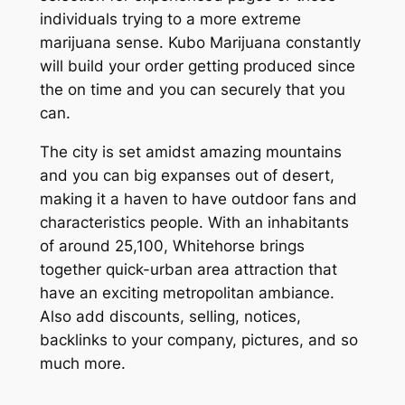
individuals trying to a more extreme
marijuana sense. Kubo Marijuana constantly
will build your order getting produced since
the on time and you can securely that you
can.
The city is set amidst amazing mountains
and you can big expanses out of desert,
making it a haven to have outdoor fans and
characteristics people. With an inhabitants
of around 25,100, Whitehorse brings
together quick-urban area attraction that
have an exciting metropolitan ambiance.
Also add discounts, selling, notices,
backlinks to your company, pictures, and so
much more.