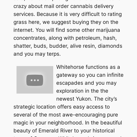
crazy about mail order cannabis delivery
services. Because it is very difficult to rating
grass here, we suggest buying they on the
internet. You will find some other marijuana
concentrates, along with petroleum, hash,
shatter, buds, budder, alive resin, diamonds
and you may terps.
Whitehorse functions as a
gateway so you can infinite
escapades and you may
exploration in the the
newest Yukon. The city’s
strategic location offers easy access to
several of the most awe-encouraging pure
magic in your neighborhood. In the beautiful
beauty of Emerald River to your historical