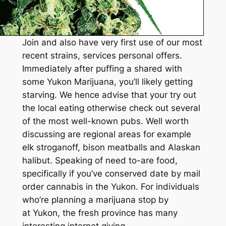
Join and also have very first use of our most
recent strains, services personal offers.
Immediately after puffing a shared with
some Yukon Marijuana, you’ll likely getting
starving. We hence advise that your try out
the local eating otherwise check out several
of the most well-known pubs. Well worth
discussing are regional areas for example
elk stroganoff, bison meatballs and Alaskan
halibut. Speaking of need to-are food,
specifically if you’ve conserved date by mail
order cannabis in the Yukon. For individuals
who’re planning a marijuana stop by
at Yukon, the fresh province has many
interesting internet giving.