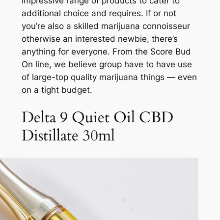
impressive range of products to cater to
additional choice and requires. If or not
you’re also a skilled marijuana connoisseur
otherwise an interested newbie, there’s
anything for everyone. From the Score Bud
On line, we believe group have to have use
of large-top quality marijuana things — even
on a tight budget.
Delta 9 Quiet Oil CBD
Distillate 30ml