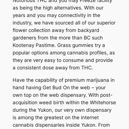
Notorious THC and you may Freeze facility
as being the high alternatives. With our
years and you may connectivity in the
industry, we have sourced all of our superior
flower collection away from backyard
gardeners from the more than BC such
Kootenay Pastime. Grass gummies try a
popular options among cannabis profiles, as
they are very easy to consume and provide
a consistent dose away from THC.
Have the capability of premium marijuana in
hand having Get Bud On the web – your
own top on the web dispensary. With post-
acquisition weed birth within the Whitehorse
during the Yukon, our very own dispensary
is among the greatest on the internet
cannabis dispensaries inside Yukon. From