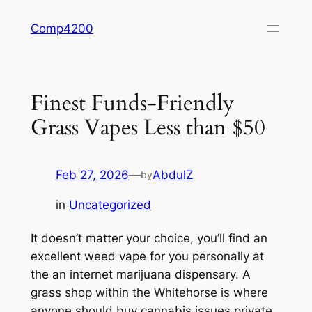
Skip
Comp4200
to
content
Finest Funds-Friendly
Grass Vapes Less than $50
Feb 27, 2026
—
AbdulZ
by
in
Uncategorized
It doesn’t matter your choice, you’ll find an
excellent weed vape for you personally at
the an internet marijuana dispensary. A
grass shop within the Whitehorse is where
anyone should buy cannabis issues private