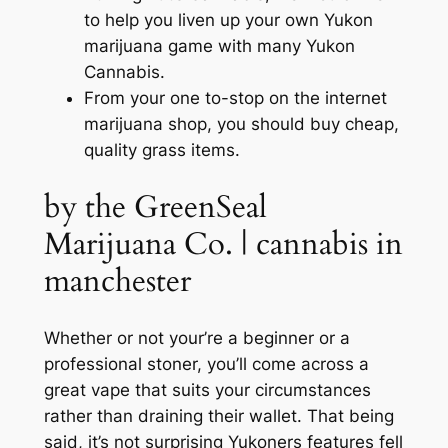
to help you liven up your own Yukon
marijuana game with many Yukon
Cannabis.
From your one to-stop on the internet
marijuana shop, you should buy cheap,
quality grass items.
by the GreenSeal
Marijuana Co. | cannabis in
manchester
Whether or not your’re a beginner or a
professional stoner, you’ll come across a
great vape that suits your circumstances
rather than draining their wallet. That being
said, it’s not surprising Yukoners features fell