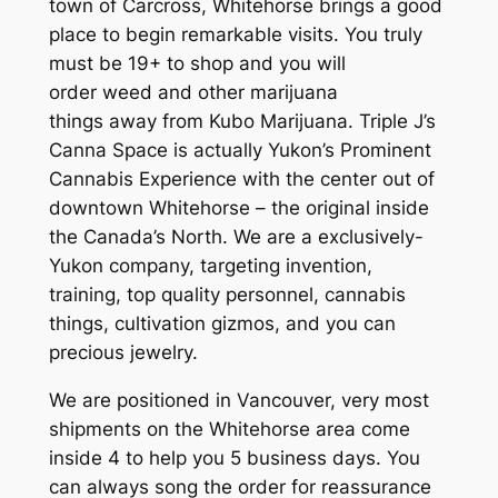
town of Carcross, Whitehorse brings a good
place to begin remarkable visits. You truly
must be 19+ to shop and you will
order weed and other marijuana
things away from Kubo Marijuana. Triple J’s
Canna Space is actually Yukon’s Prominent
Cannabis Experience with the center out of
downtown Whitehorse – the original inside
the Canada’s North. We are a exclusively-
Yukon company, targeting invention,
training, top quality personnel, cannabis
things, cultivation gizmos, and you can
precious jewelry.
We are positioned in Vancouver, very most
shipments on the Whitehorse area come
inside 4 to help you 5 business days. You
can always song the order for reassurance