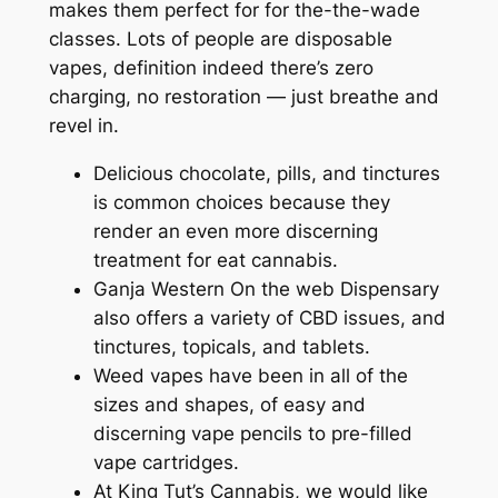
makes them perfect for for the-the-wade
classes. Lots of people are disposable
vapes, definition indeed there’s zero
charging, no restoration — just breathe and
revel in.
Delicious chocolate, pills, and tinctures
is common choices because they
render an even more discerning
treatment for eat cannabis.
Ganja Western On the web Dispensary
also offers a variety of CBD issues, and
tinctures, topicals, and tablets.
Weed vapes have been in all of the
sizes and shapes, of easy and
discerning vape pencils to pre-filled
vape cartridges.
At King Tut’s Cannabis, we would like