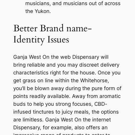
musicians, and musicians out of across
the Yukon.
Better Brand name-
Identity Issues
Ganja West On the web Dispensary will
bring reliable and you may discreet delivery
characteristics right for the house. Once you
get grass on line within the Whitehorse,
you’ll be blown away during the pure form of
points readily available. Away from aromatic
buds to help you strong focuses, CBD-
infused tinctures to juicy meals, the options
are limitless. Ganja West On the internet
Dispensary, for example, also offers an