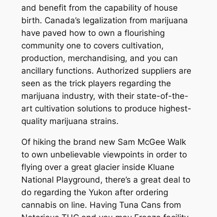
and benefit from the capability of house
birth. Canada’s legalization from marijuana
have paved how to own a flourishing
community one to covers cultivation,
production, merchandising, and you can
ancillary functions. Authorized suppliers are
seen as the trick players regarding the
marijuana industry, with their state-of-the-
art cultivation solutions to produce highest-
quality marijuana strains.
Of hiking the brand new Sam McGee Walk
to own unbelievable viewpoints in order to
flying over a great glacier inside Kluane
National Playground, there’s a great deal to
do regarding the Yukon after ordering
cannabis on line. Having Tuna Cans from