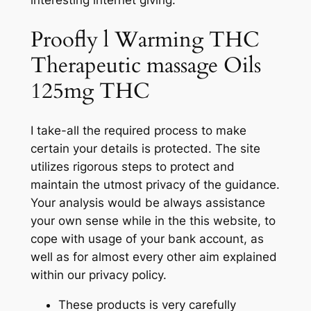
Proofly l Warming THC
Therapeutic massage Oils
125mg THC
I take-all the required process to make
certain your details is protected. The site
utilizes rigorous steps to protect and
maintain the utmost privacy of the guidance.
Your analysis would be always assistance
your own sense while in the this website, to
cope with usage of your bank account, as
well as for almost every other aim explained
within our privacy policy.
These products is very carefully