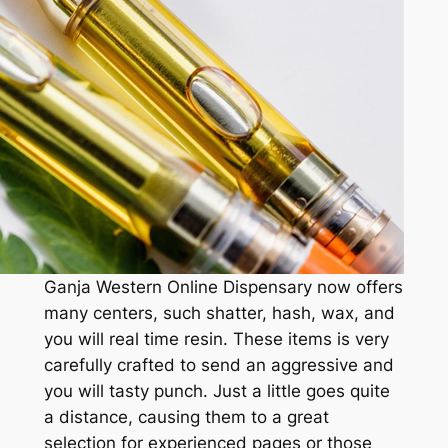
Ganja Western Online Dispensary now offers
many centers, such shatter, hash, wax, and
you will real time resin. These items is very
carefully crafted to send an aggressive and
you will tasty punch. Just a little goes quite
a distance, causing them to a great
selection for experienced pages or those