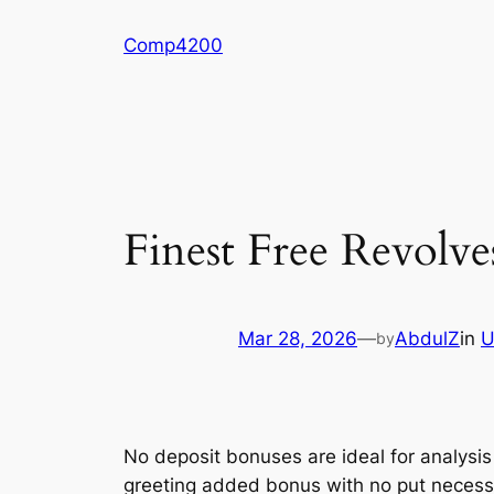
Skip
Comp4200
to
content
Finest Free Revolve
Mar 28, 2026
—
AbdulZ
in
U
by
No deposit bonuses are ideal for analysi
greeting added bonus with no put necessar