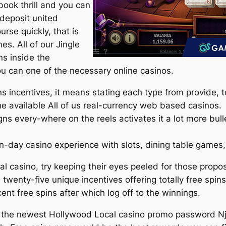
book thrill and you can
-deposit united
rse quickly, that is
es. All of our Jingle
s inside the
 you can one of the necessary online casinos.
ns incentives, it means stating each type from provide, 
he available All of us real-currency web based casinos.
gns every-where on the reels activates it a lot more bul
day casino experience with slots, dining table games, 
cal casino, try keeping their eyes peeled for those propo
twenty-five unique incentives offering totally free spin
ent free spins after which log off to the winnings.
for the newest Hollywood Local casino promo password 