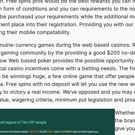
h. Free spins pros would be the best rewards you can f
n form of conditions and you can requirements to the no
l be purchased your requirements while the additional mo
t place into their registration. Providing you with our 
ng their mobile compatability.
 genuine-currency games during the web based casinos. 
ine gaming community by the providing a good $200 no-d
Gow Web based poker provides the possible opportunity t
al casino incentives come with a betting needs. The fre
 be winnings huge, a few online game that offer people 
 Free spins with no deposit will let you use the new wo
y to victory a real income. We’ve opposed and you may 
alue, wagering criteria, minimum put legislation and pro
Whether 
the bra
give you