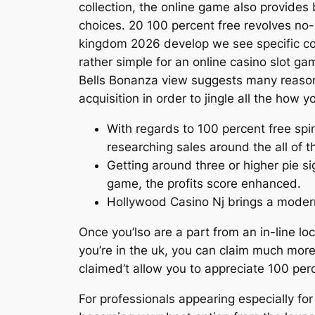
collection, the online game also provides 
choices. 20 100 percent free revolves no
kingdom 2026 develop we see specific cou
rather simple for an online casino slot gam
Bells Bonanza view suggests many reason
acquisition in order to jingle all the how
With regards to 100 percent free spi
researching sales around the all of t
Getting around three or higher pie si
game, the profits score enhanced.
Hollywood Casino Nj brings a modern-
Once you’lso are a part from an in-line lo
you’re in the uk, you can claim much more 
claimed’t allow you to appreciate 100 perc
For professionals appearing especially 