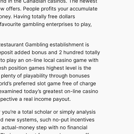
ind in the Canadian casinos. The newest
w offers. People profits your accumulate
ney. Having totally free dollars
favourite gambling enterprises to play,
Restaurant Gambling establishment is
eposit added bonus and 2 hundred totally
o play an on-line local casino game with
sh position games highest level is the
plenty of playability through bonuses
rld’s preferred slot game free of charge
examined today’s greatest on-line casino
spective a real income payout.
you’re a total scholar or simply analysis
nd new systems, such no-put incentives
 actual-money step with no financial