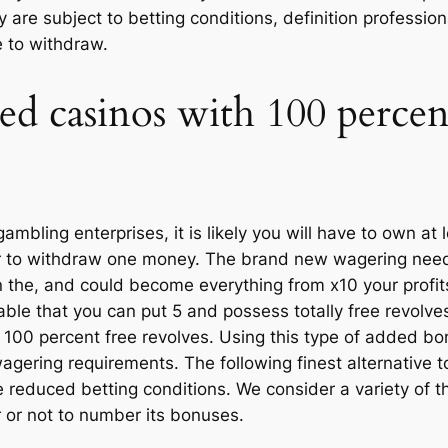
y are subject to betting conditions, definition professi
 to withdraw.
d casinos with 100 percent
mbling enterprises, it is likely you will have to own at 
er to withdraw one money. The brand new wagering nee
 the, and could become everything from x10 your profi
vable that you can put 5 and possess totally free revolves
t 100 percent free revolves. Using this type of added bo
gering requirements. The following finest alternative to
e reduced betting conditions. We consider a variety of 
 or not to number its bonuses.