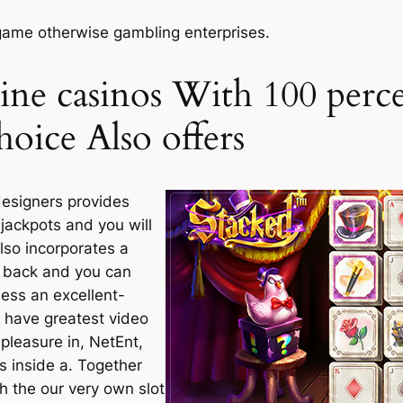
game otherwise gambling enterprises.
ne casinos With 100 perce
oice Also offers
designers provides
 jackpots and you will
lso incorporates a
t back and you can
sess an excellent-
t have greatest video
pleasure in, NetEnt,
s inside a. Together
h the our very own slot