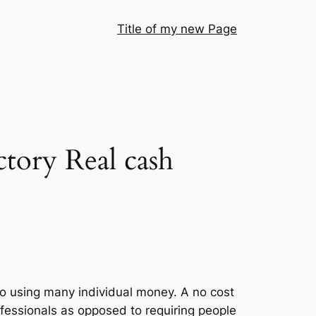
Title of my new Page
ctory Real cash
o using many individual money. A no cost
ofessionals as opposed to requiring people