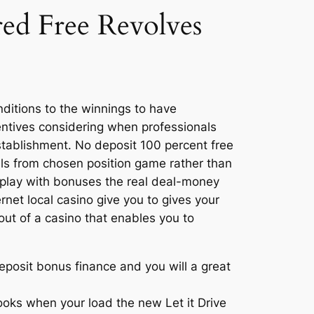
ed Free Revolves
ditions to the winnings to have
centives considering when professionals
stablishment. No deposit 100 percent free
els from chosen position game rather than
e play with bonuses the real deal-money
ernet local casino give you to gives your
 out of a casino that enables you to
eposit bonus finance and you will a great
oks when your load the new Let it Drive