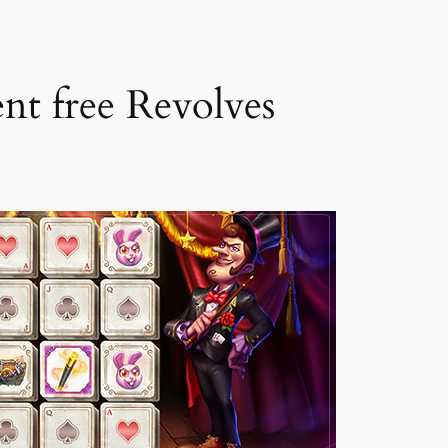
nt free Revolves