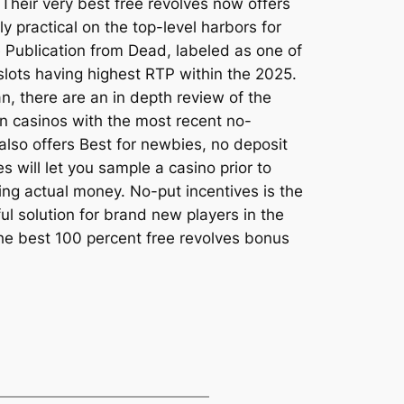
Their very best free revolves now offers
lly practical on the top-level harbors for
Publication from Dead, labeled as one of
slots having highest RTP within the 2025.
n, there are an in depth review of the
n casinos with the most recent no-
also offers Best for newbies, no deposit
es will let you sample a casino prior to
ng actual money. No-put incentives is the
l solution for brand new players in the
he best 100 percent free revolves bonus