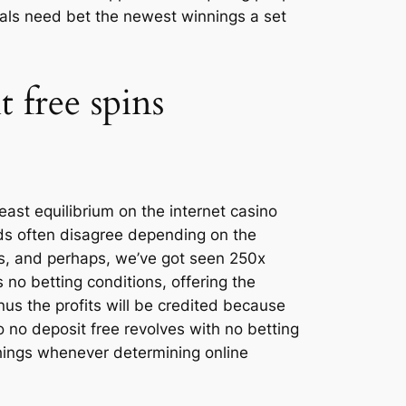
onals need bet the newest winnings a set
 free spins
least equilibrium on the internet casino
ds often disagree depending on the
ts, and perhaps, we’ve got seen 250x
 no betting conditions, offering the
nus the profits will be credited because
 no deposit free revolves with no betting
things whenever determining online