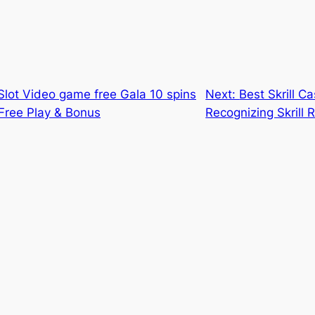
Slot Video game free Gala 10 spins
Next:
Best Skrill 
Free Play & Bonus
Recognizing Skrill