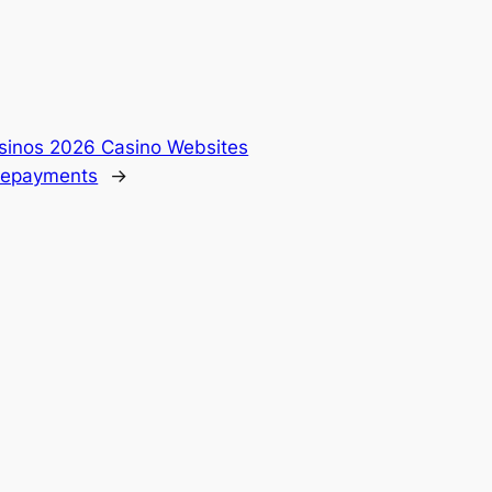
Casinos 2026 Casino Websites
 Repayments
→