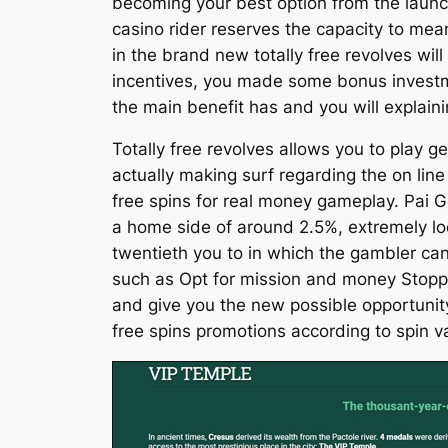
becoming your best option from the launc
casino rider reserves the capacity to mea
in the brand new totally free revolves wil
incentives, you made some bonus investmen
the main benefit has and you will explaini
Totally free revolves allows you to play
actually making surf regarding the on l
free spins for real money gameplay. Pai 
a home side of around 2.5%, extremely loc
twentieth you to in which the gambler can
such as Opt for mission and money Stoppa.
and give you the new possible opportunit
free spins promotions according to spin v