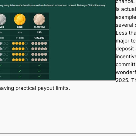
chance. 
is actua
example 
several 
Less tha
major te
deposit 
incentiv
committi
wonderfu
2025. T
aving practical payout limits.