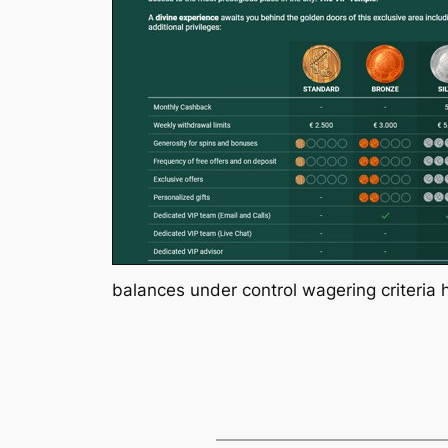
balances under control wagering criteria h