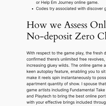
or Help Em Journey online game.
Codes try associated with discover 
How we Assess Onli
No-deposit Zero Ch
With respect to the game play, the fresh 
confirmed there’s unlimited free revolves,
increasing gluey wilds. The online game a
keen autoplay feature, enabling you to si
make it reels spin instantaneously to pos
apartment quantity of show. I spouse tha
game artists including Fundamental Take 
and Playtech to bring the best online port
with your effective brings included throug