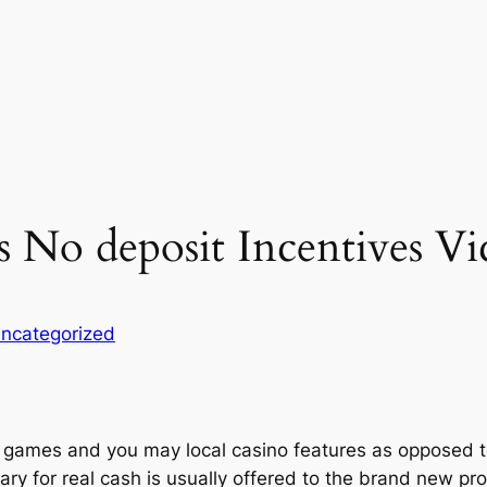
s No deposit Incentives Vi
ncategorized
s games and you may local casino features as opposed t
y for real cash is usually offered to the brand new pr