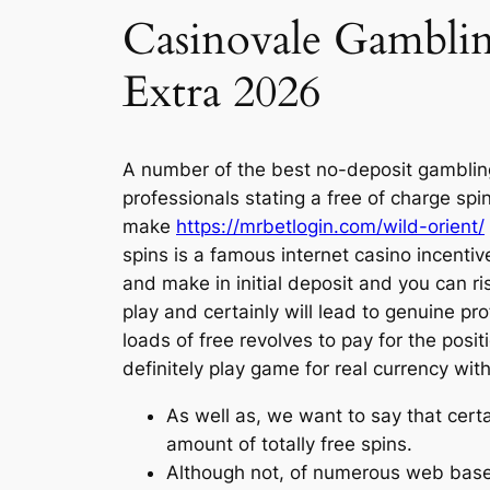
Casinovale Gamblin
Extra 2026
A number of the best no-deposit gambling
professionals stating a free of charge spi
make
https://mrbetlogin.com/wild-orient/
spins is a famous internet casino incenti
and make in initial deposit and you can r
play and certainly will lead to genuine pro
loads of free revolves to pay for the posi
definitely play game for real currency wit
As well as, we want to say that cert
amount of totally free spins.
Although not, of numerous web base