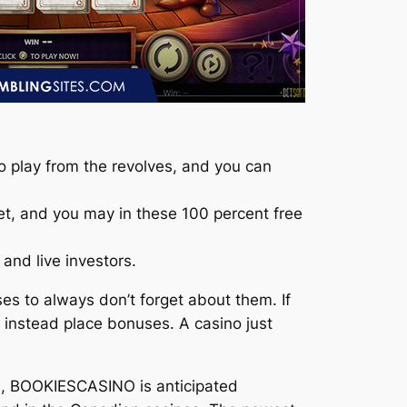
to play from the revolves, and you can
let, and you may in these 100 percent free
and live investors.
ses to always don’t forget about them. If
s instead place bonuses. A casino just
Nj, BOOKIESCASINO is anticipated