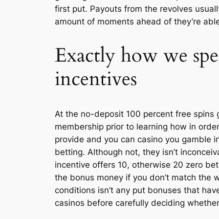
first put.
Payouts from the revolves usuall
amount of moments ahead of they’re able
Exactly how we spee
incentives
At the no-deposit 100 percent free spins ga
membership prior to learning how in ord
provide and you can casino you gamble in
betting. Although not, they isn’t inconcei
incentive offers 10, otherwise 20 zero be
the bonus money if you don’t match the wa
conditions isn’t any put bonuses that hav
casinos before carefully deciding whether