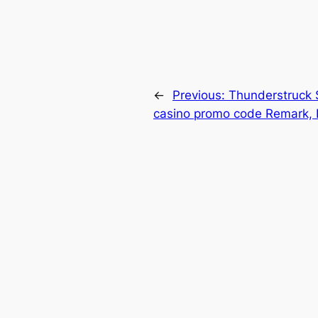
←
Previous:
Thunderstruck 
casino promo code Remark, 