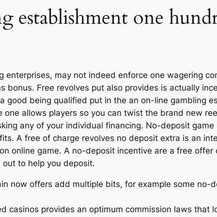
g establishment one hundr
 enterprises, may not indeed enforce one wagering con
ns bonus. Free revolves put also provides is actually in
a good being qualified put in the an on-line gambling e
ve one allows players so you can twist the brand new re
isking any of your individual financing. No-deposit gam
fits. A free of charge revolves no deposit extra is an int
tion online game. A no-deposit incentive are a free offer
h out to help you deposit.
ain now offers add multiple bits, for example some no-d
d casinos provides an optimum commission laws that lo