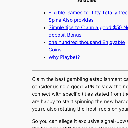
Articles
Eligible Games for fifty Totally free
Spins Also provides
Simple tips to Claim a good $50 N
deposit Bonus
one hundred thousand Enjoyable
Coins
Why Playbet?
Claim the best gambling establishment cas
consider using a good VPN to view the newe
connect with specific titles stated from t
are happy to start spinning the new harbor
you’re also rotating the fresh reels on y
So you can allege it exclusive signal-upw