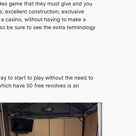
video game that they must give and you
, excellent construction, exclusive
 a casino, without having to make a
 so be sure to see the extra terminology
ay to start to play without the need to
hich have 50 free revolves is an