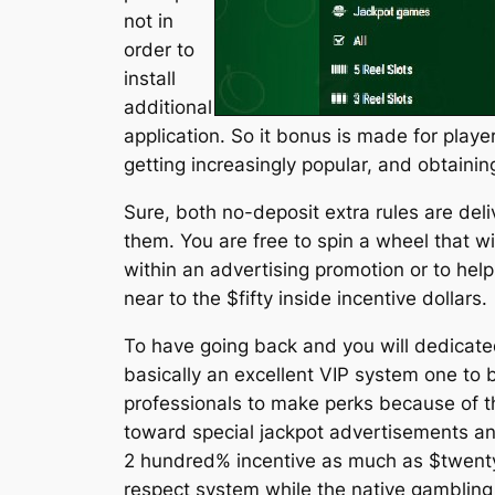
not in
order to
install
additional
application. So it bonus is made for playe
getting increasingly popular, and obtainin
Sure, both no-deposit extra rules are deli
them. You are free to spin a wheel that wi
within an advertising promotion or to hel
near to the $fifty inside incentive dollars.
To have going back and you will dedicated
basically an excellent VIP system one to b
professionals to make perks because of t
toward special jackpot advertisements an
2 hundred% incentive as much as $twenty-
respect system while the native gambling