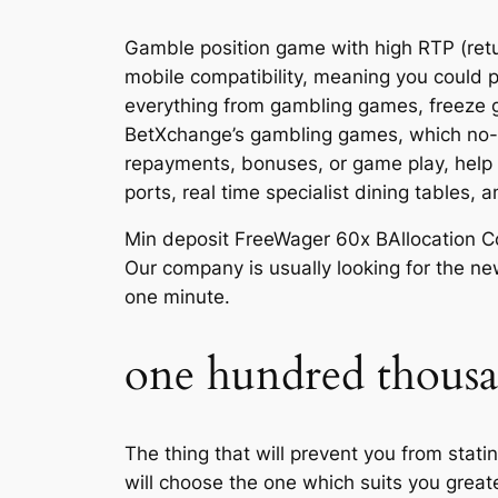
Gamble position game with high RTP (return
mobile compatibility, meaning you could po
everything from gambling games, freeze ga
BetXchange’s gambling games, which no-dep
repayments, bonuses, or game play, help 
ports, real time specialist dining tables
Min deposit FreeWager 60x BAllocation 
Our company is usually looking for the new
one minute.
one hundred thousa
The thing that will prevent you from statin
will choose the one which suits you greate