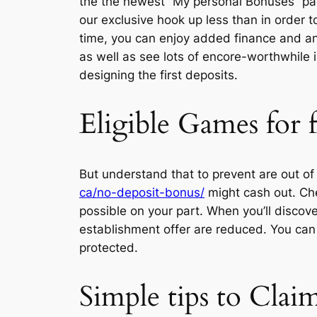
the the newest “My personal Bonuses” pag
our exclusive hook up less than in order 
time, you can enjoy added finance and ano
as well as see lots of encore-worthwhile 
designing the first deposits.
Eligible Games for f
But understand that to prevent are out of 
ca/no-deposit-bonus/
might cash out. Che
possible on your part. When you’ll disco
establishment offer are reduced. You can 
protected.
Simple tips to Cla