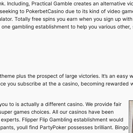
ink. Including, Practical Gamble creates an alternative 
 seeking to PokerbetCasino due to its kind of video game
ator. Totally free spins you earn when you sign up with
in one gambling establishment to help you various other,
heme plus the prospect of large victories. It’s an easy w
ce you subscribe at the a casino, becoming rewarded w
you to is actually a different casino. We provide fair
super games choices. All our casinos have been
 experts. Flipper Flip Gambling establishment would
ipants, youll find PartyPoker possesses brilliant. Bingo