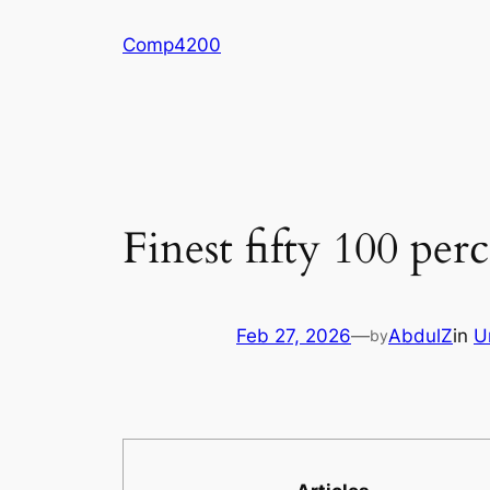
Skip
Comp4200
to
content
Finest fifty 100 pe
Feb 27, 2026
—
AbdulZ
in
U
by