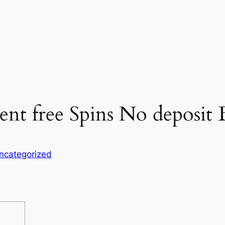
rcent free Spins No deposit
ncategorized