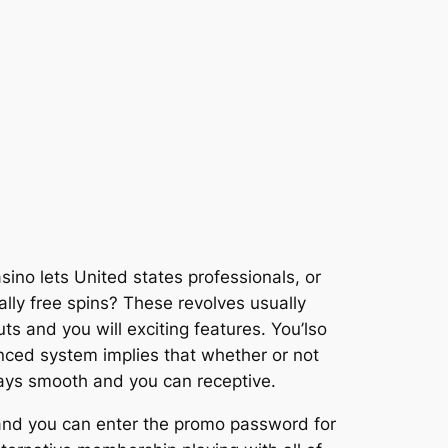
ino lets United states professionals, or
ally free spins? These revolves usually
ts and you will exciting features. You’lso
ced system implies that whether or not
stays smooth and you can receptive.
d and you can enter the promo password for